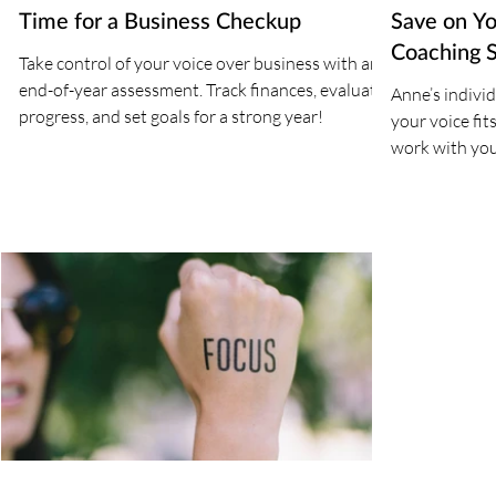
Time for a Business Checkup
Save on Yo
Coaching 
Take control of your voice over business with an
end-of-year assessment. Track finances, evaluate
Anne’s indivi
progress, and set goals for a strong year!
your voice fits
work with you 