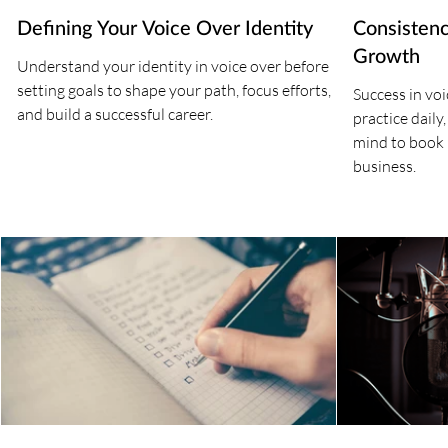
Defining Your Voice Over Identity
Consistenc
Growth
Understand your identity in voice over before
setting goals to shape your path, focus efforts,
Success in vo
and build a successful career.
practice daily
mind to book
business.