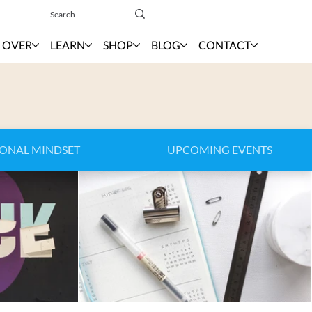
Sign In
 OVER
LEARN
SHOP
BLOG
CONTACT
IONAL MINDSET
UPCOMING EVENTS