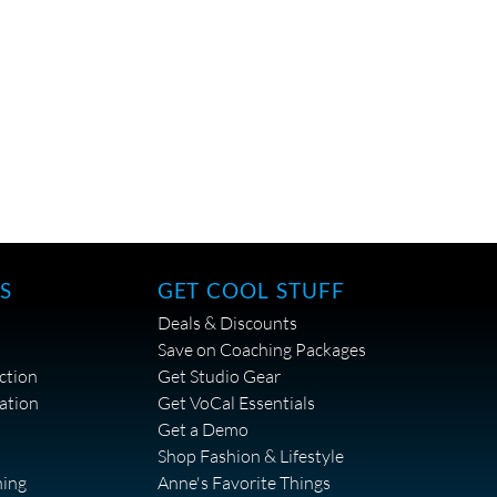
S
GET COOL STUFF
Deals & Discounts
Save on Coaching Packages
ction
Get Studio Gear
ation
Get VoCal Essentials
Get a Demo
Shop Fashion & Lifestyle
hing
Anne's Favorite Things