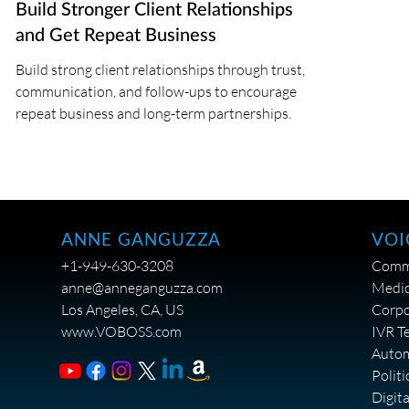
Build Stronger Client Relationships
and Get Repeat Business
Build strong client relationships through trust,
communication, and follow-ups to encourage
repeat business and long-term partnerships.
VOI
ANNE GANGUZZA
Comme
+1-949-630-3208
Medic
anne@anneganguzza.com
Corpo
Los Angeles, CA, US
IVR T
www.VOBOSS.com
Auto
Politi
Digit