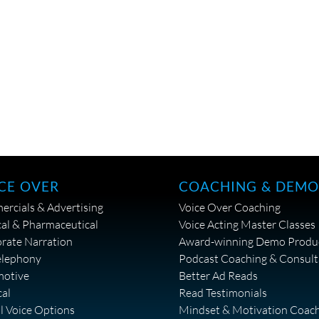
CE OVER
COACHING & DEMO
rcials & Advertising
Voice Over Coaching
al & Pharmaceutical
Voice Acting Master Classes
rate Narration
Award-winning Demo Produ
elephony
Podcast Coaching & Consult
motive
Better Ad Reads
cal
Read Testimonials
al Voice Options
Mindset & Motivation Coac