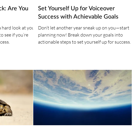
ck: Are You
Set Yourself Up for Voiceover
Success with Achievable Goals
a hard look at your
Don’t let another year sneak up on you—start
o see if you’re
planning now! Break down your goals into
cess.
actionable steps to set yourself up for success.