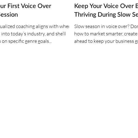
ur First Voice Over
Keep Your Voice Over 
Session
Thriving During Slow S
dualized coaching aligns with where
Slow season in voice over? Don
 into today’s industry, and she’ll
how to market smarter, create
on specific genre goals...
ahead to keep your business 