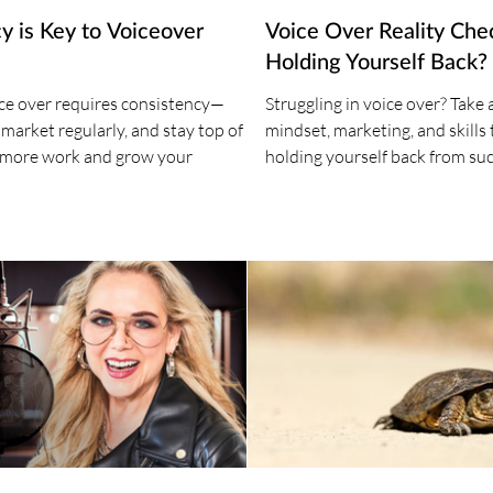
y is Key to Voiceover
Voice Over Reality Che
Holding Yourself Back?
ice over requires consistency—
Struggling in voice over? Take 
, market regularly, and stay top of
mindset, marketing, and skills t
 more work and grow your
holding yourself back from suc