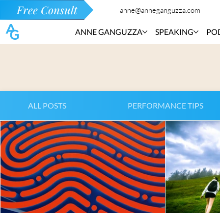
Free Consult
anne@anneganguzza.com
ANNE GANGUZZA
SPEAKING
PO
ALL POSTS
PERFORMANCE TIPS