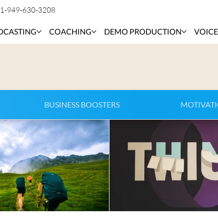
1-949-630-3208
DCASTING
COACHING
DEMO PRODUCTION
VOICE
BUSINESS BOOSTERS
MOTIVAT