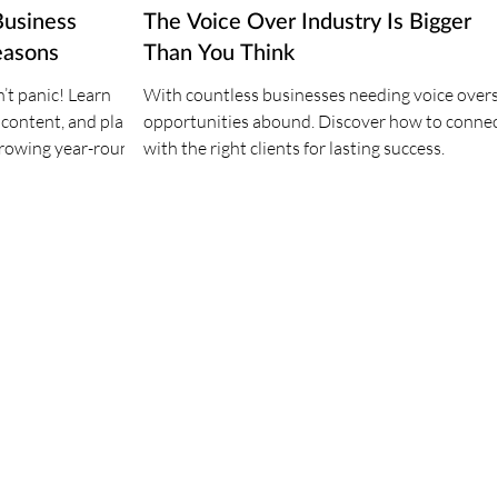
Business
The Voice Over Industry Is Bigger
easons
Than You Think
’t panic! Learn
With countless businesses needing voice overs
 content, and plan
opportunities abound. Discover how to conne
growing year-round
with the right clients for lasting success.