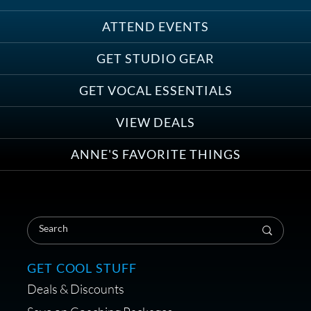
ATTEND EVENTS
Save on Demo Production with
GET STUDIO GEAR
Anne Ganguzza and Atlantis
Group
GET VOCAL ESSENTIALS
VIEW DEALS
ANNE'S FAVORITE THINGS
Save on Your First Voice Over
Coaching Session
GET COOL STUFF
Deals & Discounts
Get a portable interface made for