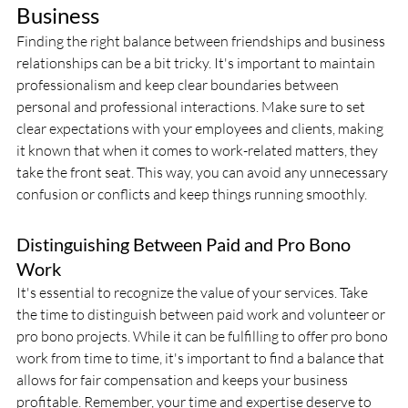
Business
Finding the right balance between friendships and business 
relationships can be a bit tricky. It's important to maintain 
professionalism and keep clear boundaries between 
personal and professional interactions. Make sure to set 
clear expectations with your employees and clients, making 
it known that when it comes to work-related matters, they 
take the front seat. This way, you can avoid any unnecessary 
confusion or conflicts and keep things running smoothly.
Distinguishing Between Paid and Pro Bono 
Work
It's essential to recognize the value of your services. Take 
the time to distinguish between paid work and volunteer or 
pro bono projects. While it can be fulfilling to offer pro bono 
work from time to time, it's important to find a balance that 
allows for fair compensation and keeps your business 
profitable. Remember, your time and expertise deserve to 