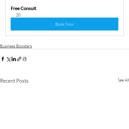
Free Consult
20
Book Now
Business Boosters
Recent Posts
See All