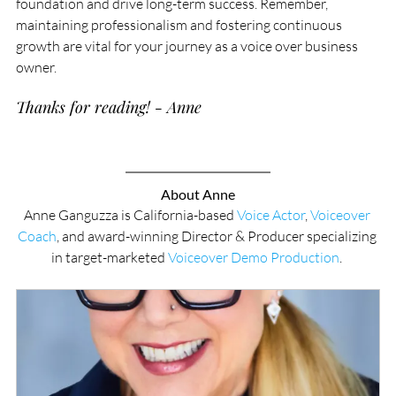
foundation and drive long-term success. Remember, 
maintaining professionalism and fostering continuous 
growth are vital for your journey as a voice over business 
owner.
Thanks for reading! - Anne
About Anne
Anne Ganguzza is California-based 
Voice Actor
, 
Voiceover 
Coach
, and award-winning Director & Producer specializing 
in target-marketed 
Voiceover Demo Production
. 