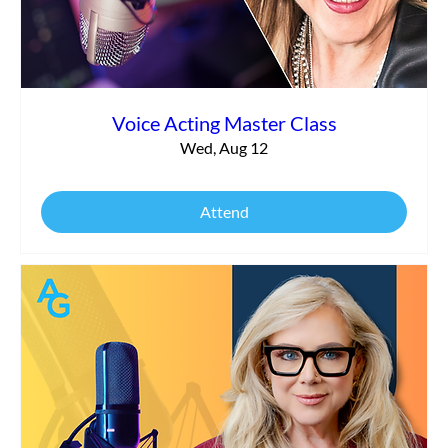
Voice Acting Master Class
Wed, Aug 12
Attend