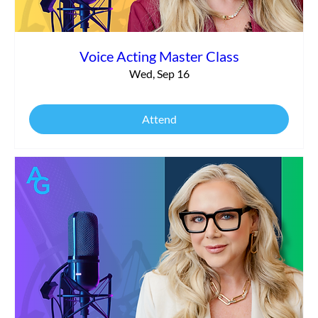
Voice Acting Master Class
Wed, Sep 16
Attend