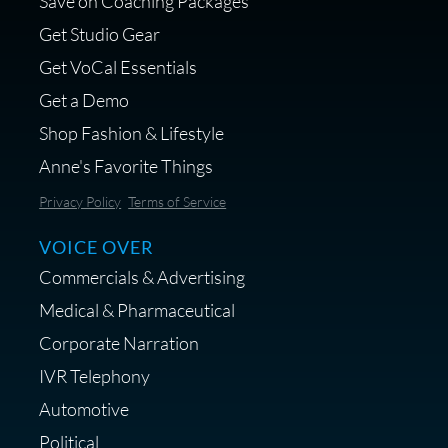
Save on Coaching Packages
voice over - Audiosigma
Get Studio Gear
MikeHero
Get VoCal Essentials
Get a Demo
Shop Fashion & Lifestyle
Anne's Favorite Things
Save 10% on Audio Gear at
Privacy Policy
Terms of Service
Centrance
VOICE OVER
Commercials & Advertising
Medical & Pharmaceutical
Corporate Narration
IVR Telephony
Shop Anne's LTK Fashion &
Lifestyle Favorites
Automotive
Political