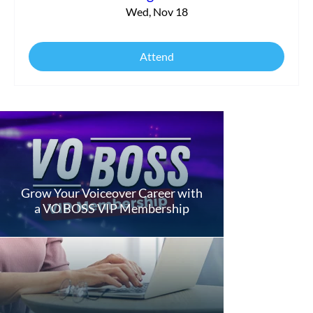
Wed, Nov 18
Attend
Grow Your Voiceover Career with
a VO BOSS VIP Membership