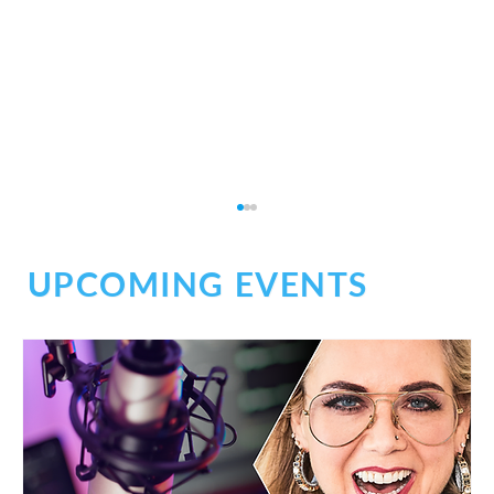
UPCOMING EVENTS
Don't Be Afraid of Medical Narration