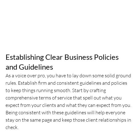
Establishing Clear Business Policies 
and Guidelines 
As a voice over pro, you have to lay down some solid ground 
rules. Establish firm and consistent guidelines and policies 
to keep things running smooth. Start by crafting 
comprehensive terms of service that spell out what you 
expect from your clients and what they can expect from you. 
Being consistent with these guidelines will help everyone 
stay on the same page and keep those client relationships in 
check.