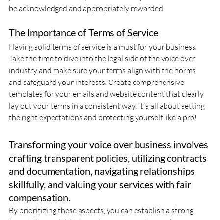
be acknowledged and appropriately rewarded.
The Importance of Terms of Service
Having solid terms of service is a must for your business. 
Take the time to dive into the legal side of the voice over 
industry and make sure your terms align with the norms 
and safeguard your interests. Create comprehensive 
templates for your emails and website content that clearly 
lay out your terms in a consistent way. It's all about setting 
the right expectations and protecting yourself like a pro!
Transforming your voice over business involves 
crafting transparent policies, utilizing contracts 
and documentation, navigating relationships 
skillfully, and valuing your services with fair 
compensation. 
By prioritizing these aspects, you can establish a strong 