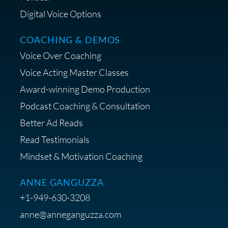
Digital Voice Options
COACHING & DEMOS
Save 15% on Your Initial
Voice Over Coaching
Diagnostic Session with The VO
Strategist
Voice Acting Master Classes
Award-winning Demo Production
Podcast Coaching & Consultation
Better Ad Reads
Read Testimonials
Get $20 off your First Order at Z
Mindset & Motivation Coaching
Supply
ANNE GANGUZZA
+1-949-630-3208
anne@anneganguzza.com