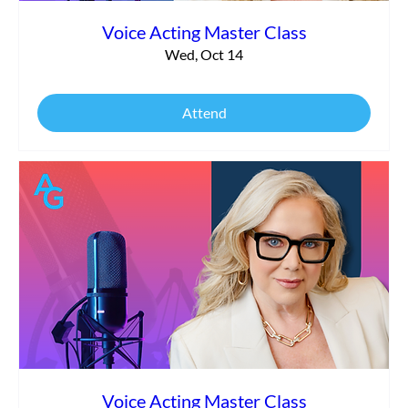
Voice Acting Master Class
Wed, Oct 14
Attend
Voice Acting Master Class