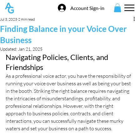
Account Sign-in
Jul 3, 2023
2 min read
Finding Balance in your Voice Over
Business
Updated:
Jan 21, 2025
Navigating Policies, Clients, and 
Friendships
As a professional voice actor, you have the responsibility of 
running your voice over business as well as being your best 
in the booth. Striking the right balance requires navigating 
the intricacies of misunderstandings, profitability, and 
professional relationships. However, with the right 
approach to business policies, contracts, and client 
interactions, you can successfully navigate these murky 
waters and set your business on a path to success.