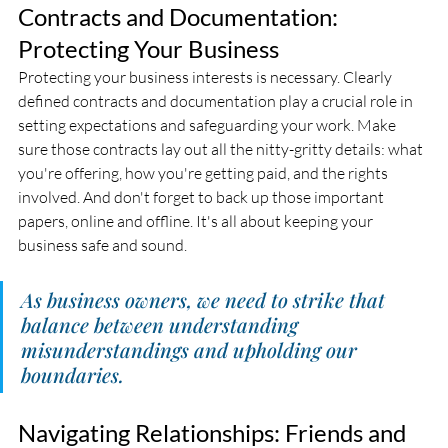
Contracts and Documentation: 
Protecting Your Business
Protecting your business interests is necessary. Clearly 
defined contracts and documentation play a crucial role in 
setting expectations and safeguarding your work. Make 
sure those contracts lay out all the nitty-gritty details: what 
you're offering, how you're getting paid, and the rights 
involved. And don't forget to back up those important 
papers, online and offline. It's all about keeping your 
business safe and sound.
As business owners, we need to strike that 
balance between understanding 
misunderstandings and upholding our 
boundaries.
Navigating Relationships: Friends and 