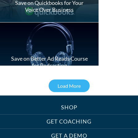
Save on Quickbooks for Your
Voice Over Business
Save on Better Ad Reads Course
for Podcasting
Load More
SHOP
Treats, Toys & Cozy Corners:
Must-Haves for Your Studio Pet
GET COACHING
GET A DEMO