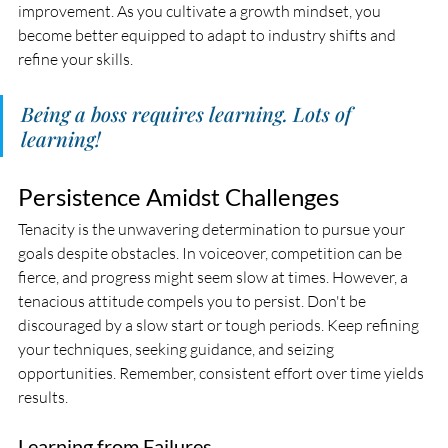
improvement. As you cultivate a growth mindset, you 
become better equipped to adapt to industry shifts and 
refine your skills.
Being a boss requires learning. Lots of 
learning! 
Persistence Amidst Challenges
Tenacity is the unwavering determination to pursue your 
goals despite obstacles. In voiceover, competition can be 
fierce, and progress might seem slow at times. However, a 
tenacious attitude compels you to persist. Don't be 
discouraged by a slow start or tough periods. Keep refining 
your techniques, seeking guidance, and seizing 
opportunities. Remember, consistent effort over time yields 
results.
Learning from Failures