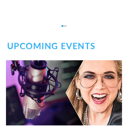
UPCOMING EVENTS
Don't Be Afraid of Medical Narration