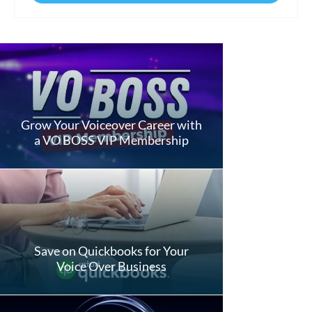
Grow Your Voiceover Career with
a VO BOSS VIP Membership
Save on Quickbooks for Your
Voice Over Business