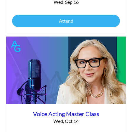
Wed, Sep 16
Attend
Voice Acting Master Class
Wed, Oct 14