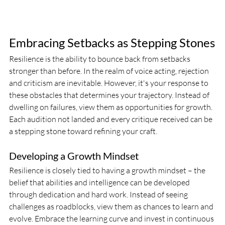
Embracing Setbacks as Stepping Stones
Resilience is the ability to bounce back from setbacks 
stronger than before. In the realm of voice acting, rejection 
and criticism are inevitable. However, it's your response to 
these obstacles that determines your trajectory. Instead of 
dwelling on failures, view them as opportunities for growth. 
Each audition not landed and every critique received can be 
a stepping stone toward refining your craft.
Developing a Growth Mindset
Resilience is closely tied to having a growth mindset – the 
belief that abilities and intelligence can be developed 
through dedication and hard work. Instead of seeing 
challenges as roadblocks, view them as chances to learn and 
evolve. Embrace the learning curve and invest in continuous 