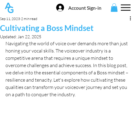
Account Sign-in
Sep 11, 2023
2 min read
Cultivating a Boss Mindset
Updated:
Jan 22, 2025
Navigating the world of voice over demands more than just 
honing your vocal skills. The voiceover industry is a 
competitive arena that requires a unique mindset to 
overcome challenges and achieve success. In this blog post, 
we delve into the essential components of a Boss mindset – 
resilience and tenacity. Let's explore how cultivating these 
qualities can transform your voiceover journey and set you 
on a path to conquer the industry.