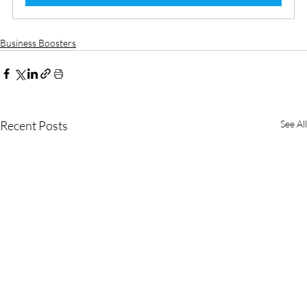
Business Boosters
Recent Posts
See All