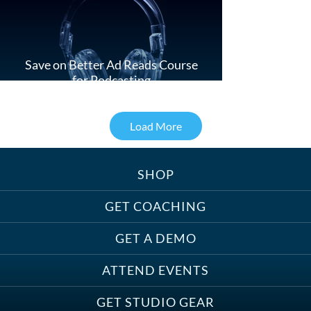
Save on Better Ad Reads Course
for Podcasting
Load More
SHOP
Treats, Toys & Cozy Corners:
Must-Haves for Your Studio Pet
GET COACHING
GET A DEMO
ATTEND EVENTS
Save on Demo Production with
GET STUDIO GEAR