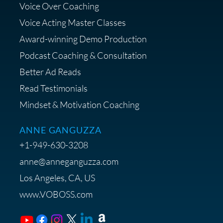
Voice Over Coaching
Diagnostic Session with The VO
Strategist
Voice Acting Master Classes
Award-winning Demo Production
Podcast Coaching & Consultation
Better Ad Reads
Read Testimonials
Get $20 off your First Order at Z
Mindset & Motivation Coaching
Supply
ANNE GANGUZZA
+1-949-630-3208
anne@anneganguzza.com
Los Angeles, CA, US
Save 15% on Voice 123
www.VOBOSS.com
Membership