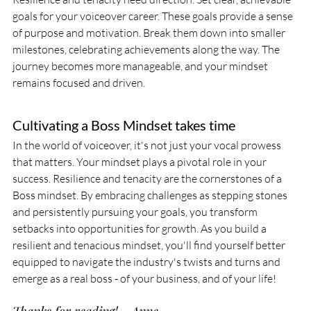
goals for your voiceover career. These goals provide a sense 
of purpose and motivation. Break them down into smaller 
milestones, celebrating achievements along the way. The 
journey becomes more manageable, and your mindset 
remains focused and driven.
Cultivating a Boss Mindset takes time
In the world of voiceover, it's not just your vocal prowess 
that matters. Your mindset plays a pivotal role in your 
success. Resilience and tenacity are the cornerstones of a 
Boss mindset. By embracing challenges as stepping stones 
and persistently pursuing your goals, you transform 
setbacks into opportunities for growth. As you build a 
resilient and tenacious mindset, you'll find yourself better 
equipped to navigate the industry's twists and turns and 
emerge as a real boss - of your business, and of your life!