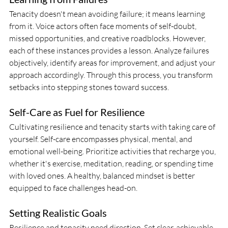
Tenacity doesn't mean avoiding failure; it means learning 
from it. Voice actors often face moments of self-doubt, 
missed opportunities, and creative roadblocks. However, 
each of these instances provides a lesson. Analyze failures 
objectively, identify areas for improvement, and adjust your 
approach accordingly. Through this process, you transform 
setbacks into stepping stones toward success.
Self-Care as Fuel for Resilience
Cultivating resilience and tenacity starts with taking care of 
yourself. Self-care encompasses physical, mental, and 
emotional well-being. Prioritize activities that recharge you, 
whether it's exercise, meditation, reading, or spending time 
with loved ones. A healthy, balanced mindset is better 
equipped to face challenges head-on.
Setting Realistic Goals
Resilience and tenacity need direction. Set clear, achievable 