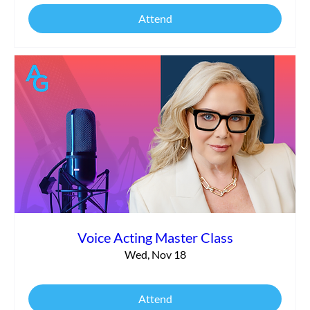
Attend
Voice Acting Master Class
Wed, Nov 18
Attend