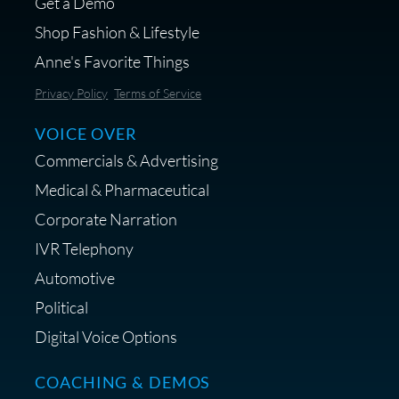
Get a Demo
Shop Fashion & Lifestyle
Anne's Favorite Things
Save 10% on Audio Gear at
Privacy Policy
Terms of Service
Centrance
VOICE OVER
Commercials & Advertising
Medical & Pharmaceutical
Corporate Narration
IVR Telephony
Shop Anne's LTK Fashion &
Lifestyle Favorites
Automotive
Political
Digital Voice Options
COACHING & DEMOS
Save 15% on Your Initial