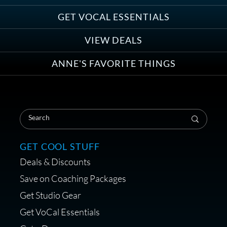
Anne Ganguzza and Atlantis
Group
GET VOCAL ESSENTIALS
VIEW DEALS
ANNE'S FAVORITE THINGS
Save on Your First Voice Over
Coaching Session
GET COOL STUFF
Deals & Discounts
Get a portable interface made for
Save on Coaching Packages
voice over - Audiosigma
Get Studio Gear
MikeHero
Get VoCal Essentials