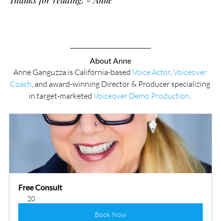
Thanks for reading! - Anne
About Anne
Anne Ganguzza is California-based 
Voice Actor
, 
Voiceover 
Coach
, and award-winning Director & Producer specializing 
in target-marketed 
Voiceover Demo Production
. 
Free Consult
20
Book Now