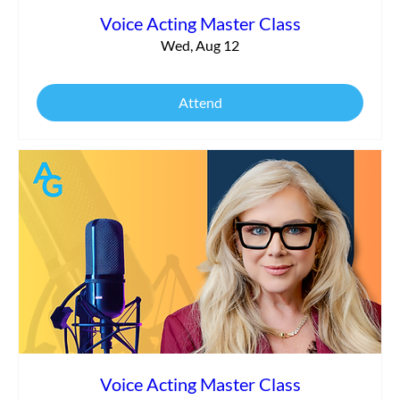
Voice Acting Master Class
Wed, Aug 12
Attend
Voice Acting Master Class