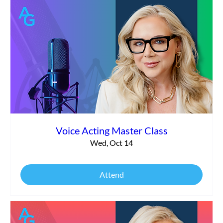
Voice Acting Master Class
Wed, Oct 14
Attend