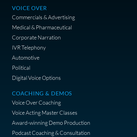
VOICE OVER
Commercials & Advertising
Medical & Pharmaceutical
Corporate Narration
IVR Telephony
Shop Anne's LTK Fashion &
Lifestyle Favorites
Automotive
Political
Digital Voice Options
COACHING & DEMOS
Save 15% on Your Initial
Voice Over Coaching
Diagnostic Session with The VO
Strategist
Voice Acting Master Classes
Award-winning Demo Production
Podcast Coaching & Consultation