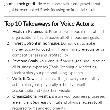
journal their gratitude
 to celebrate value and growth that 
might be overlooked if only focusing on financial results.
Top 10 Takeaways for Voice Actors:
Health is Paramount:
 Prioritize your vocal, mental, and 
organizational health above all other business goals.
Invest Upfront in Technique:
 Do not wait to make 
money to pay for coaching; training is a prerequisite for 
competitiveness and profitability.
Revenue Goals:
 Your annual financial goal should cover 
all business expenses (Tools, Technique, Marketing, 
Health) plus your personal living expenses.
Write It Down:
 Insist on writing down your monthly 
action plan goals physically to hold yourself 
accountable and keep them visible.
Organizational Health:
 Ensure your business processes 
are efficient (e.g., easy digital and physical access to all 
required forms and equipment).