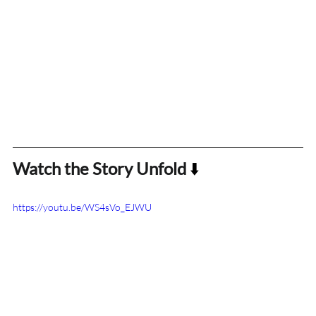
Watch the Story Unfold
 ⬇️
https://youtu.be/WS4sVo_EJWU