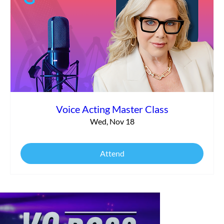
Voice Acting Master Class
Wed, Nov 18
Attend