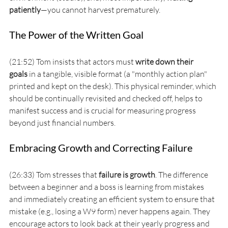
patiently
—you cannot harvest prematurely.
The Power of the Written Goal
(21:52) Tom insists that actors must 
write down their 
goals
 in a tangible, visible format (a "monthly action plan" 
printed and kept on the desk). This physical reminder, which 
should be continually revisited and checked off, helps to 
manifest success and is crucial for measuring progress 
beyond just financial numbers.
Embracing Growth and Correcting Failure
(26:33) Tom stresses that 
failure is growth
. The difference 
between a beginner and a boss is learning from mistakes 
and immediately creating an efficient system to ensure that 
mistake (e.g., losing a W9 form) never happens again. They 
encourage actors to look back at their yearly progress and 