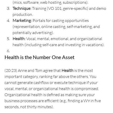
(mics, software, web hosting, subscriptions).
Technique:
 Training (VO 101, genre-specific) and demo 
production.
Marketing:
 Portals for casting opportunities 
(representation, online casting, self-marketing, and 
potentially advertising).
Health:
 Vocal, mental, emotional, and organizational 
health (including self-care and investing in vacations).
Health is the Number One Asset
(20:23) Anne and Tom agree that 
Health
 is the most 
important category, ranking far above the others. You 
cannot generate cashflow or execute technique if your 
vocal, mental, or organizational health is compromised. 
Organizational health is defined as making sure your 
business processes are efficient (e.g., finding a W9 in five 
seconds, not thirty minutes).