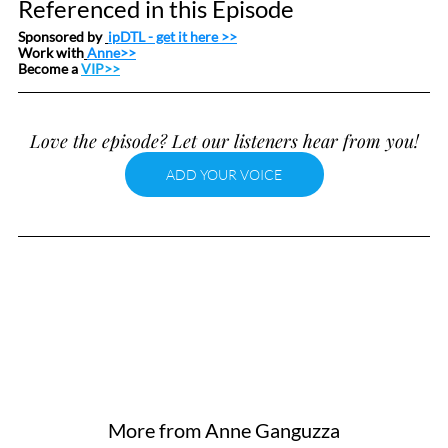
Referenced in this Episode
Sponsored by 
ipDTL
 - get it here >>
Work with
Anne>>
Become a 
VIP>>
Love the episode? Let our listeners hear from you!
ADD YOUR VOICE
More from Anne Ganguzza