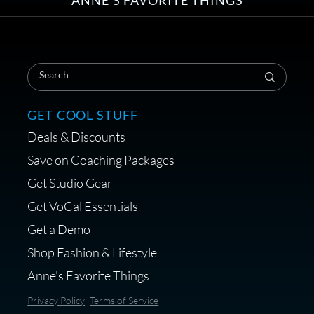
ANNE'S FAVORITE THINGS
Save on Your First Voice Over
Coaching Session
GET COOL STUFF
Deals & Discounts
Get a portable interface made for
Save on Coaching Packages
voice over - Audiosigma
Get Studio Gear
MikeHero
Get VoCal Essentials
Get a Demo
Shop Fashion & Lifestyle
Anne's Favorite Things
Save 10% on Audio Gear at
Privacy Policy
Terms of Service
Centrance