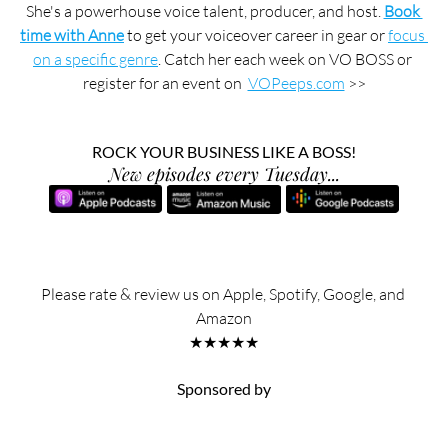
She's a powerhouse voice talent, producer, and host. 
Book 
time with Anne
 to get your voiceover career in gear or 
focus 
on a specific genre
. Catch her each week on VO BOSS or 
register for an event on  
VOPeeps.com
 >>
ROCK YOUR BUSINESS LIKE A BOSS!
New episodes every Tuesday...
Please rate & review us on Apple, Spotify, Google, and 
Amazon
★★★★★
Sponsored by