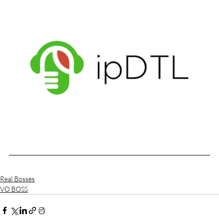
Real Bosses
VO BOSS