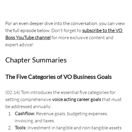
For an even deeper dive into the conversation, you can view 
the full episode below. 
Don't forget to 
subscribe to the VO 
Boss YouTube channel
 for more exclusive content and 
expert advice!
Chapter Summaries
The Five Categories of VO Business Goals
(02:14) Tom introduces the essential five categories for 
setting comprehensive 
voice acting career goals
 that must 
be addressed annually:
Cashflow:
 Revenue goals, budgeting expenses, 
invoicing, and taxes.
Tools:
 Investment in tangible and non-tangible assets 