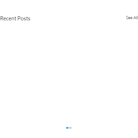
Recent Posts
See All