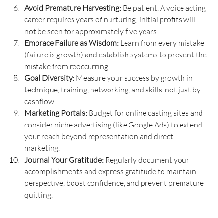
Avoid Premature Harvesting:
 Be patient. A voice acting 
career requires years of nurturing; initial profits will 
not be seen for approximately five years.
Embrace Failure as Wisdom:
 Learn from every mistake 
(failure is growth) and establish systems to prevent the 
mistake from reoccurring.
Goal Diversity:
 Measure your success by growth in 
technique, training, networking, and skills, not just by 
cashflow.
Marketing Portals:
 Budget for online casting sites and 
consider niche advertising (like Google Ads) to extend 
your reach beyond representation and direct 
marketing.
Journal Your Gratitude:
 Regularly document your 
accomplishments and express gratitude to maintain 
perspective, boost confidence, and prevent premature 
quitting.