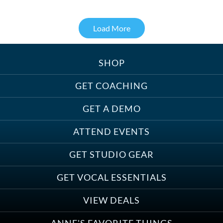
Load More
SHOP
Treats, Toys & Cozy Corners:
Must-Haves for Your Studio Pet
GET COACHING
GET A DEMO
ATTEND EVENTS
Save on Demo Production with
GET STUDIO GEAR
Anne Ganguzza and Atlantis
Group
GET VOCAL ESSENTIALS
VIEW DEALS