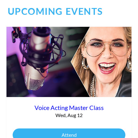
UPCOMING EVENTS
Social Chaos
Voice Acting Master Class
Wed, Aug 12
Attend