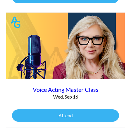
Voice Acting Master Class
Wed, Sep 16
Attend