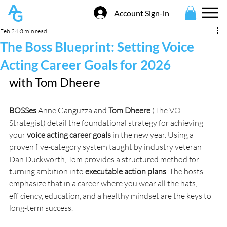
Account Sign-in
Feb 24
3 min read
The Boss Blueprint: Setting Voice
Acting Career Goals for 2026
with 
Tom Dheere
BOSSes
 Anne Ganguzza and 
Tom Dheere
 (The VO 
Strategist) detail the foundational strategy for achieving 
your 
voice acting career goals
 in the new year. Using a 
proven five-category system taught by industry veteran 
Dan Duckworth, Tom provides a structured method for 
turning ambition into 
executable action plans
. The hosts 
emphasize that in a career where you wear all the hats, 
efficiency, education, and a healthy mindset are the keys to 
long-term success.