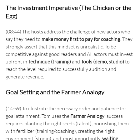
The Investment Imperative (The Chicken or the 
Egg)
(08:44) The hosts address the challenge of new actors who 
say they need to 
make money first to pay for coaching
. They 
strongly assert that this mindset is unrealistic. To be 
competitive against good readers and AI, actors must invest 
upfront in 
Technique (training)
 and 
Tools (demo, studio)
 to 
reach the level required to successfully audition and 
generate revenue.
Goal Setting and the Farmer Analogy
(14:59) To illustrate the necessary order and patience for 
goal attainment, Tom uses the 
Farmer Analogy
: success 
requires planting the right seeds (talent), nourishing them 
with fertilizer (training/coaching), creating the right 
environment (studio), and, most importantly, 
waiting 