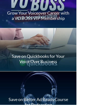
Grow Your Voiceover Career with
a VO BOSS VIP Membership
Save on Quickbooks for Your
Voice Over Business
Save on Better Ad Reads Course
for Podcasting