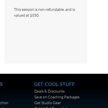
This session is non-refundable, and is
valued at $550.
S
GET COOL STUFF
Deals & Discounts
Save on Coaching Packages
ction
Get Studio Gear