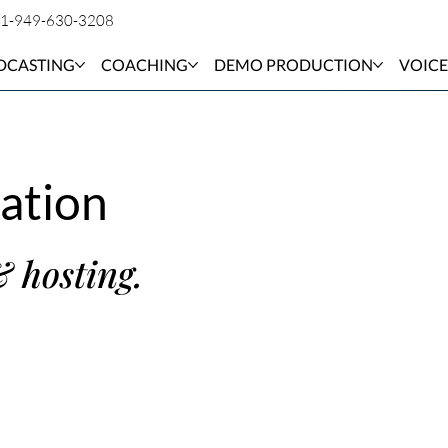
1-949-630-3208
DCASTING
COACHING
DEMO PRODUCTION
VOICE
ation
& hosting.