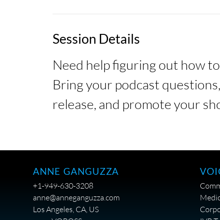
Session Details
Need help figuring out how t
Bring your podcast questions, 
release, and promote your sho
VOI
ANNE GANGUZZA
Comme
+1-949-630-3208
Medic
anne@anneganguzza.com
Corpo
Los Angeles, CA, US