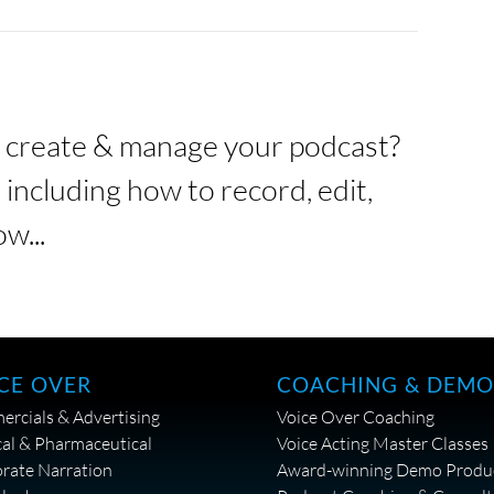
o create & manage your podcast?
including how to record, edit,
w...
CE OVER
COACHING & DEMO
rcials & Advertising
Voice Over Coaching
al & Pharmaceutical
Voice Acting Master Classes
rate Narration
Award-winning Demo Produ