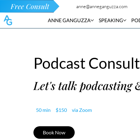
Free Consult
anne@anneganguzza.com
ANNE GANGUZZA
SPEAKING
PO
Podcast Consult
Let's talk podcasting 
150
50 min
5
$150
via Zoom
US
dollars
0
m
Book Now
i
n