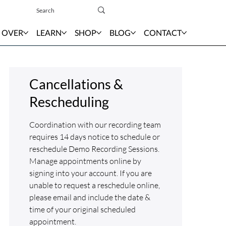
Sign In
 OVER
LEARN
SHOP
BLOG
CONTACT
Cancellations &
Rescheduling
Coordination with our recording team
requires 14 days notice to schedule or
reschedule Demo Recording Sessions.
Manage appointments online by
signing into your account. If you are
unable to request a reschedule online,
please email and include the date &
time of your original scheduled
appointment.