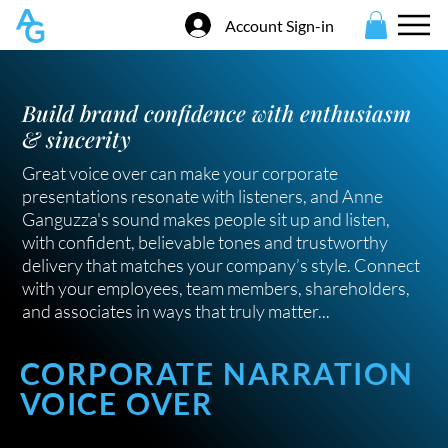
Account Sign-in
Build brand confidence with enthusiasm
& sincerity
Great voice over can make your corporate
presentations resonate with listeners, and Anne
Ganguzza's sound makes people sit up and listen,
with confident, believable tones and trustworthy
delivery that matches your company’s style. Connect
with your employees, team members, shareholders,
and associates in ways that truly matter...
CORPORATE NARRATION
VOICE OVER