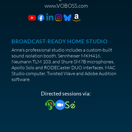
www.VOBOSS.com
BROADCAST-READY HOME STUDIO
Anne’s professional studio includes a custom-built
sound isolation booth, Sennheiser MKH416,
Neumann TLM 103, and Shure SM7B microphones,
Apollo Solo and RODECaster DUO interfaces, MAC
Studio computer, Twisted Wave and Adobe Audition
software.
Directed sessions via:
© 2025 Anne Ganguzza Productions