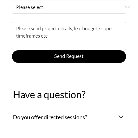
Project Description
*
Send Request
Have a question?
Do you offer directed sessions?
Certainly. Connect for directed sessions via ipDTL,