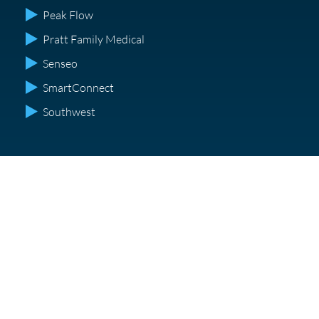
Peak Flow
Pratt Family Medical
Senseo
SmartConnect
Southwest
Get experienced corporate sound