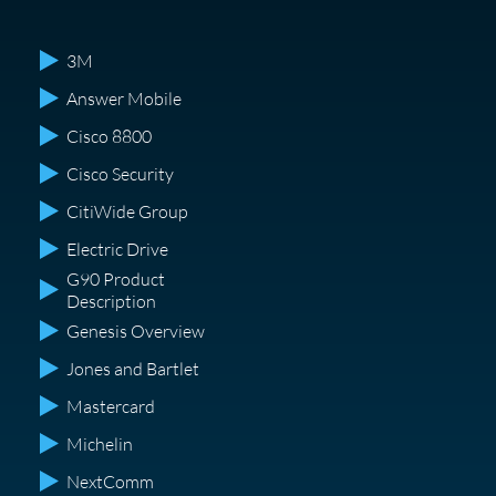
3M
Answer Mobile
Cisco 8800
Cisco Security
CitiWide Group
Electric Drive
G90 Product
Description
Genesis Overview
Jones and Bartlet
Mastercard
Michelin
NextComm