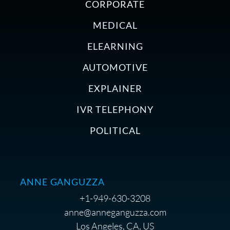
CORPORATE
MEDICAL
ELEARNING
AUTOMOTIVE
EXPLAINER
IVR TELEPHONY
POLITICAL
ANNE GANGUZZA
+1-949-630-3208
anne@anneganguzza.com
Los Angeles, CA, US