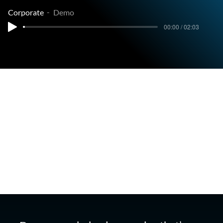
Corporate
Demo
00:00 / 02:03
Corporate Narration Demo