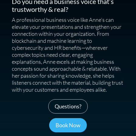
Do you need a business voice that’s
trustworthy & real?
A professional business voice like Anne’s can
elevate your presentations and strengthen your
connection within your organization. From
blockchain and machine learning to
cybersecurity and HR benefits—wherever
complex topics need clear, engaging
explanations, Anne excels at making business
concepts sound approachable & relatable. With
her passion for sharing knowledge, she helps
listeners connect with the material, building trust
with your customers and employees alike.
Questions?
Book Now