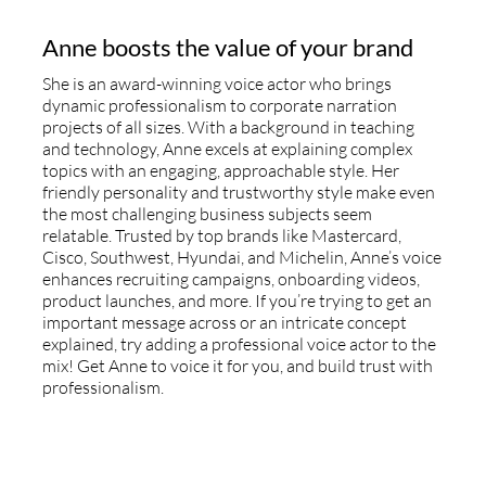
Anne boosts the value of your brand
She is an award-winning voice actor who brings
dynamic professionalism to corporate narration
projects of all sizes. With a background in teaching
and technology, Anne excels at explaining complex
topics with an engaging, approachable style. Her
friendly personality and trustworthy style make even
the most challenging business subjects seem
relatable. Trusted by top brands like Mastercard,
Cisco, Southwest, Hyundai, and Michelin, Anne’s voice
enhances recruiting campaigns, onboarding videos,
product launches, and more. If you’re trying to get an
important message across or an intricate concept
explained, try adding a professional voice actor to the
mix! Get Anne to voice it for you, and build trust with
professionalism.