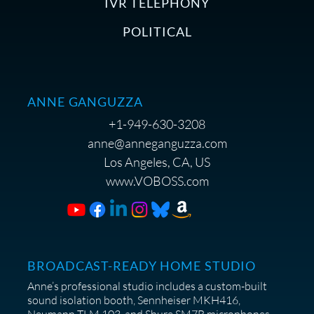
IVR TELEPHONY
POLITICAL
ANNE GANGUZZA
+1-949-630-3208
anne@anneganguzza.com
Los Angeles, CA, US
www.VOBOSS.com
BROADCAST-READY HOME STUDIO
Anne’s professional studio includes a custom-built
sound isolation booth, Sennheiser MKH416,