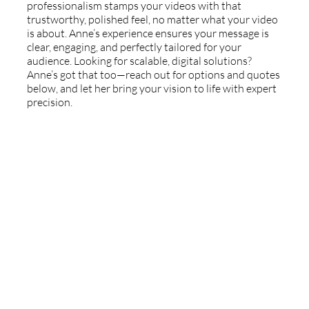
professionalism stamps your videos with that
trustworthy, polished feel, no matter what your video
is about. Anne’s experience ensures your message is
clear, engaging, and perfectly tailored for your
audience. Looking for scalable, digital solutions?
Anne’s got that too—reach out for options and quotes
below, and let her bring your vision to life with expert
precision.
Book Anne's Voice
Reach out with project details and Anne will be in
touch quickly. Available for recording on-site in Los
Angeles, San Diego, and Orange County. Available
from anywhere via ipDTL and Source Connect.