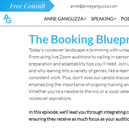
Free Consult
anne@anneganguzza.com
ANNE GANGUZZA
SPEAKING
PO
The Booking Bluepr
Today's voiceover landscape is brimming with untapp
From acing live Zoom auditions to nailing in-person
preparation and adaptability tips you'll need. Join u
and why leaning into a variety of genres, like e-lear
consistent work. Plus, don't miss our candid discuss
emphasizing the importance of ongoing training an
Whether you're a newbie to the mic or a vocal veter
voiceover aspirations.
In this episode, we'll lead you through integrating 
ensuring they receive as much focus as your auditio