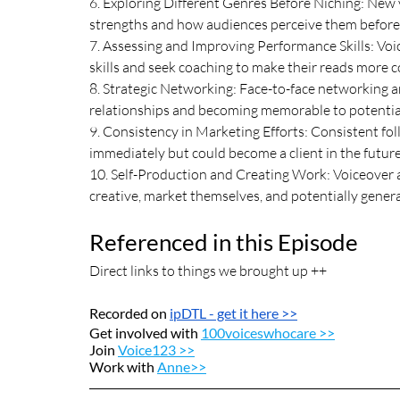
6. Exploring Different Genres Before Niching: New v
strengths and how audiences perceive them before se
7. Assessing and Improving Performance Skills: Voi
skills and seek coaching to make their reads more c
8. Strategic Networking: Face-to-face networking an
relationships and becoming memorable to potential
9. Consistency in Marketing Efforts: Consistent foll
immediately but could become a client in the future
10. Self-Production and Creating Work: Voiceover ar
creative, market themselves, and potentially gener
Referenced in this Episode
Direct links to things we brought up ++
Recorded on 
ipDTL
 - get it here >>
Get involved with 
100voiceswhocare >>
Join 
Voice123 >>
Work with 
Anne>>