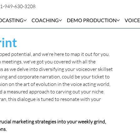
1-949-630-3208
DCASTING
COACHING
DEMO PRODUCTION
VOICE
int
ed potential, and we're here to map it out for you. 
 meetings, we've got you covered with all the 
s as we delve into diversifying your voiceover skillset 
ning and corporate narration, could be your ticket to 
ion on the art of evolution in the voice acting world, 
d a measured approach to carving out your niche. 
an, this dialogue is tuned to resonate with your 
crucial marketing strategies into your weekly grind, 
ns. 