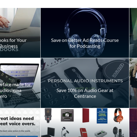
s
oks for Your
Save on Better Ad Reads Course
Business
for Podcasting
Should You Pay to Play?
erface made for
Audiosigma
Save 10% on Audio Gear at
ero
Centrance