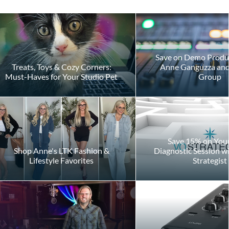
Save on Demo Produ
Treats, Toys & Cozy Corners:
Anne Ganguzza and 
Must-Haves for Your Studio Pet
Group
Save 15% on Your 
Shop Anne's LTK Fashion &
Diagnostic Session w
Lifestyle Favorites
Strategist