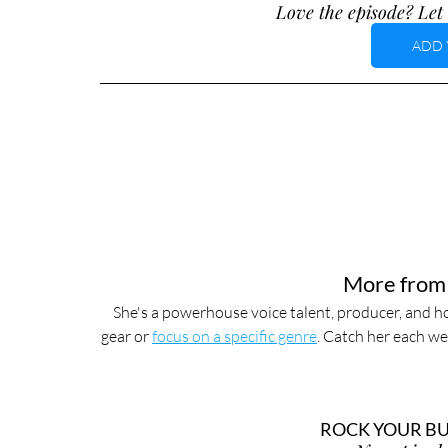
Love the episode? Let 
ADD 
More from
She's a powerhouse voice talent, producer, and ho
gear or 
focus on a specific genre
. Catch her each we
ROCK YOUR BUS