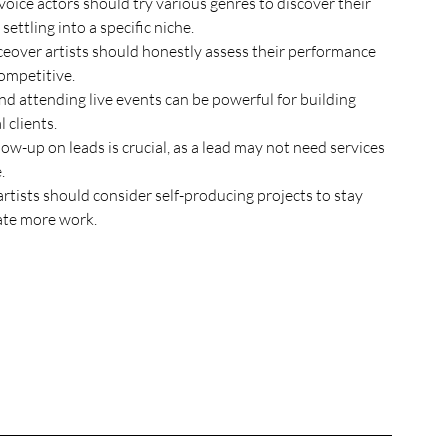
oice actors should try various genres to discover their 
ttling into a specific niche.
ceover artists should honestly assess their performance 
ompetitive.
d attending live events can be powerful for building 
 clients.
ow-up on leads is crucial, as a lead may not need services 
.
tists should consider self-producing projects to stay 
ate more work.