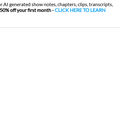
or AI generated show notes, chapters, clips, transcripts, 
50% off your first month - 
CLICK HERE TO LEARN 