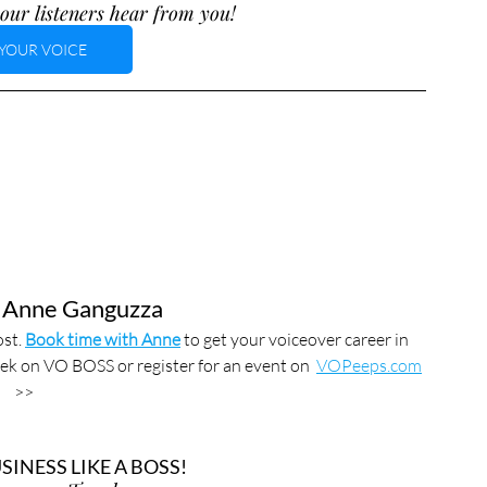
our listeners hear from you!
YOUR VOICE
 Anne Ganguzza
st. 
Book time with Anne
 to get your voiceover career in 
ek on VO BOSS or register for an event on  
VOPeeps.com
>>
INESS LIKE A BOSS!