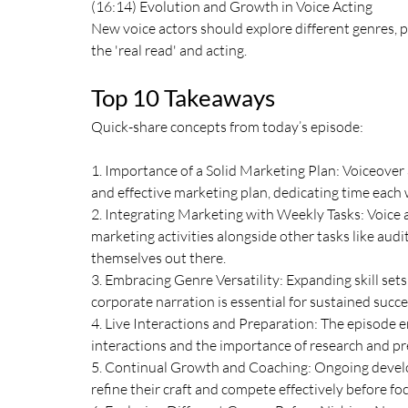
(16:14) Evolution and Growth in Voice Acting
New voice actors should explore different genres, p
the 'real read' and acting.
Top 10 Takeaways
Quick-share concepts from today’s episode:
1. Importance of a Solid Marketing Plan: Voiceover 
and effective marketing plan, dedicating time each 
2. Integrating Marketing with Weekly Tasks: Voice a
marketing activities alongside other tasks like aud
themselves out there.
3. Embracing Genre Versatility: Expanding skill sets
corporate narration is essential for sustained suc
4. Live Interactions and Preparation: The episode 
interactions and the importance of research and pre
5. Continual Growth and Coaching: Ongoing developm
refine their craft and compete effectively before fo