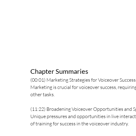
Chapter Summaries
(00:01) Marketing Strategies for Voiceover Success
Marketing is crucial for voiceover success, requiri
other tasks.
(11:22) Broadening Voiceover Opportunities and Sp
Unique pressures and opportunities in live interact
of training for success in the voiceover industry.