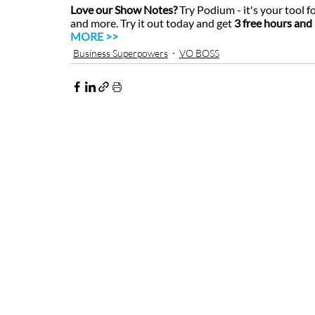
Love our Show Notes?
 Try Podium - it's your tool f
and more. Try it out today and get 
3 free hours and 
MORE >>
Business Superpowers
VO BOSS