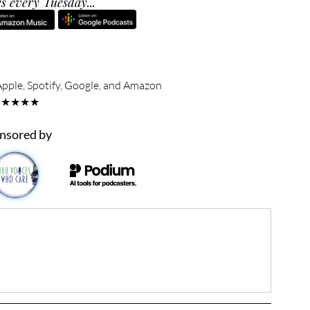
s every Tuesday...
Apple, Spotify, Google, and Amazon
★★★★★
nsored by