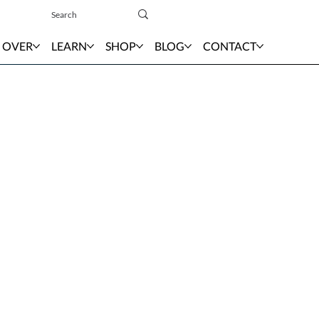
Sign In
 OVER
LEARN
SHOP
BLOG
CONTACT