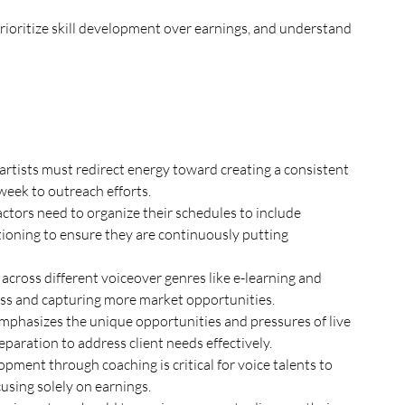
rioritize skill development over earnings, and understand 
artists must redirect energy toward creating a consistent 
week to outreach efforts.
ctors need to organize their schedules to include 
itioning to ensure they are continuously putting 
 across different voiceover genres like e-learning and 
cess and capturing more market opportunities.
emphasizes the unique opportunities and pressures of live 
paration to address client needs effectively.
ent through coaching is critical for voice talents to 
cusing solely on earnings.