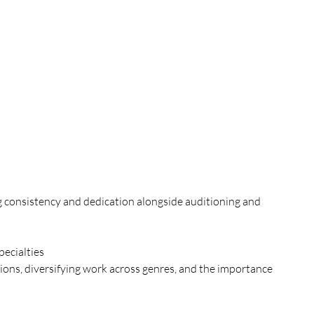
ng consistency and dedication alongside auditioning and 
ecialties
ions, diversifying work across genres, and the importance 