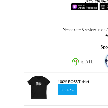
New episode
Please rate & review us on 
Spo
100% BOSS T-shirt
Buy Now