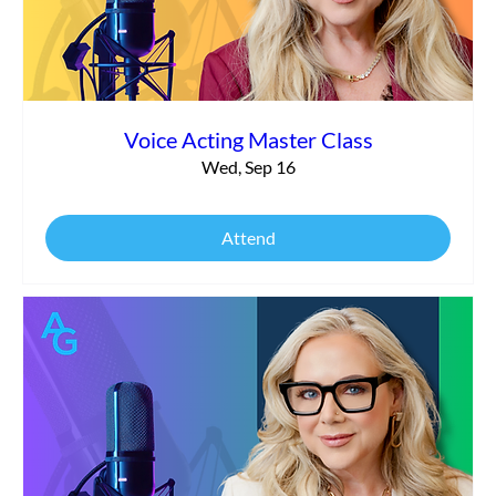
Voice Acting Master Class
Wed, Sep 16
Attend