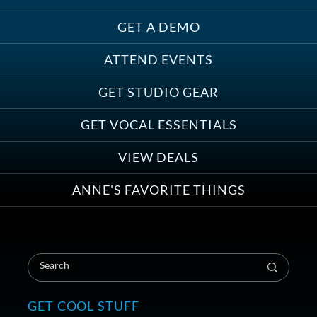
GET A DEMO
ATTEND EVENTS
Save on Demo Production with
GET STUDIO GEAR
Anne Ganguzza and Atlantis
Group
GET VOCAL ESSENTIALS
VIEW DEALS
ANNE'S FAVORITE THINGS
Save on Your First Voice Over
Coaching Session
GET COOL STUFF