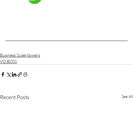
Business Superpowers
VO BOSS
Recent Posts
See All