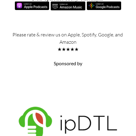
Please rate & review us on Apple, Spotify, Google, and 
Amazon
★★★★★
Sponsored by