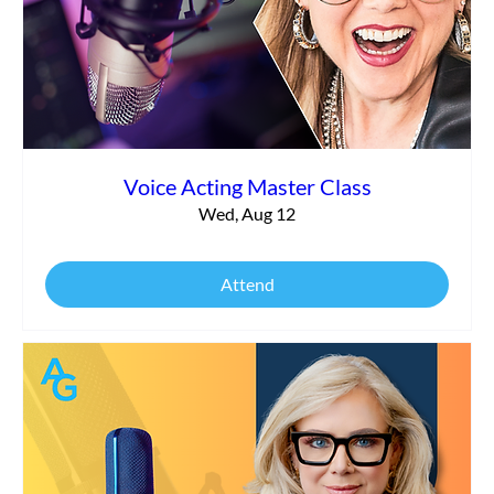
Voice Acting Master Class
Wed, Aug 12
Attend