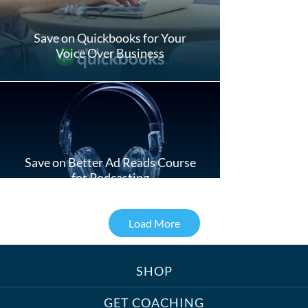
Save on Quickbooks for Your
Voice Over Business
Save on Better Ad Reads Course
for Podcasting
Load More
SHOP
Treats, Toys & Cozy Corners:
Must-Haves for Your Studio Pet
GET COACHING