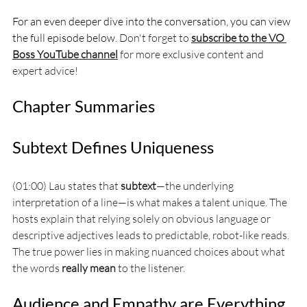
For an even deeper dive into the conversation, you can view 
the full episode below. 
Don't forget to 
subscribe to the VO 
Boss YouTube channel
 for more exclusive content and 
expert advice!
Chapter Summaries
Subtext Defines Uniqueness
(01:00) Lau states that 
subtext
—the underlying 
interpretation of a line—is what makes a talent unique. The 
hosts explain that relying solely on obvious language or 
descriptive adjectives leads to predictable, robot-like reads. 
The true power lies in making nuanced choices about what 
the words 
really mean
 to the listener.
Audience and Empathy are Everything