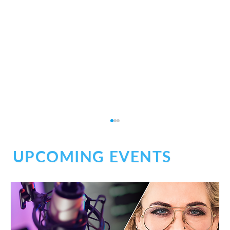
UPCOMING EVENTS
Social Chaos