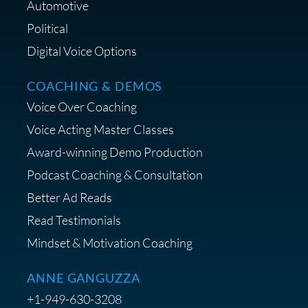
Lifestyle Favorites
Automotive
Political
Digital Voice Options
COACHING & DEMOS
Save 15% on Your Initial
Voice Over Coaching
Diagnostic Session with The VO
Strategist
Voice Acting Master Classes
Award-winning Demo Production
Podcast Coaching & Consultation
Better Ad Reads
Read Testimonials
Get $20 off your First Order at Z
Mindset & Motivation Coaching
Supply
ANNE GANGUZZA
+1-949-630-3208