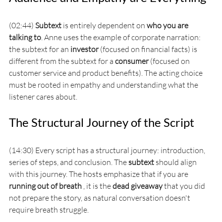
(02:44) 
Subtext
 is entirely dependent on 
who you are 
talking to
. Anne uses the example of corporate narration: 
the subtext for an 
investor
 (focused on financial facts) is 
different from the subtext for a 
consumer
 (focused on 
customer service and product benefits). The acting choice 
must be rooted in empathy and understanding what the 
listener cares about.
The Structural Journey of the Script
(14:30) Every script has a structural journey: introduction, 
series of steps, and conclusion. The 
subtext
 should align 
with this journey. The hosts emphasize that if you are 
running out of breath
 , it is the 
dead giveaway
 that you did 
not prepare the story, as natural conversation doesn't 
require breath struggle.