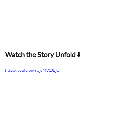
Watch the Story Unfold
 ⬇️
https://youtu.be/YUjoMV1JBjQ