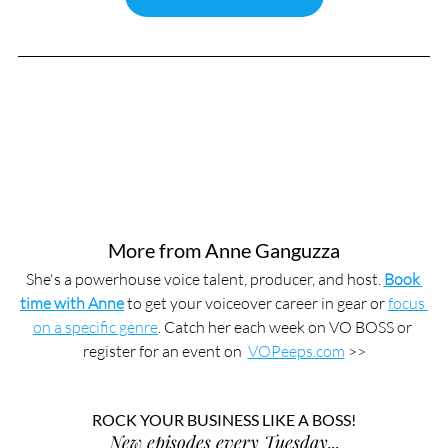
More from Anne Ganguzza
She's a powerhouse voice talent, producer, and host. 
Book 
time with Anne
 to get your voiceover career in gear or 
focus 
on a specific genre
. Catch her each week on VO BOSS or 
register for an event on  
VOPeeps.com
 >>
ROCK YOUR BUSINESS LIKE A BOSS!
New episodes every Tuesday...