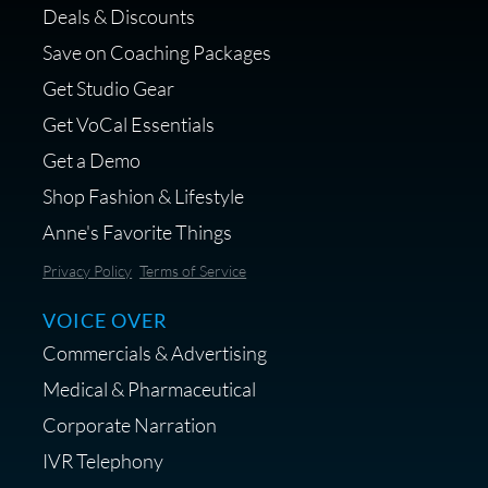
Deals & Discounts
Get a portable interface made for
Save on Coaching Packages
voice over - Audiosigma
Get Studio Gear
MikeHero
Get VoCal Essentials
Get a Demo
Shop Fashion & Lifestyle
Anne's Favorite Things
Save 10% on Audio Gear at
Privacy Policy
Terms of Service
Centrance
VOICE OVER
Commercials & Advertising
Medical & Pharmaceutical
Corporate Narration
IVR Telephony
Shop Anne's LTK Fashion &