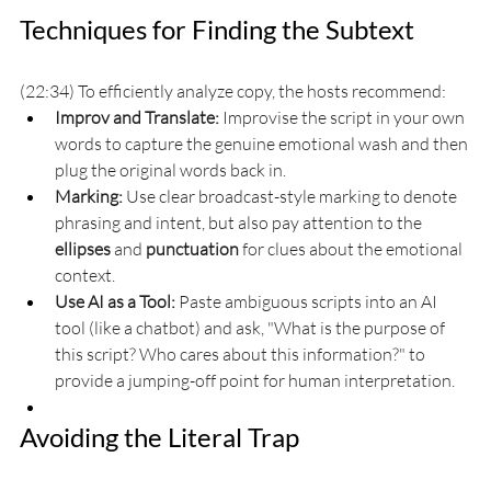
Techniques for Finding the Subtext
(22:34) To efficiently analyze copy, the hosts recommend:
Improv and Translate:
 Improvise the script in your own 
words to capture the genuine emotional wash and then 
plug the original words back in.
Marking:
 Use clear broadcast-style marking to denote 
phrasing and intent, but also pay attention to the 
ellipses
 and 
punctuation
 for clues about the emotional 
context.
Use AI as a Tool:
 Paste ambiguous scripts into an AI 
tool (like a chatbot) and ask, "What is the purpose of 
this script? Who cares about this information?" to 
provide a jumping-off point for human interpretation.
Avoiding the Literal Trap