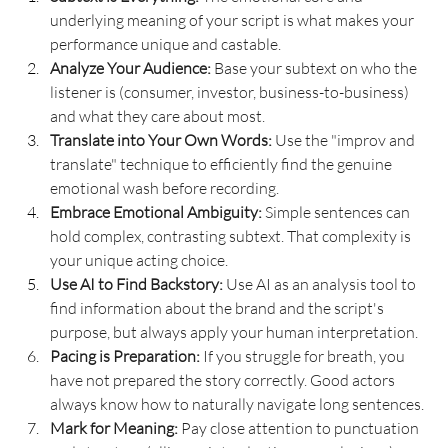
underlying meaning of your script is what makes your 
performance unique and castable.
Analyze Your Audience:
 Base your subtext on who the 
listener is (consumer, investor, business-to-business) 
and what they care about most.
Translate into Your Own Words:
 Use the "improv and 
translate" technique to efficiently find the genuine 
emotional wash before recording.
Embrace Emotional Ambiguity:
 Simple sentences can 
hold complex, contrasting subtext. That complexity is 
your unique acting choice.
Use AI to Find Backstory:
 Use AI as an analysis tool to 
find information about the brand and the script's 
purpose, but always apply your human interpretation.
Pacing is Preparation:
 If you struggle for breath, you 
have not prepared the story correctly. Good actors 
always know how to naturally navigate long sentences.
Mark for Meaning:
 Pay close attention to punctuation 