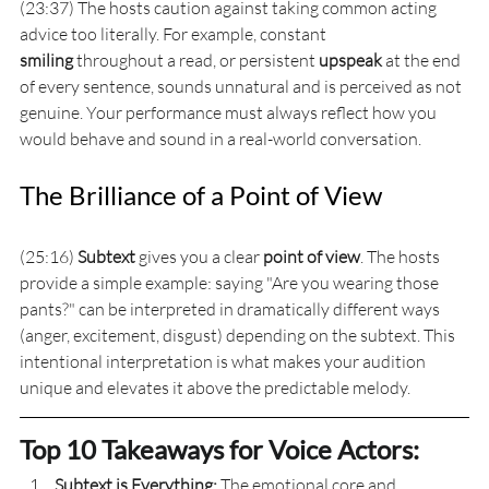
(23:37) The hosts caution against taking common acting 
advice too literally. For example, constant 
smiling
 throughout a read, or persistent 
upspeak
 at the end 
of every sentence, sounds unnatural and is perceived as not 
genuine. Your performance must always reflect how you 
would behave and sound in a real-world conversation.
The Brilliance of a Point of View
(25:16) 
Subtext
 gives you a clear 
point of view
. The hosts 
provide a simple example: saying "Are you wearing those 
pants?" can be interpreted in dramatically different ways 
(anger, excitement, disgust) depending on the subtext. This 
intentional interpretation is what makes your audition 
unique and elevates it above the predictable melody.
Top 10 Takeaways for Voice Actors:
Subtext is Everything:
 The emotional core and 