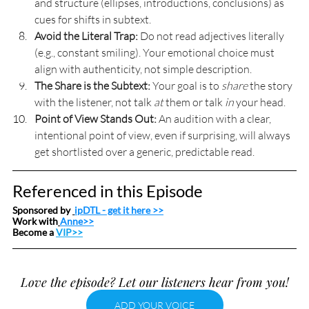
and structure (ellipses, introductions, conclusions) as 
cues for shifts in subtext.
Avoid the Literal Trap:
 Do not read adjectives literally 
(e.g., constant smiling). Your emotional choice must 
align with authenticity, not simple description.
The Share is the Subtext:
 Your goal is to 
share
 the story 
with the listener, not talk 
at
 them or talk 
in
 your head.
Point of View Stands Out:
 An audition with a clear, 
intentional point of view, even if surprising, will always 
get shortlisted over a generic, predictable read.
Referenced in this Episode
Sponsored by 
ipDTL
 - get it here >>
Work with
Anne>>
Become a 
VIP>>
Love the episode? Let our listeners hear from you!
ADD YOUR VOICE