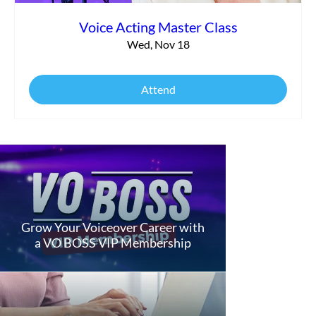
Voice Acting Master Class
Wed, Nov 18
Attend
Grow Your Voiceover Career with
a VO BOSS VIP Membership