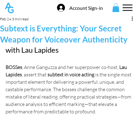
Account Sign-in
Feb 24
3 min read
Subtext is Everything: Your Secret
Weapon for Voiceover Authenticity
with 
Lau Lapides
BOSSes
, Anne Ganguzza and her superpower co-host, 
Lau 
Lapides
, assert that 
subtext in voice acting
 is the single most 
important element for delivering a powerful, unique, and 
castable performance. The bosses challenge the common 
mistake of literal reading, offering practical strategies—from 
audience analysis to efficient marking—that elevate a 
performance from predictable to profound.