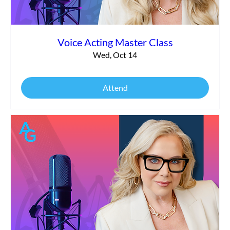
Voice Acting Master Class
Wed, Oct 14
Attend