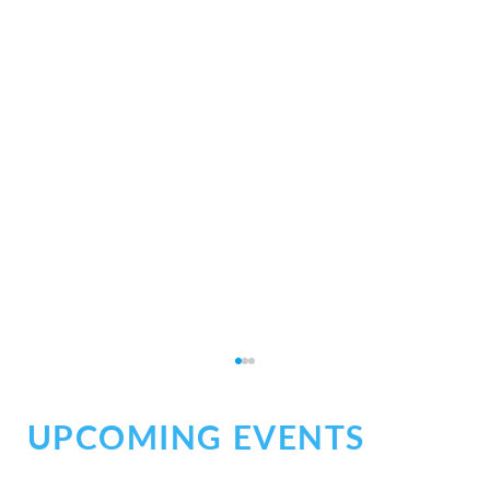
UPCOMING EVENTS
Social Chaos