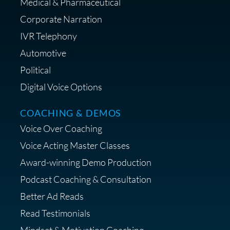
Medical & Pharmaceutical
Corporate Narration
IVR Telephony
Shop Anne's LTK Fashion &
Lifestyle Favorites
Automotive
Political
Digital Voice Options
COACHING & DEMOS
Save 15% on Your Initial
Voice Over Coaching
Diagnostic Session with The VO
Strategist
Voice Acting Master Classes
Award-winning Demo Production
Podcast Coaching & Consultation
Better Ad Reads
Read Testimonials
Get $20 off your First Order at Z