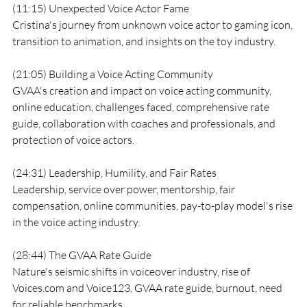
(11:15) Unexpected Voice Actor Fame
Cristina's journey from unknown voice actor to gaming icon, 
transition to animation, and insights on the toy industry.
(21:05) Building a Voice Acting Community
GVAA's creation and impact on voice acting community, 
online education, challenges faced, comprehensive rate 
guide, collaboration with coaches and professionals, and 
protection of voice actors.
(24:31) Leadership, Humility, and Fair Rates
Leadership, service over power, mentorship, fair 
compensation, online communities, pay-to-play model's rise 
in the voice acting industry.
(28:44) The GVAA Rate Guide
Nature's seismic shifts in voiceover industry, rise of 
Voices.com and Voice123, GVAA rate guide, burnout, need 
for reliable benchmarks.