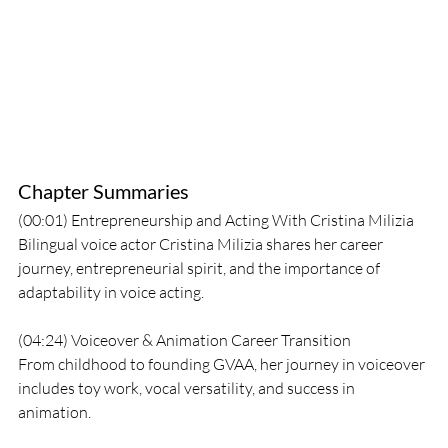
Chapter Summaries
(00:01) Entrepreneurship and Acting With Cristina Milizia
Bilingual voice actor Cristina Milizia shares her career 
journey, entrepreneurial spirit, and the importance of 
adaptability in voice acting.
(04:24) Voiceover & Animation Career Transition
From childhood to founding GVAA, her journey in voiceover 
includes toy work, vocal versatility, and success in 
animation.