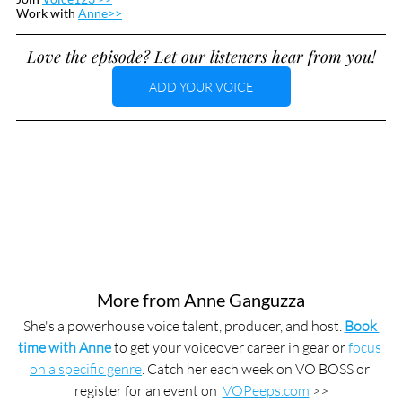
Work with 
Anne>>
Love the episode? Let our listeners hear from you!
ADD YOUR VOICE
More from Anne Ganguzza
She's a powerhouse voice talent, producer, and host. 
Book 
time with Anne
 to get your voiceover career in gear or 
focus 
on a specific genre
. Catch her each week on VO BOSS or 
register for an event on  
VOPeeps.com
 >>