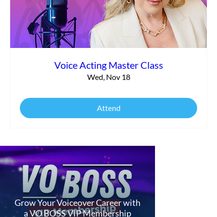
Voice Acting Master Class
Wed, Nov 18
Attend
Grow Your Voiceover Career with
a VO BOSS VIP Membership