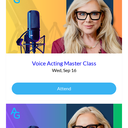
Voice Acting Master Class
Wed, Sep 16
Attend