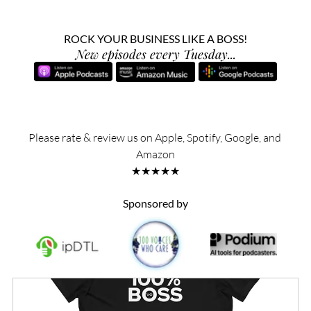
ROCK YOUR BUSINESS LIKE A BOSS!
New episodes every Tuesday...
Please rate & review us on Apple, Spotify, Google, and 
Amazon
★★★★★
Sponsored by