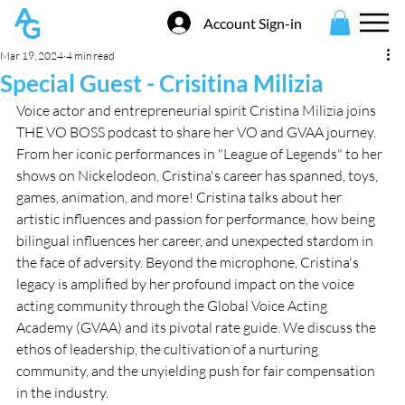
Account Sign-in
Mar 19, 2024
4 min read
Special Guest - Crisitina Milizia
Voice actor and entrepreneurial spirit Cristina Milizia joins 
THE VO BOSS podcast to share her VO and GVAA journey. 
From her iconic performances in "League of Legends" to her 
shows on Nickelodeon, Cristina's career has spanned, toys, 
games, animation, and more! Cristina talks about her 
artistic influences and passion for performance, how being 
bilingual influences her career, and unexpected stardom in 
the face of adversity. Beyond the microphone, Cristina's 
legacy is amplified by her profound impact on the voice 
acting community through the Global Voice Acting 
Academy (GVAA) and its pivotal rate guide. We discuss the 
ethos of leadership, the cultivation of a nurturing 
community, and the unyielding push for fair compensation 
in the industry. 