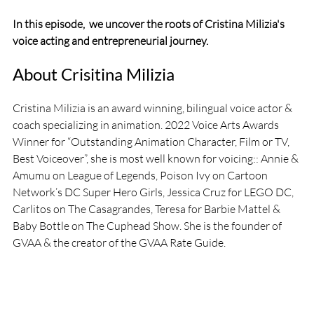
In this episode,  we uncover the roots of Cristina Milizia's 
voice acting and entrepreneurial journey.
About Crisitina Milizia
Cristina Milizia is an award winning, bilingual voice actor & 
coach specializing in animation. 2022 Voice Arts Awards 
Winner for “Outstanding Animation Character, Film or TV, 
Best Voiceover”, she is most well known for voicing:: Annie & 
Amumu on League of Legends, Poison Ivy on Cartoon 
Network’s DC Super Hero Girls, Jessica Cruz for LEGO DC, 
Carlitos on The Casagrandes, Teresa for Barbie Mattel & 
Baby Bottle on The Cuphead Show. She is the founder of 
GVAA & the creator of the GVAA Rate Guide.