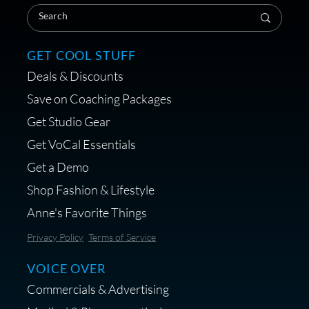
Coaching Session
GET COOL STUFF
Deals & Discounts
Get a portable interface made for
Save on Coaching Packages
voice over - Audiosigma
Get Studio Gear
MikeHero
Get VoCal Essentials
Get a Demo
Shop Fashion & Lifestyle
Anne's Favorite Things
Save 10% on Audio Gear at
Privacy Policy
Terms of Service
Centrance
VOICE OVER
Commercials & Advertising