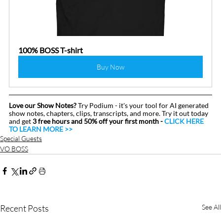
100% BOSS T-shirt
Buy Now
Love our Show Notes?
 Try Podium - it's your tool for AI generated 
show notes, chapters, clips, transcripts, and more. Try it out today 
and get 
3 free hours and 50% off your first month - 
CLICK HERE 
TO LEARN MORE >>
Special Guests
VO BOSS
Recent Posts
See All