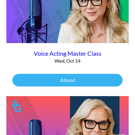
Voice Acting Master Class
Wed, Oct 14
Attend