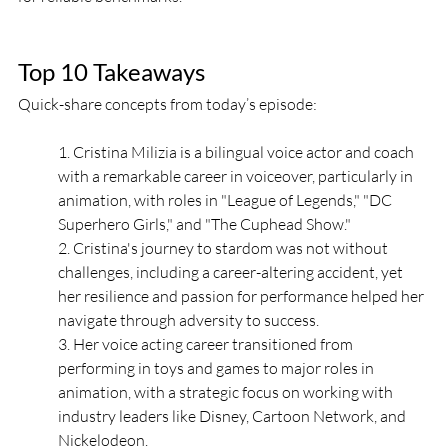
Top 10 Takeaways
Quick-share concepts from today’s episode:
1. Cristina Milizia is a bilingual voice actor and coach 
with a remarkable career in voiceover, particularly in 
animation, with roles in "League of Legends," "DC 
Superhero Girls," and "The Cuphead Show." 
2. Cristina's journey to stardom was not without 
challenges, including a career-altering accident, yet 
her resilience and passion for performance helped her 
navigate through adversity to success. 
3. Her voice acting career transitioned from 
performing in toys and games to major roles in 
animation, with a strategic focus on working with 
industry leaders like Disney, Cartoon Network, and 
Nickelodeon. 