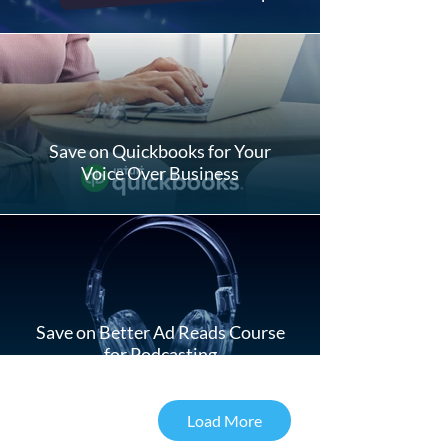
Save on Quickbooks for Your
Voice Over Business
Save on Better Ad Reads Course
for Podcasting
Load More