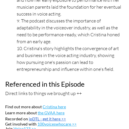
and how her early exposure to performance with her 
musician parents laid the foundation for her eventual 
success in voice acting. 
9. The podcast discusses the importance of 
adaptability in the voiceover industry, as well as the 
need to be performance-ready, which Cristina honed 
from an early age. 
10. Cristina's story highlights the convergence of art 
and business in the voice acting industry, showing 
how pursuing one's passion can lead to 
entrepreneurship and influence within one's field.
Referenced in this Episode
Direct links to things we brought up ++
Find out more about 
Cristina here
Learn more about 
the GVAA here
Recorded on 
ipDTL
 - get it here >>
Get involved with 
100voiceswhocare >>
Join 
Voice123 >>