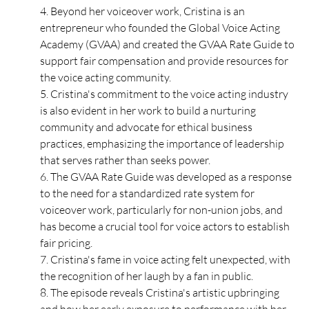
4. Beyond her voiceover work, Cristina is an 
entrepreneur who founded the Global Voice Acting 
Academy (GVAA) and created the GVAA Rate Guide to 
support fair compensation and provide resources for 
the voice acting community. 
5. Cristina's commitment to the voice acting industry 
is also evident in her work to build a nurturing 
community and advocate for ethical business 
practices, emphasizing the importance of leadership 
that serves rather than seeks power. 
6. The GVAA Rate Guide was developed as a response 
to the need for a standardized rate system for 
voiceover work, particularly for non-union jobs, and 
has become a crucial tool for voice actors to establish 
fair pricing. 
7. Cristina's fame in voice acting felt unexpected, with 
the recognition of her laugh by a fan in public.
8. The episode reveals Cristina's artistic upbringing 