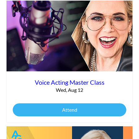
Voice Acting Master Class
Wed, Aug 12
Attend