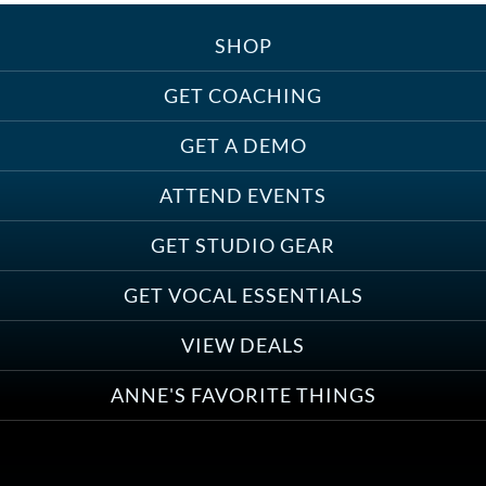
SHOP
Treats, Toys & Cozy Corners:
Must-Haves for Your Studio Pet
GET COACHING
GET A DEMO
ATTEND EVENTS
Save on Demo Production with
GET STUDIO GEAR
Anne Ganguzza and Atlantis
Group
GET VOCAL ESSENTIALS
VIEW DEALS
ANNE'S FAVORITE THINGS
Save on Your First Voice Over