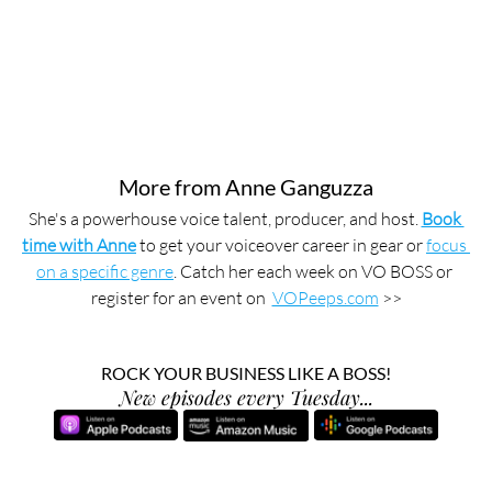
More from Anne Ganguzza
She's a powerhouse voice talent, producer, and host. 
Book 
time with Anne
 to get your voiceover career in gear or 
focus 
on a specific genre
. Catch her each week on VO BOSS or 
register for an event on  
VOPeeps.com
 >>
ROCK YOUR BUSINESS LIKE A BOSS!
New episodes every Tuesday...