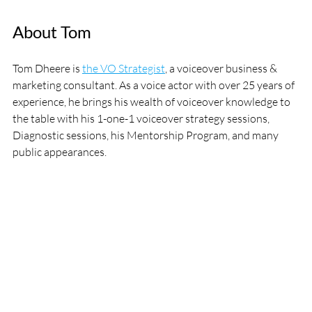
About Tom
Tom Dheere is 
the VO Strategist
, a voiceover business & 
marketing consultant. As a voice actor with over 25 years of 
experience, he brings his wealth of voiceover knowledge to 
the table with his 1-one-1 voiceover strategy sessions, 
Diagnostic sessions, his Mentorship Program, and many 
public appearances.