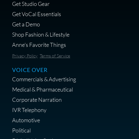
Get Studio Gear
MikeHero
Get VoCal Essentials
Get a Demo
Shop Fashion & Lifestyle
Anne's Favorite Things
Save 10% on Audio Gear at
Privacy Policy
Terms of Service
Centrance
VOICE OVER
Commercials & Advertising
Medical & Pharmaceutical
Corporate Narration
IVR Telephony
Shop Anne's LTK Fashion &
Lifestyle Favorites
Automotive
Political