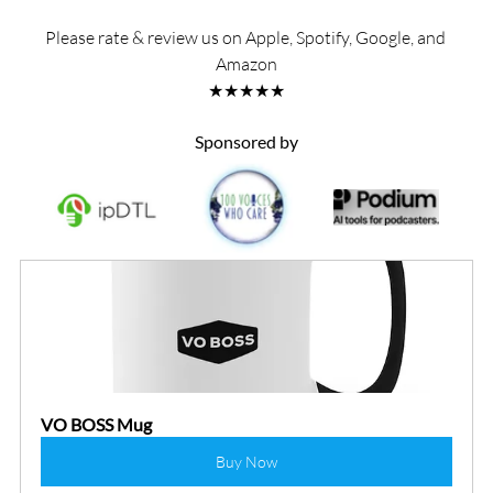
Please rate & review us on Apple, Spotify, Google, and 
Amazon
★★★★★
Sponsored by
VO BOSS Mug
Buy Now