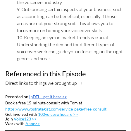
the voiceover industry.
9. Outsourcing certain aspects of your business, such 
as accounting, can be beneficial, especially if those 
areas are not your strong suit. This allows you to 
focus more on honing your voiceover skills.
10. Keeping an eye on market trends is crucial. 
Understanding the demand for different types of 
voiceover work can guide you in focusing on the right 
genres and areas.
Referenced in this Episode
Direct links to things we brought up ++
Recorded on 
ipDTL
 - get it here >>
Book a free 15-minute consult with Tom at 
https://www.vostrategist.com/service-page/free-consult
Get involved with 
100voiceswhocare >>
Join 
Voice123 >>
Work with 
Anne>>