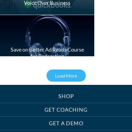
Voice Over Business
Save on Better Ad Reads Course
for Podcasting
Load More
SHOP
Treats, Toys & Cozy Corners:
Must-Haves for Your Studio Pet
GET COACHING
GET A DEMO