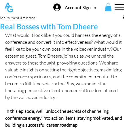
Account Sign-in
Sep 26, 2023
3 min read
Real Bosses with Tom Dheere
What would it look like if you could harness the energy of a 
conference and convert it into effectiveness? What would it 
feel like to be your own boss in the voiceover industry? Our 
esteemed guest, Tom Dheere, joins us as we unravel the 
answers to these thought-provoking questions. We share 
valuable insights on setting the right objectives, maximizing 
conference experiences, and the commitment required to 
become a full-time voice actor. Plus, we examine the 
liberating perspective of entrepreneurial freedom offered 
by the voiceover industry.
In this episode, we'll unlock the secrets of channeling 
conference energy into action items, staying motivated, and 
building a successful career roadmap.