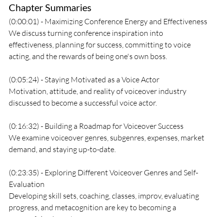
Chapter Summaries
(0:00:01) - Maximizing Conference Energy and Effectiveness
We discuss turning conference inspiration into 
effectiveness, planning for success, committing to voice 
acting, and the rewards of being one's own boss.
(0:05:24) - Staying Motivated as a Voice Actor
Motivation, attitude, and reality of voiceover industry 
discussed to become a successful voice actor.
(0:16:32) - Building a Roadmap for Voiceover Success
We examine voiceover genres, subgenres, expenses, market 
demand, and staying up-to-date.
(0:23:35) - Exploring Different Voiceover Genres and Self-
Evaluation
Developing skill sets, coaching, classes, improv, evaluating 
progress, and metacognition are key to becoming a 