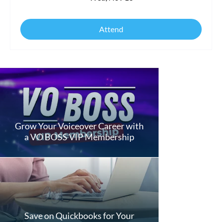
Attend
Grow Your Voiceover Career with
a VO BOSS VIP Membership
Save on Quickbooks for Your