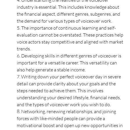
4. Understanding the realities of the voiceover 
industry is essential. This includes knowledge about 
the financial aspect, different genres, subgenres, and 
the demand for various types of voiceover work.
5. The importance of continuous learning and self-
evaluation cannot be overstated. These practices help 
voice actors stay competitive and aligned with market 
trends.
6. Developing skills in different genres of voiceover is 
important for a versatile career. This versatility can 
also help generate a stable income.
7. Writing down your perfect voiceover day in severe 
detail can provide clarity about your goals and the 
steps needed to achieve them. This involves 
understanding your desired lifestyle, financial needs, 
and the types of voiceover work you wish to do.
8. Networking, renewing relationships, and joining 
forces with like-minded people can provide a 
motivational boost and open up new opportunities in 