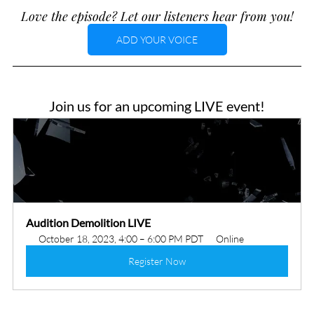
Love the episode? Let our listeners hear from you!
ADD YOUR VOICE
Join us for an upcoming LIVE event!
Audition Demolition LIVE
October 18, 2023, 4:00 – 6:00 PM PDT
Online
Register Now