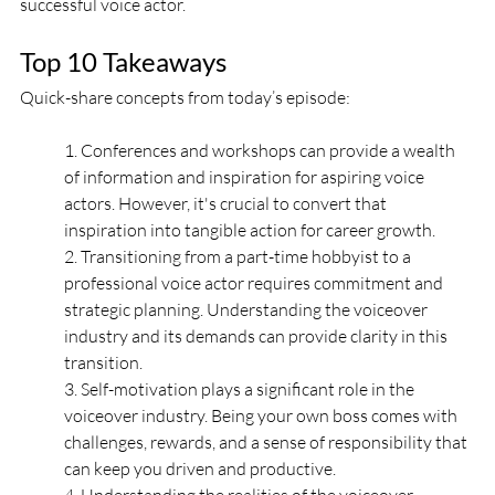
successful voice actor.
Top 10 Takeaways
Quick-share concepts from today’s episode:
1. Conferences and workshops can provide a wealth 
of information and inspiration for aspiring voice 
actors. However, it's crucial to convert that 
inspiration into tangible action for career growth. 
2. Transitioning from a part-time hobbyist to a 
professional voice actor requires commitment and 
strategic planning. Understanding the voiceover 
industry and its demands can provide clarity in this 
transition.
3. Self-motivation plays a significant role in the 
voiceover industry. Being your own boss comes with 
challenges, rewards, and a sense of responsibility that 
can keep you driven and productive.