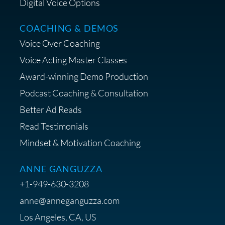
Digital Voice Options
COACHING & DEMOS
Save 15% on Your Initial
Voice Over Coaching
Diagnostic Session with The VO
Strategist
Voice Acting Master Classes
Award-winning Demo Production
Podcast Coaching & Consultation
Better Ad Reads
Read Testimonials
Get $20 off your First Order at Z
Mindset & Motivation Coaching
Supply
ANNE GANGUZZA
+1-949-630-3208
anne@anneganguzza.com
Los Angeles, CA, US