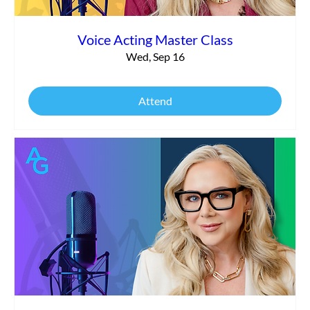
Voice Acting Master Class
Wed, Sep 16
Attend