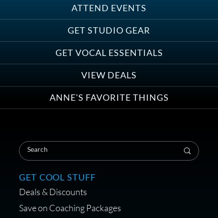
ATTEND EVENTS
Save on Demo Production with
GET STUDIO GEAR
Anne Ganguzza and Atlantis
Group
GET VOCAL ESSENTIALS
VIEW DEALS
ANNE'S FAVORITE THINGS
Save on Your First Voice Over
Coaching Session
GET COOL STUFF
Deals & Discounts
Get a portable interface made for
Save on Coaching Packages
voice over - Audiosigma