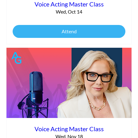
Voice Acting Master Class
Wed, Oct 14
Attend
Voice Acting Master Class
Wed, Nov 18