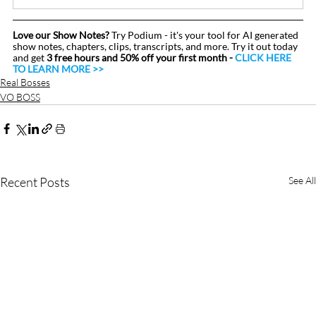
Love our Show Notes?
 Try Podium - it's your tool for AI generated 
show notes, chapters, clips, transcripts, and more. Try it out today 
and get 
3 free hours and 50% off your first month - 
CLICK HERE 
TO LEARN MORE >>
Real Bosses
VO BOSS
Recent Posts
See All