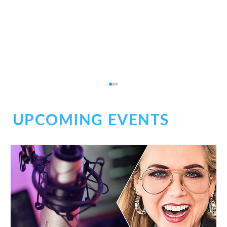
UPCOMING EVENTS
Social Chaos