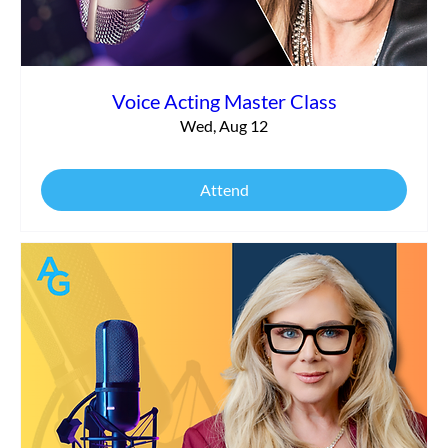
Voice Acting Master Class
Wed, Aug 12
Attend