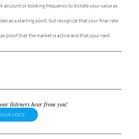
k account or booking frequency to dictate your value as 
des as a starting point, but recognize that your final rate 
as proof that the market is active and that your next 
our listeners hear from you!
YOUR VOICE