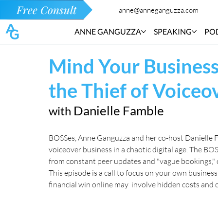
Free Consult
anne@anneganguzza.com
ANNE GANGUZZA
SPEAKING
PO
Mind Your Busines
the Thief of Voiceo
Danielle Famble
with 
BOSSes, Anne Ganguzza and her co-host Danielle Fa
voiceover business in a chaotic digital age. The BO
from constant peer updates and "vague bookings," o
This episode is a call to focus on your own business
financial win online may  involve hidden costs and c