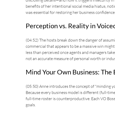
disclosing details—and how it triggers insecurity in
benefits of her intentional social media hiatus, noti
was essential for restoring her business confidence
Perception vs. Reality in Voic
(04:52) The hosts break down the danger of assumin
commercial that appears to be a massive win might a
less than perceived once agents and managers take 
not an accurate measure of personal worth or indus
Mind Your Own Business: The 
(05:50) Anne introduces the concept of "minding you
Because every business model is different (full-tim
full-time roster is counterproductive. Each VO Boss
goals.