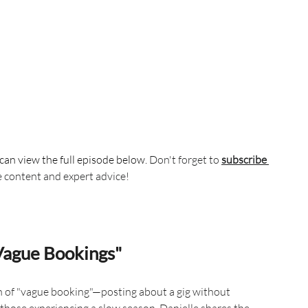
can view the full episode below. 
Don't forget to 
subscribe 
e content and expert advice!
Vague Bookings"
 of "vague booking"—posting about a gig without 