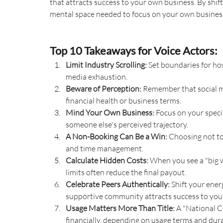
that attracts success to your own business. By shift
mental space needed to focus on your own busine
Top 10 Takeaways for Voice Actors:
Limit Industry Scrolling:
 Set boundaries for h
media exhaustion.
Beware of Perception:
 Remember that social med
financial health or business terms.
Mind Your Own Business:
 Focus on your speci
someone else's perceived trajectory.
A Non-Booking Can Be a Win:
 Choosing not to
and time management.
Calculate Hidden Costs:
 When you see a "big 
limits often reduce the final payout.
Celebrate Peers Authentically:
 Shift your ene
supportive community attracts success to you
Usage Matters More Than Title:
 A "National C
financially, depending on usage terms and dura