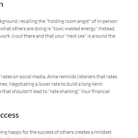
n
ckground, recalling the "holding room angst" of in-person 
what others are doing is "toxic wasted energy." Instead, 
 work 
is
 out there and that your "next yes" is around the 
rates on social media. Anne reminds listeners that rates 
lines. Negotiating a lower rate to build a long-term 
 that shouldn't lead to "rate shaming." Your financial 
uccess
ing happy for the success of others creates a mindset 