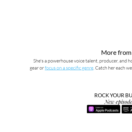
More from
She's a powerhouse voice talent, producer, and ho
gear or 
focus on a specific genre
. Catch her each we
ROCK YOUR BUS
New episode