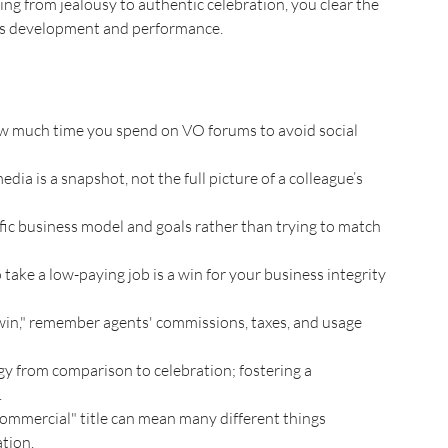
ing from jealousy to authentic celebration, you clear the 
ss development and performance.
ow much time you spend on VO forums to avoid social 
ia is a snapshot, not the full picture of a colleague’s 
fic business model and goals rather than trying to match 
 take a low-paying job is a win for your business integrity 
win," remember agents' commissions, taxes, and usage 
rgy from comparison to celebration; fostering a 
.
ommercial" title can mean many different things 
tion.