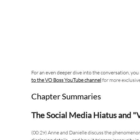
For an even deeper dive into the conversation, you 
to the VO Boss YouTube channel
 for more exclusiv
Chapter Summaries
The Social Media Hiatus and "
(00:29) Anne and Danielle discuss the phenomenon