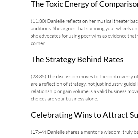
The Toxic Energy of Compariso
(11:30) Danielle reflects on her musical theater ba
auditions. She argues that spinning your wheels on 
she advocates for using peer wins as evidence that
corner.
The Strategy Behind Rates
(23:35) The discussion moves to the controversy of 
are a reflection of strategy, not just industry guide
relationship or gain volume is a valid business move
choices are your business alone.
Celebrating Wins to Attract S
(17:49) Danielle shares a mentor's wisdom: truly be