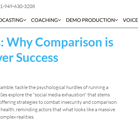
1-949-630-3208
DCASTING
COACHING
DEMO PRODUCTION
VOICE
s: Why Comparison is
ver Success
mble, tackle the psychological hurdles of running a 
SSes explore the "social media exhaustion" that stems 
ffering strategies to combat insecurity and comparison. 
 health, reminding actors that what looks like a massive 
omplex realities.