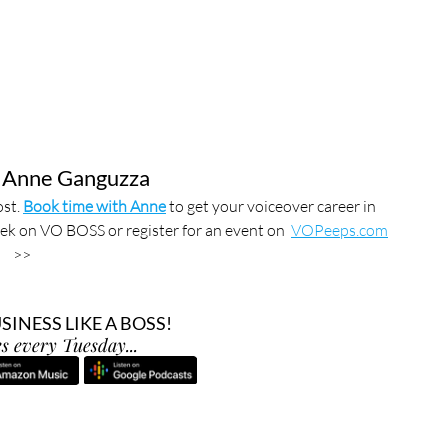
 Anne Ganguzza
st. 
Book time with Anne
 to get your voiceover career in 
ek on VO BOSS or register for an event on  
VOPeeps.com
>>
INESS LIKE A BOSS!
s every Tuesday...