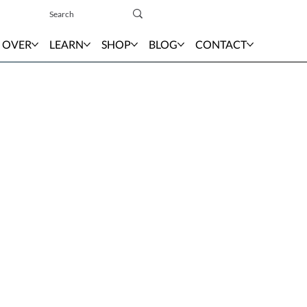
Sign In
 OVER
LEARN
SHOP
BLOG
CONTACT