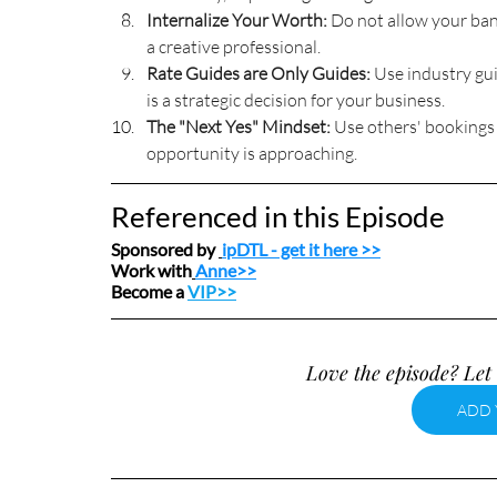
Internalize Your Worth:
 Do not allow your ban
a creative professional.
Rate Guides are Only Guides:
 Use industry gui
is a strategic decision for your business.
The "Next Yes" Mindset:
 Use others' bookings 
opportunity is approaching.
Referenced in this Episode
Sponsored by 
ipDTL
 - get it here >>
Work with
Anne>>
Become a 
VIP>>
Love the episode? Let 
ADD 