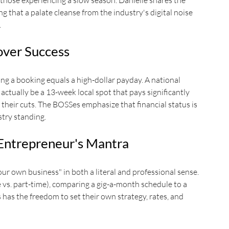
 those experiencing a slow season. Danielle shares the 
ng that a palate cleanse from the industry's digital noise 
.
eover Success
g a booking equals a high-dollar payday. A national 
ctually be a 13-week local spot that pays significantly 
their cuts. The BOSSes emphasize that financial status is 
try standing.
Entrepreneur's Mantra
r own business" in both a literal and professional sense. 
e vs. part-time), comparing a gig-a-month schedule to a 
 has the freedom to set their own strategy, rates, and 