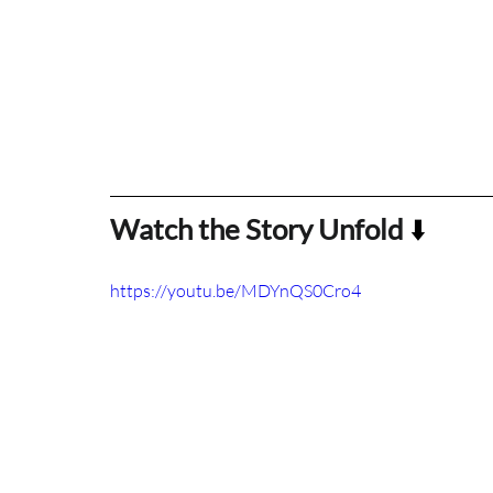
Watch the Story Unfold
 ⬇️
https://youtu.be/MDYnQS0Cro4