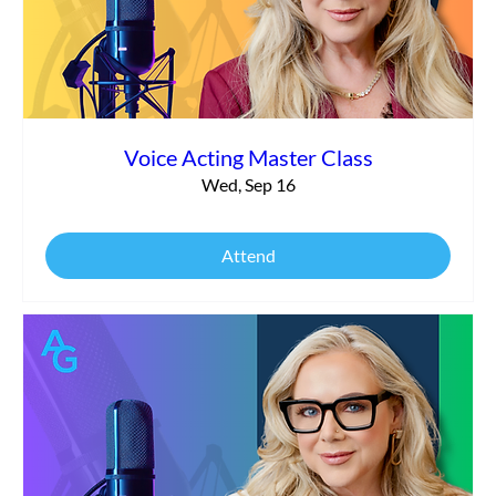
Voice Acting Master Class
Wed, Sep 16
Attend