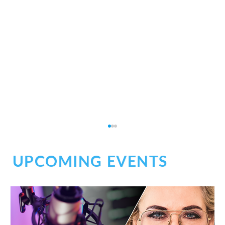
UPCOMING EVENTS
Social Chaos