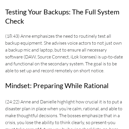
Testing Your Backups: The Full System 
Check
(18:43) Anne emphasizes the need to routinely test all 
backup equipment. She advises voice actors to not just own 
a backup mic and laptop, but to ensure all necessary 
software (DAW, Source Connect, iLok licenses) is up-to-date 
and functional on the secondary system. The goal is to be 
able to set up and record remotely on short notice.
Mindset: Preparing While Rational
(24:22) Anne and Danielle highlight how crucial it is to put a 
disaster plan in place when you’re calm, rational, and able to 
make thoughtful decisions. The bosses emphasize that in a 
crisis, you lose the ability to think clearly, so present-you 