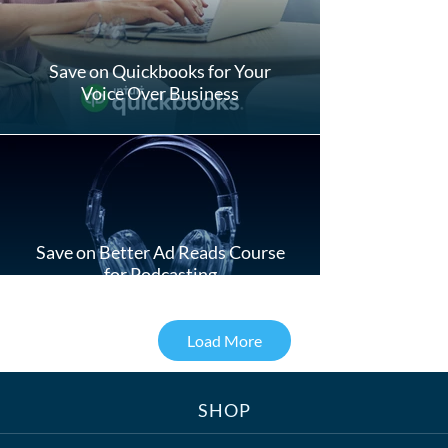
Save on Quickbooks for Your
Voice Over Business
Save on Better Ad Reads Course
for Podcasting
Load More
SHOP
Treats, Toys & Cozy Corners: