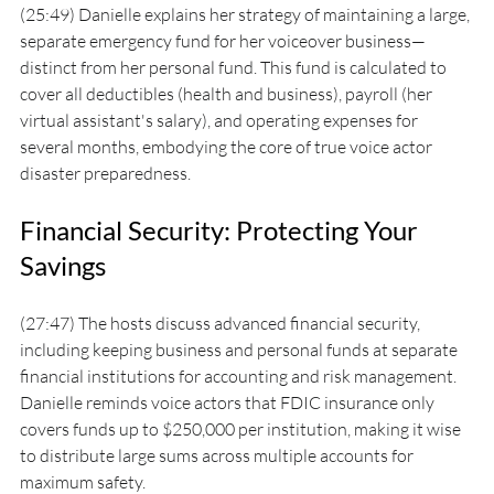
(25:49) Danielle explains her strategy of maintaining a large, 
separate emergency fund for her voiceover business—
distinct from her personal fund. This fund is calculated to 
cover all deductibles (health and business), payroll (her 
virtual assistant's salary), and operating expenses for 
several months, embodying the core of true voice actor 
disaster preparedness.
Financial Security: Protecting Your 
Savings
(27:47) The hosts discuss advanced financial security, 
including keeping business and personal funds at separate 
financial institutions for accounting and risk management. 
Danielle reminds voice actors that FDIC insurance only 
covers funds up to $250,000 per institution, making it wise 
to distribute large sums across multiple accounts for 
maximum safety.