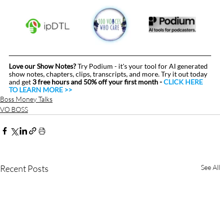
Love our Show Notes?
 Try Podium - it's your tool for AI generated 
show notes, chapters, clips, transcripts, and more. Try it out today 
and get 
3 free hours and 50% off your first month - 
CLICK HERE 
TO LEARN MORE >>
Boss Money Talks
VO BOSS
Recent Posts
See All