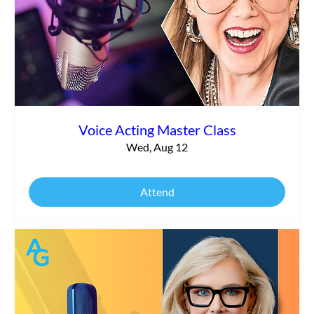
Voice Acting Master Class
Wed, Aug 12
Attend