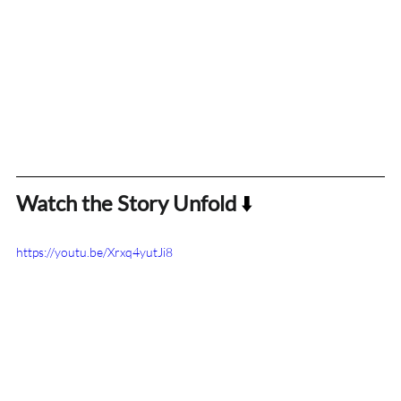
Watch the Story Unfold
 ⬇️
https://youtu.be/Xrxq4yutJi8