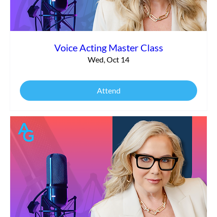
Voice Acting Master Class
Wed, Oct 14
Attend