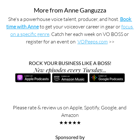
More from Anne Ganguzza
She's a powerhouse voice talent, producer, and host. 
Book 
time with Anne
 to get your voiceover career in gear or 
focus 
on a specific genre
. Catch her each week on VO BOSS or 
register for an event on  
VOPeeps.com
 >>
ROCK YOUR BUSINESS LIKE A BOSS!
New episodes every Tuesday...
Please rate & review us on Apple, Spotify, Google, and 
Amazon
★★★★★
Sponsored by