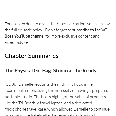
For an even deeper dive into the conversation, you can view 
the full episode below. 
Don't forget to 
subscribe to the VO 
Boss YouTube channel
 for more exclusive content and 
expert advice!
Chapter Summaries
The Physical Go-Bag: Studio at the Ready
(01:38) Danielle recounts the midnight flood in her 
apartment, emphasizing the necessity of having a prepared, 
portable studio. The hosts highlight the value of products 
like the Tri-Booth, a travel laptop, and a dedicated 
microphone travel case, which allowed Danielle to continue 
working immediately after her evacuation. Physical 