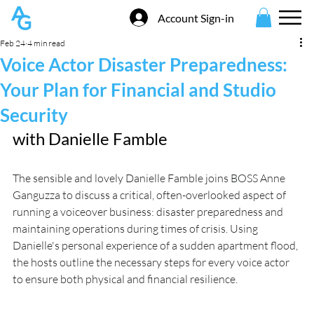
Account Sign-in
Feb 24
4 min read
Voice Actor Disaster Preparedness:
Your Plan for Financial and Studio
Security
with 
Danielle Famble
The sensible and lovely Danielle Famble joins BOSS Anne 
Ganguzza to discuss a critical, often-overlooked aspect of 
running a voiceover business: disaster preparedness and 
maintaining operations during times of crisis. Using 
Danielle's personal experience of a sudden apartment flood, 
the hosts outline the necessary steps for every voice actor 
to ensure both physical and financial resilience.