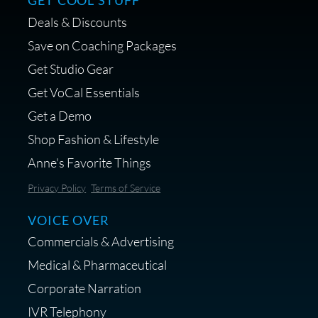
GET COOL STUFF
Deals & Discounts
Get a portable interface made for
Save on Coaching Packages
voice over - Audiosigma
Get Studio Gear
MikeHero
Get VoCal Essentials
Get a Demo
Shop Fashion & Lifestyle
Anne's Favorite Things
Save 10% on Audio Gear at
Privacy Policy
Terms of Service
Centrance
VOICE OVER
Commercials & Advertising
Medical & Pharmaceutical
Corporate Narration
IVR Telephony
Shop Anne's LTK Fashion &