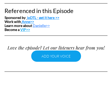
Referenced in this Episode
Sponsored by 
ipDTL
 - get it here >>
Work with
Anne>>
Learn more about 
Danielle>>
Become a 
VIP>>
Love the episode? Let our listeners hear from you!
ADD YOUR VOICE