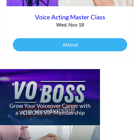
Voice Acting Master Class
Wed, Nov 18
Attend
Grow Your Voiceover Career with
a VO BOSS VIP Membership