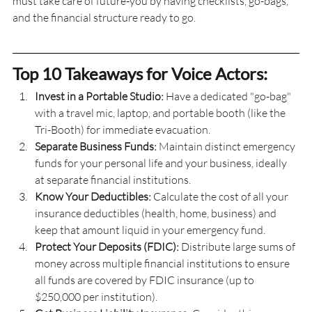
must take care of future-you by having checklists, go-bags, 
and the financial structure ready to go.
Top 10 Takeaways for Voice Actors:
Invest in a Portable Studio:
 Have a dedicated "go-bag" 
with a travel mic, laptop, and portable booth (like the 
Tri-Booth) for immediate evacuation.
Separate Business Funds:
 Maintain distinct emergency 
funds for your personal life and your business, ideally 
at separate financial institutions.
Know Your Deductibles: 
Calculate the cost of all your 
insurance deductibles (health, home, business) and 
keep that amount liquid in your emergency fund.
Protect Your Deposits (FDIC): 
Distribute large sums of 
money across multiple financial institutions to ensure 
all funds are covered by FDIC insurance (up to 
$250,000 per institution).