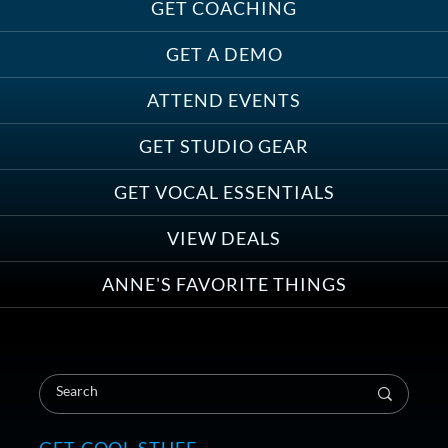
Must-Haves for Your Studio Pet
GET COACHING
GET A DEMO
ATTEND EVENTS
Save on Demo Production with
GET STUDIO GEAR
Anne Ganguzza and Atlantis
Group
GET VOCAL ESSENTIALS
VIEW DEALS
ANNE'S FAVORITE THINGS
Save on Your First Voice Over
Coaching Session