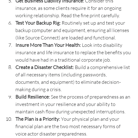
Get Business Liability Insurance:
 Consider this 
insurance, as some clients require it for an ongoing 
working relationship. Read the fine print carefully.
Test Your Backup Rig:
 Routinely set up and test your 
backup computer and equipment, ensuring all licenses 
(like Source Connect) are loaded and functional.
Insure More Than Your Health:
 Look into disability 
insurance and life insurance to replace the benefits you 
would have had in a traditional corporate job.
Create a Disaster Checklist:
 Build a comprehensive list 
of all necessary items (including passwords, 
documents, and equipment) to eliminate decision-
making during a crisis.
Build Resilience: 
See the process of preparedness as an 
investment in your resilience and your ability to 
maintain cash flow during unexpected interruptions.
The Plan is a Priority:
 Your physical plan and your 
financial plan are the two most necessary forms of 
voice actor disaster preparedness.