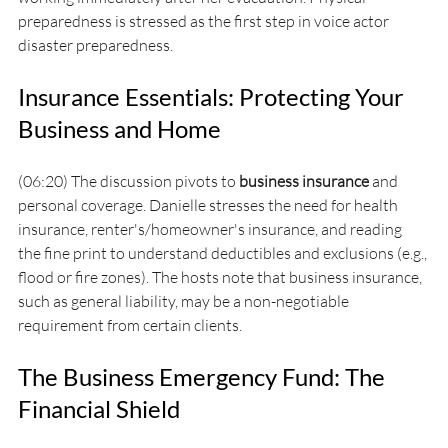
preparedness is stressed as the first step in voice actor 
disaster preparedness.
Insurance Essentials: Protecting Your 
Business and Home
(06:20) The discussion pivots to 
business insurance
 and 
personal coverage. Danielle stresses the need for health 
insurance, renter's/homeowner's insurance, and reading 
the fine print to understand deductibles and exclusions (e.g., 
flood or fire zones). The hosts note that business insurance, 
such as general liability, may be a non-negotiable 
requirement from certain clients.
The Business Emergency Fund: The 
Financial Shield