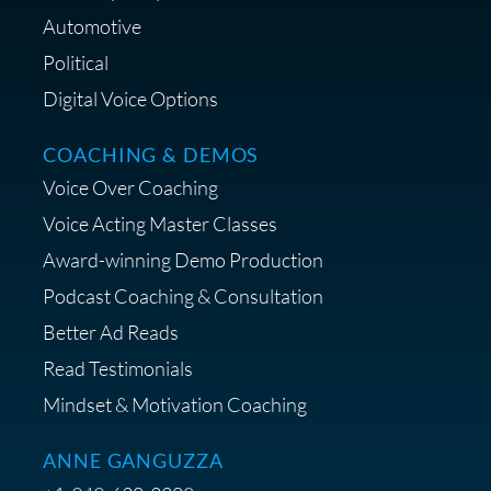
Lifestyle Favorites
Automotive
Political
Digital Voice Options
COACHING & DEMOS
Save 15% on Your Initial
Voice Over Coaching
Diagnostic Session with The VO
Strategist
Voice Acting Master Classes
Award-winning Demo Production
Podcast Coaching & Consultation
Better Ad Reads
Read Testimonials
Get $20 off your First Order at Z
Mindset & Motivation Coaching
Supply
ANNE GANGUZZA