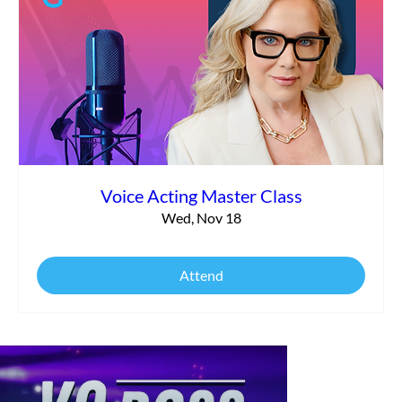
Voice Acting Master Class
Wed, Nov 18
Attend