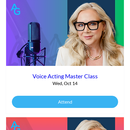
Voice Acting Master Class
Wed, Oct 14
Attend