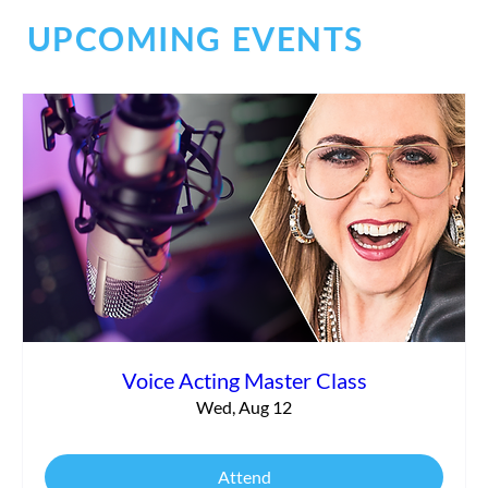
UPCOMING EVENTS
Social Chaos
Voice Acting Master Class
Wed, Aug 12
Attend