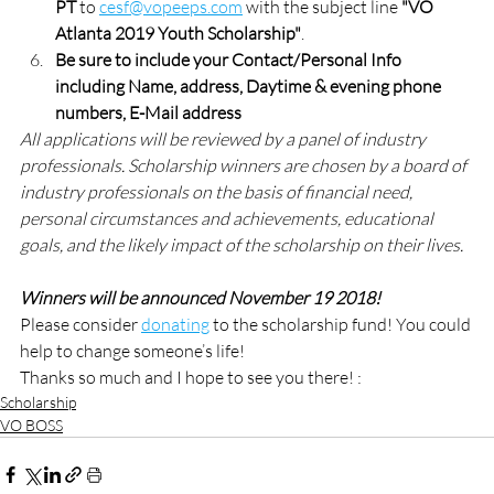
PT
 to 
cesf@vopeeps.com
 with the subject line 
"VO 
Atlanta 2019 Youth Scholarship"
. 
Be sure to include your Contact/Personal Info 
including Name, address, Daytime & evening phone 
numbers, E-Mail address
All applications will be reviewed by a panel of industry 
professionals. Scholarship winners are chosen by a board of 
industry professionals on the basis of financial need, 
personal circumstances and achievements, educational 
goals, and the likely impact of the scholarship on their lives.  
Winners will be announced November 19 2018!
Please consider 
donating
 to the scholarship fund! You could 
help to change someone’s life!
Thanks so much and I hope to see you there! :
Scholarship
VO BOSS