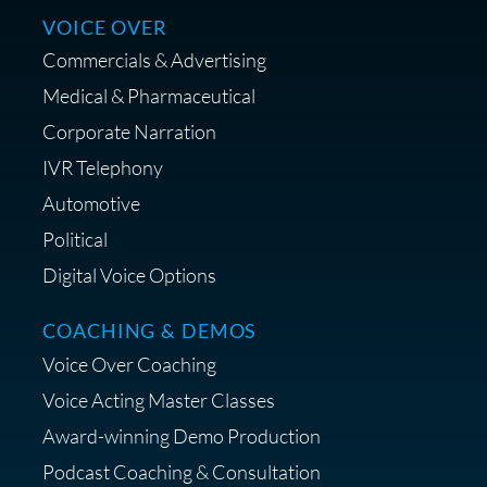
VOICE OVER
Commercials & Advertising
Medical & Pharmaceutical
Corporate Narration
IVR Telephony
Shop Anne's LTK Fashion &
Lifestyle Favorites
Automotive
Political
Digital Voice Options
COACHING & DEMOS
Save 15% on Your Initial
Voice Over Coaching
Diagnostic Session with The VO
Strategist
Voice Acting Master Classes
Award-winning Demo Production
Podcast Coaching & Consultation