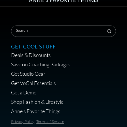
Save on Your First Voice Over
Coaching Session
GET COOL STUFF
Deals & Discounts
Get a portable interface made for
Save on Coaching Packages
voice over - Audiosigma
Get Studio Gear
MikeHero
Get VoCal Essentials
Get a Demo
Shop Fashion & Lifestyle
Anne's Favorite Things
Save 10% on Audio Gear at
Privacy Policy
Terms of Service
Centrance