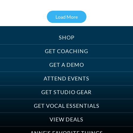
Load More
SHOP
Treats, Toys & Cozy Corners:
Must-Haves for Your Studio Pet
GET COACHING
GET A DEMO
ATTEND EVENTS
Save on Demo Production with
GET STUDIO GEAR
Anne Ganguzza and Atlantis
Group
GET VOCAL ESSENTIALS
VIEW DEALS
ANNE'S FAVORITE THINGS