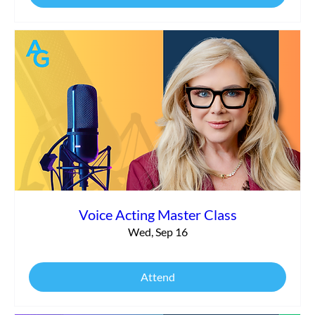
Voice Acting Master Class
Wed, Sep 16
Attend