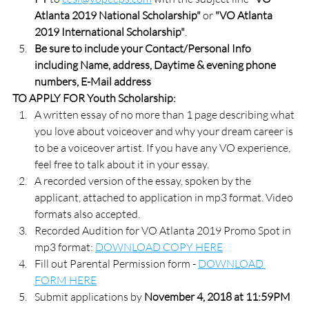
Atlanta 2019 National Scholarship"
 or 
"VO Atlanta 
2019 International Scholarship"
. 
Be sure to include your Contact/Personal Info 
including Name, address, Daytime & evening phone 
numbers, E-Mail address
TO APPLY FOR Youth Scholarship:
A written essay of no more than 1 page describing what 
you love about voiceover and why your dream career is 
to be a voiceover artist. If you have any VO experience, 
feel free to talk about it in your essay.
A recorded version of the essay, spoken by the 
applicant, attached to application in mp3 format. Video 
formats also accepted.
Recorded Audition for VO Atlanta 2019 Promo Spot in 
mp3 format: 
DOWNLOAD COPY HERE
Fill out Parental Permission form - 
DOWNLOAD 
FORM HERE
Submit applications by 
November 4, 2018 at 11:59PM 