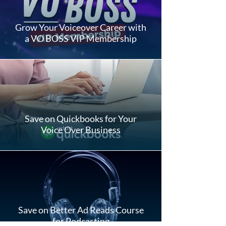
Grow Your Voiceover Career with
a VO BOSS VIP Membership
Save on Quickbooks for Your
Voice Over Business
Save on Better Ad Reads Course
for Podcasting