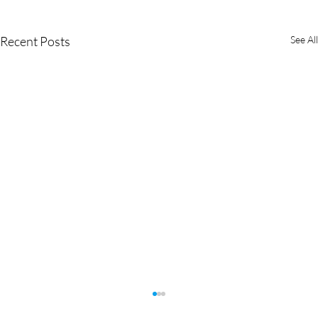
Recent Posts
See All