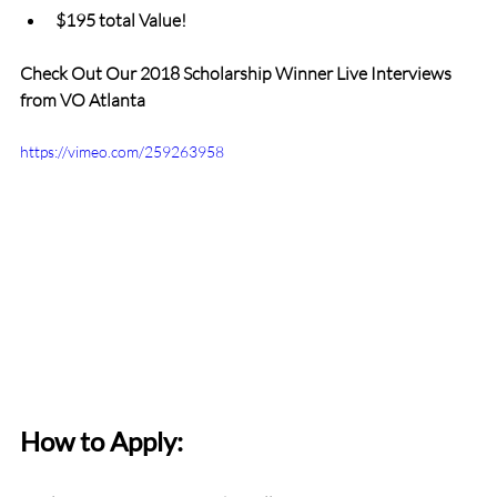
$195 total Value!
Check Out Our 2018 Scholarship Winner Live Interviews 
from VO Atlanta
https://vimeo.com/259263958
How to Apply: