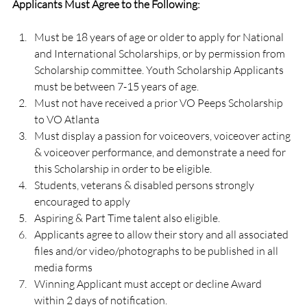
Applicants Must Agree to the Following:
Must be 18 years of age or older to apply for National 
and International Scholarships, or by permission from 
Scholarship committee. Youth Scholarship Applicants 
must be between 7-15 years of age.
Must not have received a prior VO Peeps Scholarship 
to VO Atlanta
Must display a passion for voiceovers, voiceover acting 
& voiceover performance, and demonstrate a need for 
this Scholarship in order to be eligible.
Students, veterans & disabled persons strongly 
encouraged to apply
Aspiring & Part Time talent also eligible.
Applicants agree to allow their story and all associated 
files and/or video/photographs to be published in all 
media forms
Winning Applicant must accept or decline Award 
within 2 days of notification.