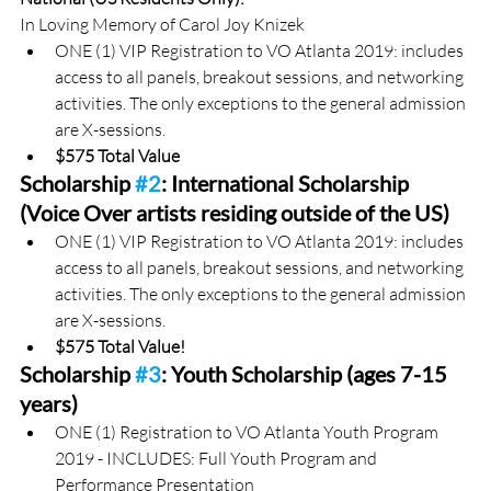
In Loving Memory of Carol Joy Knizek
ONE (1) VIP Registration to VO Atlanta 2019: includes 
access to all panels, breakout sessions, and networking 
activities. The only exceptions to the general admission 
are X-sessions.
$575 Total Value
Scholarship 
#2
: International Scholarship 
(Voice Over artists residing outside of the US)
ONE (1) VIP Registration to VO Atlanta 2019: includes 
access to all panels, breakout sessions, and networking 
activities. The only exceptions to the general admission 
are X-sessions.
$575 Total Value!
Scholarship 
#3
: Youth Scholarship (ages 7-15 
years)
ONE (1) Registration to VO Atlanta Youth Program 
2019 - INCLUDES: Full Youth Program and 
Performance Presentation