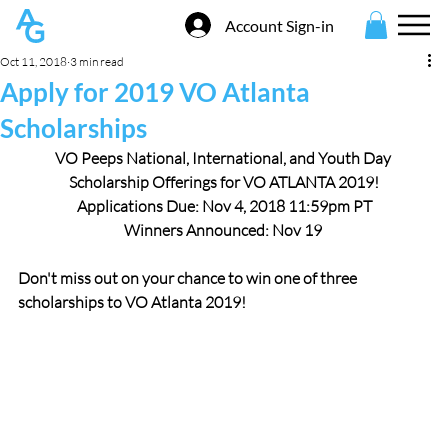
Account Sign-in
Oct 11, 2018
3 min read
Apply for 2019 VO Atlanta
Scholarships
VO Peeps National, International, and Youth Day 
Scholarship Offerings for VO ATLANTA 2019!
Applications Due: Nov 4, 2018 11:59pm PT
Winners Announced: Nov 19
Don't miss out on your chance to win one of three 
scholarships to VO Atlanta 2019!