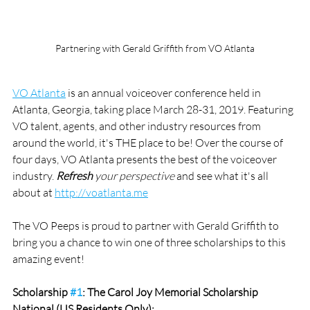
Partnering with Gerald Griffith from VO Atlanta
VO Atlanta
 is an annual voiceover conference held in 
Atlanta, Georgia, taking place March 28-31, 2019. Featuring 
VO talent, agents, and other industry resources from 
around the world, it's THE place to be! Over the course of 
four days, VO Atlanta presents the best of the voiceover 
industry. 
Refresh
 your perspective
 and see what it's all 
about at 
http://voatlanta.me
The VO Peeps is proud to partner with Gerald Griffith to 
bring you a chance to win one of three scholarships to this 
amazing event!
Scholarship 
#1
: The Carol Joy Memorial Scholarship 
National (US Residents Only):