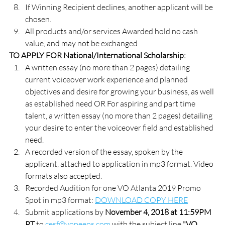
If Winning Recipient declines, another applicant will be 
chosen.
All products and/or services Awarded hold no cash 
value, and may not be exchanged
TO APPLY FOR National/International Scholarship:
A written essay (no more than 2 pages) detailing 
current voiceover work experience and planned 
objectives and desire for growing your business, as well 
as established need OR For aspiring and part time 
talent, a written essay (no more than 2 pages) detailing 
your desire to enter the voiceover field and established 
need.
A recorded version of the essay, spoken by the 
applicant, attached to application in mp3 format. Video 
formats also accepted.
Recorded Audition for one VO Atlanta 2019 Promo 
Spot in mp3 format: 
DOWNLOAD COPY HERE
Submit applications by 
November 4, 2018 at 11:59PM 
PT
 to 
cesf@vopeeps.com
 with the subject line 
"VO 