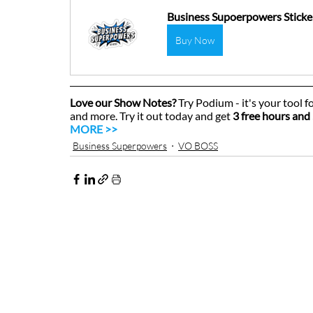
Business Supoerpowers Sticke
Buy Now
Love our Show Notes?
 Try Podium - it's your tool f
and more. Try it out today and get 
3 free hours and 
MORE >>
Business Superpowers
VO BOSS