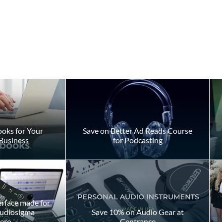
s
oks for Your
Save on Better Ad Reads Course
Business
for Podcasting
Should You Pay to Play?
erface made for
Audiosigma
Save 10% on Audio Gear at
ero
Centrance