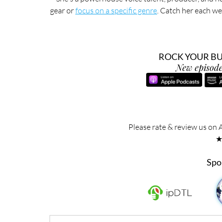
gear or 
focus on a specific genre
. Catch her each we
ROCK YOUR BUS
New episode
Please rate & review us on 
Spo