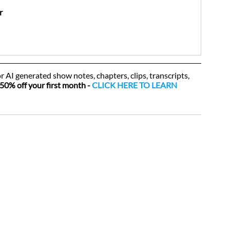
r
or AI generated show notes, chapters, clips, transcripts, 
50% off your first month - 
CLICK HERE TO LEARN 