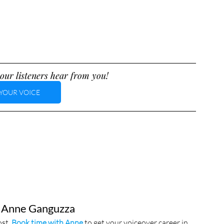
our listeners hear from you!
YOUR VOICE
 Anne Ganguzza
st. 
Book time with Anne
 to get your voiceover career in 