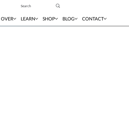
Sign In
 OVER
LEARN
SHOP
BLOG
CONTACT