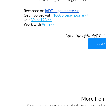
Recorded on 
ipDTL
 - get it here >>
Get involved with 
100voiceswhocare >>
Join 
Voice123 >>
Work with 
Anne>>
Love the episode? Let 
ADD 
More from
She's a powerhouse voice talent, producer, and ho