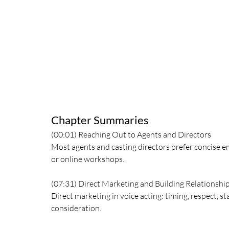
Chapter Summaries
(00:01) Reaching Out to Agents and Directors
Most agents and casting directors prefer concise e
or online workshops.
(07:31) Direct Marketing and Building Relationshi
Direct marketing in voice acting: timing, respect, s
consideration.