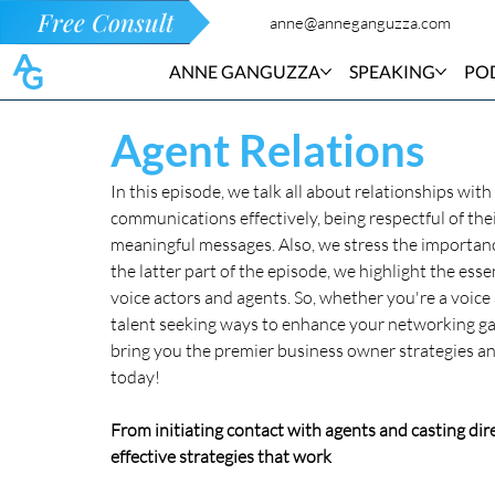
Free Consult
anne@anneganguzza.com
ANNE GANGUZZA
SPEAKING
PO
Agent Relations
In this episode, we talk all about relationships wit
communications effectively, being respectful of thei
meaningful messages. Also, we stress the importance
the latter part of the episode, we highlight the e
voice actors and agents. So, whether you're a voice 
talent seeking ways to enhance your networking gam
bring you the premier business owner strategies and
today!
From initiating contact with agents and casting dire
effective strategies that work