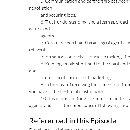
	5. Communication and partnership between voice actors and their agents are essential for successful 
negotiation 
	and securing jobs. 
	6. Trust, understanding, and a team approach are necessary for effective collaboration between voice 
actors and 
	agents. 
	7. Careful research and targeting of agents, understanding their specific needs, and presenting 
relevant 	
	information concisely is crucial in making effec
	8. Keeping emails short and to the point and offering an option to unsubscribe shows consideration 
and 	
	professionalism in direct marketing. 
	9. In the case of receiving the same script from different agencies, it is recommended to go with the one 
you have 	the best relationship with. 
	10. It is important for voice actors to understand the partnership nature of the relationship with their 
agents, and 	the importance of follow
Referenced in this Episode
Direct links to things we brought up ++