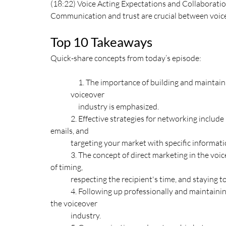
(18:22) Voice Acting Expectations and Collaborati
Communication and trust are crucial between voice
Top 10 Takeaways
Quick-share concepts from today’s episode:
     1. The importance of building and maintaining relationships with agents and casting directors in the 
voiceover 
     industry is emphasized. 
	2. Effective strategies for networking include in-person interactions at events or workshops, concise 
emails, and 
	targeting your market with specific informati
	3. The concept of direct marketing in the voice acting industry is explored, highlighting the importance 
of timing, 
	respecting the recipient's time, and staying 
	4. Following up professionally and maintaining professionalism throughout all interactions is crucial in 
the voiceover 
	industry. 