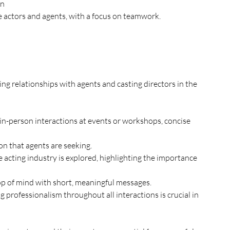
on
 actors and agents, with a focus on teamwork.
on that agents are seeking. 
top of mind with short, meaningful messages. 