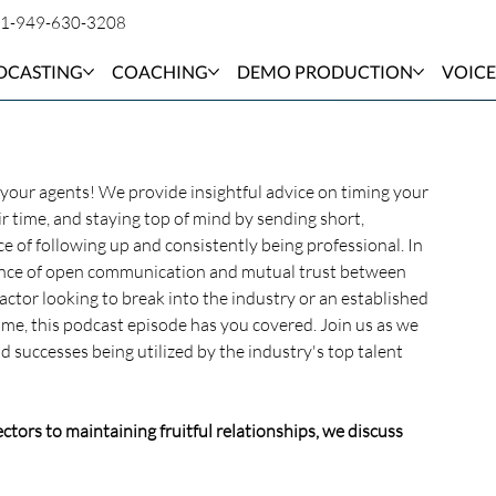
1-949-630-3208
DCASTING
COACHING
DEMO PRODUCTION
VOICE
h your agents! We provide insightful advice on timing your 
r time, and staying top of mind by sending short, 
 of following up and consistently being professional. In 
ssence of open communication and mutual trust between 
actor looking to break into the industry or an established 
e, this podcast episode has you covered. Join us as we 
 successes being utilized by the industry's top talent 
ctors to maintaining fruitful relationships, we discuss 