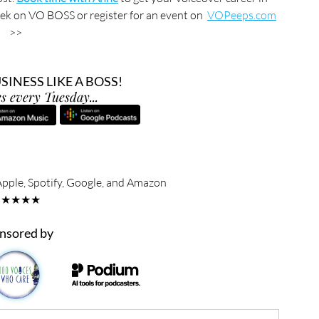
ek on VO BOSS or register for an event on  
VOPeeps.com
>>
INESS LIKE A BOSS!
s every Tuesday...
Apple, Spotify, Google, and Amazon
★★★★★
nsored by