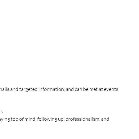
mails and targeted information, and can be met at events 
ps
taying top of mind, following up, professionalism, and 