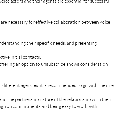
tive initial contacts. 
ing through on commitments and being easy to work with.