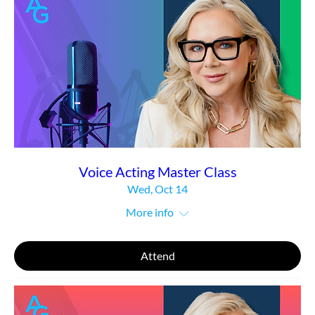
Voice Acting Master Class
Wed, Oct 14
More info
Attend