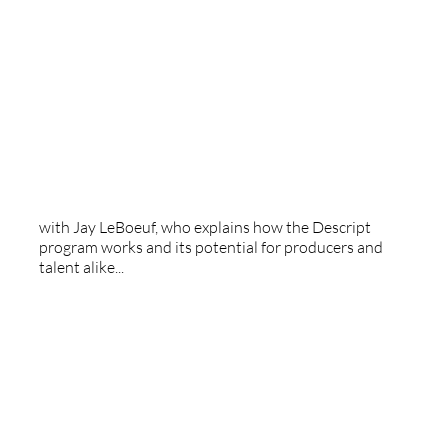
Descript
with Jay LeBoeuf, who explains how the Descript
program works and its potential for producers and
talent alike...