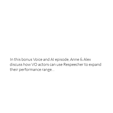
Growing Respeecher
In this bonus Voice and AI episode, Anne & Alex
discuss how VO actors can use Respeecher to expand
their performance range…