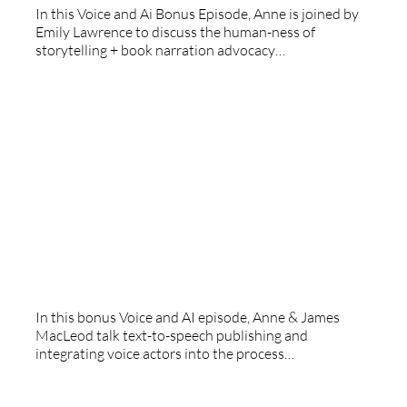
In this Voice and Ai Bonus Episode, Anne is joined by
Emily Lawrence to discuss the human-ness of
storytelling + book narration advocacy…
Voice And AI: Beyond Words
In this bonus Voice and AI episode, Anne & James
MacLeod talk text-to-speech publishing and
integrating voice actors into the process…