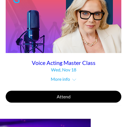
Voice Acting Master Class
Wed, Nov 18
More info
Attend