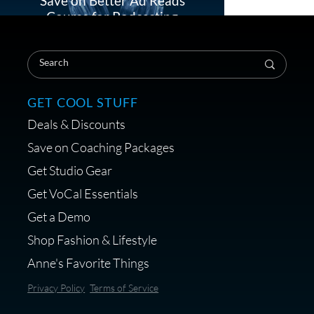
Save on Better Ad Reads
Course for Podcasting
Load More
GET COOL STUFF
Treats, Toys & Cozy Corners:
Deals & Discounts
Must-Haves for Your Studio
Pet
Save on Coaching Packages
Get Studio Gear
Get VoCal Essentials
Get a Demo
Save on Demo Production
Shop Fashion & Lifestyle
with Anne Ganguzza and
Anne's Favorite Things
Atlantis Group
Privacy Policy
Terms of Service