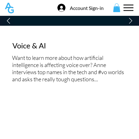
Account Sign-in
Voice & AI
Want to learn more about how artificial
intelligence is affecting voice over? Anne
interviews top names in the tech and #vo worlds
and asks the really tough questions...