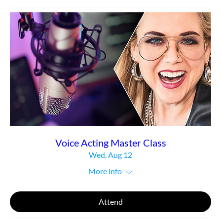
Voice Acting Master Class
Wed, Aug 12
More info
Attend