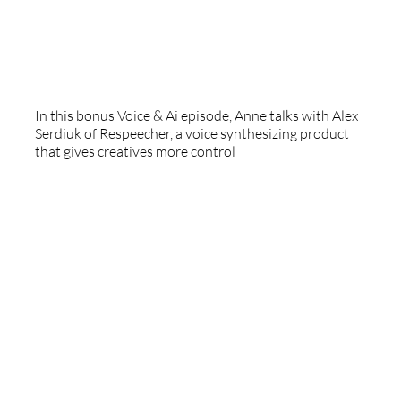
Respeecher
In this bonus Voice & Ai episode, Anne talks with Alex
Serdiuk of Respeecher, a voice synthesizing product
that gives creatives more control
Professional Audiobook Narrators Association