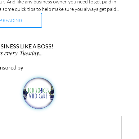
ur.  And like any business owner, you need to get paid in 
ps some quick tips to help make sure you always get paid...
P READING
INESS LIKE A BOSS!
s every Tuesday...
nsored by