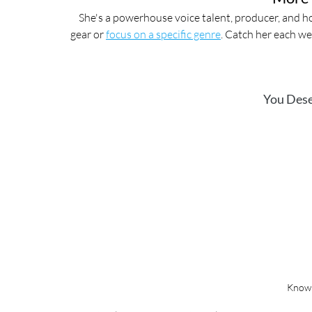
She's a powerhouse voice talent, producer, and ho
gear or 
focus on a specific genre
. Catch her each we
You Dese
Know