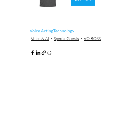
Voice Acting
Technology
Voice & AI
Special Guests
VO BOSS