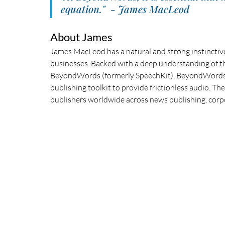
equation."  - James MacLeod
About James
James MacLeod has a natural and strong instinctive
businesses. Backed with a deep understanding of t
BeyondWords (formerly SpeechKit). BeyondWords co
publishing toolkit to provide frictionless audio. T
publishers worldwide across news publishing, corp