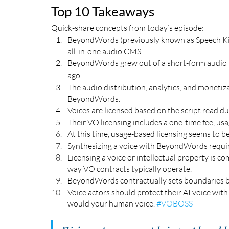
Top 10 Takeaways
Quick-share concepts from today’s episode:
BeyondWords (previously known as Speech Kit)
all-in-one audio CMS.  
BeyondWords grew out of a short-form audio 
ago. 
The audio distribution, analytics, and moneti
BeyondWords.
Voices are licensed based on the script read 
Their VO licensing includes a one-time fee, usa
At this time, usage-based licensing seems to 
Synthesizing a voice with BeyondWords require
Licensing a voice or intellectual property is com
way VO contracts typically operate. 
BeyondWords contractually sets boundaries b
Voice actors should protect their AI voice with
would your human voice. 
#VOBOSS