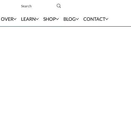
Sign In
 OVER
LEARN
SHOP
BLOG
CONTACT