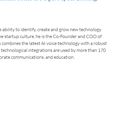
 ability to identify, create and grow new technology 
he startup culture, he is the Co-Founder and COO of 
mbines the latest AI voice technology with a robust 
he technological integrations are used by more than 170 
orate communications, and education. 