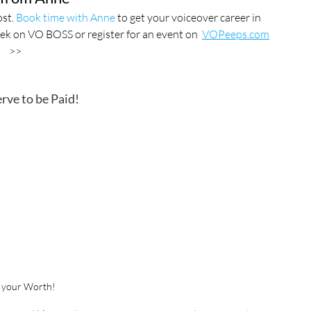
st. 
Book time with Anne
 to get your voiceover career in 
ek on VO BOSS or register for an event on  
VOPeeps.com
>>
rve to be Paid!
 your Worth!