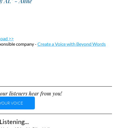
by AI." - Anne
load >>
sponsible company - 
Create a Voice with Beyond Words
our listeners hear from you!
YOUR VOICE
istening...