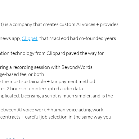
 is a company that creates custom AI voices + provides 
news app, 
Clippet
, that MacLeod had co-founded years 
zation technology from Clippard paved the way for 
during a recording session with BeyondWords.
ge-based fee, or both. 
be the most sustainable + fair payment method.
s 2 hours of uninterrupted audio data. 
plicated. Licensing a script is much simpler, and is the 
etween AI voice work + human voice acting work. 
 contracts + careful job selection in the same way you 