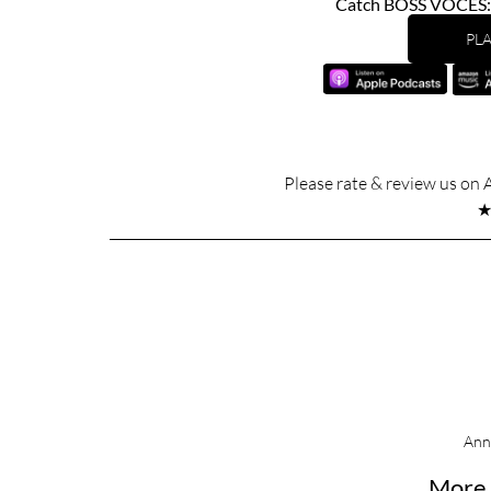
Catch BOSS VOCES: U
PLA
Please rate & review us on 
Ann
More 