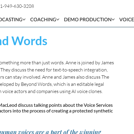
1-949-630-3208
DCASTING
COACHING
DEMO PRODUCTION
VOICE
ond Words
 something more than just words. Anne is joined by James 
hey discuss the need for text-to-speech integration, 
rs can stay involved. Anne and James also discuss The 
eloped by Beyond Words, which is an editable legal 
n voice actors and companies using AI voice clones.
acLeod discuss talking points about the Voice Services 
tors into the process of creating a protected synthetic 
 human voices are a part of the winning 