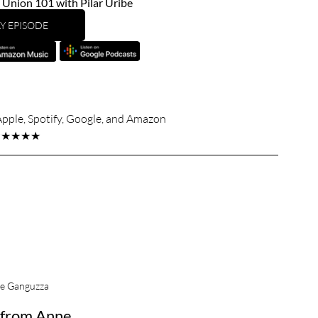
nion 101 with Pilar Uribe
Y EPISODE
Apple, Spotify, Google, and Amazon
★★★★★
e Ganguzza
from Anne