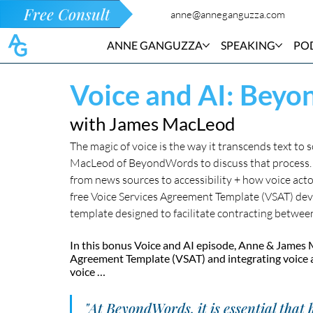
Free Consult
anne@anneganguzza.com
ANNE GANGUZZA
SPEAKING
PO
Voice and AI: Bey
with James MacLeod
The magic of voice is the way it transcends text to
MacLeod of BeyondWords to discuss that process. T
from news sources to accessibility + how voice acto
free Voice Services Agreement Template (VSAT) dev
template designed to facilitate contracting betwee
In this bonus Voice and AI episode, Anne & James M
Agreement Template (VSAT) and integrating voice ac
voice …
"At BeyondWords, it is essential that