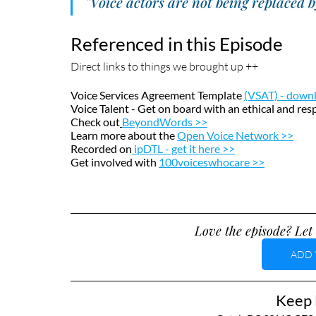
"Voice actors are not being replaced 
Referenced in this Episode
Direct links to things we brought up ++
Voice Services Agreement Template 
(VSAT) - down
Voice Talent - Get on board with an ethical and re
Check out
BeyondWords >>
Learn more about the 
Open Voice Network >>
Recorded on
ipDTL - get it here >>
Get involved with
100voiceswhocare >>
Love the episode? Let 
ADD 
Keep L