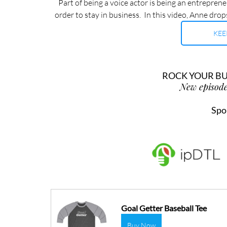
Part of being a voice actor is being an entreprene
order to stay in business.  In this video, Anne dro
KEE
ROCK YOUR BUS
New episode
Spo
Goal Getter Baseball Tee
Buy Now