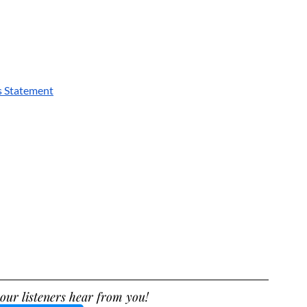
s Statement
our listeners hear from you!