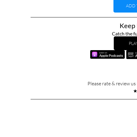
ADD 
Keep L
Catch the fu
PLA
Please rate & review u