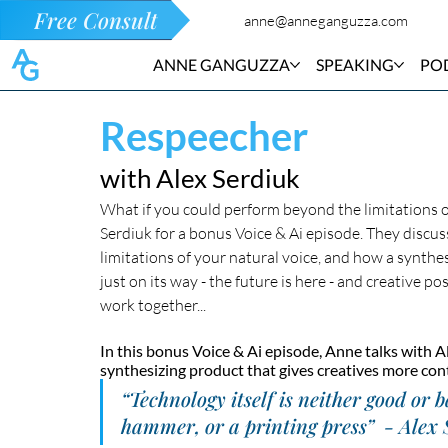
Free Consult
anne@anneganguzza.com
ANNE GANGUZZA
SPEAKING
PO
Respeecher
with Alex Serdiuk
What if you could perform beyond the limitations of
Serdiuk for a bonus Voice & Ai episode. They discu
limitations of your natural voice, and how a synthesiz
just on its way - the future is here - and creative 
work together...
In this bonus Voice & Ai episode, Anne talks with A
synthesizing product that gives creatives more cont
“Technology itself is neither good or b
hammer, or a printing press”  - Alex