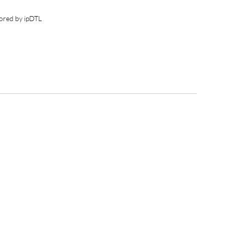
ored by ipDTL