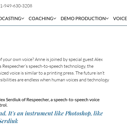
1-949-630-3208
DCASTING
COACHING
DEMO PRODUCTION
VOICE
 your own voice? Anne is joined by special guest Alex 
ss Respeecher’s speech-to-speech technology, the 
ed voice is similar to a printing press. The future isn’t 
possibilities are endless when human voices and technology 
lex Serdiuk of Respeecher, a speech-to-speech voice 
rol.
ad. It's an instrument like Photoshop, like 
 Serdiuk