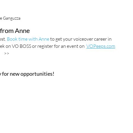
e Ganguzza
from Anne
st. 
Book time with Anne
 to get your voiceover career in 
ek on VO BOSS or register for an event on  
VOPeeps.com
>>
ay for new opportunities!