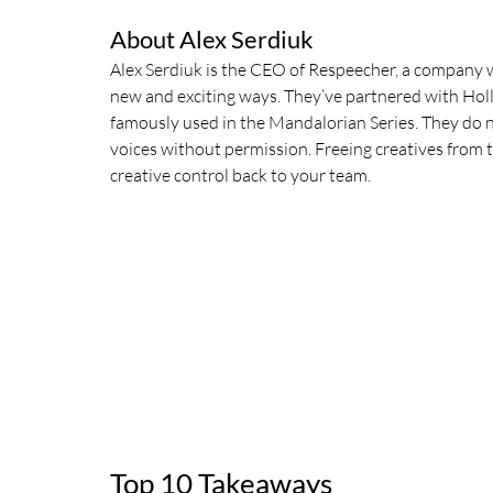
About Alex Serdiuk
Alex Serdiuk is the CEO of Respeecher, a company w
new and exciting ways. They’ve partnered with Hol
famously used in the Mandalorian Series. They do no
voices without permission. Freeing creatives from 
creative control back to your team. 
Top 10 Takeaways