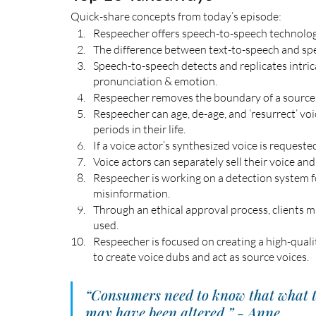
Quick-share concepts from today’s episode:
Respeecher offers speech-to-speech technology
The difference between text-to-speech and spe
Speech-to-speech detects and replicates intrica
pronunciation & emotion. 
Respeecher removes the boundary of a source s
Respeecher can age, de-age, and ‘resurrect’ voic
periods in their life.
If a voice actor’s synthesized voice is requested
Voice actors can separately sell their voice an
Respeecher is working on a detection system f
misinformation.
Through an ethical approval process, clients m
used. 
Respeecher is focused on creating a high-quali
to create voice dubs and act as source voices.
“Consumers need to know that what th
may have been altered.” - Anne