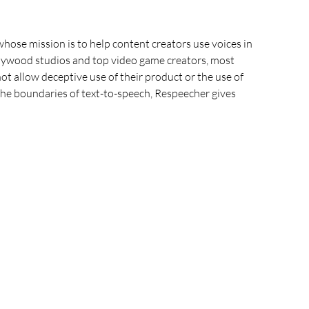
hose mission is to help content creators use voices in 
lywood studios and top video game creators, most 
t allow deceptive use of their product or the use of 
the boundaries of text-to-speech, Respeecher gives 