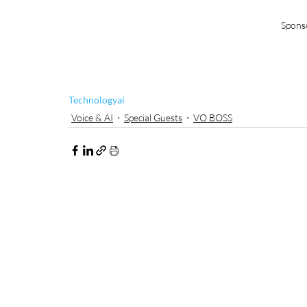
Spons
Technology
ai
Voice & AI
Special Guests
VO BOSS