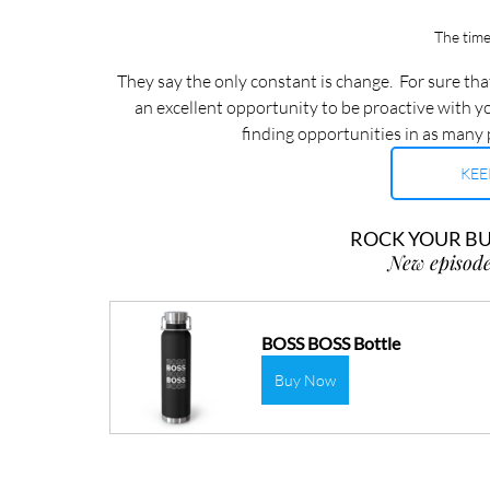
The time
They say the only constant is change.  For sure that
an excellent opportunity to be proactive with yo
finding opportunities in as many 
KEE
ROCK YOUR BUS
New episode
BOSS BOSS Bottle
Buy Now