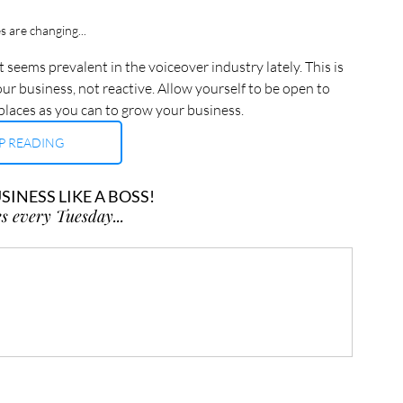
s are changing...
 seems prevalent in the voiceover industry lately. This is 
ur business, not reactive. Allow yourself to be open to 
places as you can to grow your business.
P READING
INESS LIKE A BOSS!
s every Tuesday...