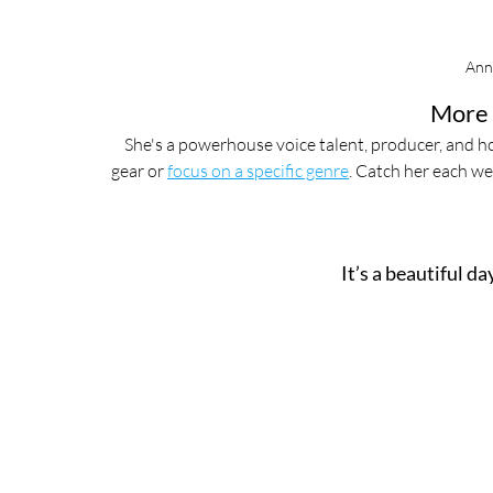
Ann
More 
She's a powerhouse voice talent, producer, and ho
gear or 
focus on a specific genre
. Catch her each we
It’s a beautiful d