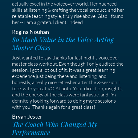
actually excel in the voiceover world. Her nuanced
skills at listening & crafting the vocal product, and her
relatable teaching style, truly rise above. Glad I found
her -- I am a grateful client, indeed.
Regina Nouhan
So Much Value in the Voice Acting
Master Class
Just wanted to say thanks for last night’s voiceover
master class workout. Even though I only audited the
session, I got a lot out of it. It was a great learning
experience just being there and listening, and
honestly, a really nice refresher after the X-session I
took with you at VO Atlanta. Your direction, insights,
and the energy of the class were fantastic, and I’m
definitely looking forward to doing more sessions
with you. Thanks again for a great class!
Bryan Jester
The Coach Who Changed My
Performance