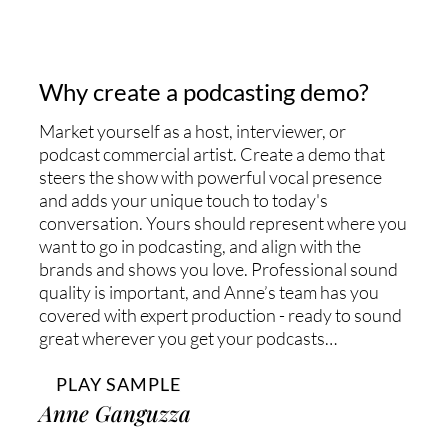
Why create a podcasting demo?
Market yourself as a host, interviewer, or
podcast commercial artist. Create a demo that
steers the show with powerful vocal presence
and adds your unique touch to today's
conversation. Yours should represent where you
want to go in podcasting, and align with the
brands and shows you love. Professional sound
quality is important, and Anne’s team has you
covered with expert production - ready to sound
great wherever you get your podcasts…
PLAY SAMPLE
Anne Ganguzza