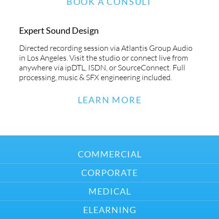
BOOK A CONSULT
Expert Sound Design
Directed recording session via Atlantis Group Audio
in Los Angeles. Visit the studio or connect live from
anywhere via ipDTL, ISDN, or SourceConnect. Full
processing, music & SFX engineering included.
LEARN MORE
COMMERCIAL
CORPORATE
MEDICAL
ELEARNING