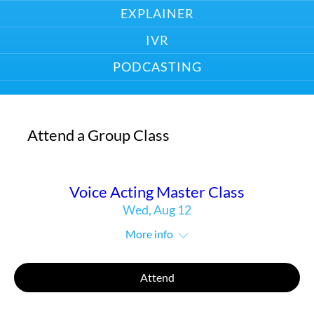
EXPLAINER
IVR
PODCASTING
Attend a Group Class
Voice Acting Master Class
Wed, Aug 12
More info
Attend