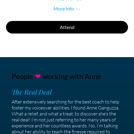
More info
Attend
People
❤
working with Anne
The Real Deal
After extensively searching for the best coach to help
foster my voiceover abilities, I found Anne Ganguzza.
What a relief, and what a treat, to discover she’s the
real deal! I’m not just referring to her many years of
experience and her countless awards. No, I’m talking
about her ability to teach the finesse required to