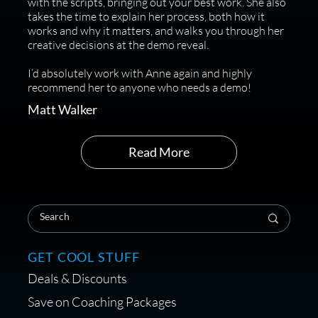
with the scripts, bringing out your best work. She also
takes the time to explain her process, both how it
works and why it matters, and walks you through her
creative decisions at the demo reveal.
I’d absolutely work with Anne again and highly
recommend her to anyone who needs a demo!
Matt Walker
Read More
GET COOL STUFF
Deals & Discounts
Save on Coaching Packages