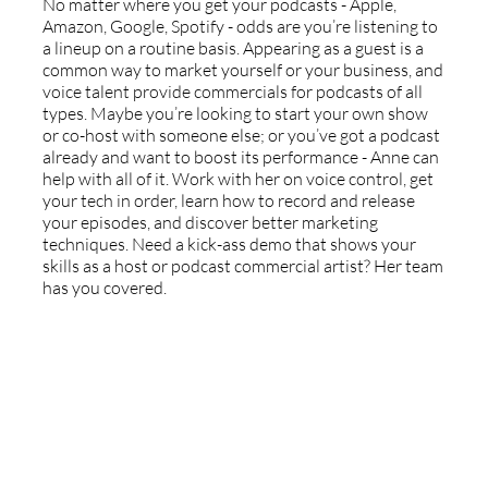
No matter where you get your podcasts - Apple,
Amazon, Google, Spotify - odds are you’re listening to
a lineup on a routine basis. Appearing as a guest is a
common way to market yourself or your business, and
voice talent provide commercials for podcasts of all
types. Maybe you’re looking to start your own show
or co-host with someone else; or you’ve got a podcast
already and want to boost its performance - Anne can
help with all of it. Work with her on voice control, get
your tech in order, learn how to record and release
your episodes, and discover better marketing
techniques. Need a kick-ass demo that shows your
skills as a host or podcast commercial artist? Her team
has you covered.