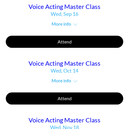
Voice Acting Master Class
Wed, Sep 16
More info
Attend
Voice Acting Master Class
Wed, Oct 14
More info
Attend
Voice Acting Master Class
Wed, Nov 18