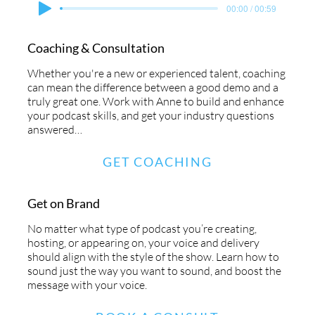
00:00 / 00:59
Coaching & Consultation
Whether you're a new or experienced talent, coaching
can mean the difference between a good demo and a
truly great one. Work with Anne to build and enhance
your podcast skills, and get your industry questions
answered…
GET COACHING
Get on Brand
No matter what type of podcast you’re creating,
hosting, or appearing on, your voice and delivery
should align with the style of the show. Learn how to
sound just the way you want to sound, and boost the
message with your voice.