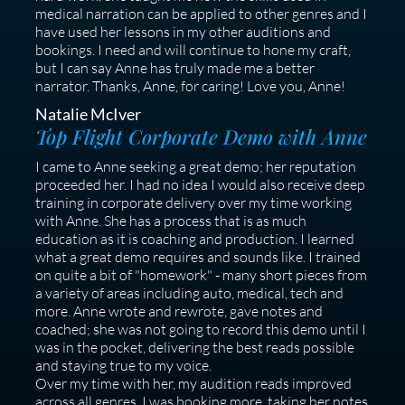
medical narration can be applied to other genres and I
have used her lessons in my other auditions and
bookings. I need and will continue to hone my craft,
but I can say Anne has truly made me a better
narrator. Thanks, Anne, for caring! Love you, Anne!
Natalie McIver
Top Flight Corporate Demo with Anne
I came to Anne seeking a great demo; her reputation
proceeded her. I had no idea I would also receive deep
training in corporate delivery over my time working
with Anne. She has a process that is as much
education as it is coaching and production. I learned
what a great demo requires and sounds like. I trained
on quite a bit of "homework" - many short pieces from
a variety of areas including auto, medical, tech and
more. Anne wrote and rewrote, gave notes and
coached; she was not going to record this demo until I
was in the pocket, delivering the best reads possible
and staying true to my voice.
Over my time with her, my audition reads improved
across all genres. I was booking more, taking her notes