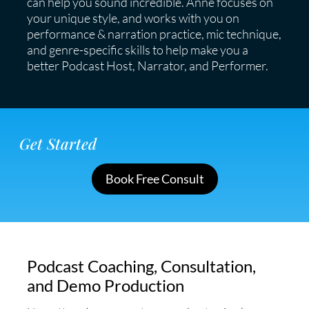
can help you sound incredible. Anne focuses on
your unique style, and works with you on
performance & narration practice, mic technique,
and genre-specific skills to help make you a
better Podcast Host, Narrator, and Performer.
Get Started
Book Free Consult
Podcast Coaching, Consultation,
and Demo Production