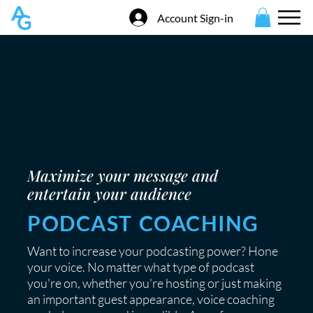
Account Sign-in
Maximize your message and
entertain your audience
PODCAST COACHING
Want to increase your podcasting power? Hone
your voice. No matter what type of podcast
you're on, whether you're hosting or just making
an important guest appearance, voice coaching