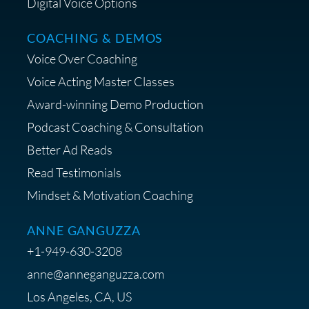
Digital Voice Options
COACHING & DEMOS
Voice Over Coaching
Voice Acting Master Classes
Award-winning Demo Production
Podcast Coaching & Consultation
Better Ad Reads
Read Testimonials
Mindset & Motivation Coaching
ANNE GANGUZZA
+1-949-630-3208
anne@anneganguzza.com
Los Angeles, CA, US