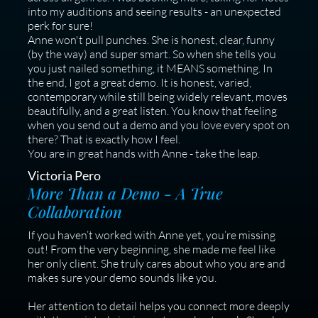
into my auditions and seeing results - an unexpected
perk for sure!
Anne won't pull punches. She is honest, clear, funny
(by the way) and super smart. So when she tells you
you just nailed something, it MEANS something. In
the end, I got a great demo. It is honest, varied,
contemporary while still being widely relevant, moves
beautifully, and a great listen. You know that feeling
when you send out a demo and you love every spot on
there? That is exactly how I feel.
You are in great hands with Anne - take the leap.
Victoria Pero
More Than a Demo - A True
Collaboration
If you haven’t worked with Anne yet, you’re missing
out! From the very beginning, she made me feel like
her only client. She truly cares about who you are and
makes sure your demo sounds like you.
Her attention to detail helps you connect more deeply