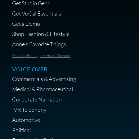
Get Studio Gear
Get VoCal Essentials
Get a Demo
Shop Fashion & Lifestyle
Anne's Favorite Things
Privacy Policy
Terms of Service
VOICE OVER
Commercials & Advertising
Medical & Pharmaceutical
Corporate Narration
IVR Telephony
Automotive
Political