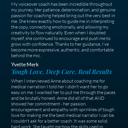
My voiceover coach has been incredible throughout
my journey. Her patience, determination, and genuine
passion for coaching helped bring out the very best in
me. She knew exactly how to guide me in interpreting
the copy, connecting emotionally, and allowing my
creativity to flow naturally. Even when I doubted
myself, she continued to encourage and push me to
grow with confidence. Thanks to her guidance, I’ve
become more expressive, authentic, and comfortable
behind the mic.
Yvette Merk
Tough Love, Deep Care, Real Results
When I interviewed Anne about coaching me for
medical narration I told her I didn't want her to go
easy on me; I wanted her to put me through the paces
and be brutally honest. Anne did all of that AND
showed her commitment - her passion,
encouragement and empathy with sprinkles of tough
love for making me the best medical narrator I can be.
I couldn't ask for a better coach. It was some solid,
hard work. She taught me how the skills used in