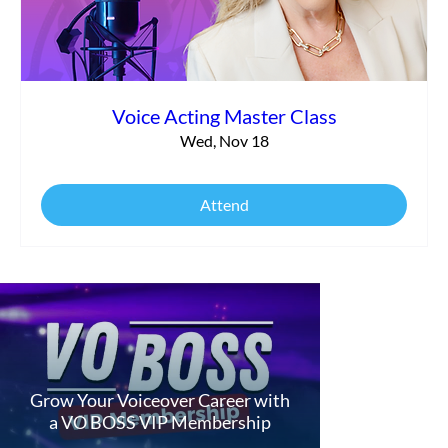
Voice Acting Master Class
Wed, Nov 18
Attend
Grow Your Voiceover Career with
a VO BOSS VIP Membership