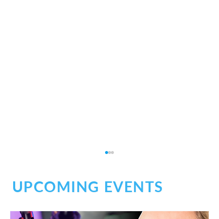
UPCOMING EVENTS