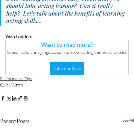
should take acting lessons?  Can it really 
help?  Let's talk about the benefits of learning 
acting skills...
Watch video:
Want to read more?
Subscribe to anneganguzza.com to keep reading this exclusive post.
Subscribe Now
Performance Tips
Quick Watch
Recent Posts
See All