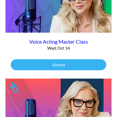
Voice Acting Master Class
Wed, Oct 14
Attend