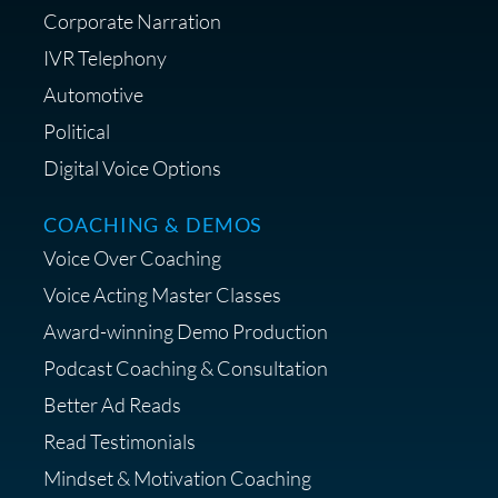
Corporate Narration
IVR Telephony
Shop Anne's LTK Fashion &
Lifestyle Favorites
Automotive
Political
Digital Voice Options
COACHING & DEMOS
Save 15% on Your Initial
Voice Over Coaching
Diagnostic Session with The VO
Strategist
Voice Acting Master Classes
Award-winning Demo Production
Podcast Coaching & Consultation
Better Ad Reads
Read Testimonials
Get $20 off your First Order at Z
Mindset & Motivation Coaching
Supply