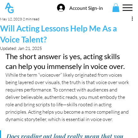
Account Sign-in
May 12, 2023
2 min read
Will Acting Lessons Help Me As a
Voice Talent?
Updated:
Jan 21, 2025
The short answer is yes, acting skills 
can help you immensely in voice over. 
While the term “voiceover” likely originated from voices 
being layered over visuals, the truth is that voice over work 
requires performance. To connect with audiences and 
deliver believable, authentic reads, you must embody the 
role and bring scripts to life—skills rooted in acting 
principles. Acting helps you become a more compelling and 
dynamic storyteller, which is essential in voice over.
Does reading out loud really mean that you 