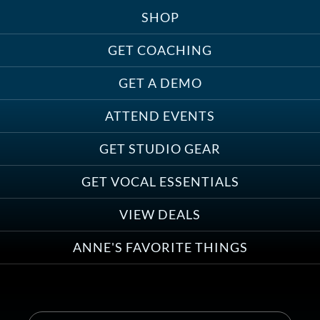
SHOP
Treats, Toys & Cozy Corners:
Must-Haves for Your Studio Pet
GET COACHING
GET A DEMO
ATTEND EVENTS
Save on Demo Production with
GET STUDIO GEAR
Anne Ganguzza and Atlantis
Group
GET VOCAL ESSENTIALS
VIEW DEALS
ANNE'S FAVORITE THINGS
Save on Your First Voice Over
Coaching Session