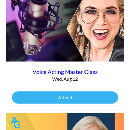
Commercial vs. Corporate Narration:
What’s the Difference?
Voice Acting Master Class
Wed, Aug 12
Attend