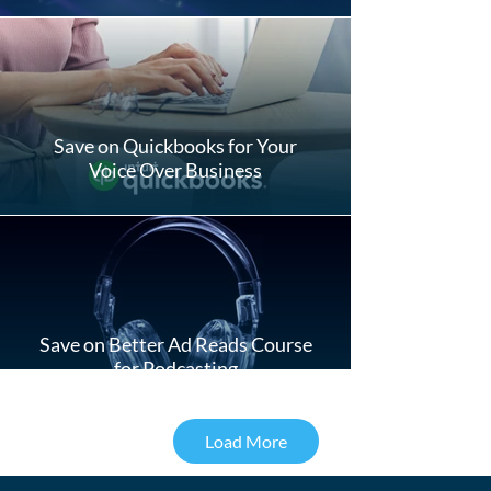
Save on Quickbooks for Your
Voice Over Business
Save on Better Ad Reads Course
for Podcasting
Load More