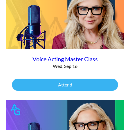
Voice Acting Master Class
Wed, Sep 16
Attend