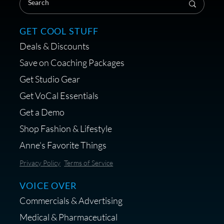
GET COOL STUFF
Deals & Discounts
Get a portable interface made for
Save on Coaching Packages
voice over - Audiosigma
Get Studio Gear
MikeHero
Get VoCal Essentials
Get a Demo
Shop Fashion & Lifestyle
Anne's Favorite Things
Save 10% on Audio Gear at
Privacy Policy
Terms of Service
Centrance
VOICE OVER
Commercials & Advertising
Medical & Pharmaceutical