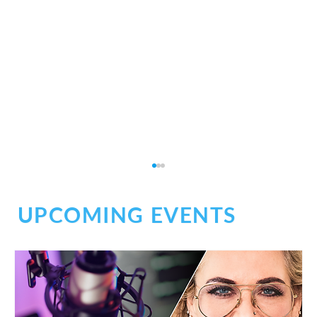
UPCOMING EVENTS