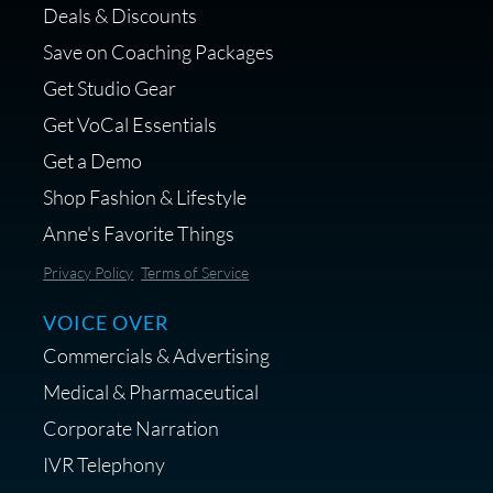
Deals & Discounts
Get a portable interface made for
Save on Coaching Packages
voice over - Audiosigma
Get Studio Gear
MikeHero
Get VoCal Essentials
Get a Demo
Shop Fashion & Lifestyle
Anne's Favorite Things
Save 10% on Audio Gear at
Privacy Policy
Terms of Service
Centrance
VOICE OVER
Commercials & Advertising
Medical & Pharmaceutical
Corporate Narration
IVR Telephony
Shop Anne's LTK Fashion &
Lifestyle Favorites