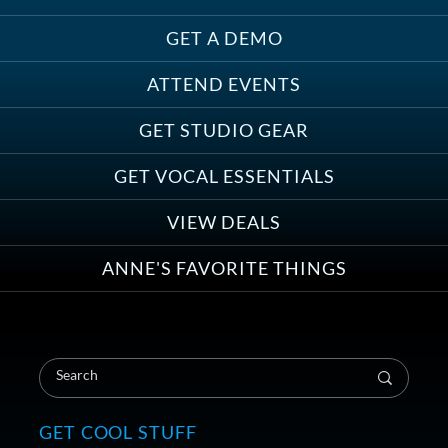
GET A DEMO
ATTEND EVENTS
Save on Demo Production with
GET STUDIO GEAR
Anne Ganguzza and Atlantis
Group
GET VOCAL ESSENTIALS
VIEW DEALS
ANNE'S FAVORITE THINGS
Save on Your First Voice Over
Coaching Session
GET COOL STUFF