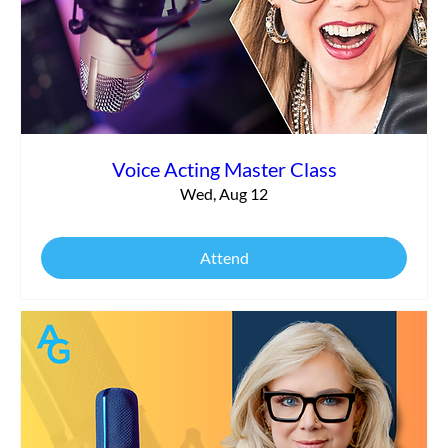
Commercial vs. Corporate Narration:
What’s the Difference?
Voice Acting Master Class
Wed, Aug 12
Attend