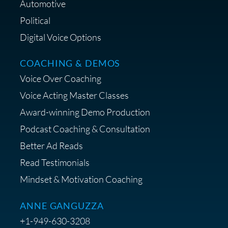
Automotive
Political
Digital Voice Options
COACHING & DEMOS
Save 15% on Your Initial
Voice Over Coaching
Diagnostic Session with The VO
Strategist
Voice Acting Master Classes
Award-winning Demo Production
Podcast Coaching & Consultation
Better Ad Reads
Read Testimonials
Get $20 off your First Order at Z
Mindset & Motivation Coaching
Supply
ANNE GANGUZZA
+1-949-630-3208