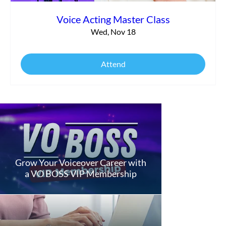
Voice Acting Master Class
Wed, Nov 18
Attend
Grow Your Voiceover Career with
a VO BOSS VIP Membership