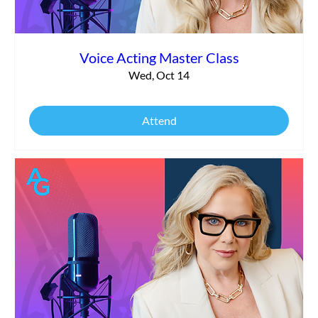
Voice Acting Master Class
Wed, Oct 14
Attend