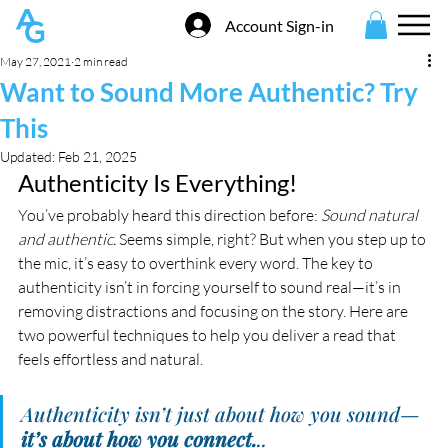
Account Sign-in
May 27, 2021
2 min read
Want to Sound More Authentic? Try
This
Updated:
Feb 21, 2025
Authenticity Is Everything!
You’ve probably heard this direction before: 
Sound natural 
and authentic.
 Seems simple, right? But when you step up to 
the mic, it’s easy to overthink every word. The key to 
authenticity isn’t in forcing yourself to sound real—it’s in 
removing distractions and focusing on the story. Here are 
two powerful techniques to help you deliver a read that 
feels effortless and natural.
Authenticity isn’t just about how you sound—
it’s about how you connect.
..