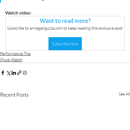
Watch video:
Want to read more?
Subscribe to anneganguzza.com to keep reading this exclusive post.
Subscribe Now
Performance Tips
Quick Watch
Recent Posts
See All