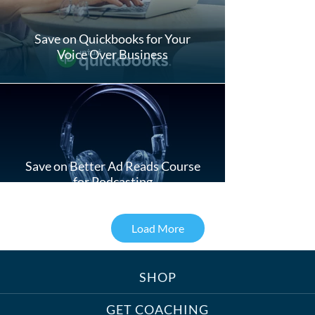
Save on Quickbooks for Your
Voice Over Business
Save on Better Ad Reads Course
for Podcasting
Load More
SHOP
Treats, Toys & Cozy Corners:
Must-Haves for Your Studio Pet
GET COACHING