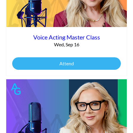
Voice Acting Master Class
Wed, Sep 16
Attend