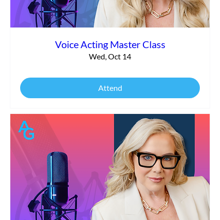
Voice Acting Master Class
Wed, Oct 14
Attend