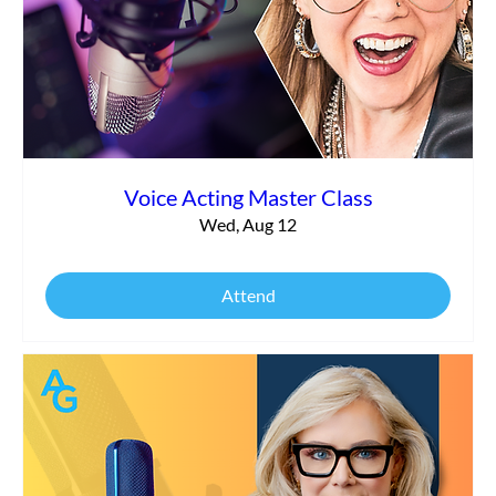
Commercial vs. Corporate Narration:
What’s the Difference?
Voice Acting Master Class
Wed, Aug 12
Attend