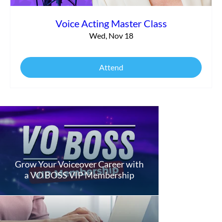
Voice Acting Master Class
Wed, Nov 18
Attend
Grow Your Voiceover Career with
a VO BOSS VIP Membership