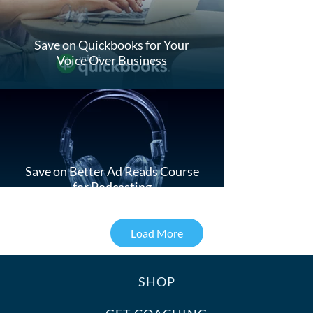
Save on Quickbooks for Your
Voice Over Business
Save on Better Ad Reads Course
for Podcasting
Load More
SHOP
Treats, Toys & Cozy Corners:
Must-Haves for Your Studio Pet