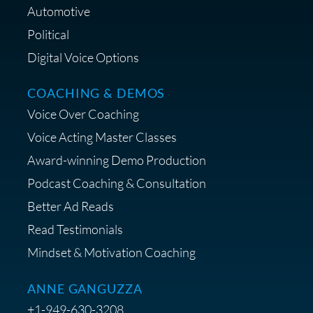
Lifestyle Favorites
Automotive
Political
Digital Voice Options
COACHING & DEMOS
Save 15% on Your Initial
Voice Over Coaching
Diagnostic Session with The VO
Strategist
Voice Acting Master Classes
Award-winning Demo Production
Podcast Coaching & Consultation
Better Ad Reads
Read Testimonials
Get $20 off your First Order at Z
Mindset & Motivation Coaching
Supply
ANNE GANGUZZA
+1-949-630-3208