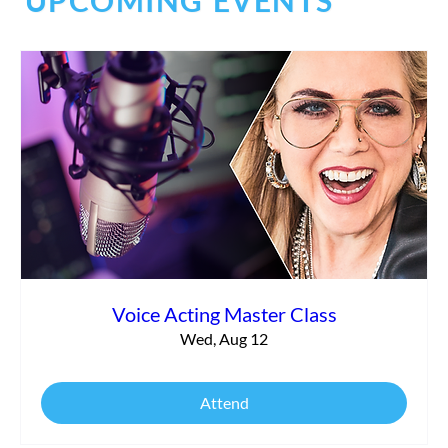
UPCOMING EVENTS
Commercial vs. Corporate Narration:
What’s the Difference?
Voice Acting Master Class
Wed, Aug 12
Attend