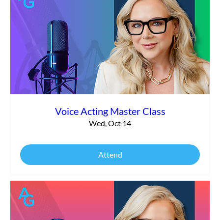
Voice Acting Master Class
Wed, Oct 14
Attend