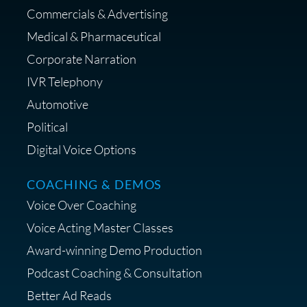
Commercials & Advertising
Medical & Pharmaceutical
Corporate Narration
IVR Telephony
Shop Anne's LTK Fashion &
Lifestyle Favorites
Automotive
Political
Digital Voice Options
COACHING & DEMOS
Save 15% on Your Initial
Voice Over Coaching
Diagnostic Session with The VO
Strategist
Voice Acting Master Classes
Award-winning Demo Production
Podcast Coaching & Consultation
Better Ad Reads