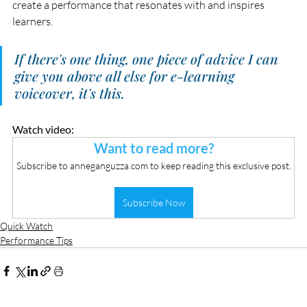
create a performance that resonates with and inspires 
learners.
If there's one thing, one piece of advice I can 
give you above all else for e-learning 
voiceover, it's this. 
Watch video:
Want to read more?
Subscribe to anneganguzza.com to keep reading this exclusive post.
Subscribe Now
Quick Watch
Performance Tips