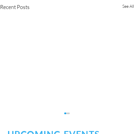
Recent Posts
See All