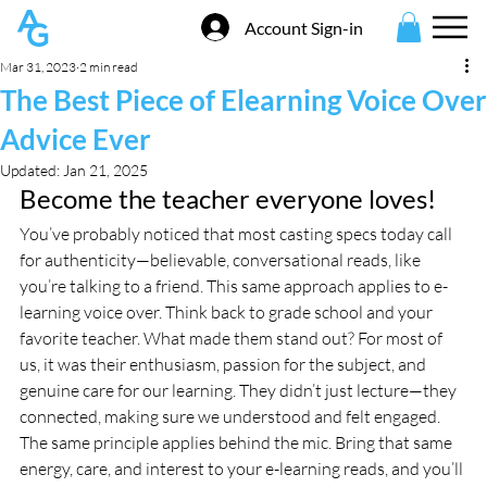
Account Sign-in
Mar 31, 2023
2 min read
The Best Piece of Elearning Voice Over
Advice Ever
Updated:
Jan 21, 2025
Become the teacher everyone loves!
You’ve probably noticed that most casting specs today call 
for authenticity—believable, conversational reads, like 
you’re talking to a friend. This same approach applies to e-
learning voice over. Think back to grade school and your 
favorite teacher. What made them stand out? For most of 
us, it was their enthusiasm, passion for the subject, and 
genuine care for our learning. They didn’t just lecture—they 
connected, making sure we understood and felt engaged. 
The same principle applies behind the mic. Bring that same 
energy, care, and interest to your e-learning reads, and you’ll 