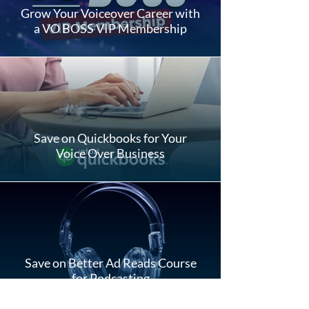
Grow Your Voiceover Career with
a VO BOSS VIP Membership
Save on Quickbooks for Your
Voice Over Business
Save on Better Ad Reads Course
for Podcasting