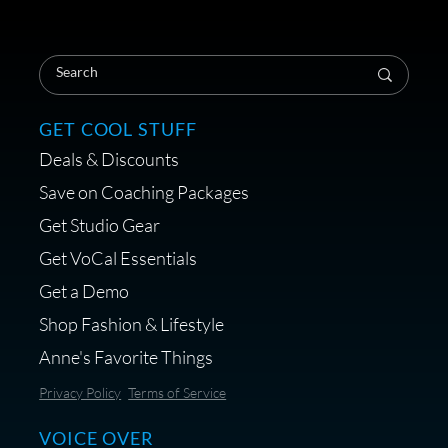
Save on Your First Voice Over
Coaching Session
GET COOL STUFF
Deals & Discounts
Get a portable interface made for
Save on Coaching Packages
voice over - Audiosigma
Get Studio Gear
MikeHero
Get VoCal Essentials
Get a Demo
Shop Fashion & Lifestyle
Anne's Favorite Things
Save 10% on Audio Gear at
Privacy Policy
Terms of Service
Centrance
VOICE OVER