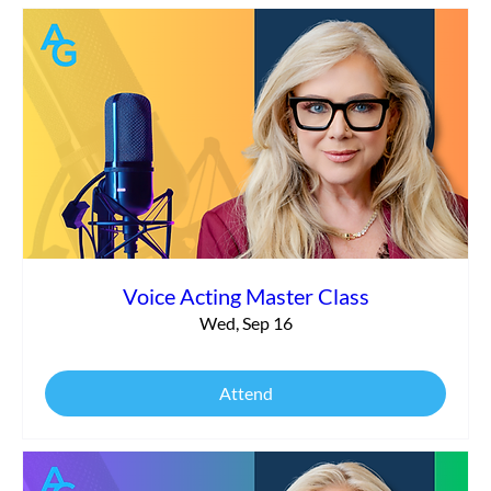
Voice Acting Master Class
Wed, Sep 16
Attend