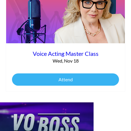
Voice Acting Master Class
Wed, Nov 18
Attend