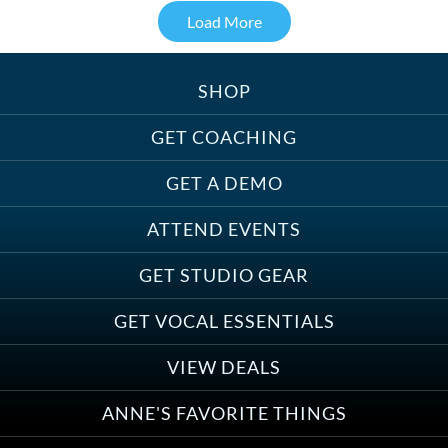
Load More
SHOP
Treats, Toys & Cozy Corners:
Must-Haves for Your Studio Pet
GET COACHING
GET A DEMO
ATTEND EVENTS
Save on Demo Production with
GET STUDIO GEAR
Anne Ganguzza and Atlantis
Group
GET VOCAL ESSENTIALS
VIEW DEALS
ANNE'S FAVORITE THINGS