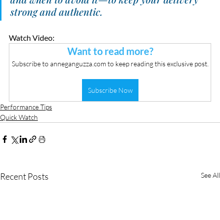
strong and authentic.
Watch Video:
Want to read more?
Subscribe to anneganguzza.com to keep reading this exclusive post.
Subscribe Now
Performance Tips
Quick Watch
Recent Posts
See All