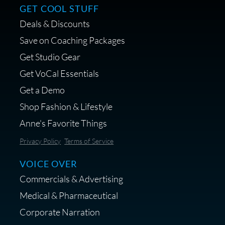
GET COOL STUFF
Deals & Discounts
Get a portable interface made for
Save on Coaching Packages
voice over - Audiosigma
Get Studio Gear
MikeHero
Get VoCal Essentials
Get a Demo
Shop Fashion & Lifestyle
Anne's Favorite Things
Save 10% on Audio Gear at
Privacy Policy
Terms of Service
Centrance
VOICE OVER
Commercials & Advertising
Medical & Pharmaceutical
Corporate Narration