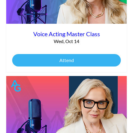
Voice Acting Master Class
Wed, Oct 14
Attend