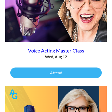
Commercial vs. Corporate Narration:
What’s the Difference?
Voice Acting Master Class
Wed, Aug 12
Attend