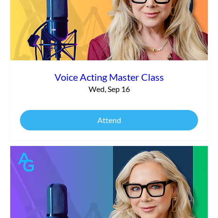
Voice Acting Master Class
Wed, Sep 16
Attend