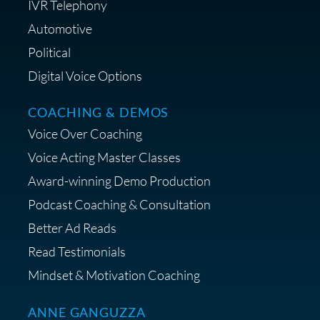
IVR Telephony
Shop Anne's LTK Fashion &
Lifestyle Favorites
Automotive
Political
Digital Voice Options
COACHING & DEMOS
Save 15% on Your Initial
Voice Over Coaching
Diagnostic Session with The VO
Strategist
Voice Acting Master Classes
Award-winning Demo Production
Podcast Coaching & Consultation
Better Ad Reads
Read Testimonials
Get $20 off your First Order at Z
Mindset & Motivation Coaching
Supply
ANNE GANGUZZA