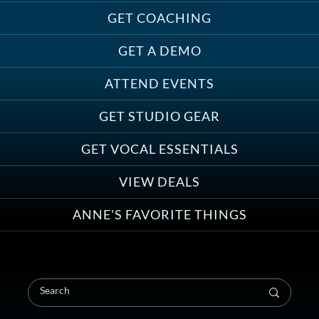
Treats, Toys & Cozy Corners:
Must-Haves for Your Studio Pet
GET COACHING
GET A DEMO
ATTEND EVENTS
Save on Demo Production with
GET STUDIO GEAR
Anne Ganguzza and Atlantis
Group
GET VOCAL ESSENTIALS
VIEW DEALS
ANNE'S FAVORITE THINGS
Save on Your First Voice Over
Coaching Session