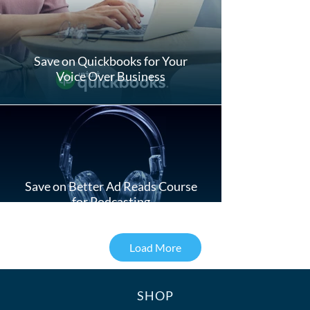
Save on Quickbooks for Your
Voice Over Business
Save on Better Ad Reads Course
for Podcasting
Load More
SHOP