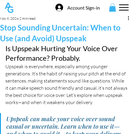
Account Sign-in
Nov 6, 2024
2 min read
Stop Sounding Uncertain: When to
Use (and Avoid) Upspeak
Is Upspeak Hurting Your Voice Over 
Performance? Probably.
Upspeak is everywhere, especially among younger 
generations. It’s the habit of raising your pitch at the end of 
sentences, making statements sound like questions. While 
it can make speech sound friendly and casual, it’s not always 
the best choice for voice over. Let’s explore when upspeak 
works—and when it weakens your delivery.
Upspeak can make your voice over sound 
casual or uncertain. Learn when to use it—
and when to avoid it—to keep your delivery 