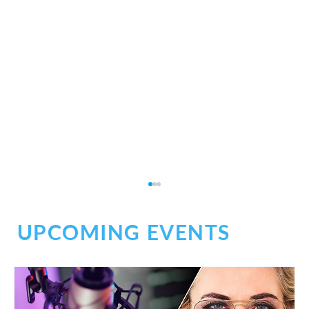
UPCOMING EVENTS