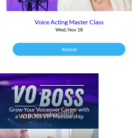
Voice Acting Master Class
Wed, Nov 18
Attend
Grow Your Voiceover Career with
a VO BOSS VIP Membership