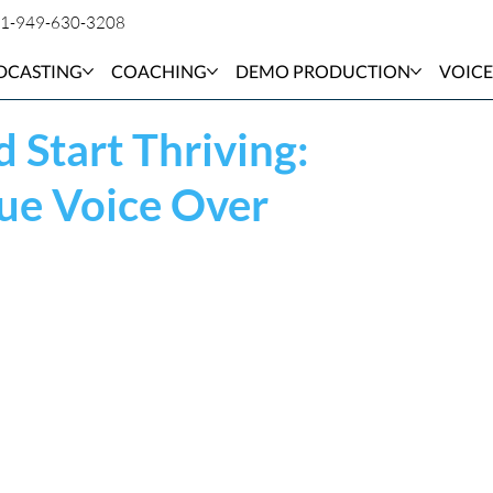
1-949-630-3208
DCASTING
COACHING
DEMO PRODUCTION
VOICE
 Start Thriving:
ue Voice Over