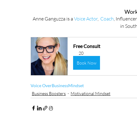
Work
Anne Ganguzza is a 
Voice Actor
,  
Coach
, Influence
in South
Free Consult
20
Book Now
Voice Over
Business
Mindset
Business Boosters
Motivational Mindset