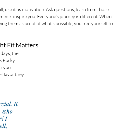
ll, use it as motivation. Ask questions, learn from those 
ments inspire you. Everyone’s journey is different. When 
ing them as proof of what’s possible, you free yourself to 
ht Fit Matters
 days, the 
’s Rocky 
an you 
 flavor they 
ial. It 
—who 
! I 
ll, 