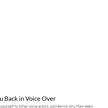
u Back in Voice Over
e yourself to other voice actors, wondering why they seem 