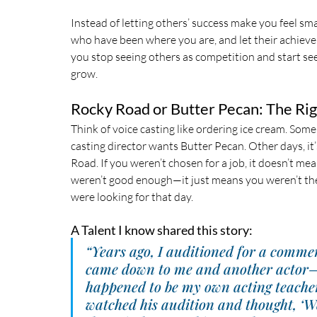
Instead of letting others’ success make you feel sma
who have been where you are, and let their achieve
you stop seeing others as competition and start see
grow.
Rocky Road or Butter Pecan: The Rig
Think of voice casting like ordering ice cream. Some
casting director wants Butter Pecan. Other days, it
Road. If you weren’t chosen for a job, it doesn’t me
weren’t good enough—it just means you weren’t the
were looking for that day.
A Talent I know shared this story:
“Years ago, I auditioned for a commerc
came down to me and another actor
happened to be my own acting teacher
watched his audition and thought, ‘We