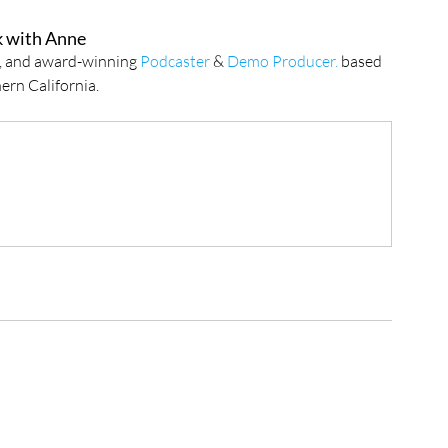
 with Anne
r, and award-winning 
Podcaster
 & 
Demo Producer.
 based 
ern California.