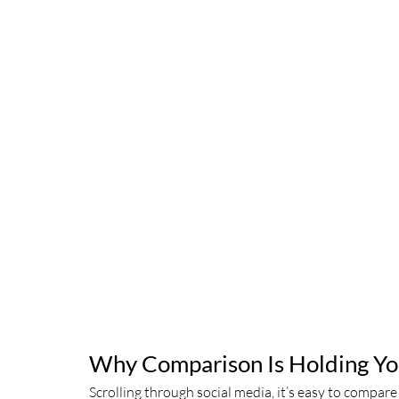
Why Comparison Is Holding Yo
Scrolling through social media, it’s easy to compar