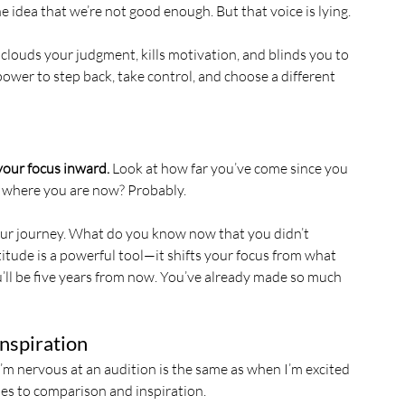
he idea that we’re not good enough. But that voice is lying.
 clouds your judgment, kills motivation, and blinds you to 
ower to step back, take control, and choose a different 
your focus inward.
 Look at how far you’ve come since you 
f where you are now? Probably.
your journey. What do you know now that you didn’t 
tude is a powerful tool—it shifts your focus from what 
ll be five years from now. You’ve already made so much 
Inspiration
’m nervous at an audition is the same as when I’m excited
lies to comparison and inspiration.