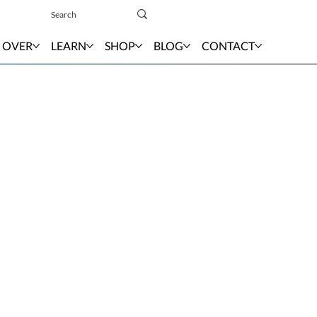
Sign In
 OVER
LEARN
SHOP
BLOG
CONTACT