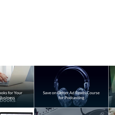
oks for Your
Save on Better Ad Reads Course
Business
for Podcasting
f Accidental
Don't Be Afraid of Medical