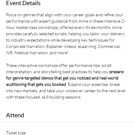
Event Details
Focus on genres that align with your career goals and refine your 
performance with expert guidance from Anne in these intensive 2-
hour masterclass workshops, offered every three months. Anne 
provides carefully selected scripts, helping you tailor your delivery 
to industry expectations while developing key techniques for 
Corporate Narration, Explainer Videos, eLearning, Commercial, 
IVR, Medical Narration, and more! 
These interactive workshops offer performance tips, script 
interpretation, and storytelling best practices to help you 
prepare 
for genre-targeted demos that get you noticed and real-world 
auditioning that gets you booked
. Expand your expertise, break 
into new markets, and take your voiceover career to the next level 
with these focused, skill-building sessions.
Attend
Ticket type