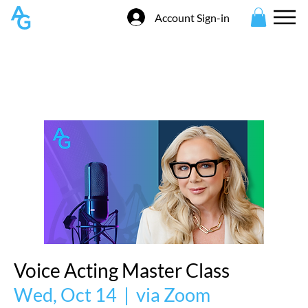
Account Sign-in
Voice Acting Master Class
Wed, Oct 14
  |  
via Zoom