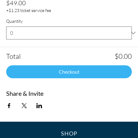
$49.00
+$1.23 ticket service fee
Quantity
Total
$0.00
Checkout
Share & Invite
SHOP