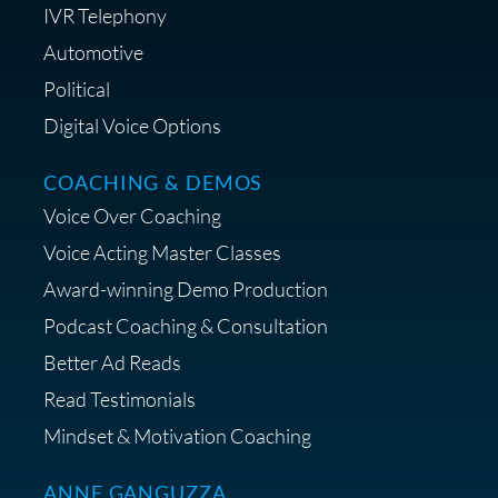
IVR Telephony
Automotive
Political
Digital Voice Options
COACHING & DEMOS
Voice Over Coaching
Voice Acting Master Classes
Award-winning Demo Production
Podcast Coaching & Consultation
Better Ad Reads
Read Testimonials
Mindset & Motivation Coaching
ANNE GANGUZZA