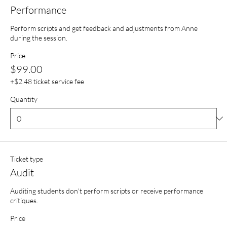
Performance
Perform scripts and get feedback and adjustments from Anne 
during the session.
Price
$99.00
+$2.48 ticket service fee
Quantity
Ticket type
Audit
Auditing students don't perform scripts or receive performance 
critiques.
Price