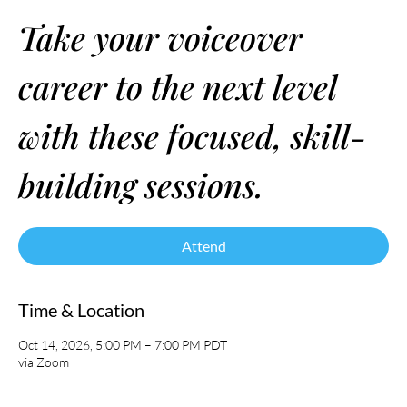
Take your voiceover
career to the next level
with these focused, skill-
building sessions.
Attend
Time & Location
Oct 14, 2026, 5:00 PM – 7:00 PM PDT
via Zoom