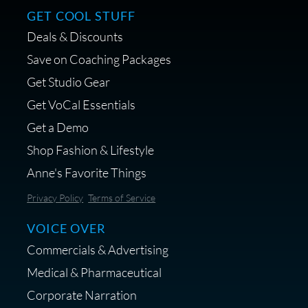
GET COOL STUFF
Deals & Discounts
Save on Coaching Packages
Get Studio Gear
Get VoCal Essentials
Get a Demo
Shop Fashion & Lifestyle
Anne's Favorite Things
Privacy Policy
Terms of Service
VOICE OVER
Commercials & Advertising
Medical & Pharmaceutical
Corporate Narration