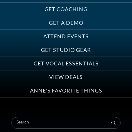
GET COACHING
GET A DEMO
ATTEND EVENTS
GET STUDIO GEAR
GET VOCAL ESSENTIALS
VIEW DEALS
ANNE'S FAVORITE THINGS