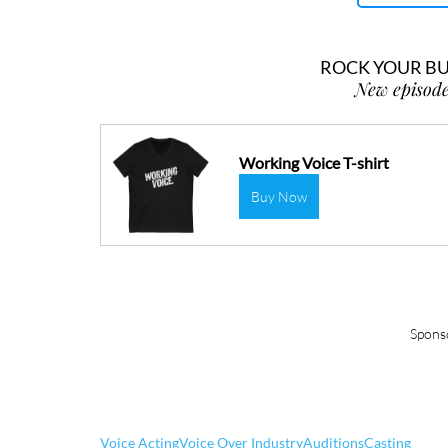
ROCK YOUR BUS
New episode
Working Voice T-shirt
Buy Now
Spons
Voice Acting
Voice Over Industry
Auditions
Casting