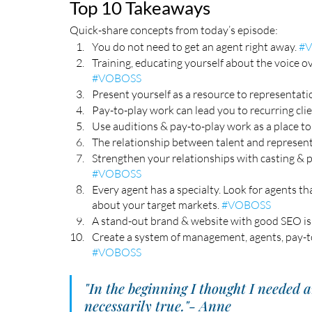
Top 10 Takeaways
Quick-share concepts from today’s episode:
You do not need to get an agent right away. 
#
Training, educating yourself about the voice ove
#VOBOSS
Present yourself as a resource to representation
Pay-to-play work can lead you to recurring clie
Use auditions & pay-to-play work as a place to
The relationship between talent and representa
Strengthen your relationships with casting & p
#VOBOSS
Every agent has a specialty. Look for agents th
about your target markets. 
#VOBOSS
A stand-out brand & website with good SEO is 
Create a system of management, agents, pay-t
#VOBOSS
"In the beginning I thought I needed a
necessarily true."- Anne