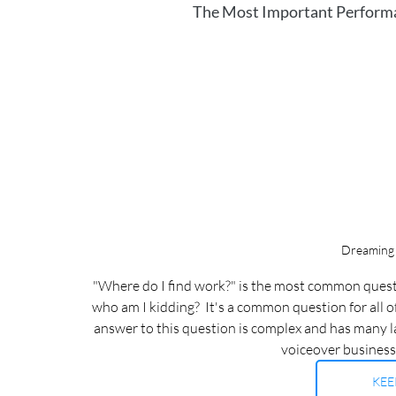
The Most Important Performan
Dreaming 
"Where do I find work?" is the most common questi
who am I kidding?  It's a common question for all o
answer to this question is complex and has many laye
voiceover businesses
KEE