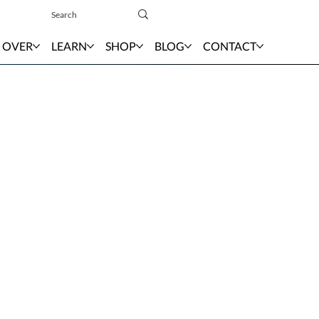
Sign In
 OVER
LEARN
SHOP
BLOG
CONTACT