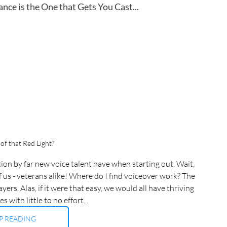
ce is the One that Gets You Cast...
of that Red Light?
on by far new voice talent have when starting out. Wait, 
f us - veterans alike! Where do I find voiceover work? The 
rs. Alas, if it were that easy, we would all have thriving 
 with little to no effort...
P READING