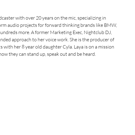
aster with over 20 years on the mic, specializing in 
rm audio projects for forward thinking brands like BMW, 
ndreds more. A former Marketing Exec, Nightclub DJ, 
ded approach to her voice work. She is the producer of 
with her 8 year old daughter Cyla. Laya is on a mission 
know they can stand up, speak out and be heard.