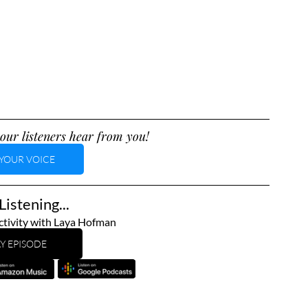
our listeners hear from you!
YOUR VOICE
istening...
tivity with Laya Hofman
Y EPISODE