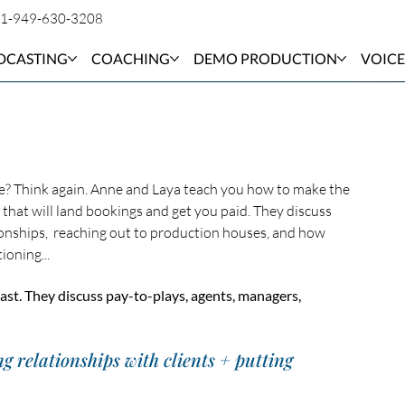
1-949-630-3208
DCASTING
COACHING
DEMO PRODUCTION
VOICE
e? Think again. Anne and Laya teach you how to make the 
that will land bookings and get you paid. They discuss 
ionships,  reaching out to production houses, and how 
oning... 
ast. They discuss pay-to-plays, agents, managers, 
ng relationships with clients + putting 