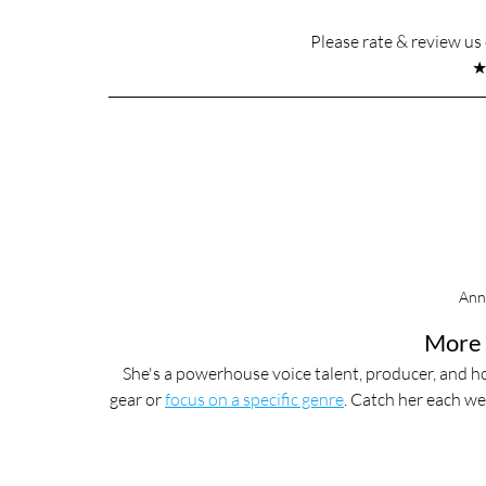
Please rate & review u
Ann
More 
She's a powerhouse voice talent, producer, and ho
gear or 
focus on a specific genre
. Catch her each we