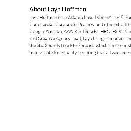
About Laya Hoffman
Laya Hoffman is an Atlanta based Voice Actor & Podc
Commercial, Corporate, Promos, and other short fo
Google, Amazon, AAA, Kind Snacks, HBO, ESPN & hu
and Creative Agency Lead, Laya brings a modern min
the She Sounds Like Me Podcast, which she co-hosts 
to advocate for equality, ensuring that all women 