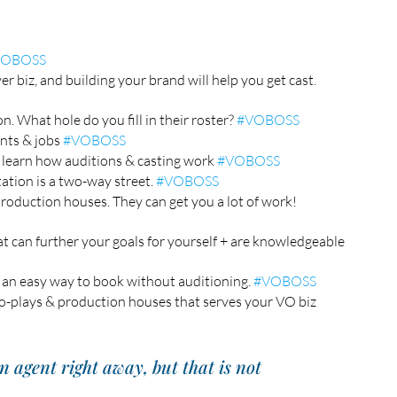
VOBOSS
r biz, and building your brand will help you get cast. 
. What hole do you fill in their roster? 
#VOBOSS
nts & jobs 
#VOBOSS
 learn how auditions & casting work 
#VOBOSS
tion is a two-way street. 
#VOBOSS
roduction houses. They can get you a lot of work! 
at can further your goals for yourself + are knowledgeable 
an easy way to book without auditioning. 
#VOBOSS
o-plays & production houses that serves your VO biz 
n agent right away, but that is not 