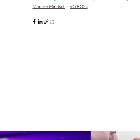
Modern Mindset
VO BOSS