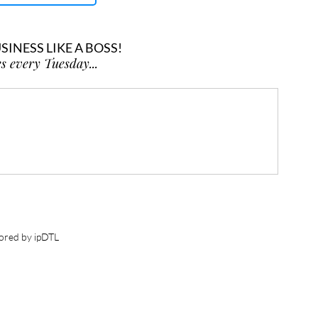
INESS LIKE A BOSS!
s every Tuesday...
ored by ipDTL