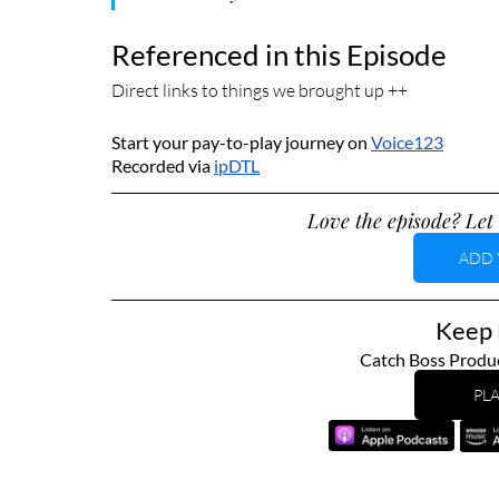
Referenced in this Episode
Direct links to things we brought up ++
Start your pay-to-play journey on 
Voice123
Recorded via 
ipDTL
Love the episode? Let 
ADD 
Keep L
Catch Boss Produc
PLA