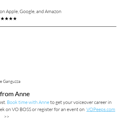
s on Apple, Google, and Amazon
★★★★★
e Ganguzza
from Anne
st. 
Book time with Anne
 to get your voiceover career in 
ek on VO BOSS or register for an event on  
VOPeeps.com
>>