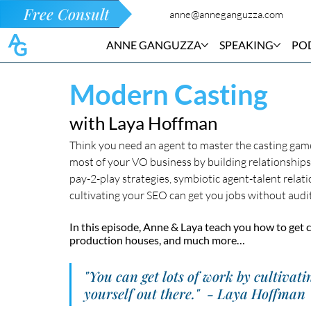
Free Consult
anne@anneganguzza.com
ANNE GANGUZZA
SPEAKING
PO
Modern Casting
with Laya Hoffman
Think you need an agent to master the casting gam
most of your VO business by building relationships 
pay-2-play strategies, symbiotic agent-talent relat
cultivating your SEO can get you jobs without auditi
In this episode, Anne & Laya teach you how to get c
production houses, and much more…
"You can get lots of work by cultivati
yourself out there."  - Laya Hoffman