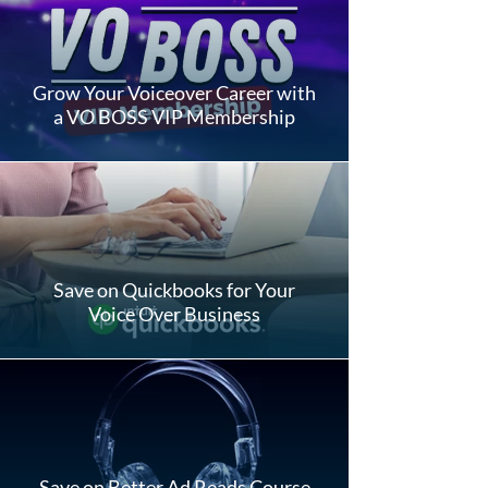
Grow Your Voiceover Career with
a VO BOSS VIP Membership
Save on Quickbooks for Your
Voice Over Business
Save on Better Ad Reads Course