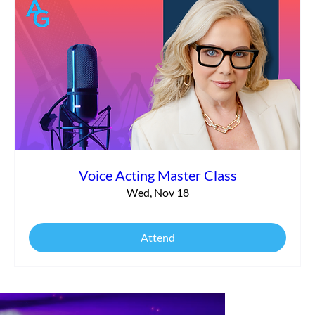
Voice Acting Master Class
Wed, Nov 18
Attend