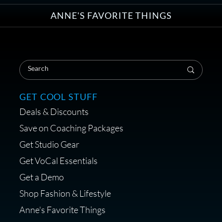
ANNE'S FAVORITE THINGS
Save on Your First Voice Over
Coaching Session
GET COOL STUFF
Deals & Discounts
Get a portable interface made for
Save on Coaching Packages
voice over - Audiosigma
Get Studio Gear
MikeHero
Get VoCal Essentials
Get a Demo
Shop Fashion & Lifestyle
Anne's Favorite Things