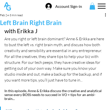
Account Sign-in
Feb 24
3 min read
Left Brain Right Brain
with Erikka J
Are you right or left brain dominant? Anne & Erikka are here 
to bust the left vs. right brain myth, and discuss how both 
creativity and sensibility are essential in any entrepreneur. 
For all the creatives, they share tips to help your biz with 
structure. For our tech peeps, they have creative ideas for 
getting out of your own way. Make sure you know your 
studio inside and out, make a backup for the backup, and if 
you want more tips, you’ll just have to tune in...
In this episode, Anne & Erikka discuss the creative and analytical 
sense every BOSS needs to succeed in VO + tips for an ambi-
brain...