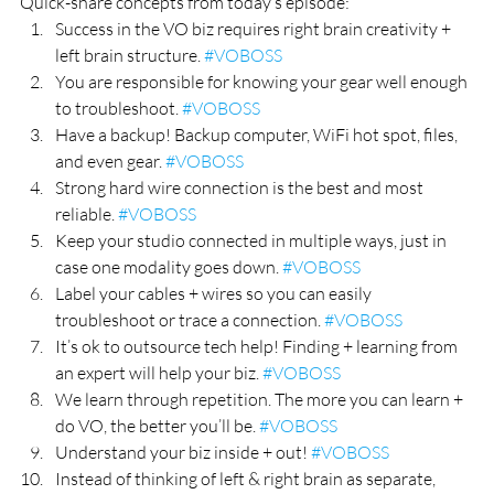
Quick-share concepts from today’s episode:
Success in the VO biz requires right brain creativity + 
left brain structure. 
#VOBOSS
You are responsible for knowing your gear well enough 
to troubleshoot. 
#VOBOSS
Have a backup! Backup computer, WiFi hot spot, files, 
and even gear. 
#VOBOSS
Strong hard wire connection is the best and most 
reliable. 
#VOBOSS
Keep your studio connected in multiple ways, just in 
case one modality goes down. 
#VOBOSS
Label your cables + wires so you can easily 
troubleshoot or trace a connection. 
#VOBOSS
It’s ok to outsource tech help! Finding + learning from 
an expert will help your biz. 
#VOBOSS
We learn through repetition. The more you can learn + 
do VO, the better you’ll be. 
#VOBOSS
Understand your biz inside + out! 
#VOBOSS
Instead of thinking of left & right brain as separate, 