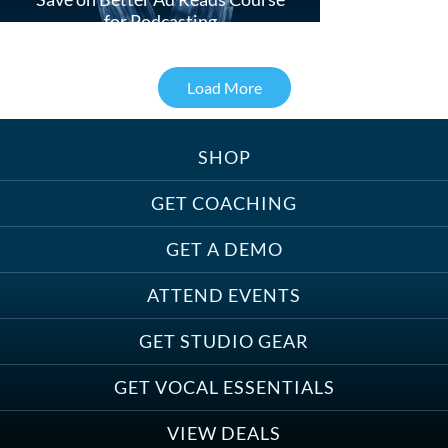
for Podcasting
Load More
SHOP
Treats, Toys & Cozy Corners:
Must-Haves for Your Studio Pet
GET COACHING
GET A DEMO
ATTEND EVENTS
Save on Demo Production with
GET STUDIO GEAR
Anne Ganguzza and Atlantis
Group
GET VOCAL ESSENTIALS
VIEW DEALS