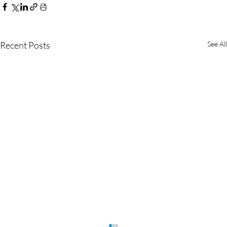
Recent Posts
See All