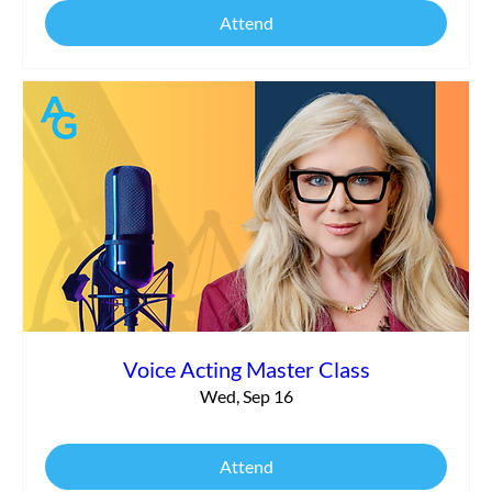
Attend
Voice Acting Master Class
Wed, Sep 16
Attend