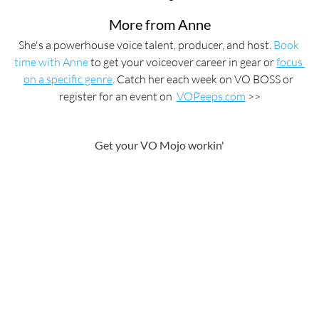
More from Anne
She's a powerhouse voice talent, producer, and host. 
Book 
time with Anne
 to get your voiceover career in gear or 
focus 
on a specific genre
. Catch her each week on VO BOSS or 
register for an event on  
VOPeeps.com
 >>
Get your VO Mojo workin'