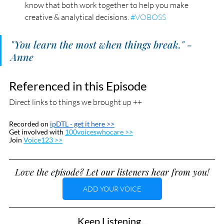
know that both work together to help you make 
creative & analytical decisions. 
#VOBOSS
"You learn the most when things break." - 
Anne
Referenced in this Episode
Direct links to things we brought up ++
Recorded on 
ipDTL
 - get it here >>
Get involved with 
100voiceswhocare >>
Join 
Voice123 >>
Love the episode? Let our listeners hear from you!
ADD YOUR VOICE
Keep Listening...