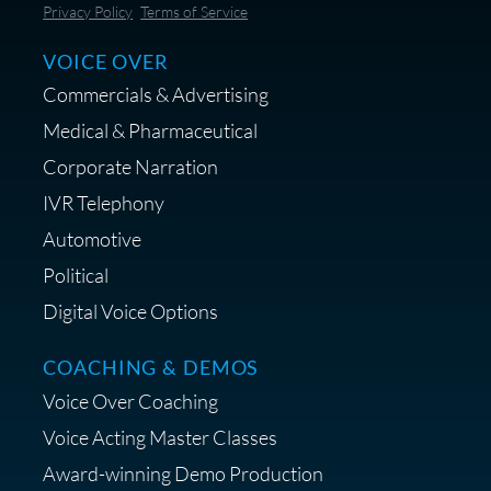
Save 10% on Audio Gear at
Privacy Policy
Terms of Service
Centrance
VOICE OVER
Commercials & Advertising
Medical & Pharmaceutical
Corporate Narration
IVR Telephony
Shop Anne's LTK Fashion &
Lifestyle Favorites
Automotive
Political
Digital Voice Options
COACHING & DEMOS
Save 15% on Your Initial
Voice Over Coaching
Diagnostic Session with The VO
Strategist
Voice Acting Master Classes
Award-winning Demo Production