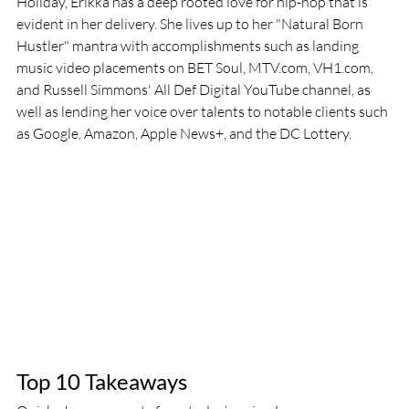
Holiday, Erikka has a deep rooted love for hip-hop that is 
evident in her delivery. She lives up to her "Natural Born 
Hustler" mantra with accomplishments such as landing 
music video placements on BET Soul, MTV.com, VH1.com, 
and Russell Simmons' All Def Digital YouTube channel, as 
well as lending her voice over talents to notable clients such 
as Google, Amazon, Apple News+, and the DC Lottery.
Top 10 Takeaways