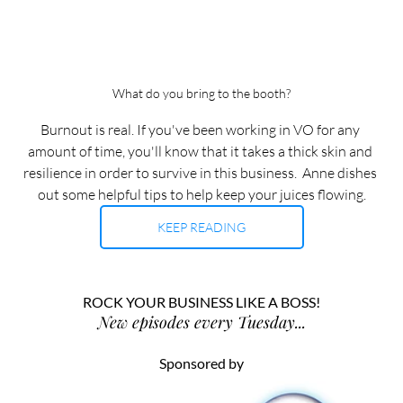
What do you bring to the booth?
Burnout is real. If you've been working in VO for any 
amount of time, you'll know that it takes a thick skin and 
resilience in order to survive in this business.  Anne dishes 
out some helpful tips to help keep your juices flowing.
KEEP READING
ROCK YOUR BUSINESS LIKE A BOSS!
New episodes every Tuesday...
Sponsored by