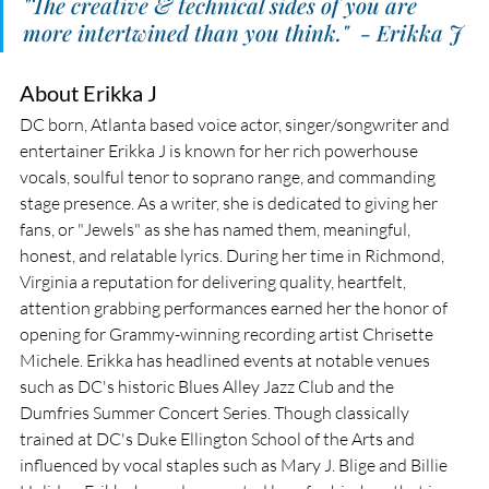
"The creative & technical sides of you are 
more intertwined than you think."  - Erikka J
About Erikka J
DC born, Atlanta based voice actor, singer/songwriter and 
entertainer Erikka J is known for her rich powerhouse 
vocals, soulful tenor to soprano range, and commanding 
stage presence. As a writer, she is dedicated to giving her 
fans, or "Jewels" as she has named them, meaningful, 
honest, and relatable lyrics. During her time in Richmond, 
Virginia a reputation for delivering quality, heartfelt, 
attention grabbing performances earned her the honor of 
opening for Grammy-winning recording artist Chrisette 
Michele. Erikka has headlined events at notable venues 
such as DC's historic Blues Alley Jazz Club and the 
Dumfries Summer Concert Series. Though classically 
trained at DC's Duke Ellington School of the Arts and 
influenced by vocal staples such as Mary J. Blige and Billie 