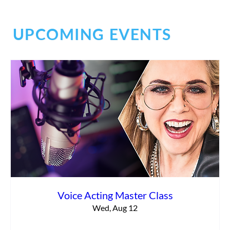
UPCOMING EVENTS
Planning for the Future
Voice Acting Master Class
Wed, Aug 12