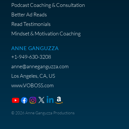
Podcast Coaching & Consultation
Better Ad Reads
Read Testimonials
Get $20 off your First Order at Z
Mindset & Motivation Coaching
Supply
ANNE GANGUZZA
+1-949-630-3208
anne@anneganguzza.com
Los Angeles, CA, US
Save 15% on Voice 123
www.VOBOSS.com
Membership
​© 2026 Anne Ganguzza Productions