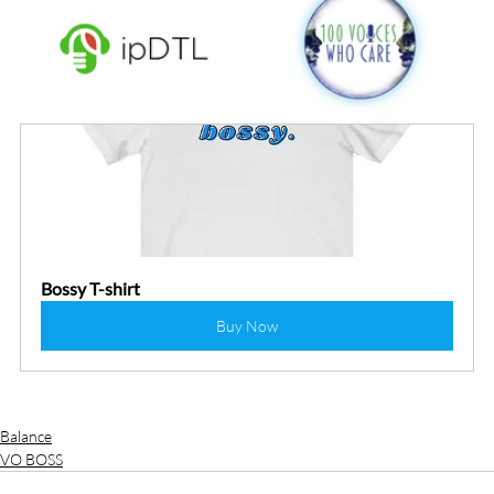
Bossy T-shirt
Buy Now
Balance
VO BOSS