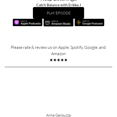
Catch Balance with Erikka J
PLAY EPISODE
Please rate & review us on Apple, Spotify, Google, and 
Amazon
★★★★★
Anne Ganguzza