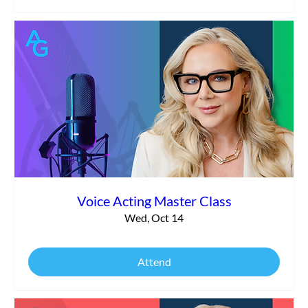
Voice Acting Master Class
Wed, Oct 14
Attend