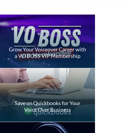
Grow Your Voiceover Career with
a VO BOSS VIP Membership
Save on Quickbooks for Your
Voice Over Business