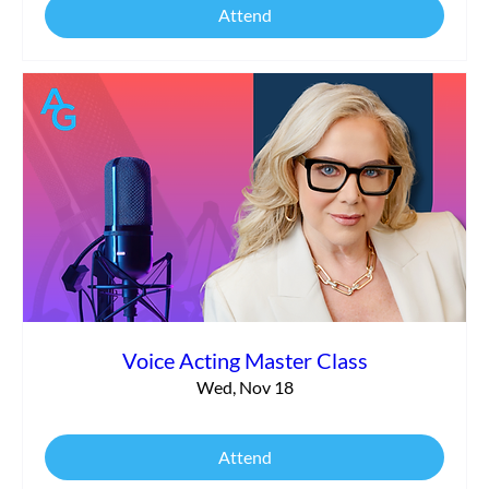
Attend
Voice Acting Master Class
Wed, Nov 18
Attend