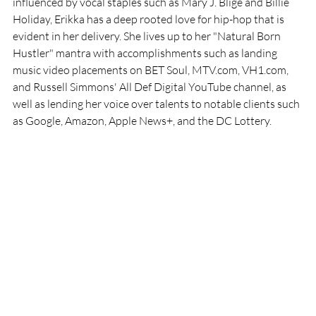
influenced by vocal staples such as Mary J. Blige and Billie 
Holiday, Erikka has a deep rooted love for hip-hop that is 
evident in her delivery. She lives up to her "Natural Born 
Hustler" mantra with accomplishments such as landing 
music video placements on BET Soul, MTV.com, VH1.com, 
and Russell Simmons' All Def Digital YouTube channel, as 
well as lending her voice over talents to notable clients such 
as Google, Amazon, Apple News+, and the DC Lottery.