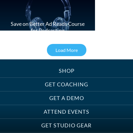
Save on Better Ad Reads Course
for Podcasting
Load More
SHOP
Treats, Toys & Cozy Corners:
Must-Haves for Your Studio Pet
GET COACHING
GET A DEMO
ATTEND EVENTS
Save on Demo Production with
GET STUDIO GEAR
Anne Ganguzza and Atlantis