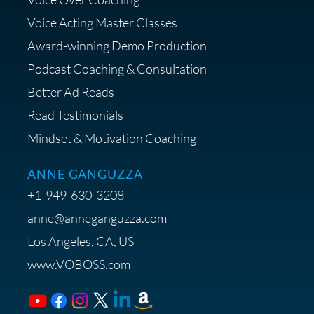
Diagnostic Session with The VO
Strategist
Voice Acting Master Classes
Award-winning Demo Production
Podcast Coaching & Consultation
Better Ad Reads
Read Testimonials
Get $20 off your First Order at Z
Mindset & Motivation Coaching
Supply
ANNE GANGUZZA
+1-949-630-3208
anne@anneganguzza.com
Los Angeles, CA, US
Save 15% on Voice 123
www.VOBOSS.com
Membership