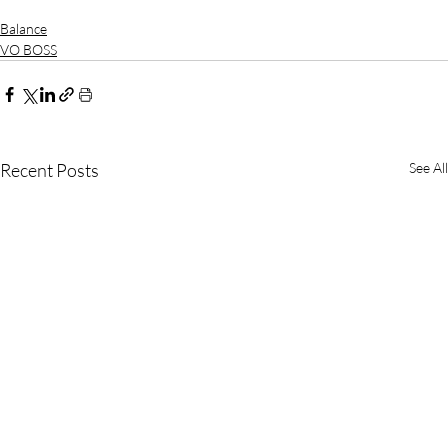
Balance
VO BOSS
Recent Posts
See All