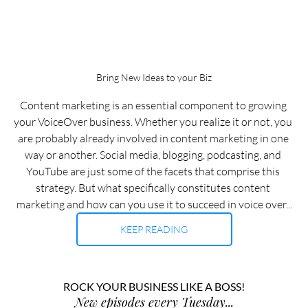
Bring New Ideas to your Biz
Content marketing is an essential component to growing 
your VoiceOver business. Whether you realize it or not, you 
are probably already involved in content marketing in one 
way or another. Social media, blogging, podcasting, and 
YouTube are just some of the facets that comprise this 
strategy. But what specifically constitutes content 
marketing and how can you use it to succeed in voice over...
KEEP READING
ROCK YOUR BUSINESS LIKE A BOSS!
New episodes every Tuesday...