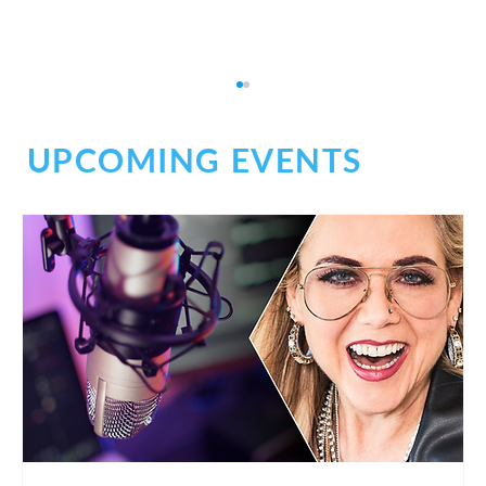
UPCOMING EVENTS
Planning for the Future