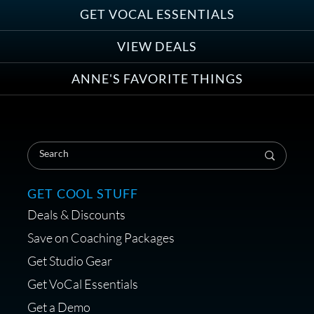
Group
GET VOCAL ESSENTIALS
VIEW DEALS
ANNE'S FAVORITE THINGS
Save on Your First Voice Over
Coaching Session
GET COOL STUFF
Deals & Discounts
Get a portable interface made for
Save on Coaching Packages
voice over - Audiosigma
Get Studio Gear
MikeHero
Get VoCal Essentials
Get a Demo