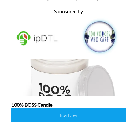
Sponsored by
100% BOSS Candle
Buy Now