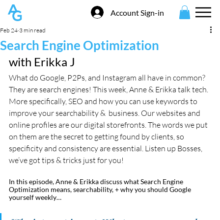
Account Sign-in
Feb 24
3 min read
Search Engine Optimization
with Erikka J
What do Google, P2Ps, and Instagram all have in common? 
They are search engines! This week, Anne & Erikka talk tech. 
More specifically, SEO and how you can use keywords to 
improve your searchability &  business. Our websites and 
online profiles are our digital storefronts. The words we put 
on them are the secret to getting found by clients, so 
specificity and consistency are essential. Listen up Bosses, 
we’ve got tips & tricks just for you! 
In this episode, Anne & Erikka discuss what Search Engine 
Optimization means, searchability, + why you should Google 
yourself weekly…