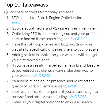
Top 10 Takeaways
Quick-share concepts from today’s episode:
SEO is short for Search Engine Optimization. 
#VOBOSS
Google, social media, and P2Ps are all search engines. 
Optimizing SEO is about making you and your profiles 
easy to find on these search engines. 
#VOBOSS
Have the right copy, terms and buzz words on your 
website to  specifically drive searchers to your website.
Adding alt text in photos on your website will help get 
your site ranked higher. 
If you have an easily misspelled name or brand, be sure 
to get redirects so clients always make their way to 
your website. 
#VOBOSS
Your website and online presence should reflect the 
quality of work & clients you want. 
#VOBOSS
Look yourself up (bonus points if you use an incognito 
browser) and observe your findings. 
#VOBOSS
Clean up your digital presence to ensure all search 