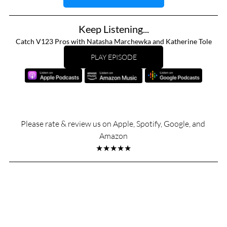
Keep Listening...
Catch V123 Pros with Natasha Marchewka and Katherine Tole
PLAY EPISODE
Please rate & review us on Apple, Spotify, Google, and 
Amazon
★★★★★