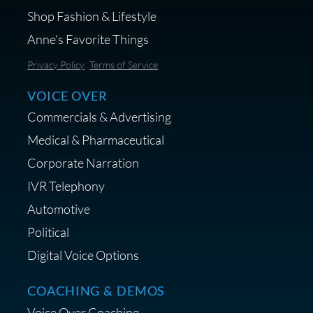
Shop Fashion & Lifestyle
Anne's Favorite Things
Save 10% on Audio Gear at
Privacy Policy
Terms of Service
Centrance
VOICE OVER
Commercials & Advertising
Medical & Pharmaceutical
Corporate Narration
IVR Telephony
Shop Anne's LTK Fashion &
Lifestyle Favorites
Automotive
Political
Digital Voice Options
COACHING & DEMOS
Save 15% on Your Initial
Voice Over Coaching