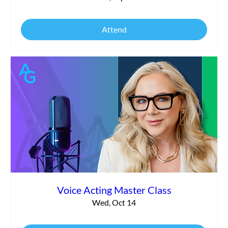
Attend
Voice Acting Master Class
Wed, Oct 14