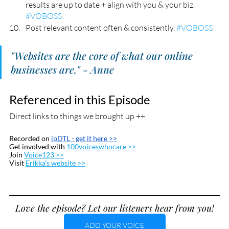
results are up to date + align with you & your biz. 
#VOBOSS
Post relevant content often & consistently. 
#VOBOSS
"Websites are the core of what our online 
businesses are." - Anne
Referenced in this Episode
Direct links to things we brought up ++
Recorded on 
ipDTL
 - get it here >>
Get involved with 
100voiceswhocare >>
Join 
Voice123 >>
Visit 
Erikka’s website >>
Love the episode? Let our listeners hear from you!
ADD YOUR VOICE