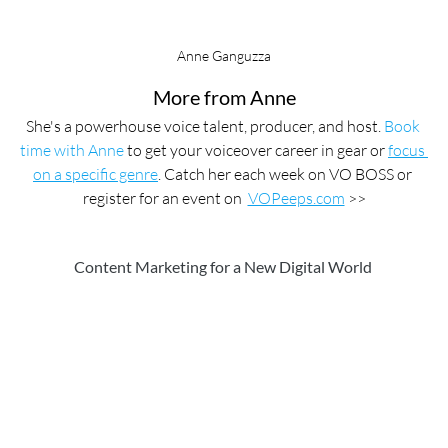
Anne Ganguzza
More from Anne
She's a powerhouse voice talent, producer, and host. 
Book 
time with Anne
 to get your voiceover career in gear or 
focus 
on a specific genre
. Catch her each week on VO BOSS or 
register for an event on  
VOPeeps.com
 >>
Content Marketing for a New Digital World 