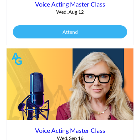
Voice Acting Master Class
Wed, Aug 12
Attend
Voice Acting Master Class
Wed, Sep 16