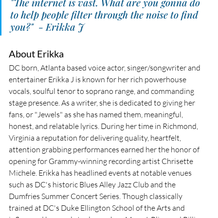
"The internet is vast. What are you gonna do 
to help people filter through the noise to find 
you?"  - Erikka J
About Erikka
DC born, Atlanta based voice actor, singer/songwriter and 
entertainer Erikka J is known for her rich powerhouse 
vocals, soulful tenor to soprano range, and commanding 
stage presence. As a writer, she is dedicated to giving her 
fans, or "Jewels" as she has named them, meaningful, 
honest, and relatable lyrics. During her time in Richmond, 
Virginia a reputation for delivering quality, heartfelt, 
attention grabbing performances earned her the honor of 
opening for Grammy-winning recording artist Chrisette 
Michele. Erikka has headlined events at notable venues 
such as DC's historic Blues Alley Jazz Club and the 
Dumfries Summer Concert Series. Though classically 
trained at DC's Duke Ellington School of the Arts and 