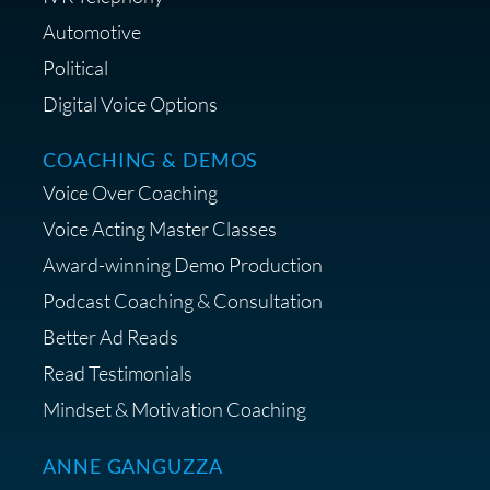
Lifestyle Favorites
Automotive
Political
Digital Voice Options
COACHING & DEMOS
Save 15% on Your Initial
Voice Over Coaching
Diagnostic Session with The VO
Strategist
Voice Acting Master Classes
Award-winning Demo Production
Podcast Coaching & Consultation
Better Ad Reads
Read Testimonials
Get $20 off your First Order at Z
Mindset & Motivation Coaching
Supply
ANNE GANGUZZA