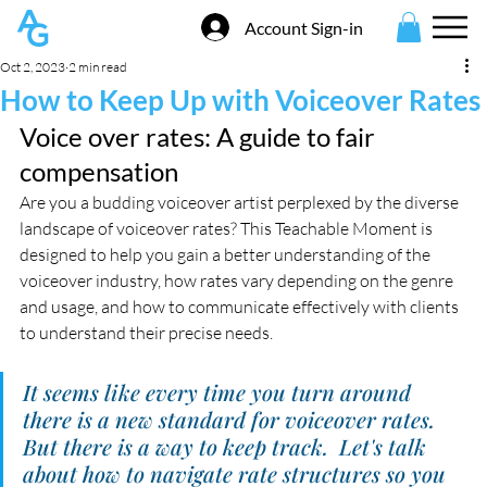
Account Sign-in
Oct 2, 2023
2 min read
How to Keep Up with Voiceover Rates
Voice over rates: A guide to fair 
compensation 
Are you a budding voiceover artist perplexed by the diverse 
landscape of voiceover rates? This Teachable Moment is 
designed to help you gain a better understanding of the 
voiceover industry, how rates vary depending on the genre 
and usage, and how to communicate effectively with clients 
to understand their precise needs.
It seems like every time you turn around 
there is a new standard for voiceover rates.  
But there is a way to keep track.  Let's talk 
about how to navigate rate structures so you 