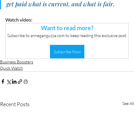
get paid what is current, and what is fair. 
Watch video:
Want to read more?
Subscribe to anneganguzza.com to keep reading this exclusive post.
Subscribe Now
Business Boosters
Quick Watch
Recent Posts
See All