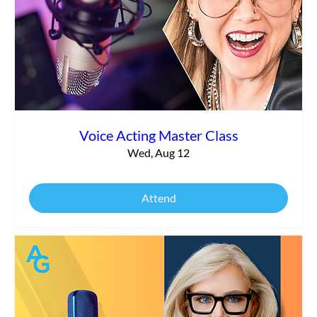
What It Really Takes to Launch Your
Voiceover Business Today
Voice Acting Master Class
Wed, Aug 12
Attend