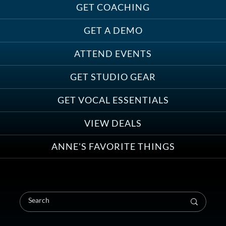
Must-Haves for Your Studio Pet
GET COACHING
GET A DEMO
ATTEND EVENTS
Save on Demo Production with
GET STUDIO GEAR
Anne Ganguzza and Atlantis
Group
GET VOCAL ESSENTIALS
VIEW DEALS
ANNE'S FAVORITE THINGS
Save on Your First Voice Over
Coaching Session