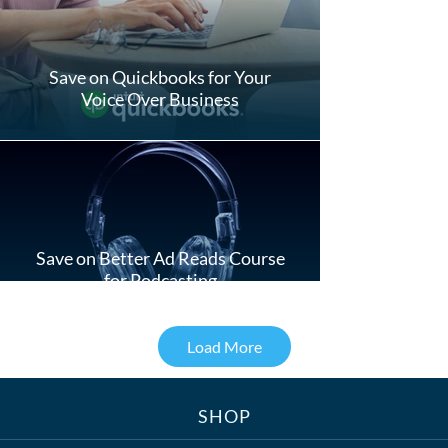
Save on Quickbooks for Your
Voice Over Business
Save on Better Ad Reads Course
for Podcasting
Load More
SHOP
Treats, Toys & Cozy Corners: