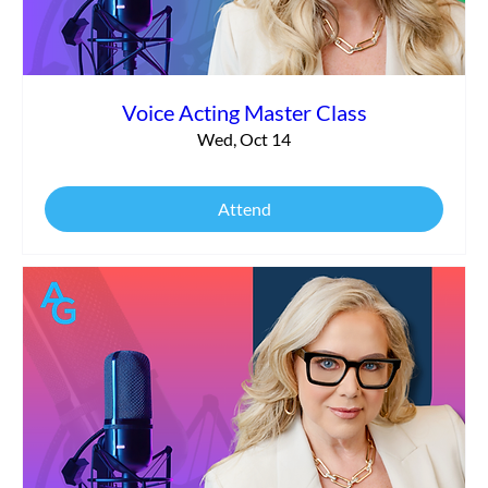
Voice Acting Master Class
Wed, Oct 14
Attend