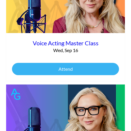
Voice Acting Master Class
Wed, Sep 16
Attend