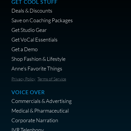
GET COOL STUFF
Deals & Discounts
Get a portable interface made for
Save on Coaching Packages
voice over - Audiosigma
Get Studio Gear
MikeHero
Get VoCal Essentials
Get a Demo
Shop Fashion & Lifestyle
Anne's Favorite Things
Save 10% on Audio Gear at
Privacy Policy
Terms of Service
Centrance
VOICE OVER
Commercials & Advertising
Medical & Pharmaceutical
Corporate Narration
IVR Telephony
Shop Anne's LTK Fashion &