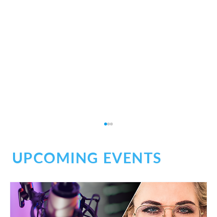
UPCOMING EVENTS