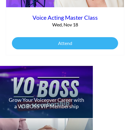
Voice Acting Master Class
Wed, Nov 18
Attend
Grow Your Voiceover Career with
a VO BOSS VIP Membership