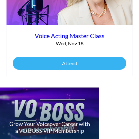
Voice Acting Master Class
Wed, Nov 18
Attend
Grow Your Voiceover Career with
a VO BOSS VIP Membership