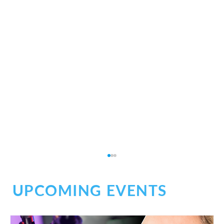
UPCOMING EVENTS