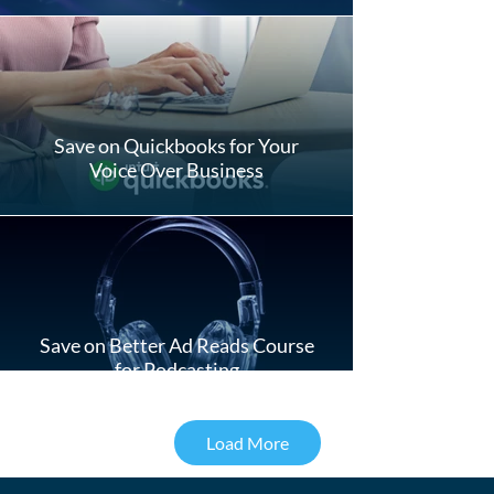
Save on Quickbooks for Your
Voice Over Business
Save on Better Ad Reads Course
for Podcasting
Load More