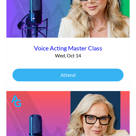
Voice Acting Master Class
Wed, Oct 14
Attend