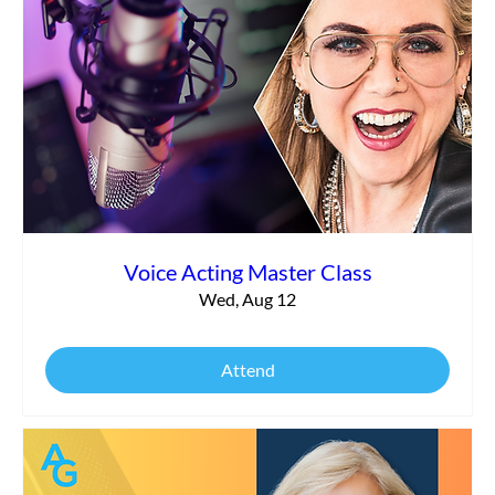
Commercial vs. Corporate Narration:
What’s the Difference?
Voice Acting Master Class
Wed, Aug 12
Attend