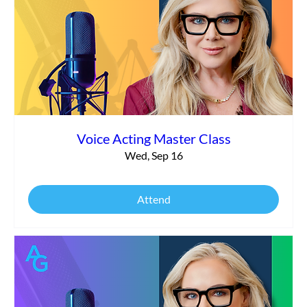
Voice Acting Master Class
Wed, Sep 16
Attend