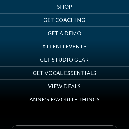
SHOP
Treats, Toys & Cozy Corners:
Must-Haves for Your Studio Pet
GET COACHING
GET A DEMO
ATTEND EVENTS
Save on Demo Production with
GET STUDIO GEAR
Anne Ganguzza and Atlantis
Group
GET VOCAL ESSENTIALS
VIEW DEALS
ANNE'S FAVORITE THINGS
Save on Your First Voice Over
Coaching Session