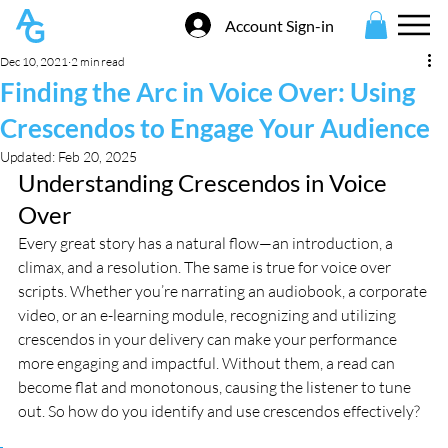
Account Sign-in
Dec 10, 2021
2 min read
Finding the Arc in Voice Over: Using
Crescendos to Engage Your Audience
Updated:
Feb 20, 2025
Understanding Crescendos in Voice 
Over
Every great story has a natural flow—an introduction, a 
climax, and a resolution. The same is true for voice over 
scripts. Whether you’re narrating an audiobook, a corporate 
video, or an e-learning module, recognizing and utilizing 
crescendos in your delivery can make your performance 
more engaging and impactful. Without them, a read can 
become flat and monotonous, causing the listener to tune 
out. So how do you identify and use crescendos effectively?