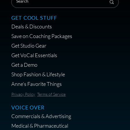
GET COOL STUFF
Deals & Discounts
Get a portable interface made for
Save on Coaching Packages
voice over - Audiosigma
Get Studio Gear
MikeHero
Get VoCal Essentials
Get a Demo
Shop Fashion & Lifestyle
Anne's Favorite Things
Save 10% on Audio Gear at
Privacy Policy
Terms of Service
Centrance
VOICE OVER
Commercials & Advertising
Medical & Pharmaceutical