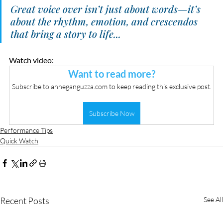
Great voice over isn’t just about words—it’s 
about the rhythm, emotion, and crescendos 
that bring a story to life...
Watch video:
Want to read more?
Subscribe to anneganguzza.com to keep reading this exclusive post.
Subscribe Now
Performance Tips
Quick Watch
Recent Posts
See All