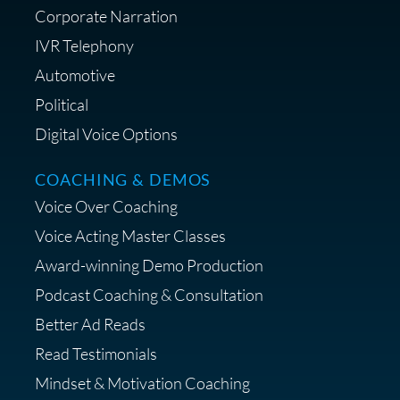
Corporate Narration
IVR Telephony
Shop Anne's LTK Fashion &
Lifestyle Favorites
Automotive
Political
Digital Voice Options
COACHING & DEMOS
Save 15% on Your Initial
Voice Over Coaching
Diagnostic Session with The VO
Strategist
Voice Acting Master Classes
Award-winning Demo Production
Podcast Coaching & Consultation
Better Ad Reads
Read Testimonials
Get $20 off your First Order at Z
Mindset & Motivation Coaching
Supply