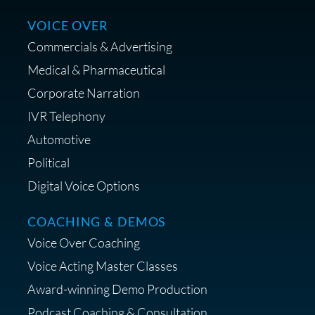
Centrance
VOICE OVER
Commercials & Advertising
Medical & Pharmaceutical
Corporate Narration
IVR Telephony
Shop Anne's LTK Fashion &
Lifestyle Favorites
Automotive
Political
Digital Voice Options
COACHING & DEMOS
Save 15% on Your Initial
Voice Over Coaching
Diagnostic Session with The VO
Strategist
Voice Acting Master Classes
Award-winning Demo Production
Podcast Coaching & Consultation