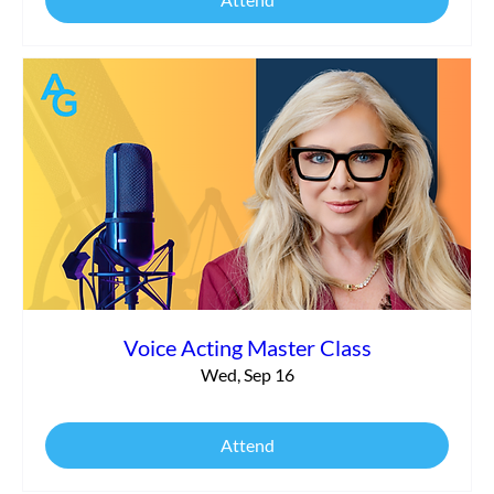
Voice Acting Master Class
Wed, Sep 16
Attend