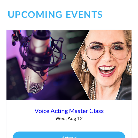
UPCOMING EVENTS
Essential Elements for a Standout Voice
Over Demo
Voice Acting Master Class
Wed, Aug 12
Attend