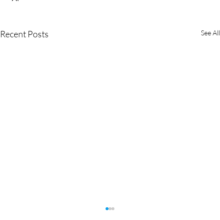
Recent Posts
See All