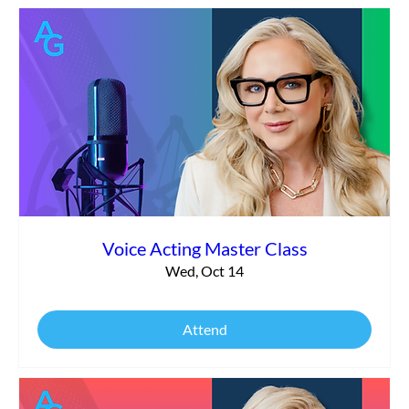
Voice Acting Master Class
Wed, Oct 14
Attend