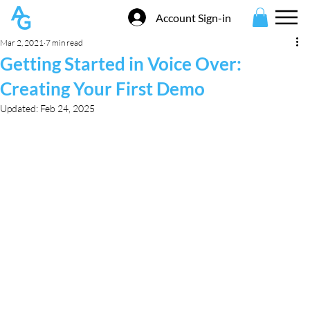
Account Sign-in
Mar 2, 2021
7 min read
Getting Started in Voice Over:
Creating Your First Demo
Updated:
Feb 24, 2025