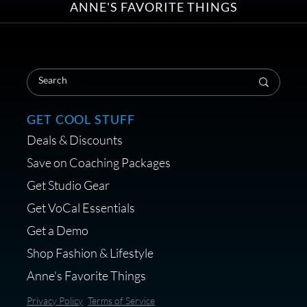
ANNE'S FAVORITE THINGS
Save on Your First Voice Over
Coaching Session
GET COOL STUFF
Deals & Discounts
Get a portable interface made for
Save on Coaching Packages
voice over - Audiosigma
Get Studio Gear
MikeHero
Get VoCal Essentials
Get a Demo
Shop Fashion & Lifestyle
Anne's Favorite Things
Save 10% on Audio Gear at
Privacy Policy
Terms of Service