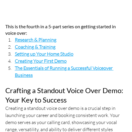
This is the fourth in a 5-part series on getting started in 
voice over:
Research & Planning
Coaching & Training
Setting up Your Home Studio
Creating Your First Demo
The Essentials of Running a Successful Voiceover 
Business
Crafting a Standout Voice Over Demo: 
Your Key to Success
Creating a standout voice over demo is a crucial step in 
launching your career and booking consistent work. Your 
demo serves as your calling card, showcasing your vocal 
range, versatility, and ability to deliver different styles 