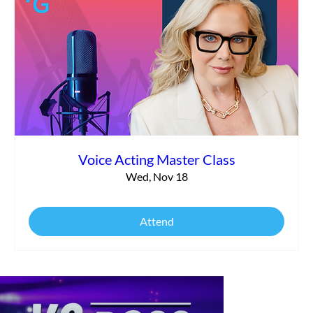
Voice Acting Master Class
Wed, Nov 18
Attend