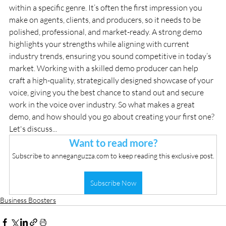
within a specific genre. It’s often the first impression you 
make on agents, clients, and producers, so it needs to be 
polished, professional, and market-ready. A strong demo 
highlights your strengths while aligning with current 
industry trends, ensuring you sound competitive in today’s 
market. Working with a skilled demo producer can help 
craft a high-quality, strategically designed showcase of your 
voice, giving you the best chance to stand out and secure 
work in the voice over industry. So what makes a great 
demo, and how should you go about creating your first one? 
Let's discuss...
Want to read more?
Subscribe to anneganguzza.com to keep reading this exclusive post.
Subscribe Now
Business Boosters