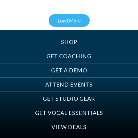
for Podcasting
Load More
SHOP
Treats, Toys & Cozy Corners:
Must-Haves for Your Studio Pet
GET COACHING
GET A DEMO
ATTEND EVENTS
Save on Demo Production with
GET STUDIO GEAR
Anne Ganguzza and Atlantis
Group
GET VOCAL ESSENTIALS
VIEW DEALS