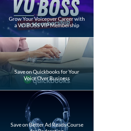
Grow Your Voiceover Career with
a VO BOSS VIP Membership
Save on Quickbooks for Your
Voice Over Business
Save on Better Ad Reads Course