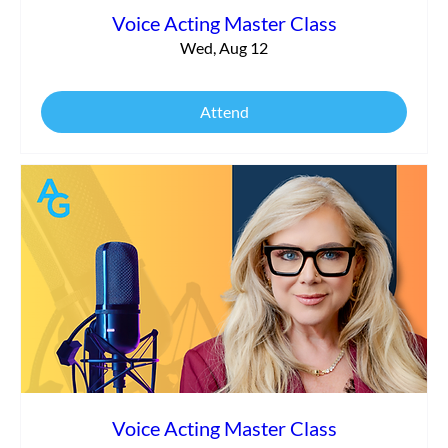
Voice Acting Master Class
Wed, Aug 12
Attend
Voice Acting Master Class