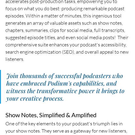
accelerates post-production tasks, empowering you to 
focus on what you do best: producing remarkable podcast 
episodes. Within a matter of minutes, this ingenious tool 
generates an array of valuable assets such as show notes, 
chapters, summaries, clips for social media, full transcripts, 
suggested episode titles, and even social media posts!  Their 
comprehensive suite enhances your podcast's accessibility, 
search engine optimization (SEO), and overall appeal to new 
listeners.
Join thousands of successful podcasters who 
have embraced Podium's capabilities, and 
witness the transformative power it brings to 
your creative process. 
Show Notes, Simplified & Amplified
One of the key elements to your podcast's triumph lies in 
your show notes. They serve as a gateway for new listeners, 