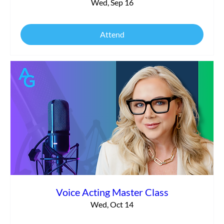
Wed, Sep 16
Attend
Voice Acting Master Class
Wed, Oct 14