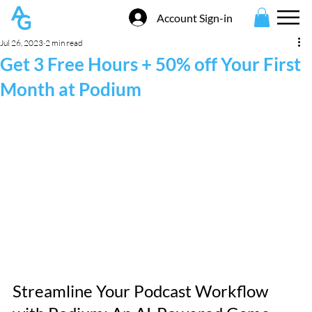
Account Sign-in
Jul 26, 2023
2 min read
Get 3 Free Hours + 50% off Your First
Month at Podium
Streamline Your Podcast Workflow 