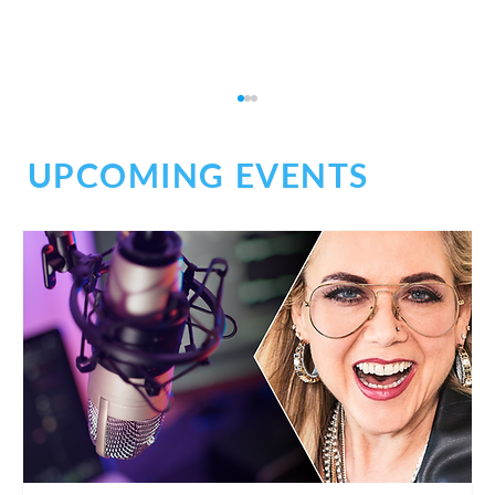
UPCOMING EVENTS
Why Zoom Is Part of My Daily Workflow
(And Has Been for Years)