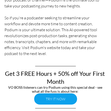
take your podcasting journey to new heights. 
So if you're a podcaster seeking to streamline your 
workflow and devote more time to content creation, 
Podium is your ultimate solution. This AI-powered tool 
revolutionizes post-production tasks, generating show 
notes, transcripts, chapters, and more with remarkable 
efficiency. Visit Podium's website today and take your 
podcast to the next level.
Get 3 FREE Hours + 50% off Your First 
Month
VO BOSS listeners can try Podium using this special deal - see 
what all the fuss is about here: 
TRY IT NOW