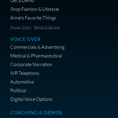
Get a Demo
Shop Fashion & Lifestyle
Anne's Favorite Things
Save 10% on Audio Gear at
Privacy Policy
Terms of Service
Centrance
VOICE OVER
Commercials & Advertising
Medical & Pharmaceutical
Corporate Narration
IVR Telephony
Shop Anne's LTK Fashion &
Lifestyle Favorites
Automotive
Political
Digital Voice Options
COACHING & DEMOS
Save 15% on Your Initial