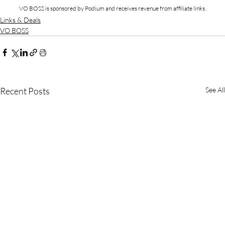
VO BOSS is sponsored by Podium and receives revenue from affiliate links.
Links & Deals
VO BOSS
Recent Posts
See All