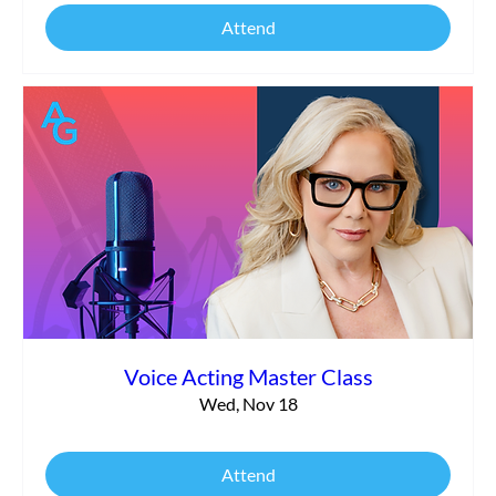
Attend
Voice Acting Master Class
Wed, Nov 18
Attend