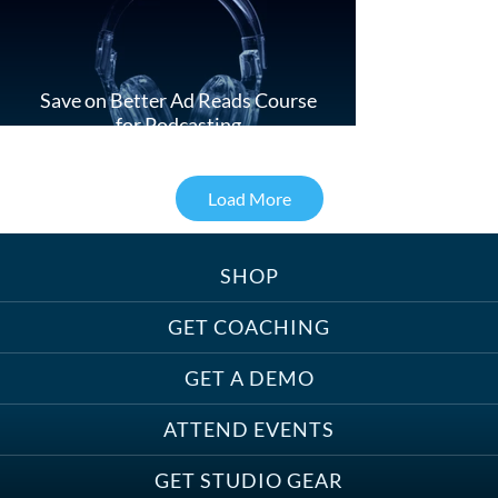
Save on Better Ad Reads Course
for Podcasting
Load More
SHOP
Treats, Toys & Cozy Corners:
Must-Haves for Your Studio Pet
GET COACHING
GET A DEMO
ATTEND EVENTS
Save on Demo Production with
GET STUDIO GEAR