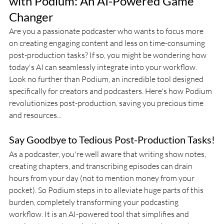
with Podium: An AI-Powered Game 
Changer
Are you a passionate podcaster who wants to focus more 
on creating engaging content and less on time-consuming 
post-production tasks? If so, you might be wondering how 
today's AI can seamlessly integrate into your workflow. 
Look no further than Podium, an incredible tool designed 
specifically for creators and podcasters. Here's how Podium 
revolutionizes post-production, saving you precious time 
and resources...
Say Goodbye to Tedious Post-Production Tasks!
As a podcaster, you're well aware that writing show notes, 
creating chapters, and transcribing episodes can drain 
hours from your day (not to mention money from your 
pocket). So Podium steps in to alleviate huge parts of this 
burden, completely transforming your podcasting 
workflow. It is an AI-powered tool that simplifies and 