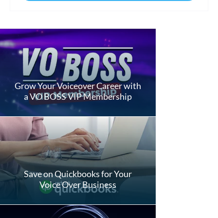
Grow Your Voiceover Career with
a VO BOSS VIP Membership
Save on Quickbooks for Your
Voice Over Business