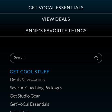
Anne Ganguzza and Atlantis
Group
GET VOCAL ESSENTIALS
VIEW DEALS
ANNE'S FAVORITE THINGS
Save on Your First Voice Over
Coaching Session
GET COOL STUFF
Deals & Discounts
Get a portable interface made for
Save on Coaching Packages
voice over - Audiosigma
Get Studio Gear
MikeHero
Get VoCal Essentials