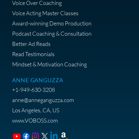
Voice Over Coaching
Diagnostic Session with The VO
Strategist
Voice Acting Master Classes
Award-winning Demo Production
Podcast Coaching & Consultation
Better Ad Reads
Read Testimonials
Get $20 off your First Order at Z
Mindset & Motivation Coaching
Supply
ANNE GANGUZZA
+1-949-630-3208
anne@anneganguzza.com
Los Angeles, CA, US
Save 15% on Voice 123
www.VOBOSS.com
Membership