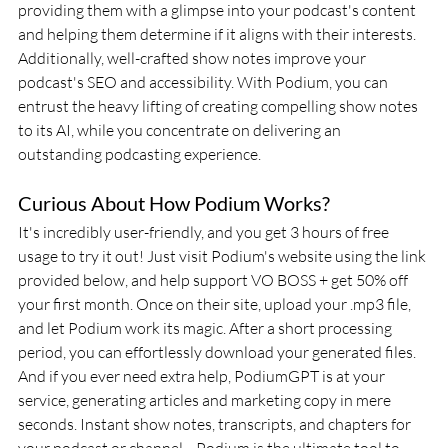
providing them with a glimpse into your podcast's content 
and helping them determine if it aligns with their interests. 
Additionally, well-crafted show notes improve your 
podcast's SEO and accessibility. With Podium, you can 
entrust the heavy lifting of creating compelling show notes 
to its AI, while you concentrate on delivering an 
outstanding podcasting experience.
Curious About How Podium Works? 
It's incredibly user-friendly, and you get 3 hours of free 
usage to try it out! Just visit Podium's website using the link 
provided below, and help support VO BOSS + get 50% off 
your first month. Once on their site, upload your .mp3 file, 
and let Podium work its magic. After a short processing 
period, you can effortlessly download your generated files. 
And if you ever need extra help, PodiumGPT is at your 
service, generating articles and marketing copy in mere 
seconds. Instant show notes, transcripts, and chapters for 
your podcast or channel—Podium is the ultimate tool to 