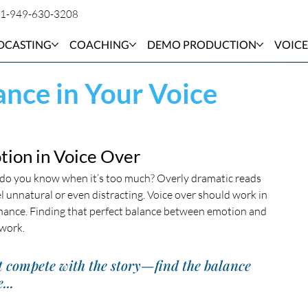
1-949-630-3208
DCASTING
COACHING
DEMO PRODUCTION
VOICE
ance in Your Voice
otion in Voice Over
w do you know when it’s too much? Overly dramatic reads 
 unnatural or even distracting. Voice over should work in 
inance. Finding that perfect balance between emotion and 
 work.
t compete with the story—find the balance 
...