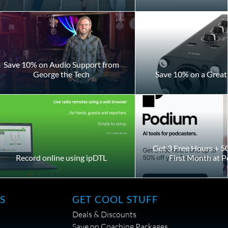
Save 10% on Audio Support from
George the Tech
Save 10% on a Great 
Get 3 Free Hours + 5
Record online using ipDTL
First Month at 
S
GET COOL STUFF
Deals & Discounts
Save on Coaching Packages