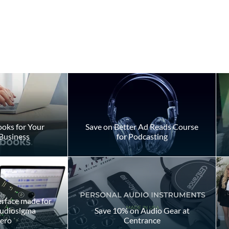
oks for Your
Save on Better Ad Reads Course
Business
for Podcasting
vs. Corporate
Timed Auditions: Why
hat’s the
Storytelling Is More
Important Than the Clock
erface made for
Audiosigma
Save 10% on Audio Gear at
ero
Centrance