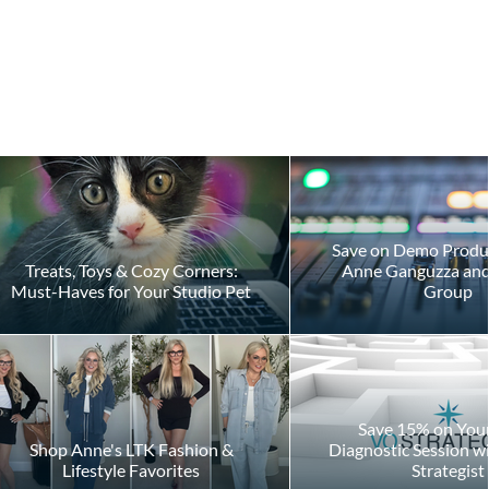
Save on Demo Produ
Treats, Toys & Cozy Corners:
Anne Ganguzza and 
Must-Haves for Your Studio Pet
Group
Save 15% on Your 
Shop Anne's LTK Fashion &
Diagnostic Session w
Lifestyle Favorites
Strategist