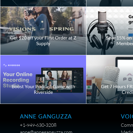
Get $20 off your First Order at Z
Save 15% on 
Supply
Member
Boost Your Podcast Game with
Get 7 Hours FR
Riverside
Credi
VOI
ANNE GANGUZZA
Comme
+1-949-630-3208
Medic
anne@anneganguzza.com