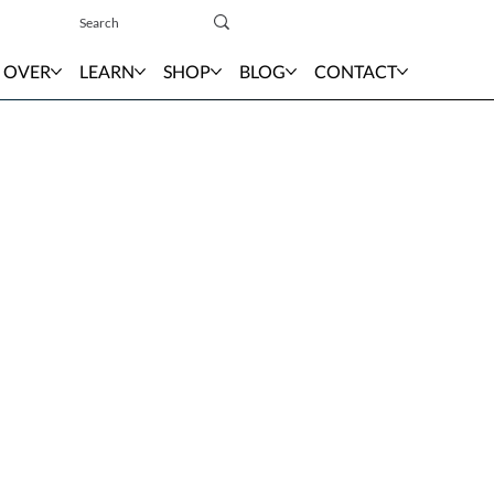
Sign In
 OVER
LEARN
SHOP
BLOG
CONTACT