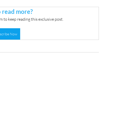
 read more?
 to keep reading this exclusive post.
scribe Now