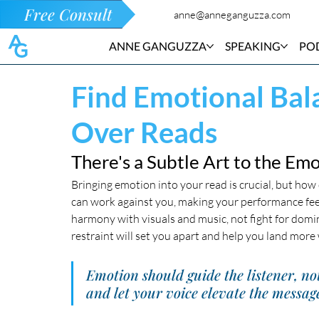
Free Consult
anne@anneganguzza.com
ANNE GANGUZZA
SPEAKING
PO
Find Emotional Bal
Over Reads
There's a Subtle Art to the Em
Bringing emotion into your read is crucial, but ho
can work against you, making your performance feel
harmony with visuals and music, not fight for dom
restraint will set you apart and help you land more
Emotion should guide the listener, no
and let your voice elevate the message