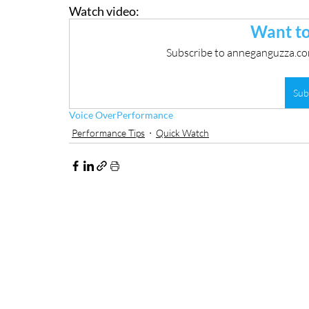
Watch video:
Want to
Subscribe to anneganguzza.com
Sub
Voice Over
Performance
Performance Tips
Quick Watch