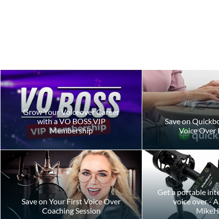
Grow Your Voiceover Career
with a VO BOSS VIP
Save on Quickbo
Membership
Voice Over 
Creating the Perfect A-B Read
Commercial 
for Your Auditions
Narration: W
Difference?
Get a portable int
Save on Your First Voice Over
voice over - 
Coaching Session
MikeH