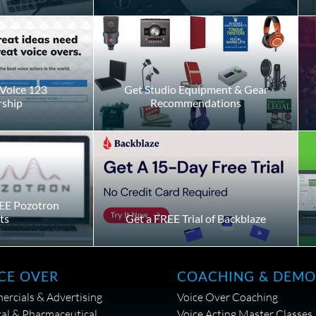
Voice 123
Get Studio Equipment & Gear
ship
Recommendations
EE Pozotron
ts
Get a FREE Trial of Backblaze
CE OVER
COACHING & DEMO
rcials & Advertising
Voice Over Coaching
al & Pharmaceutical
Voice Acting Master Classes