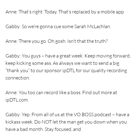
Anne: That’s right. Today. That’s replaced by a mobile app. 
Gabby: So we’re gonna cue some Sarah McLachlan. 
Anne: There you go. Oh gosh. Isn’t that the truth? 
Gabby: You guys – have a great week. Keep moving forward, 
keep kicking some ass. As always we want to send a big 
“thank you” to our sponsor ipDTL for our quality recording 
connection. 
Anne: You too can record like a boss. Find out more at 
ipDTL.com. 
Gabby: Yep. From all of us at the VO BOSS podcast – have a 
kickass week. Do NOT let the man get you down when you 
have a bad month. Stay focused, and 