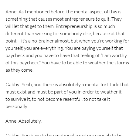
Anne: As I mentioned before, the mental aspect of this is 
something that causes most entrepreneurs to quit. They 
will let that get to them. Entrepreneurship is so much 
different than working for somebody else, because at that 
point – it’s a no-brainer almost, but when you’re working for 
yourself, you are everything. You are paying yourself that 
paycheck and you have to have that feeling of “I am worthy 
of this paycheck.” You have to be able to weather the storms 
as they come. 
Gabby: Yeah, and there is absolutely a mental fortitude that 
must exist and must be part of you in order to weather it – 
to survive it, to not become resentful, to not take it 
personally. 
Anne: Absolutely. 
Gabby: You have to be emotionally mature enough to be 