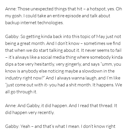
Anne: Those unexpected things that hit – a hotspot, yes. Oh 
my gosh. I could take an entire episode and talk about 
backup internet technologies. 
Gabby: So getting kinda back into this topic of May just not 
being a great month. And I don’t know – sometimes we find 
that when we do start talking about it. It never seems to fail 
– it’s always like a social media thing where somebody kinda 
dips a toe very hesitantly, very gingerly, and says “umm, you 
know is anybody else noticing maybe a slowdown in the 
industry right now?” And I always wanna laugh, and I’m like 
“just come out with it- you had a shit month. It happens. We 
all go through it. 
Anne: And Gabby, it did happen. And I read that thread. It 
did happen very recently. 
Gabby: Yeah – and that’s what I mean. I don’t know right 