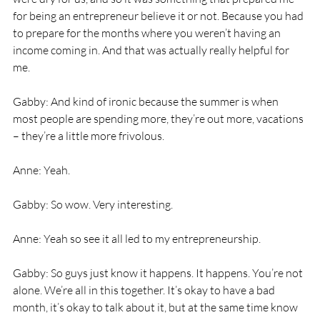
for being an entrepreneur believe it or not. Because you had 
to prepare for the months where you weren’t having an 
income coming in. And that was actually really helpful for 
me. 
Gabby: And kind of ironic because the summer is when 
most people are spending more, they’re out more, vacations 
– they’re a little more frivolous. 
Anne: Yeah. 
Gabby: So wow. Very interesting. 
Anne: Yeah so see it all led to my entrepreneurship. 
Gabby: So guys just know it happens. It happens. You’re not 
alone. We’re all in this together. It’s okay to have a bad 
month, it’s okay to talk about it, but at the same time know 