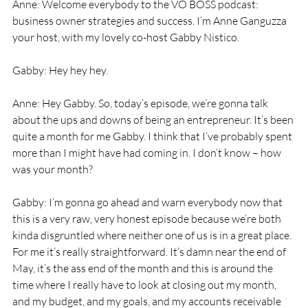
Anne: Welcome everybody to the VO BOSS podcast: 
business owner strategies and success. I’m Anne Ganguzza 
your host, with my lovely co-host Gabby Nistico. 
Gabby: Hey hey hey. 
Anne: Hey Gabby. So, today’s episode, we’re gonna talk 
about the ups and downs of being an entrepreneur. It’s been 
quite a month for me Gabby. I think that I’ve probably spent 
more than I might have had coming in. I don’t know – how 
was your month? 
Gabby: I’m gonna go ahead and warn everybody now that 
this is a very raw, very honest episode because we’re both 
kinda disgruntled where neither one of us is in a great place. 
For me it’s really straightforward. It’s damn near the end of 
May, it’s the ass end of the month and this is around the 
time where I really have to look at closing out my month, 
and my budget, and my goals, and my accounts receivable 