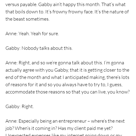
versus payable. Gabby ain’t happy this month. That’s what 
that boils down to. It’s frowny frowny face. It’s the nature of 
the beast sometimes. 
Anne: Yeah. Yeah for sure. 
Gabby: Nobody talks about this. 
Anne: Right, and so we’re gonna talk about this. I’m gonna 
actually agree with you Gabby, that it is getting closer to the 
end of the month and what I anticipated making, there’s lots 
of reasons for it and so you always have to try to, I guess, 
accommodate those reasons so that you can live, you know? 
Gabby: Right. 
Anne: Especially being an entrepreneur – where’s the next 
job? When’s it coming in? Has my client paid me yet? 
Unexpected expenses like my internet going down or my 