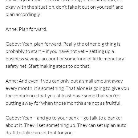
okay with the situation, don’t take it out on yourself, and 
plan accordingly. 
Anne: Plan forward. 
Gabby: Yeah, plan forward. Really the other big thing is 
probably to start – if you have not yet – setting up a 
business savings account or some kind of little monetary 
safety net. Start making steps to do that. 
Anne: And even if you can only put a small amount away 
every month, it’s something. That alone is going to give you 
the confidence that you at least have some that you’re 
putting away for when those months are not as fruitful. 
Gabby: Yeah – and go to your bank – go talk to a banker 
about it. They’ll set something up. They can set up an auto 
draft to take care of that for you – 