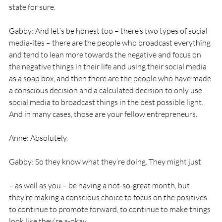
state for sure. 
Gabby: And let’s be honest too – there’s two types of social 
media-ites – there are the people who broadcast everything 
and tend to lean more towards the negative and focus on 
the negative things in their life and using their social media 
as a soap box, and then there are the people who have made 
a conscious decision and a calculated decision to only use 
social media to broadcast things in the best possible light. 
And in many cases, those are your fellow entrepreneurs. 
Anne: Absolutely. 
Gabby: So they know what they’re doing. They might just
– as well as you – be having a not-so-great month, but 
they’re making a conscious choice to focus on the positives 
to continue to promote forward, to continue to make things 
look like they’re a-okay. 