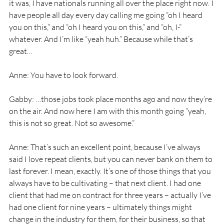
it was, I have nationals running all over the place right now. I 
have people all day every day calling me going “oh I heard 
you on this,” and “oh I heard you on this,” and “oh, I-” 
whatever. And I’m like “yeah huh.” Because while that’s 
great… 
Anne: You have to look forward. 
Gabby: …those jobs took place months ago and now they’re 
on the air. And now here I am with this month going “yeah, 
this is not so great. Not so awesome.” 
Anne: That’s such an excellent point, because I’ve always 
said I love repeat clients, but you can never bank on them to 
last forever. I mean, exactly. It’s one of those things that you 
always have to be cultivating – that next client. I had one 
client that had me on contract for three years – actually I’ve 
had one client for nine years – ultimately things might 
change in the industry for them, for their business, so that 