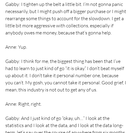
Gabby: I tighten up the belt a little bit. I’m not gonna panic 
necessarily, but I might push off a bigger purchase or I might 
rearrange some things to account for the slowdown. I get a 
little bit more aggressive with collections, especially if 
anybody owes me money, because that’s gonna help. 
Anne: Yup. 
Gabby: I think for me, the biggest thing has been that I’ve 
had to learn to just kind of go “it is okay.” I don’t beat myself 
up about it. I don’t take it personal number one, because 
you can’t. My gosh, you cannot take it personal. Good grief, I 
mean, this industry is not out to get any of us. 
Anne: Right, right. 
Gabby: And I just kind of go “okay, uh…” I look at the 
statistics and I look at the data, and I look at the data long-
term, let’s say over the course of anywhere from six months 