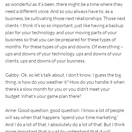
as wonderful as it’s been, there might be a time where they 
need a different voice. And so you always have to, as a 
business, be cultivating those next relationships. Those next 
clients. I think it’s so so important, just like having a backup 
plan for your technology, and your moving parts of your 
business so that you can be prepared for these types of 
months. For these types of ups and downs. Of everything – 
ups and downs of your technology, ups and downs of your 
clients, ups and downs of your business. 
Gabby: Ok, so let’s talk about, I don’t know, I guess the big 
thing, is how do you weather it? How do you handle it when 
there’s a slow month for you or you didn’t meet your 
budget. What’s your game plan there? 
Anne: Good question, good question. I know a lot of people 
will say when that happens “spend your time marketing.” 
And I do a lot of that, I absolutely do a lot of that. But I think 
more important that is just to understand that it will 