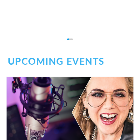
UPCOMING EVENTS
Social Chaos