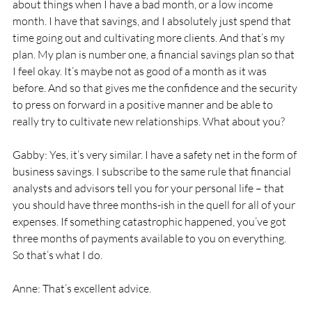
about things when I have a bad month, or a low income 
month. I have that savings, and I absolutely just spend that 
time going out and cultivating more clients. And that’s my 
plan. My plan is number one, a financial savings plan so that 
I feel okay. It’s maybe not as good of a month as it was 
before. And so that gives me the confidence and the security 
to press on forward in a positive manner and be able to 
really try to cultivate new relationships. What about you? 
Gabby: Yes, it’s very similar. I have a safety net in the form of 
business savings. I subscribe to the same rule that financial 
analysts and advisors tell you for your personal life – that 
you should have three months-ish in the quell for all of your 
expenses. If something catastrophic happened, you’ve got 
three months of payments available to you on everything. 
So that’s what I do. 
Anne: That’s excellent advice. 