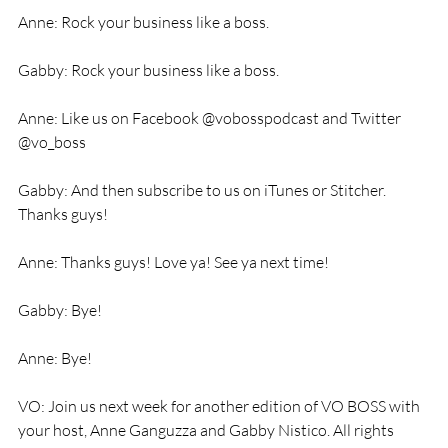
Anne: Rock your business like a boss. 
Gabby: Rock your business like a boss. 
Anne: Like us on Facebook @vobosspodcast and Twitter 
@vo_boss 
Gabby: And then subscribe to us on iTunes or Stitcher. 
Thanks guys! 
Anne: Thanks guys! Love ya! See ya next time! 
Gabby: Bye! 
Anne: Bye! 
VO: Join us next week for another edition of VO BOSS with 
your host, Anne Ganguzza and Gabby Nistico. All rights 