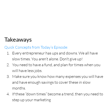
Takeaways
Quick Concepts from Today’s Episode:
Every entrepreneur has ups and downs. We all have 
slow times. You aren’t alone. Don’t give up!
You need to have a fund, and plan for times when you 
will have less jobs.
Make sure you know how many expenses you will have 
and have enough savings to cover these in slow 
months.
If these “down times” become a trend, then you need to 
step up your marketing