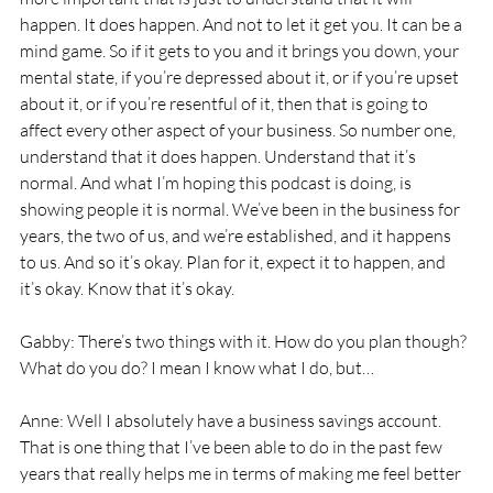
happen. It does happen. And not to let it get you. It can be a 
mind game. So if it gets to you and it brings you down, your 
mental state, if you’re depressed about it, or if you’re upset 
about it, or if you’re resentful of it, then that is going to 
affect every other aspect of your business. So number one, 
understand that it does happen. Understand that it’s 
normal. And what I’m hoping this podcast is doing, is 
showing people it is normal. We’ve been in the business for 
years, the two of us, and we’re established, and it happens 
to us. And so it’s okay. Plan for it, expect it to happen, and 
it’s okay. Know that it’s okay. 
Gabby: There’s two things with it. How do you plan though? 
What do you do? I mean I know what I do, but… 
Anne: Well I absolutely have a business savings account. 
That is one thing that I’ve been able to do in the past few 
years that really helps me in terms of making me feel better 