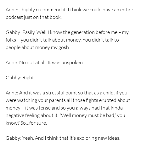
Anne: I highly recommend it. I think we could have an entire 
podcast just on that book. 
Gabby: Easily. Well I know the generation before me – my 
folks – you didn’t talk about money. You didn’t talk to 
people about money my gosh. 
Anne: No not at all. It was unspoken. 
Gabby: Right. 
Anne: And it was a stressful point so that as a child, if you 
were watching your parents all those fights erupted about 
money – it was tense and so you always had that kinda 
negative feeling about it. “Well money must be bad,” you 
know? So…for sure. 
Gabby: Yeah. And I think that it’s exploring new ideas. I 