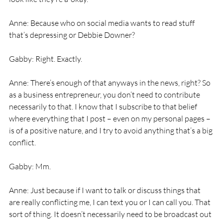
Anne: Because who on social media wants to read stuff 
that’s depressing or Debbie Downer? 
Gabby: Right. Exactly. 
Anne: There’s enough of that anyways in the news, right? So 
as a business entrepreneur, you don’t need to contribute 
necessarily to that. I know that I subscribe to that belief 
where everything that I post – even on my personal pages – 
is of a positive nature, and I try to avoid anything that’s a big 
conflict. 
Gabby: Mm. 
Anne: Just because if I want to talk or discuss things that 
are really conflicting me, I can text you or I can call you. That 
sort of thing. It doesn’t necessarily need to be broadcast out 