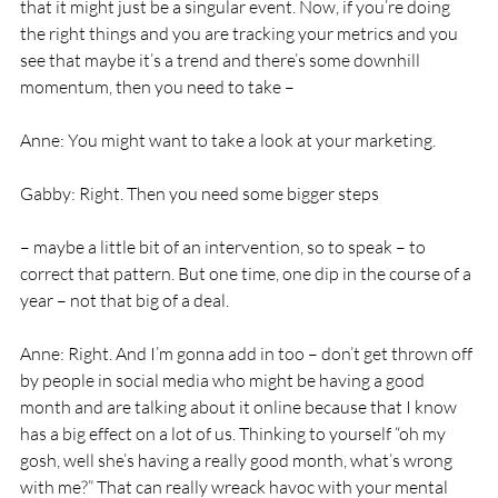
that it might just be a singular event. Now, if you’re doing 
the right things and you are tracking your metrics and you 
see that maybe it’s a trend and there’s some downhill 
momentum, then you need to take – 
Anne: You might want to take a look at your marketing. 
Gabby: Right. Then you need some bigger steps
– maybe a little bit of an intervention, so to speak – to 
correct that pattern. But one time, one dip in the course of a 
year – not that big of a deal. 
Anne: Right. And I’m gonna add in too – don’t get thrown off 
by people in social media who might be having a good 
month and are talking about it online because that I know 
has a big effect on a lot of us. Thinking to yourself “oh my 
gosh, well she’s having a really good month, what’s wrong 
with me?” That can really wreack havoc with your mental 