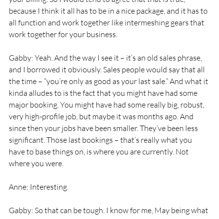
because I think it all has to be in a nice package, and it has to 
all function and work together like intermeshing gears that 
work together for your business. 
Gabby: Yeah. And the way I see it – it’s an old sales phrase, 
and I borrowed it obviously. Sales people would say that all 
the time – “you’re only as good as your last sale.” And what it 
kinda alludes to is the fact that you might have had some 
major booking. You might have had some really big, robust, 
very high-profile job, but maybe it was months ago. And 
since then your jobs have been smaller. They’ve been less 
significant. Those last bookings – that’s really what you 
have to base things on, is where you are currently. Not 
where you were. 
Anne: Interesting. 
Gabby: So that can be tough. I know for me, May being what 