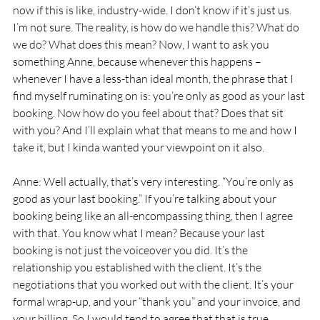
now if this is like, industry-wide. I don’t know if it’s just us. 
I’m not sure. The reality, is how do we handle this? What do 
we do? What does this mean? Now, I want to ask you 
something Anne, because whenever this happens – 
whenever I have a less-than ideal month, the phrase that I 
find myself ruminating on is: you’re only as good as your last 
booking. Now how do you feel about that? Does that sit 
with you? And I’ll explain what that means to me and how I 
take it, but I kinda wanted your viewpoint on it also. 
Anne: Well actually, that’s very interesting. “You’re only as 
good as your last booking.” If you’re talking about your 
booking being like an all-encompassing thing, then I agree 
with that. You know what I mean? Because your last 
booking is not just the voiceover you did. It’s the 
relationship you established with the client. It’s the 
negotiations that you worked out with the client. It’s your 
formal wrap-up, and your “thank you” and your invoice, and 
your billing. So I would tend to agree that that is true, 