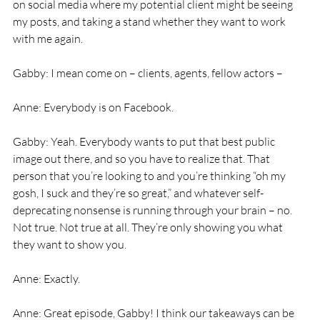
on social media where my potential client might be seeing 
my posts, and taking a stand whether they want to work 
with me again. 
Gabby: I mean come on – clients, agents, fellow actors – 
Anne: Everybody is on Facebook. 
Gabby: Yeah. Everybody wants to put that best public 
image out there, and so you have to realize that. That 
person that you’re looking to and you’re thinking “oh my 
gosh, I suck and they’re so great,” and whatever self-
deprecating nonsense is running through your brain – no. 
Not true. Not true at all. They’re only showing you what 
they want to show you. 
Anne: Exactly. 
Anne: Great episode, Gabby! I think our takeaways can be 