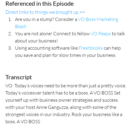
Referenced in this Episode
Direct links to things we brought up ++
Are you in a slump? Consider a 
VO Boss Marketing 
Blast!
You are not alone! Connect to fellow 
VO Peeps
 to talk 
about your business!
Using accounting software like 
Freshbooks
 can help 
you save and plan for slow times in your business.
Transcript
VO: Today’s voices need to be more than just a pretty voice. 
Today’s voiceover talent has to be a boss. A VO BOSS Set 
yourself up with business owner strategies and success 
with your host Anne Ganguzza, along with some of the 
strongest voices in our industry. Rock your business like a 
boss. A VO BOSS