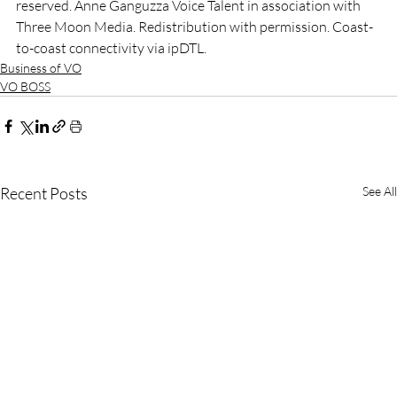
reserved. Anne Ganguzza Voice Talent in association with 
Three Moon Media. Redistribution with permission. Coast-
to-coast connectivity via ipDTL.
Business of VO
VO BOSS
Recent Posts
See All