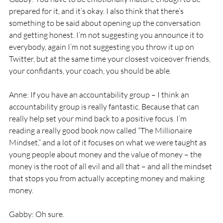
prepared for it, and it’s okay. I also think that there’s 
something to be said about opening up the conversation 
and getting honest. I’m not suggesting you announce it to 
everybody, again I’m not suggesting you throw it up on 
Twitter, but at the same time your closest voiceover friends, 
your confidants, your coach, you should be able. 
Anne: If you have an accountability group – I think an 
accountability group is really fantastic. Because that can 
really help set your mind back to a positive focus. I’m 
reading a really good book now called “The Millionaire 
Mindset,” and a lot of it focuses on what we were taught as 
young people about money and the value of money – the 
money is the root of all evil and all that – and all the mindset 
that stops you from actually accepting money and making 
money. 
Gabby: Oh sure. 