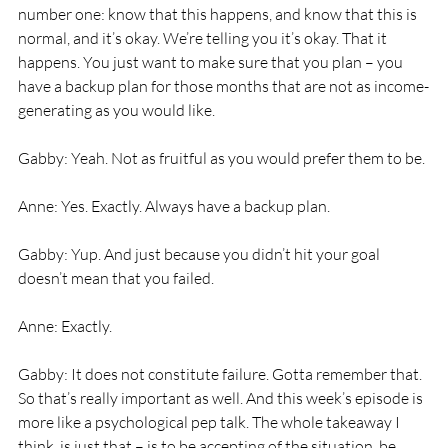
number one: know that this happens, and know that this is 
normal, and it’s okay. We’re telling you it’s okay. That it 
happens. You just want to make sure that you plan – you 
have a backup plan for those months that are not as income-
generating as you would like. 
Gabby: Yeah. Not as fruitful as you would prefer them to be. 
Anne: Yes. Exactly. Always have a backup plan. 
Gabby: Yup. And just because you didn’t hit your goal 
doesn’t mean that you failed. 
Anne: Exactly. 
Gabby: It does not constitute failure. Gotta remember that. 
So that’s really important as well. And this week’s episode is 
more like a psychological pep talk. The whole takeaway I 
think, is just that – is to be accepting of the situation, be 