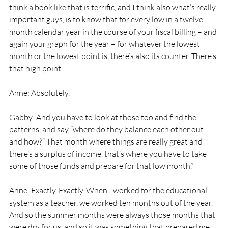
think a book like that is terrific, and I think also what’s really 
important guys, is to know that for every low in a twelve 
month calendar year in the course of your fiscal billing – and 
again your graph for the year – for whatever the lowest 
month or the lowest point is, there’s also its counter. There’s 
that high point. 
Anne: Absolutely. 
Gabby: And you have to look at those too and find the 
patterns, and say “where do they balance each other out 
and how?” That month where things are really great and 
there’s a surplus of income, that’s where you have to take 
some of those funds and prepare for that low month.” 
Anne: Exactly. Exactly. When I worked for the educational 
system as a teacher, we worked ten months out of the year. 
And so the summer months were always those months that 
were dry for us, and so it was something that prepared me 