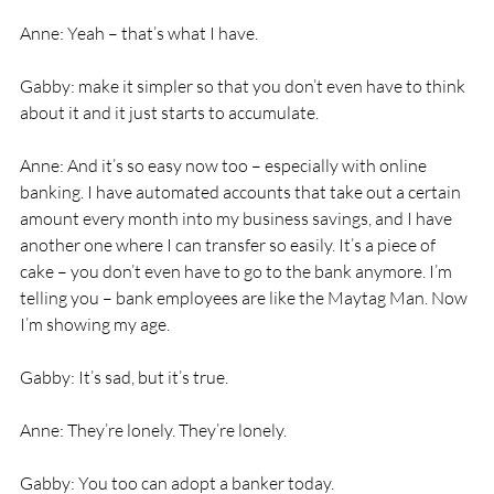
Anne: Yeah – that’s what I have. 
Gabby: make it simpler so that you don’t even have to think 
about it and it just starts to accumulate. 
Anne: And it’s so easy now too – especially with online 
banking. I have automated accounts that take out a certain 
amount every month into my business savings, and I have 
another one where I can transfer so easily. It’s a piece of 
cake – you don’t even have to go to the bank anymore. I’m 
telling you – bank employees are like the Maytag Man. Now 
I’m showing my age. 
Gabby: It’s sad, but it’s true. 
Anne: They’re lonely. They’re lonely. 
Gabby: You too can adopt a banker today. 