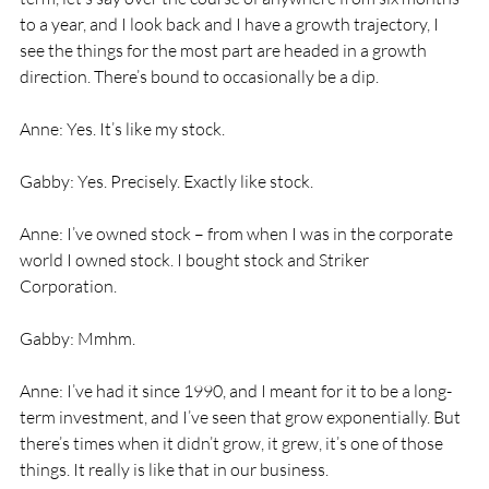
to a year, and I look back and I have a growth trajectory, I 
see the things for the most part are headed in a growth 
direction. There’s bound to occasionally be a dip. 
Anne: Yes. It’s like my stock. 
Gabby: Yes. Precisely. Exactly like stock. 
Anne: I’ve owned stock – from when I was in the corporate 
world I owned stock. I bought stock and Striker 
Corporation. 
Gabby: Mmhm. 
Anne: I’ve had it since 1990, and I meant for it to be a long-
term investment, and I’ve seen that grow exponentially. But 
there’s times when it didn’t grow, it grew, it’s one of those 
things. It really is like that in our business. 