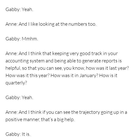
Gabby: Yeah. 
Anne: And I like looking at the numbers too. 
Gabby: Mmhm. 
Anne: And I think that keeping very good track in your 
accounting system and being able to generate reports is 
helpful, so that you can see, you know, how was it last year? 
How was it this year? How was it in January? How is it 
quarterly? 
Gabby: Yeah. 
Anne: And I think if you can see the trajectory going up in a 
positive manner, that’s a big help. 
Gabby: It is. 