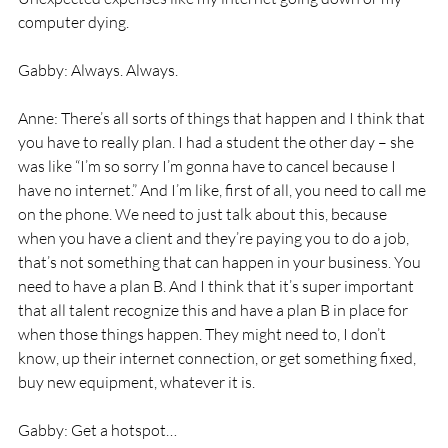
computer dying. 
Gabby: Always. Always. 
Anne: There’s all sorts of things that happen and I think that 
you have to really plan. I had a student the other day – she 
was like “I’m so sorry I’m gonna have to cancel because I 
have no internet.” And I’m like, first of all, you need to call me 
on the phone. We need to just talk about this, because 
when you have a client and they’re paying you to do a job, 
that’s not something that can happen in your business. You 
need to have a plan B. And I think that it’s super important 
that all talent recognize this and have a plan B in place for 
when those things happen. They might need to, I don’t 
know, up their internet connection, or get something fixed, 
buy new equipment, whatever it is. 
Gabby: Get a hotspot… 