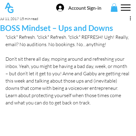
Account Sign-in
Jul 11, 2017
15 min read
BOSS Mindset – Ups and Downs
*click* Refresh. *click* Refresh. *click* REFRESH! Ugh! Really, 
email? No auditions. No bookings. No…anything!
Don’t sit there all day, moping around and refreshing your 
inbox. Yeah, you might be having a bad day, week, or month 
– but don’t let it get to you! Anne and Gabby are getting real 
this week and talking about those ups and (inevitable) 
downs that come with being a voiceover entrepreneur. 
Learn about protecting yourself when those times come 
and what you can do to get back on track.