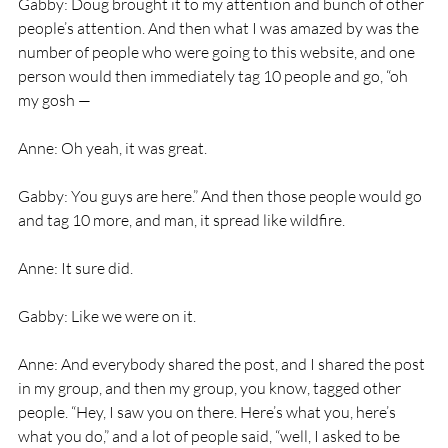
Gabby: Doug brought it to my attention and bunch of other 
people’s attention. And then what I was amazed by was the 
number of people who were going to this website, and one 
person would then immediately tag 10 people and go, “oh 
my gosh —
Anne: Oh yeah, it was great.
Gabby: You guys are here.” And then those people would go 
and tag 10 more, and man, it spread like wildfire.
Anne: It sure did.
Gabby: Like we were on it.
Anne: And everybody shared the post, and I shared the post 
in my group, and then my group, you know, tagged other 
people. “Hey, I saw you on there. Here’s what you, here’s 
what you do,” and a lot of people said, “well, I asked to be 