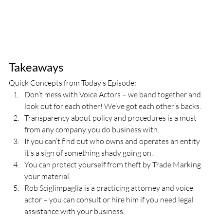
Takeaways
Quick Concepts from Today’s Episode:
Don’t mess with Voice Actors – we band together and 
look out for each other! We’ve got each other’s backs.
Transparency about policy and procedures is a must 
from any company you do business with.
If you can’t find out who owns and operates an entity 
it’s a sign of something shady going on.
You can protect yourself from theft by Trade Marking 
your material.
Rob Sciglimpaglia is a practicing attorney and voice 
actor – you can consult or hire him if you need legal 
assistance with your business.