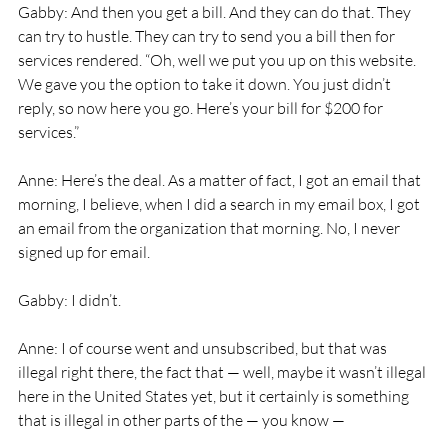
Gabby: And then you get a bill. And they can do that. They 
can try to hustle. They can try to send you a bill then for 
services rendered. “Oh, well we put you up on this website. 
We gave you the option to take it down. You just didn’t 
reply, so now here you go. Here’s your bill for $200 for 
services.”
Anne: Here’s the deal. As a matter of fact, I got an email that 
morning, I believe, when I did a search in my email box, I got 
an email from the organization that morning. No, I never 
signed up for email.
Gabby: I didn’t.
Anne: I of course went and unsubscribed, but that was 
illegal right there, the fact that — well, maybe it wasn’t illegal 
here in the United States yet, but it certainly is something 
that is illegal in other parts of the — you know —