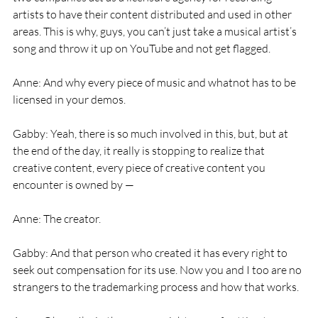
artists to have their content distributed and used in other 
areas. This is why, guys, you can’t just take a musical artist’s 
song and throw it up on YouTube and not get flagged.
Anne: And why every piece of music and whatnot has to be 
licensed in your demos.
Gabby: Yeah, there is so much involved in this, but, but at 
the end of the day, it really is stopping to realize that 
creative content, every piece of creative content you 
encounter is owned by —
Anne: The creator.
Gabby: And that person who created it has every right to 
seek out compensation for its use. Now you and I too are no 
strangers to the trademarking process and how that works.