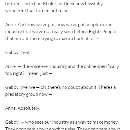
be fixed, and a handshake, and look how blissfully 
wonderful that turned out to be.
Anne: And now we’ve got, now we’ve got people in our 
industry that we’ve not really seen before. Right? People 
that are out there trying to make a buck off of —
Gabby: Yeah.
Anne: — the voiceover industry and the online specifically 
too right? I mean, just —
Gabby: We, we — oh, there’s no doubt about it. There’s a 
predatory group now —
Anne: Absolutely.
Gabby: — who sees our industry as a way to make money. 
They don’t care about anything else. They don’t care about 