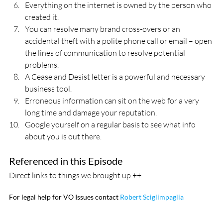
Everything on the internet is owned by the person who 
created it.
You can resolve many brand cross-overs or an 
accidental theft with a polite phone call or email – open 
the lines of communication to resolve potential 
problems.
A Cease and Desist letter is a powerful and necessary 
business tool.
Erroneous information can sit on the web for a very 
long time and damage your reputation.
Google yourself on a regular basis to see what info 
about you is out there.
Referenced in this Episode
Direct links to things we brought up ++
For legal help for VO Issues contact 
Robert Sciglimpaglia