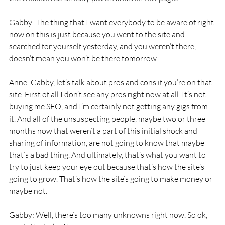
Gabby: The thing that I want everybody to be aware of right 
now on this is just because you went to the site and 
searched for yourself yesterday, and you weren’t there, 
doesn’t mean you won’t be there tomorrow.
Anne: Gabby, let’s talk about pros and cons if you’re on that 
site. First of all I don’t see any pros right now at all. It’s not 
buying me SEO, and I’m certainly not getting any gigs from 
it. And all of the unsuspecting people, maybe two or three 
months now that weren’t a part of this initial shock and 
sharing of information, are not going to know that maybe 
that’s a bad thing. And ultimately, that’s what you want to 
try to just keep your eye out because that’s how the site’s 
going to grow. That’s how the site’s going to make money or 
maybe not.
Gabby: Well, there’s too many unknowns right now. So ok, 