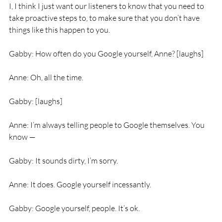
I, I think I just want our listeners to know that you need to 
take proactive steps to, to make sure that you don’t have 
things like this happen to you.
Gabby: How often do you Google yourself, Anne? [laughs]
Anne: Oh, all the time.
Gabby: [laughs]
Anne: I’m always telling people to Google themselves. You 
know —
Gabby: It sounds dirty, I’m sorry.
Anne: It does. Google yourself incessantly.
Gabby: Google yourself, people. It’s ok.