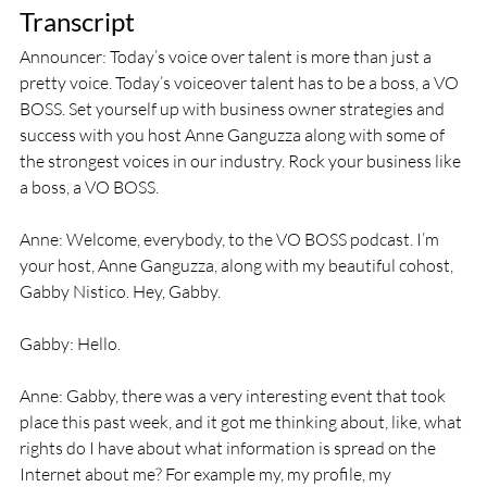
Transcript
Announcer: Today’s voice over talent is more than just a 
pretty voice. Today’s voiceover talent has to be a boss, a VO 
BOSS. Set yourself up with business owner strategies and 
success with you host Anne Ganguzza along with some of 
the strongest voices in our industry. Rock your business like 
a boss, a VO BOSS.
Anne: Welcome, everybody, to the VO BOSS podcast. I’m 
your host, Anne Ganguzza, along with my beautiful cohost, 
Gabby Nistico. Hey, Gabby.
Gabby: Hello.
Anne: Gabby, there was a very interesting event that took 
place this past week, and it got me thinking about, like, what 
rights do I have about what information is spread on the 
Internet about me? For example my, my profile, my 