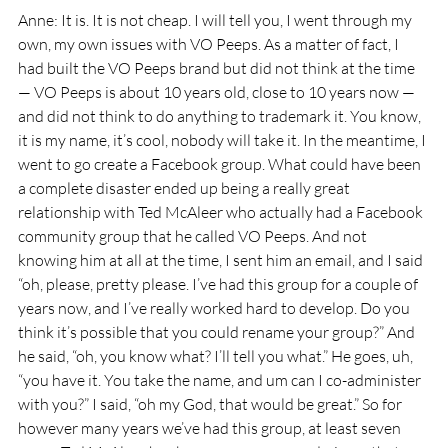
Anne: It is. It is not cheap. I will tell you, I went through my 
own, my own issues with VO Peeps. As a matter of fact, I 
had built the VO Peeps brand but did not think at the time 
— VO Peeps is about 10 years old, close to 10 years now — 
and did not think to do anything to trademark it. You know, 
it is my name, it’s cool, nobody will take it. In the meantime, I 
went to go create a Facebook group. What could have been 
a complete disaster ended up being a really great 
relationship with Ted McAleer who actually had a Facebook 
community group that he called VO Peeps. And not 
knowing him at all at the time, I sent him an email, and I said 
“oh, please, pretty please. I’ve had this group for a couple of 
years now, and I’ve really worked hard to develop. Do you 
think it’s possible that you could rename your group?” And 
he said, “oh, you know what? I’ll tell you what.” He goes, uh, 
“you have it. You take the name, and um can I co-administer 
with you?” I said, “oh my God, that would be great.” So for 
however many years we’ve had this group, at least seven 