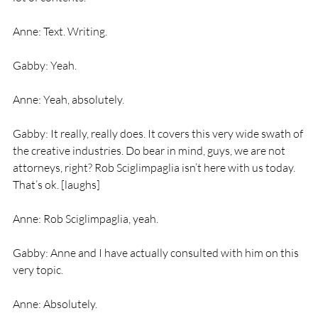
Anne: Text. Writing.
Gabby: Yeah.
Anne: Yeah, absolutely.
Gabby: It really, really does. It covers this very wide swath of 
the creative industries. Do bear in mind, guys, we are not 
attorneys, right? Rob Sciglimpaglia isn’t here with us today. 
That’s ok. [laughs]
Anne: Rob Sciglimpaglia, yeah.
Gabby: Anne and I have actually consulted with him on this 
very topic.
Anne: Absolutely.