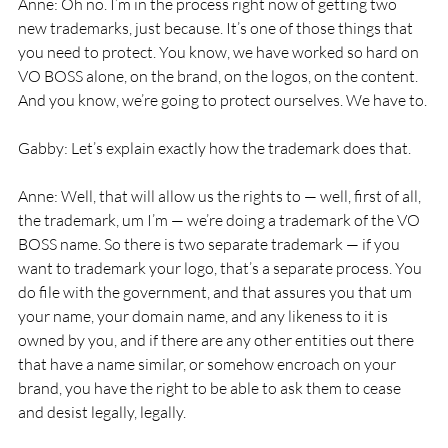
Anne: Oh no. I’m in the process right now of getting two 
new trademarks, just because. It’s one of those things that 
you need to protect. You know, we have worked so hard on 
VO BOSS alone, on the brand, on the logos, on the content. 
And you know, we’re going to protect ourselves. We have to.
Gabby: Let’s explain exactly how the trademark does that.
Anne: Well, that will allow us the rights to — well, first of all, 
the trademark, um I’m — we’re doing a trademark of the VO 
BOSS name. So there is two separate trademark — if you 
want to trademark your logo, that’s a separate process. You 
do file with the government, and that assures you that um 
your name, your domain name, and any likeness to it is 
owned by you, and if there are any other entities out there 
that have a name similar, or somehow encroach on your 
brand, you have the right to be able to ask them to cease 
and desist legally, legally.