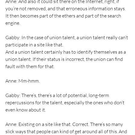
Anne: And also it could sit there on the Internet, right, if 
you’re not removed, and that erroneous information stays. 
It then becomes part of the ethers and part of the search 
engine.
Gabby: In the case of union talent, a union talent really can’t 
participate in a site like that.
And a union talent certainly has to identify themselves as a 
union talent. If their status is incorrect, the union can find 
fault with them for that.
Anne: Mm-hmm.
Gabby: There’s, there’s a lot of potential, long-term 
repercussions for the talent, especially the ones who don’t 
even know about it.
Anne: Existing on a site like that. Correct. There’s so many 
slick ways that people can kind of get around all of this. And 