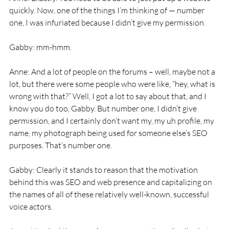
quickly. Now, one of the things I’m thinking of — number 
one, I was infuriated because I didn’t give my permission.
Gabby: mm-hmm.
Anne: And a lot of people on the forums – well, maybe not a 
lot, but there were some people who were like, “hey, what is 
wrong with that?” Well, I got a lot to say about that, and I 
know you do too, Gabby. But number one, I didn’t give 
permission, and I certainly don’t want my, my uh profile, my 
name, my photograph being used for someone else’s SEO 
purposes. That’s number one.
Gabby: Clearly it stands to reason that the motivation 
behind this was SEO and web presence and capitalizing on 
the names of all of these relatively well-known, successful 
voice actors.