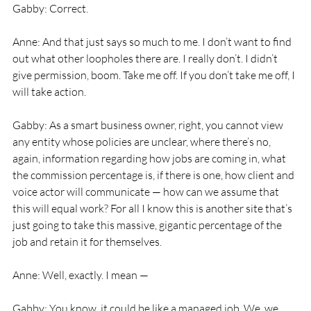
Gabby: Correct.
Anne: And that just says so much to me. I don’t want to find 
out what other loopholes there are. I really don’t. I didn’t 
give permission, boom. Take me off. If you don’t take me off, I 
will take action.
Gabby: As a smart business owner, right, you cannot view 
any entity whose policies are unclear, where there’s no, 
again, information regarding how jobs are coming in, what 
the commission percentage is, if there is one, how client and 
voice actor will communicate — how can we assume that 
this will equal work? For all I know this is another site that’s 
just going to take this massive, gigantic percentage of the 
job and retain it for themselves.
Anne: Well, exactly. I mean —
Gabby: You know, it could be like a managed job. We, we 