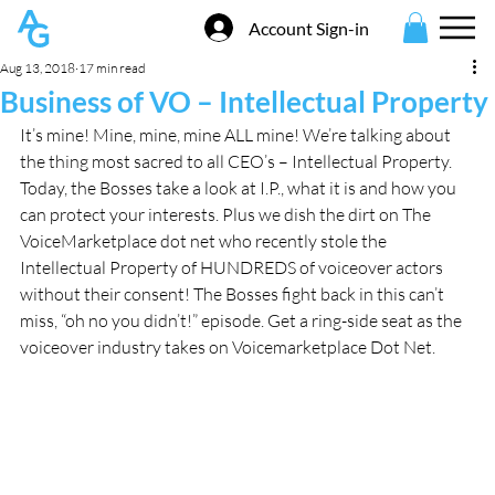
Account Sign-in
Aug 13, 2018
17 min read
Business of VO – Intellectual Property
It’s mine! Mine, mine, mine ALL mine! We’re talking about 
the thing most sacred to all CEO’s – Intellectual Property. 
Today, the Bosses take a look at I.P., what it is and how you 
can protect your interests. Plus we dish the dirt on The 
VoiceMarketplace dot net who recently stole the 
Intellectual Property of HUNDREDS of voiceover actors 
without their consent! The Bosses fight back in this can’t 
miss, “oh no you didn’t!” episode. Get a ring-side seat as the 
voiceover industry takes on Voicemarketplace Dot Net.