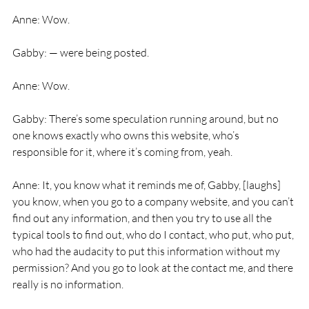
Anne: Wow.
Gabby: — were being posted.
Anne: Wow.
Gabby: There’s some speculation running around, but no 
one knows exactly who owns this website, who’s 
responsible for it, where it’s coming from, yeah.
Anne: It, you know what it reminds me of, Gabby, [laughs] 
you know, when you go to a company website, and you can’t 
find out any information, and then you try to use all the 
typical tools to find out, who do I contact, who put, who put, 
who had the audacity to put this information without my 
permission? And you go to look at the contact me, and there 
really is no information.