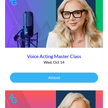
Voice Acting Master Class
Wed, Oct 14
Attend