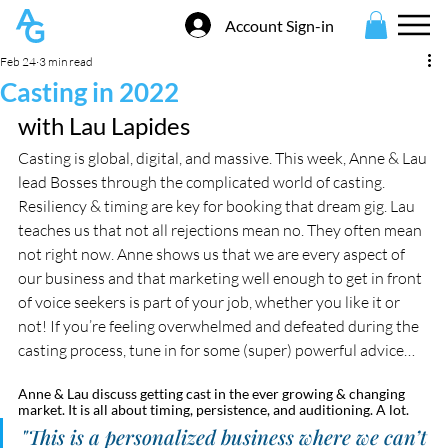
Account Sign-in
Feb 24
3 min read
Casting in 2022
with Lau Lapides
Casting is global, digital, and massive. This week, Anne & Lau 
lead Bosses through the complicated world of casting. 
Resiliency & timing are key for booking that dream gig. Lau 
teaches us that not all rejections mean no. They often mean 
not right now. Anne shows us that we are every aspect of 
our business and that marketing well enough to get in front 
of voice seekers is part of your job, whether you like it or 
not! If you’re feeling overwhelmed and defeated during the 
casting process, tune in for some (super) powerful advice…
Anne & Lau discuss getting cast in the ever growing & changing 
market. It is all about timing, persistence, and auditioning. A lot. 
"This is a personalized business where we can’t 