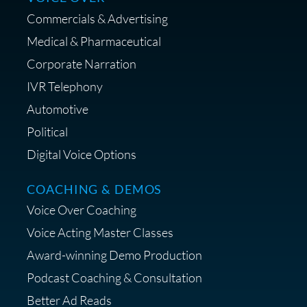
Commercials & Advertising
Medical & Pharmaceutical
Corporate Narration
IVR Telephony
Shop Anne's LTK Fashion &
Lifestyle Favorites
Automotive
Political
Digital Voice Options
COACHING & DEMOS
Save 15% on Your Initial
Voice Over Coaching
Diagnostic Session with The VO
Strategist
Voice Acting Master Classes
Award-winning Demo Production
Podcast Coaching & Consultation
Better Ad Reads