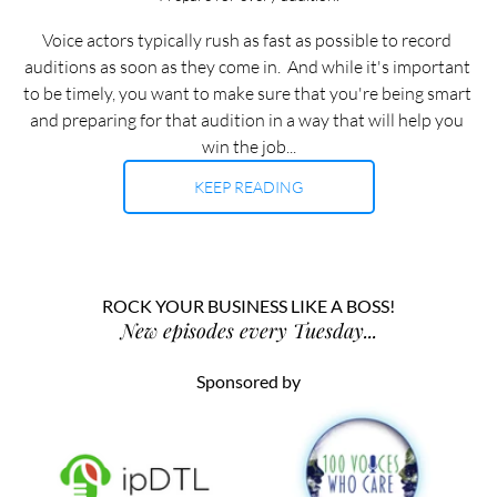
Voice actors typically rush as fast as possible to record 
auditions as soon as they come in.  And while it's important 
to be timely, you want to make sure that you're being smart 
and preparing for that audition in a way that will help you 
win the job...
KEEP READING
ROCK YOUR BUSINESS LIKE A BOSS!
New episodes every Tuesday...
Sponsored by