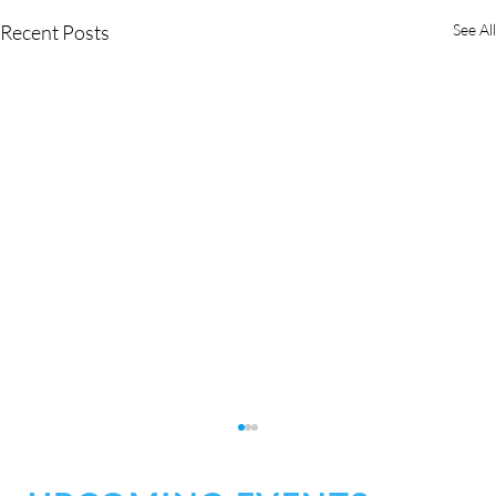
Recent Posts
See All