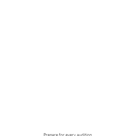
Prepare for every audition.