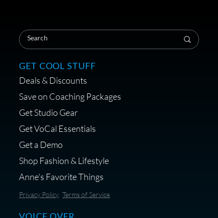
Save on Your First Voice Over
Coaching Session
GET COOL STUFF
Deals & Discounts
Get a portable interface made for
Save on Coaching Packages
voice over - Audiosigma
Get Studio Gear
MikeHero
Get VoCal Essentials
Get a Demo
Shop Fashion & Lifestyle
Anne's Favorite Things
Save 10% on Audio Gear at
Privacy Policy
Terms of Service
Centrance
VOICE OVER