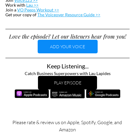
Join 
Voice123 >>
Work with 
Lau >>
Join a 
VO Peeps Workout >>
Get your copy of 
The Voiceover Resource Guide >>
Love the episode? Let our listeners hear from you!
ADD YOUR VOICE
Keep Listening...
Catch Business Superpowers with Lau Lapides
PLAY EPISODE
Please rate & review us on Apple, Spotify, Google, and 
Amazon