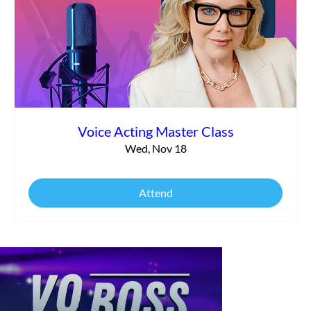
Voice Acting Master Class
Wed, Nov 18
Attend