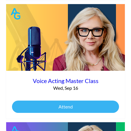
Voice Acting Master Class
Wed, Sep 16
Attend