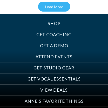
Load More
SHOP
Treats, Toys & Cozy Corners:
Must-Haves for Your Studio Pet
GET COACHING
GET A DEMO
ATTEND EVENTS
Save on Demo Production with
GET STUDIO GEAR
Anne Ganguzza and Atlantis
Group
GET VOCAL ESSENTIALS
VIEW DEALS
ANNE'S FAVORITE THINGS