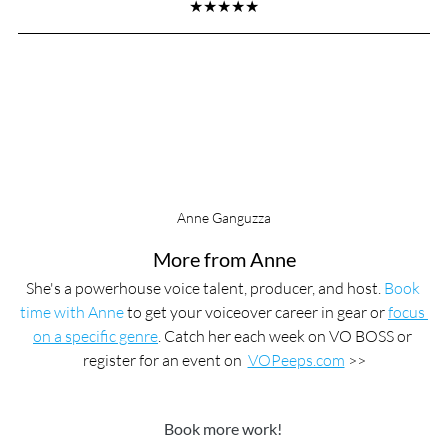
★★★★★
Anne Ganguzza
More from Anne
She's a powerhouse voice talent, producer, and host. 
Book 
time with Anne
 to get your voiceover career in gear or 
focus 
on a specific genre
. Catch her each week on VO BOSS or 
register for an event on  
VOPeeps.com
 >>
Book more work! 