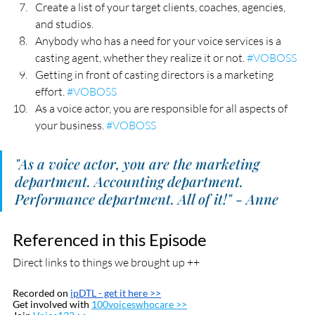
Create a list of your target clients, coaches, agencies, 
and studios.
Anybody who has a need for your voice services is a 
casting agent, whether they realize it or not. 
#VOBOSS
Getting in front of casting directors is a marketing 
effort. 
#VOBOSS
As a voice actor, you are responsible for all aspects of 
your business. 
#VOBOSS
"As a voice actor, you are the marketing 
department. Accounting department. 
Performance department. All of it!" - Anne
Referenced in this Episode
Direct links to things we brought up ++
Recorded on 
ipDTL
 - get it here >>
Get involved with 
100voiceswhocare >>