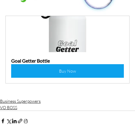
Goal Getter Bottle
Buy Now
Business Superpowers
VO BOSS