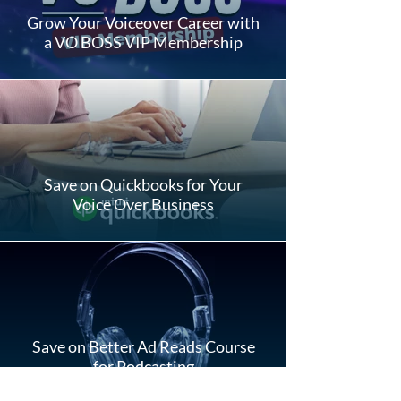
Grow Your Voiceover Career with
a VO BOSS VIP Membership
Save on Quickbooks for Your
Voice Over Business
Save on Better Ad Reads Course
for Podcasting