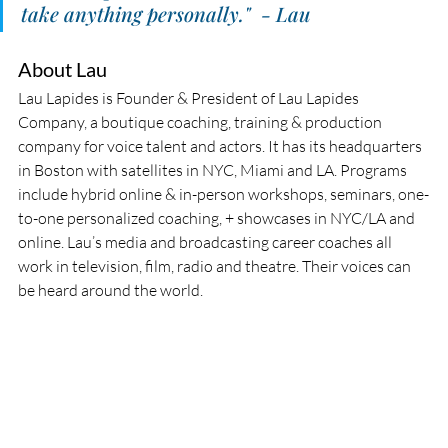
take anything personally."  - Lau
About Lau
Lau Lapides is Founder & President of Lau Lapides 
Company, a boutique coaching, training & production 
company for voice talent and actors. It has its headquarters 
in Boston with satellites in NYC, Miami and LA. Programs 
include hybrid online & in-person workshops, seminars, one-
to-one personalized coaching, + showcases in NYC/LA and 
online. Lau’s media and broadcasting career coaches all 
work in television, film, radio and theatre. Their voices can 
be heard around the world.