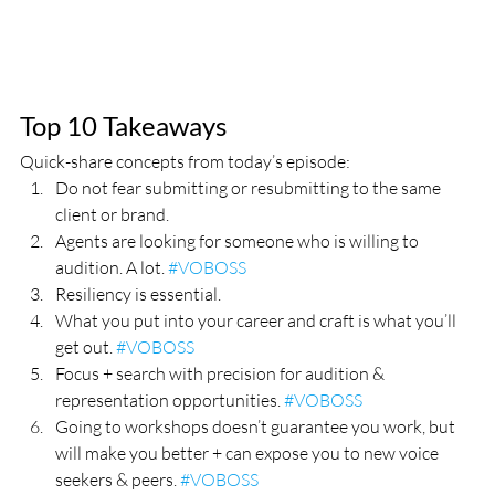
Top 10 Takeaways
Quick-share concepts from today’s episode:
Do not fear submitting or resubmitting to the same 
client or brand. 
Agents are looking for someone who is willing to 
audition. A lot. 
#VOBOSS
Resiliency is essential.
What you put into your career and craft is what you’ll 
get out. 
#VOBOSS
Focus + search with precision for audition & 
representation opportunities. 
#VOBOSS
Going to workshops doesn’t guarantee you work, but 
will make you better + can expose you to new voice 
seekers & peers. 
#VOBOSS