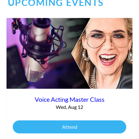
UPCOMING EVENTS
Debunking the Audition Process
Voice Acting Master Class
Wed, Aug 12
Attend