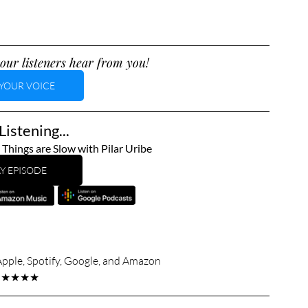
our listeners hear from you!
YOUR VOICE
istening...
hings are Slow with Pilar Uribe
Y EPISODE
Apple, Spotify, Google, and Amazon
★★★★★