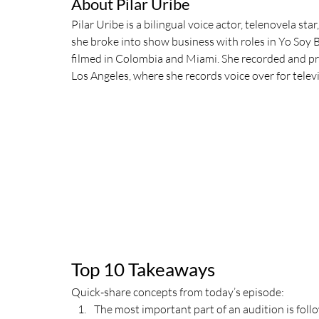
About Pilar Uribe
Pilar Uribe is a bilingual voice actor, telenovela sta
she broke into show business with roles in Yo Soy Be
filmed in Colombia and Miami. She recorded and p
Los Angeles, where she records voice over for televis
Top 10 Takeaways
Quick-share concepts from today’s episode:
The most important part of an audition is follo