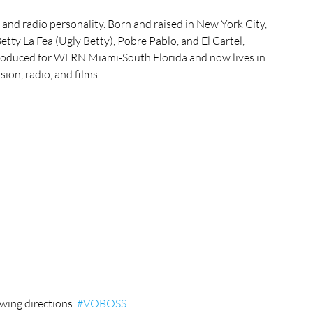
r, and radio personality. Born and raised in New York City, 
tty La Fea (Ugly Betty), Pobre Pablo, and El Cartel, 
roduced for WLRN Miami-South Florida and now lives in 
ion, radio, and films.
wing directions. 
#VOBOSS