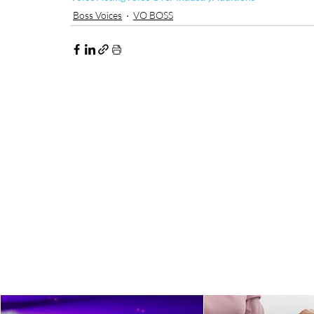
Boss Voices
VO BOSS