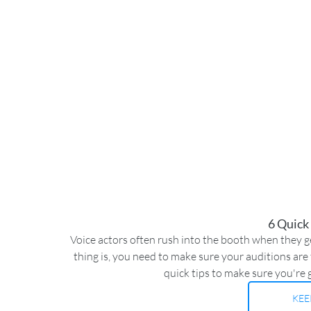
6 Quick
Voice actors often rush into the booth when they get
thing is, you need to make sure your auditions are t
quick tips to make sure you're 
KEE