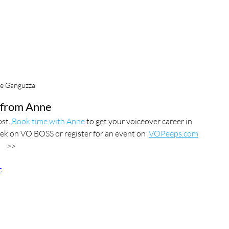
e Ganguzza
from Anne
st. 
Book time with Anne
 to get your voiceover career in 
ek on VO BOSS or register for an event on  
VOPeeps.com
>>
c