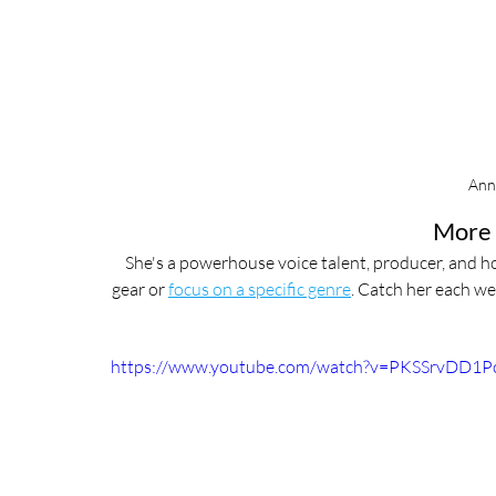
Ann
More 
She's a powerhouse voice talent, producer, and ho
gear or 
focus on a specific genre
. Catch her each we
https://www.youtube.com/watch?v=PKSSrvDD1P