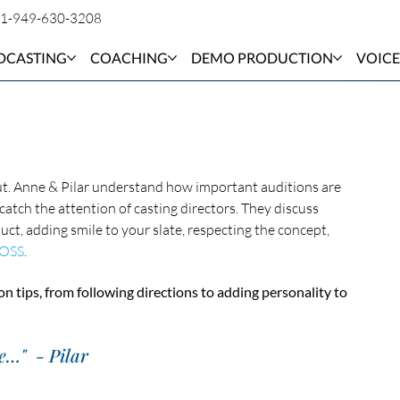
1-949-630-3208
DCASTING
COACHING
DEMO PRODUCTION
VOICE
out. Anne & Pilar understand how important auditions are 
atch the attention of casting directors. They discuss 
ct, adding smile to your slate, respecting the concept, 
OSS
. 
on tips, from following directions to adding personality to 
e…"  - Pilar