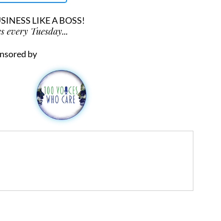
INESS LIKE A BOSS!
s every Tuesday...
nsored by