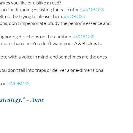
kes you like or dislike a read? 
tice auditioning + casting for each other. 
#VOBOSS
f, not by trying to please them. 
#VOBOSS
ions, don’t impersonate. Study the person’s essence and 
ignoring directions on the audition. 
#VOBOSS
r more than one. You don’t want your A & B takes to 
rote with a voice in mind, and sometimes are the ones 
ou don’t fall into traps or deliver a one-dimensional 
son. 
#VOBOSS
strategy." - Anne