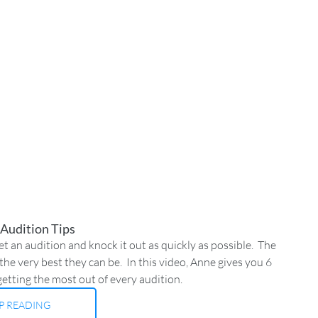
 Audition Tips
 an audition and knock it out as quickly as possible.  The 
he very best they can be.  In this video, Anne gives you 6 
getting the most out of every audition.
P READING