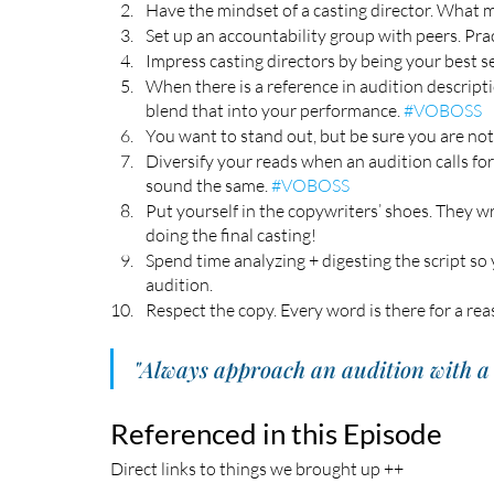
Have the mindset of a casting director. What ma
Set up an accountability group with peers. Prac
Impress casting directors by being your best sel
When there is a reference in audition descript
blend that into your performance. 
#VOBOSS
You want to stand out, but be sure you are not 
Diversify your reads when an audition calls fo
sound the same. 
#VOBOSS
Put yourself in the copywriters’ shoes. They w
doing the final casting! 
Spend time analyzing + digesting the script so y
audition. 
Respect the copy. Every word is there for a rea
"Always approach an audition with a 
Referenced in this Episode
Direct links to things we brought up ++