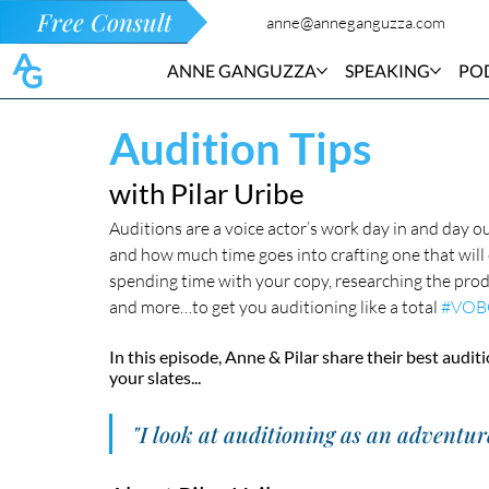
Free Consult
anne@anneganguzza.com
ANNE GANGUZZA
SPEAKING
PO
Audition Tips
with Pilar Uribe
Auditions are a voice actor’s work day in and day 
and how much time goes into crafting one that will c
spending time with your copy, researching the produ
and more…to get you auditioning like a total 
#VOB
In this episode, Anne & Pilar share their best auditi
your slates...
"I look at auditioning as an adventur