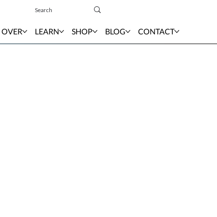
Sign In
 OVER
LEARN
SHOP
BLOG
CONTACT