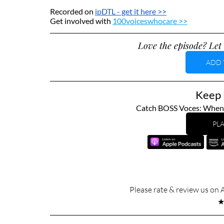
Recorded on 
ipDTL
 - get it here >>
Get involved with 
100voiceswhocare >>
Love the episode? Let 
ADD 
Keep L
Catch BOSS Voces: When T
PLA
Please rate & review us on 