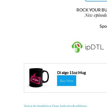
ROCK YOUR BUS
New episode
Spo
Di algo 11oz Mug
Buy Now
Voice Acting
Voice Over Industry
Auditions