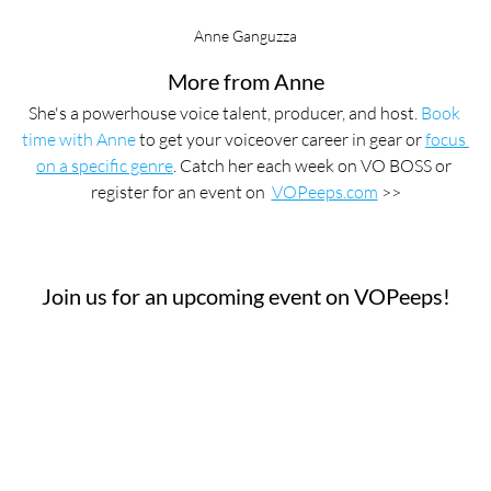
Anne Ganguzza
More from Anne
She's a powerhouse voice talent, producer, and host. 
Book 
time with Anne
 to get your voiceover career in gear or 
focus 
on a specific genre
. Catch her each week on VO BOSS or 
register for an event on  
VOPeeps.com
 >>
Join us for an upcoming event on VOPeeps!