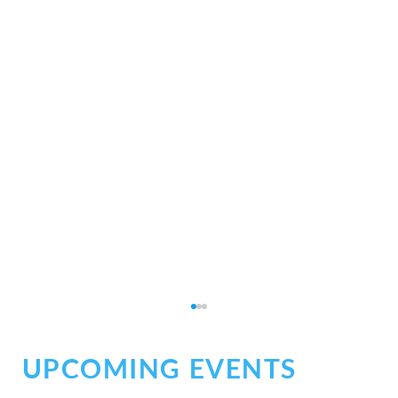
UPCOMING EVENTS