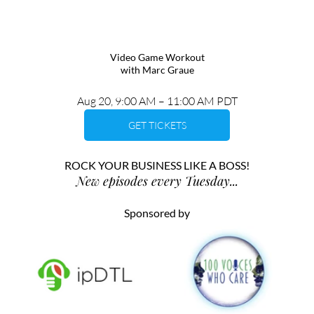
Video Game Workout
with Marc Graue
Aug 20, 9:00 AM – 11:00 AM PDT
GET TICKETS
ROCK YOUR BUSINESS LIKE A BOSS!
New episodes every Tuesday...
Sponsored by