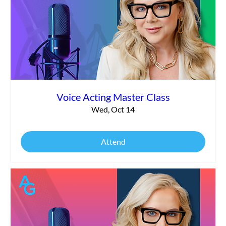
Voice Acting Master Class
Wed, Oct 14
Attend