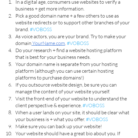
In a digital age, consumers use websites to verify a 
business + get more information. 
Pick a good domain name + a few others to use as 
website redirects or to support other branches of your 
brand. 
#VOBOSS
As voice actors, you are your brand. Try to make your 
domain
 YourName.com
. 
#VOBOSS
Do your research + find a website hosting platform 
that is best for your business needs. 
Your domain name is separate from your hosting 
platform (although you can use certain hosting 
platforms to purchase domains!) 
If you outsource website design, be sure you can 
manage the content of your website yourself. 
Visit the front-end of your website to understand the 
client perspective & experience. 
#VOBOSS
When a user lands on your site, it should be clear what 
your business is + what you offer. 
#VOBOSS
Make sure you can back up your website!
Your website should have a great bio about you. If 