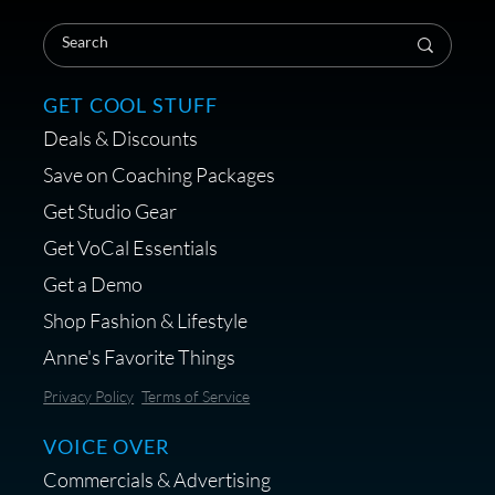
Coaching Session
GET COOL STUFF
Deals & Discounts
Get a portable interface made for
Save on Coaching Packages
voice over - Audiosigma
Get Studio Gear
MikeHero
Get VoCal Essentials
Get a Demo
Shop Fashion & Lifestyle
Anne's Favorite Things
Save 10% on Audio Gear at
Privacy Policy
Terms of Service
Centrance
VOICE OVER
Commercials & Advertising