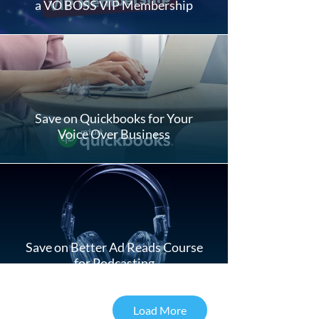
a VO BOSS VIP Membership
Save on Quickbooks for Your
Voice Over Business
Save on Better Ad Reads Course
for Podcasting
Load More