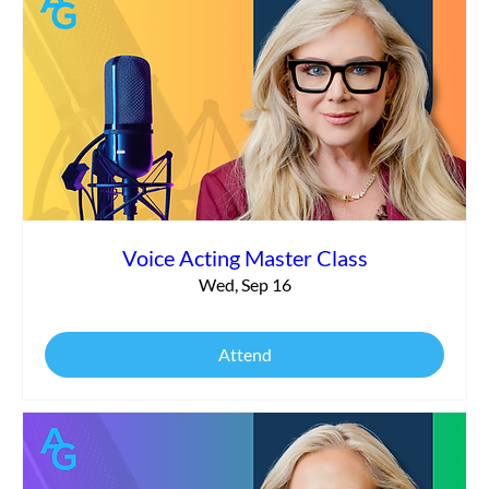
Voice Acting Master Class
Wed, Sep 16
Attend