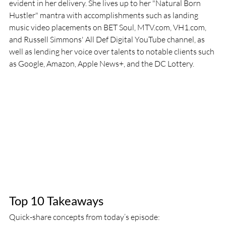
evident in her delivery. She lives up to her "Natural Born 
Hustler" mantra with accomplishments such as landing 
music video placements on BET Soul, MTV.com, VH1.com, 
and Russell Simmons' All Def Digital YouTube channel, as 
well as lending her voice over talents to notable clients such 
as Google, Amazon, Apple News+, and the DC Lottery.
Top 10 Takeaways
Quick-share concepts from today’s episode: