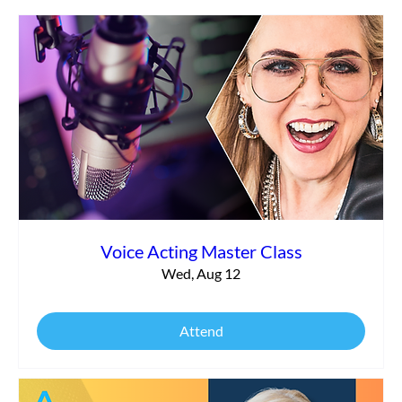
Search Engine Optimization
Voice Acting Master Class
Wed, Aug 12
Attend