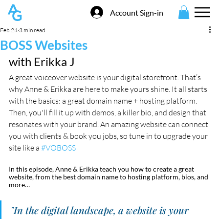
Account Sign-in
Feb 24
3 min read
BOSS Websites
with Erikka J
A great voiceover website is your digital storefront. That’s 
why Anne & Erikka are here to make yours shine. It all starts 
with the basics: a great domain name + hosting platform. 
Then, you'll fill it up with demos, a killer bio, and design that 
resonates with your brand. An amazing website can connect 
you with clients & book you jobs, so tune in to upgrade your 
site like a 
#VOBOSS
In this episode, Anne & Erikka teach you how to create a great 
website, from the best domain name to hosting platform, bios, and 
more…
"In the digital landscape, a website is your 