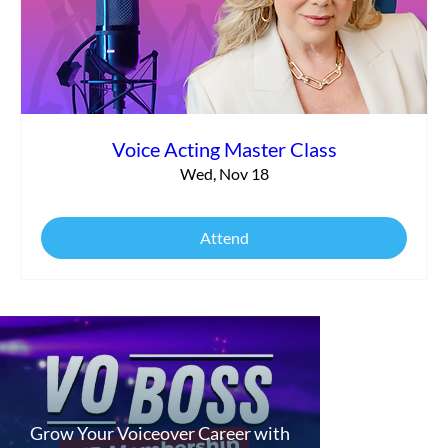
Voice Acting Master Class
Wed, Nov 18
Attend
Grow Your Voiceover Career with