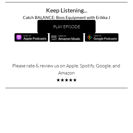
Keep Listening...
Catch BALANCE: Boss Equipment with Erikka J
PLAY EPISODE
Please rate & review us on Apple, Spotify, Google, and 
Amazon
★★★★★