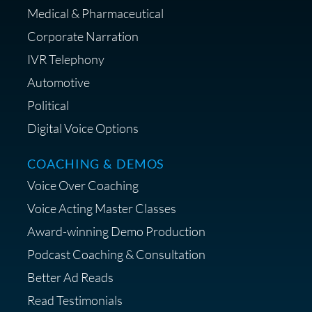
Medical & Pharmaceutical
Corporate Narration
IVR Telephony
Shop Anne's LTK Fashion &
Lifestyle Favorites
Automotive
Political
Digital Voice Options
COACHING & DEMOS
Save 15% on Your Initial
Voice Over Coaching
Diagnostic Session with The VO
Strategist
Voice Acting Master Classes
Award-winning Demo Production
Podcast Coaching & Consultation
Better Ad Reads
Read Testimonials