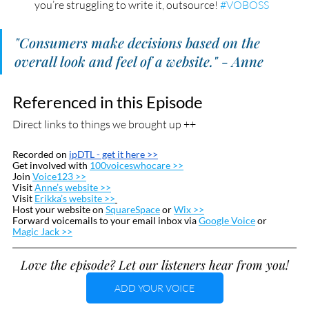
you’re struggling to write it, outsource! 
#VOBOSS
"Consumers make decisions based on the 
overall look and feel of a website." - Anne
Referenced in this Episode
Direct links to things we brought up ++
Recorded on 
ipDTL
 - get it here >>
Get involved with 
100voiceswhocare >>
Join 
Voice123 >>
Visit 
Anne’s website >>
Visit 
Erikka’s website >>
Host your website on 
SquareSpace
 or 
Wix >>
Forward voicemails to your email inbox via 
Google Voice
 or  
Magic Jack >>
Love the episode? Let our listeners hear from you!
ADD YOUR VOICE