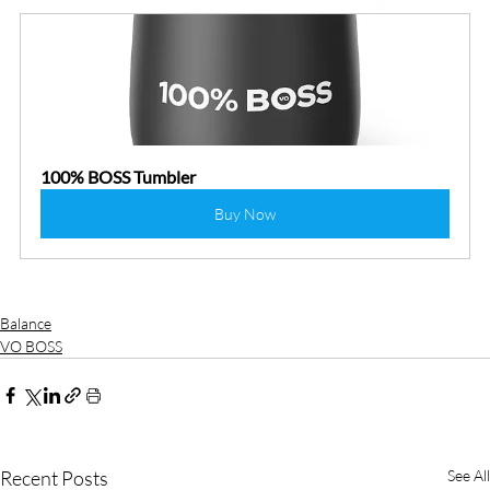
100% BOSS Tumbler
Buy Now
Balance
VO BOSS
Recent Posts
See All