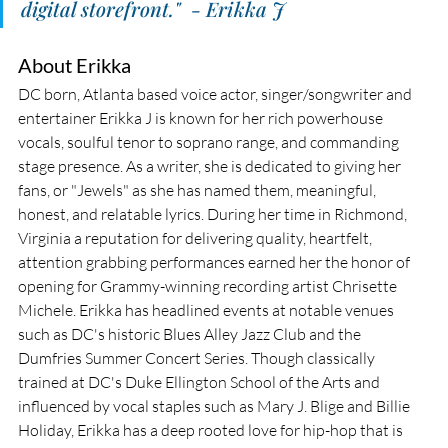
digital storefront."  - Erikka J
About Erikka
DC born, Atlanta based voice actor, singer/songwriter and 
entertainer Erikka J is known for her rich powerhouse 
vocals, soulful tenor to soprano range, and commanding 
stage presence. As a writer, she is dedicated to giving her 
fans, or "Jewels" as she has named them, meaningful, 
honest, and relatable lyrics. During her time in Richmond, 
Virginia a reputation for delivering quality, heartfelt, 
attention grabbing performances earned her the honor of 
opening for Grammy-winning recording artist Chrisette 
Michele. Erikka has headlined events at notable venues 
such as DC's historic Blues Alley Jazz Club and the 
Dumfries Summer Concert Series. Though classically 
trained at DC's Duke Ellington School of the Arts and 
influenced by vocal staples such as Mary J. Blige and Billie 
Holiday, Erikka has a deep rooted love for hip-hop that is 