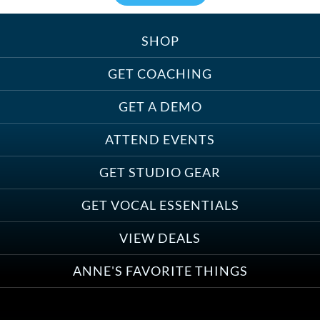
SHOP
Treats, Toys & Cozy Corners:
Must-Haves for Your Studio Pet
GET COACHING
GET A DEMO
ATTEND EVENTS
Save on Demo Production with
GET STUDIO GEAR
Anne Ganguzza and Atlantis
Group
GET VOCAL ESSENTIALS
VIEW DEALS
ANNE'S FAVORITE THINGS
Save on Your First Voice Over