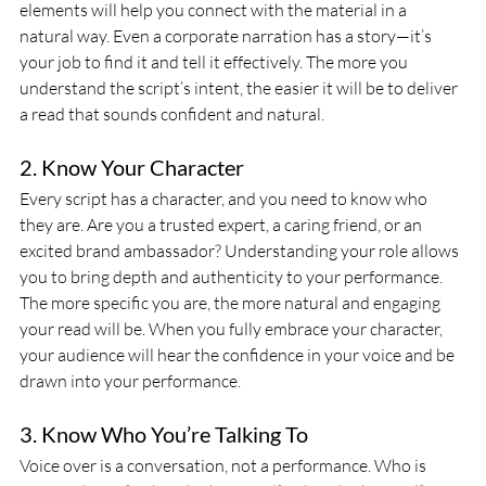
elements will help you connect with the material in a 
natural way. Even a corporate narration has a story—it’s 
your job to find it and tell it effectively. The more you 
understand the script’s intent, the easier it will be to deliver 
a read that sounds confident and natural.
2. Know Your Character
Every script has a character, and you need to know who 
they are. Are you a trusted expert, a caring friend, or an 
excited brand ambassador? Understanding your role allows 
you to bring depth and authenticity to your performance. 
The more specific you are, the more natural and engaging 
your read will be. When you fully embrace your character, 
your audience will hear the confidence in your voice and be 
drawn into your performance.
3. Know Who You’re Talking To
Voice over is a conversation, not a performance. Who is 