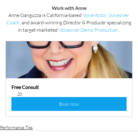
Work with Anne
Anne Ganguzza is California-based 
Voice Actor
, 
Voiceover 
Coach
, and award-winning Director & Producer specializing 
in target-marketed 
Voiceover Demo Production
. 
Free Consult
20
Book Now
Performance Tips