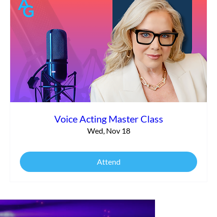
Voice Acting Master Class
Wed, Nov 18
Attend