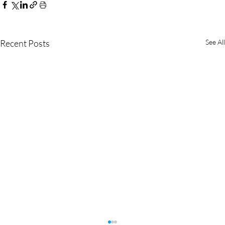
Recent Posts
See All