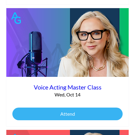
Voice Acting Master Class
Wed, Oct 14
Attend