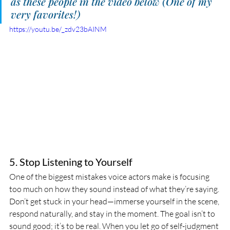
as these people in the video below (One of my 
very favorites!)
https://youtu.be/_zdv23bAINM
5. Stop Listening to Yourself
One of the biggest mistakes voice actors make is focusing 
too much on how they sound instead of what they’re saying. 
Don’t get stuck in your head—immerse yourself in the scene, 
respond naturally, and stay in the moment. The goal isn’t to 
sound good; it’s to be real. When you let go of self-judgment 