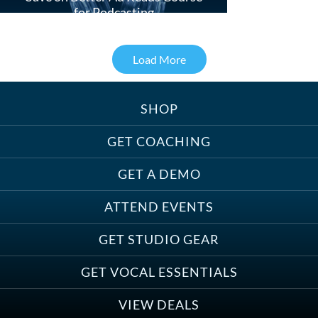
for Podcasting
Load More
SHOP
Treats, Toys & Cozy Corners:
Must-Haves for Your Studio Pet
GET COACHING
GET A DEMO
ATTEND EVENTS
Save on Demo Production with
GET STUDIO GEAR
Anne Ganguzza and Atlantis
Group
GET VOCAL ESSENTIALS
VIEW DEALS