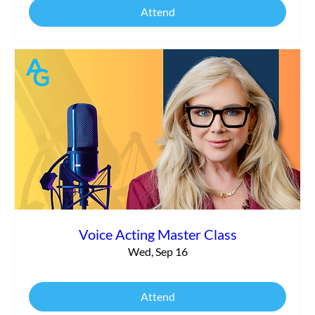
Attend
Voice Acting Master Class
Wed, Sep 16
Attend