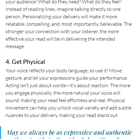
your audience? What do they need? What do they feel? 
Instead of reading lines, imagine talking directly to one 
person. Personalizing your delivery will make it more 
relatable, compelling, and, most importantly, believable. The 
stronger your connection with your listener, the more 
effective your read will be in delivering the intended 
message.
4. Get Physical
Your voice reflects your body language, so use it! Move, 
gesture, and let your expressions guide your performance. 
Acting isn’t just about words—it’s about reaction. The more 
you engage physically, the more natural your voice will 
sound, making your read feel effortless and real. Physical 
movement can help you unlock vocal variety and add subtle 
nuances to your delivery, making your read stand out.
May we always be as expressive and authentic 