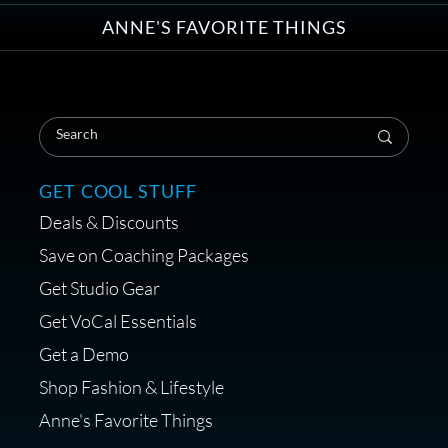
ANNE'S FAVORITE THINGS
Save on Your First Voice Over
Coaching Session
GET COOL STUFF
Deals & Discounts
Get a portable interface made for
Save on Coaching Packages
voice over - Audiosigma
Get Studio Gear
MikeHero
Get VoCal Essentials
Get a Demo
Shop Fashion & Lifestyle
Anne's Favorite Things