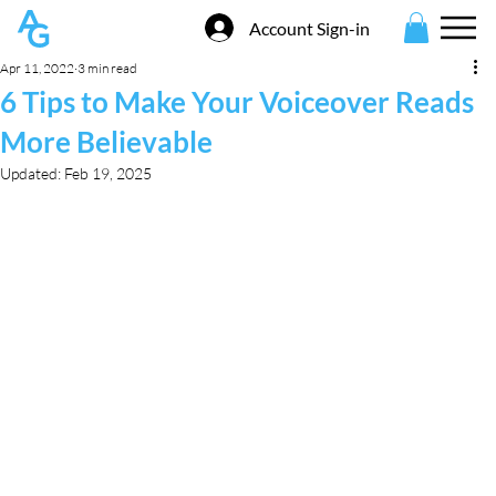
Account Sign-in
Apr 11, 2022
3 min read
6 Tips to Make Your Voiceover Reads
More Believable
Updated:
Feb 19, 2025