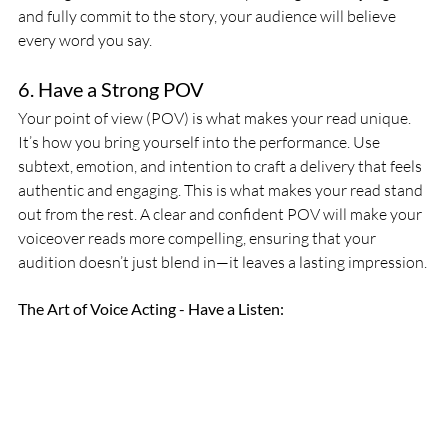
and fully commit to the story, your audience will believe 
every word you say.
6. Have a Strong POV
Your point of view (POV) is what makes your read unique. 
It’s how you bring yourself into the performance. Use 
subtext, emotion, and intention to craft a delivery that feels 
authentic and engaging. This is what makes your read stand 
out from the rest. A clear and confident POV will make your 
voiceover reads more compelling, ensuring that your 
audition doesn’t just blend in—it leaves a lasting impression.
The Art of Voice Acting - Have a Listen: