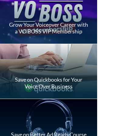
Grow Your Voiceover Career with
a VO BOSS VIP Membership
Save on Quickbooks for Your
Voice Over Business
Save on Better Ad Reads Course