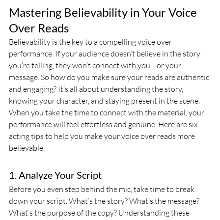
Mastering Believability in Your Voice 
Over Reads
Believability is the key to a compelling voice over 
performance. If your audience doesn’t believe in the story 
you’re telling, they won’t connect with you—or your 
message. So how do you make sure your reads are authentic 
and engaging? It’s all about understanding the story, 
knowing your character, and staying present in the scene. 
When you take the time to connect with the material, your 
performance will feel effortless and genuine. Here are six 
acting tips to help you make your voice over reads more 
believable.
1. Analyze Your Script
Before you even step behind the mic, take time to break 
down your script. What’s the story? What’s the message? 
What’s the purpose of the copy? Understanding these 