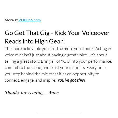
More at 
VOBOSS.com
Go Get That Gig - Kick Your Voiceover 
Reads into High Gear!
The more believable you are, the more you’ll book. Acting in 
voice over isn’t just about having a great voice—it’s about 
telling a great story. Bring all of YOU into your performance, 
commit to the scene, and trust your instincts. Every time 
you step behind the mic, treat it as an opportunity to 
connect, engage, and inspire. 
You’ve got this!
Thanks for reading - Anne