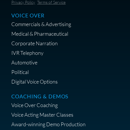
Save 10% on Audio Gear at
Privacy Policy
Terms of Service
Centrance
VOICE OVER
Commercials & Advertising
Medical & Pharmaceutical
Corporate Narration
IVR Telephony
Shop Anne's LTK Fashion &
Lifestyle Favorites
Automotive
Political
Digital Voice Options
COACHING & DEMOS
Save 15% on Your Initial
Voice Over Coaching
Diagnostic Session with The VO
Strategist
Voice Acting Master Classes
Award-winning Demo Production