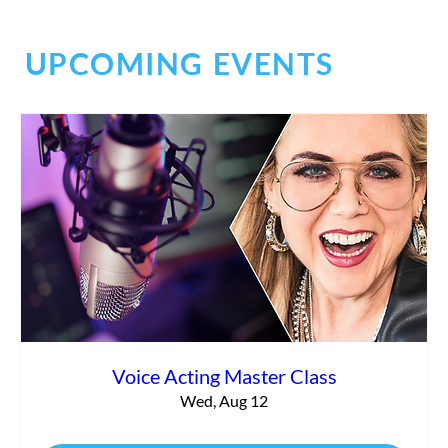
UPCOMING EVENTS
Commercial vs. Corporate Narration:
What’s the Difference?
Voice Acting Master Class
Wed, Aug 12