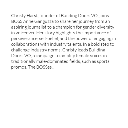
Christy Harst, founder of Building Doors VO, joins
BOSS Anne Ganguzza to share her journey from an
aspiring journalist to a champion for gender diversity
in voiceover. Her story highlights the importance of
perseverance, self-belief, and the power of engaging in
collaborations with industry talents. In a bold step to
challenge industry norms, Christy leads Building
Doors VO, a campaign to amplify female voices in
traditionally male-dominated fields, such as sports
promos. The BOSSes...
Special Guest - Rolf Veldman -