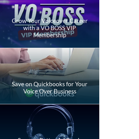
Grow Your Voiceover Career
with a VO BOSS VIP
Membership
Save on Quickbooks for Your
Voice Over Business