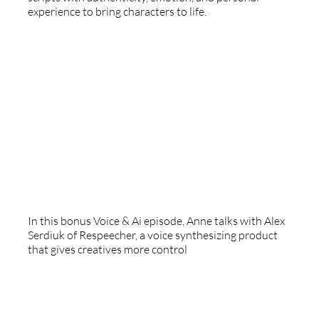
experience to bring characters to life.
Respeecher
In this bonus Voice & Ai episode, Anne talks with Alex
Serdiuk of Respeecher, a voice synthesizing product
that gives creatives more control