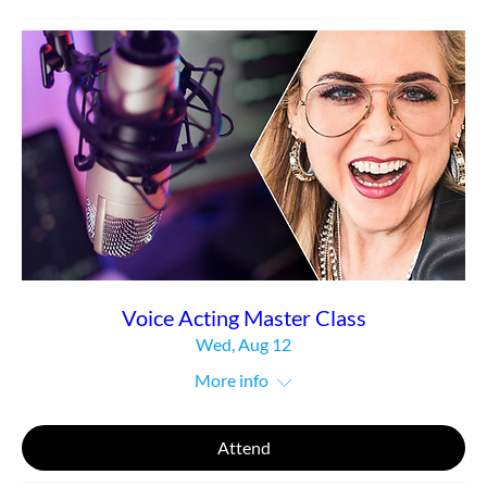
Voice Acting Master Class
Wed, Aug 12
More info
Attend