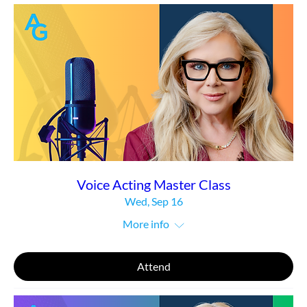
Voice Acting Master Class
Wed, Sep 16
More info
Attend