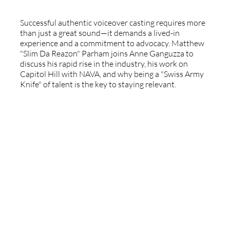
Successful authentic voiceover casting requires more
than just a great sound—it demands a lived-in
experience and a commitment to advocacy. Matthew
"Slim Da Reazon" Parham joins Anne Ganguzza to
discuss his rapid rise in the industry, his work on
Capitol Hill with NAVA, and why being a "Swiss Army
Knife" of talent is the key to staying relevant.
The Caribbean Voiceover Industry: A
Global Perspective