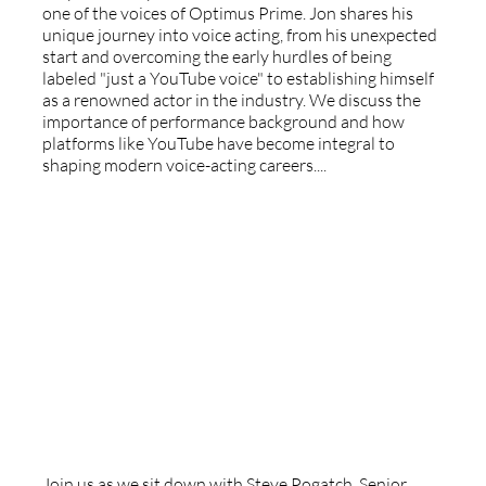
one of the voices of Optimus Prime. Jon shares his
unique journey into voice acting, from his unexpected
start and overcoming the early hurdles of being
labeled "just a YouTube voice" to establishing himself
as a renowned actor in the industry. We discuss the
importance of performance background and how
platforms like YouTube have become integral to
shaping modern voice-acting careers....
Sirius XM And Pandora Radio - With
Steve Pogatch
Join us as we sit down with Steve Pogatch, Senior