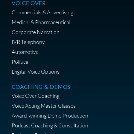
VOICE OVER
Commercials & Advertising
Medical & Pharmaceutical
Save on Your First Voice Over
Corporate Narration
Coaching Session
IVR Telephony
Automotive
Political
Digital Voice Options
Get a portable interface made
for voice over - Audiosigma
COACHING & DEMOS
MikeHero
Voice Over Coaching
Voice Acting Master Classes
Award-winning Demo Production
Podcast Coaching & Consultation