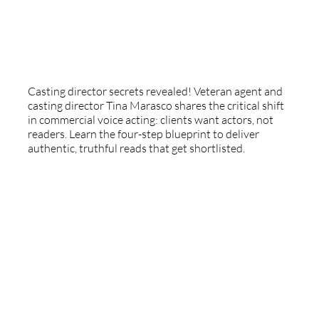
The Casting Truth: Authenticity,
Longevity, And The Actor's Role
Casting director secrets revealed! Veteran agent and
casting director Tina Marasco shares the critical shift
in commercial voice acting: clients want actors, not
readers. Learn the four-step blueprint to deliver
authentic, truthful reads that get shortlisted.
Special Guest - Christy Harst