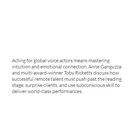
Beyond Reading: Why Acting And
Intuition Are The Global Voice Actor's
Superpowers
Acting for global voice actors means mastering
intuition and emotional connection. Anne Ganguzza
and multi-award-winner Toby Ricketts discuss how
successful remote talent must push past the reading
stage, surprise clients, and use subconscious skill to
deliver world-class performances.