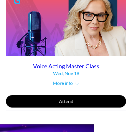
Voice Acting Master Class
Wed, Nov 18
More info
Attend