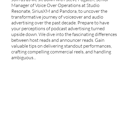
Manager of Voice Over Operations at Studio
Resonate, SiriusXM and Pandora, to uncover the
transformative journey of voiceover and audio
advertising over the past decade. Prepare to have
your perceptions of podcast advertising turned
upside down. We dive into the fascinating differences
between host reads and announcer reads. Gain
valuable tips on delivering standout performances,
crafting compelling commercial reels, and handling
ambiguous...
Authenticity & Advocacy: Navigating
A New Era Of Voiceover With Slim Da
Reazon