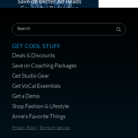
Save on Better Ad Reads
Course for Podcasting
Load More
GET COOL STUFF
Treats, Toys & Cozy Corners:
Deals & Discounts
Must-Haves for Your Studio
Pet
Save on Coaching Packages
Get Studio Gear
Get VoCal Essentials
Get a Demo
Save on Demo Production
Shop Fashion & Lifestyle
with Anne Ganguzza and
Anne's Favorite Things
Atlantis Group
Privacy Policy
Terms of Service