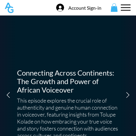
Account Sign-in
Connecting Across Continents:
The Growth and Power of
African Voiceover
This episode explores the crucial role of
authenticity and genuine human connection
in voiceover, featuring insights from Tolupe
Kolade on how embracing your true voice
and story fosters connection with audiences
across cultures and continents.