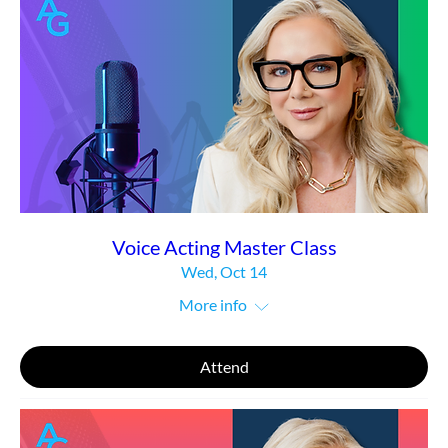
Voice Acting Master Class
Wed, Oct 14
More info
Attend