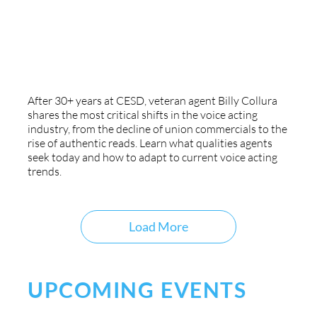
Agency Insight: 30 Years Of Voice
Acting Trends
After 30+ years at CESD, veteran agent Billy Collura
shares the most critical shifts in the voice acting
industry, from the decline of union commercials to the
rise of authentic reads. Learn what qualities agents
seek today and how to adapt to current voice acting
trends.
Load More
UPCOMING EVENTS