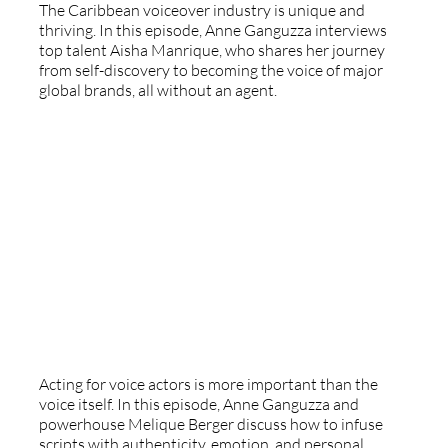
The Caribbean voiceover industry is unique and
thriving. In this episode, Anne Ganguzza interviews
top talent Aisha Manrique, who shares her journey
from self-discovery to becoming the voice of major
global brands, all without an agent.
Mastering Acting For Voice Actors
Acting for voice actors is more important than the
voice itself. In this episode, Anne Ganguzza and
powerhouse Melique Berger discuss how to infuse
scripts with authenticity, emotion, and personal