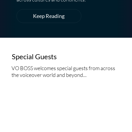
Keep Reading
Special Guests
VO BOSS welcomes special guests from across
the voiceover world and beyond...