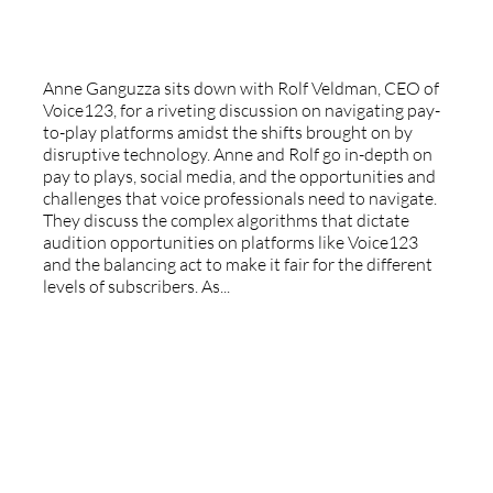
Voice123
Anne Ganguzza sits down with Rolf Veldman, CEO of
Voice123, for a riveting discussion on navigating pay-
to-play platforms amidst the shifts brought on by
disruptive technology. Anne and Rolf go in-depth on
pay to plays, social media, and the opportunities and
challenges that voice professionals need to navigate.
They discuss the complex algorithms that dictate
audition opportunities on platforms like Voice123
and the balancing act to make it fair for the different
levels of subscribers. As...