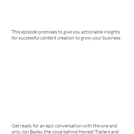
Special Guest - Tawny Platis
This episode promises to give you actionable insights
for successful content creation to grow your business
Epic Voiceover - With Jon Bailey
Get ready for an epic conversation with the one and
only Jon Bailey, the voice behind Honest Trailers and