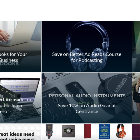
oks for Your
Save on Better Ad Reads Course
Business
for Podcasting
ly Takes to
Don't Fake Your Way Throu
 Voiceover
a Script
day
erface made for
Audiosigma
Save 10% on Audio Gear at
ero
Centrance