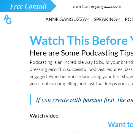
Free Consult
anne@anneganguzza.com
ANNE GANGUZZA
SPEAKING
PO
Watch This Before 
Here are Some Podcasting Tips
Podcasting is an incredible way to build your brand 
pressing record. A successful podcast requires pass
engaged. Whether you’re launching your first show or
you create a compelling podcast that keeps your a
If you create with passion first, the
Watch video:
Want to