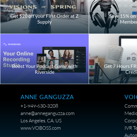
Get $20 off your First Order at Z
Save 15% on 
Supply
Member
Boost Your Podcast Game with
Get 7 Hours FR
Riverside
Credi
VOI
ANNE GANGUZZA
Comme
+1-949-630-3208
Medic
anne@anneganguzza.com
Corpo
Los Angeles, CA, US
IVR T
www.VOBOSS.com
Auto