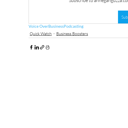
Subscribe to anneganguzza.com
Sub
Voice Over
Business
Podcasting
Quick Watch
Business Boosters