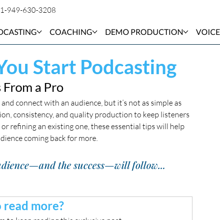
1-949-630-3208
DCASTING
COACHING
DEMO PRODUCTION
VOICE
You Start Podcasting
 From a Pro
and connect with an audience, but it’s not as simple as 
ion, consistency, and quality production to keep listeners 
 refining an existing one, these essential tips will help 
udience coming back for more.
 audience—and the success—will follow...
 read more?