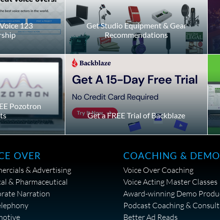
Voice 123
Get Studio Equipment & Gear
ship
Recommendations
EE Pozotron
ts
Get a FREE Trial of Backblaze
CE OVER
COACHING & DEMO
rcials & Advertising
Voice Over Coaching
al & Pharmaceutical
Voice Acting Master Classes
rate Narration
Award-winning Demo Produ
elephony
Podcast Coaching & Consult
motive
Better Ad Reads