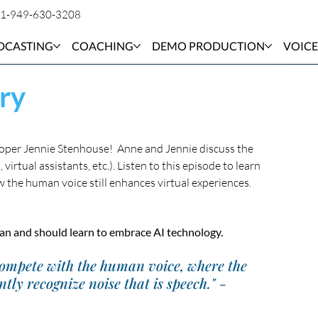
1-949-630-3208
DCASTING
COACHING
DEMO PRODUCTION
VOICE
ry
oper Jennie Stenhouse!  Anne and Jennie discuss the 
irtual assistants, etc.). Listen to this episode to learn 
the human voice still enhances virtual experiences. 
 can and should learn to embrace AI technology.
compete with the human voice, where the 
ly recognize noise that is speech." - 