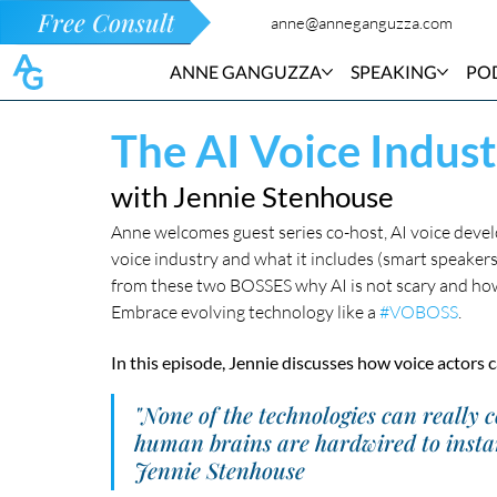
Free Consult
anne@anneganguzza.com
ANNE GANGUZZA
SPEAKING
PO
The AI Voice Indust
with Jennie Stenhouse
Anne welcomes guest series co-host, AI voice devel
voice industry and what it includes (smart speakers, v
from these two BOSSES why AI is not scary and how 
Embrace evolving technology like a 
#VOBOSS
.
In this episode, Jennie discusses how voice actors
"None of the technologies can really 
human brains are hardwired to instant
Jennie Stenhouse