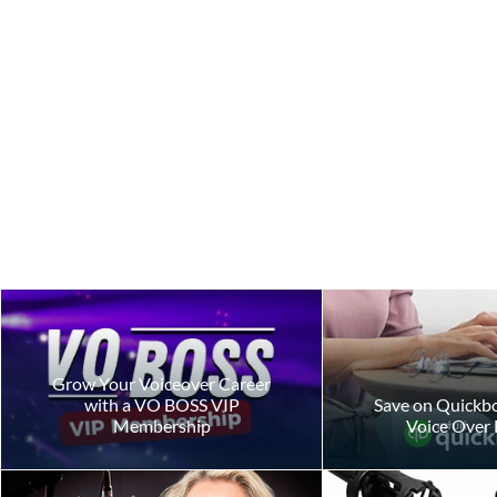
AI Ethics
Grow Your Voiceover Career
with a VO BOSS VIP
Save on Quickbo
Membership
Voice Over 
Ethics in th