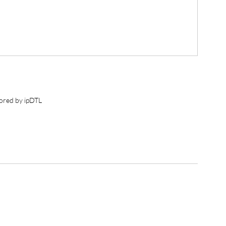
ored by ipDTL