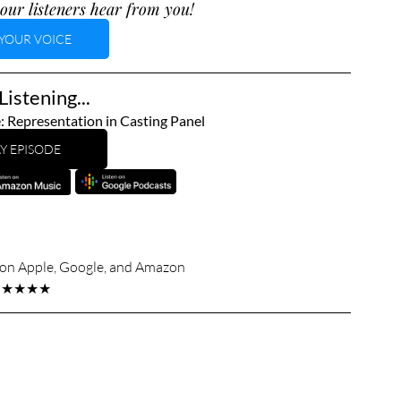
our listeners hear from you!
YOUR VOICE
istening...
: Representation in Casting Panel
Y EPISODE
s on Apple, Google, and Amazon
★★★★★