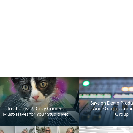
Save on Demo Produ
Treats, Toys & Cozy Corners:
Anne Ganguzza and 
Must-Haves for Your Studio Pet
Group