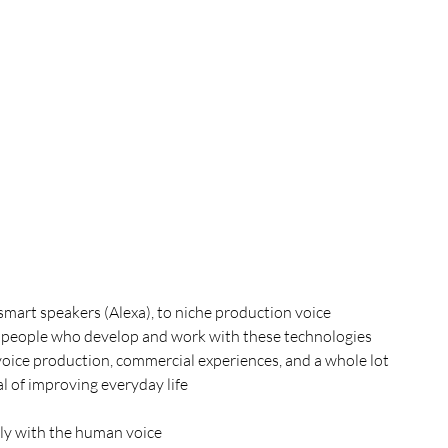
smart speakers (Alexa), to niche production voice 
the people who develop and work with these technologies
voice production, commercial experiences, and a whole lot 
l of improving everyday life
ly with the human voice