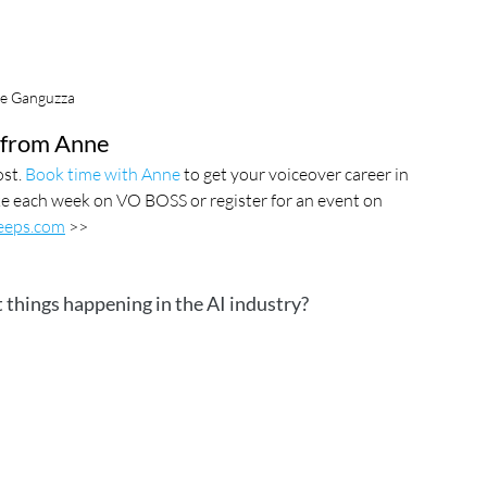
e Ganguzza
from Anne
st. 
Book time with Anne
 to get your voiceover career in 
ake each week on VO BOSS or register for an event on  
eps.com
 >>
 things happening in the AI industry?