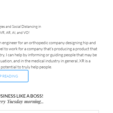
es and Social Distancing in 
 VR, AR, AI, and VO!
ign engineer for an orthopedic company designing hip and 
eel to work for a company that’s producing a product that 
try, I can help by informing or guiding people that may be 
uation, and in the medical industry in general, XR is a 
 potential to truly help people.
P READING
INESS LIKE A BOSS!
ery Tuesday morning...