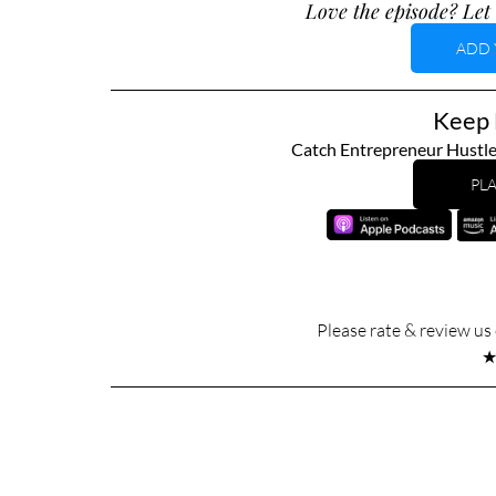
Love the episode? Let 
ADD 
Keep L
Catch Entrepreneur Hustle
PLA
Please rate & review u