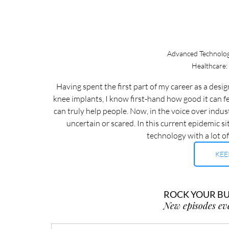
Advanced Technologi
Healthcare:
Having spent the first part of my career as a des
knee implants, I know first-hand how good it can f
can truly help people. Now, in the voice over indus
uncertain or scared. In this current epidemic sit
technology with a lot of
KEE
ROCK YOUR BUS
New episodes ev