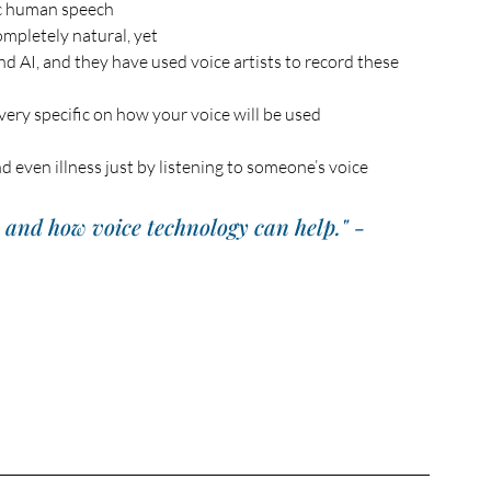
c human speech 
mpletely natural, yet
nd AI, and they have used voice artists to record these 
 very specific on how your voice will be used
nd even illness just by listening to someone’s voice
e and how voice technology can help." - 