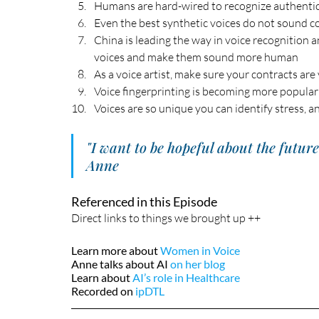
Humans are hard-wired to recognize authenti
Even the best synthetic voices do not sound co
China is leading the way in voice recognition a
voices and make them sound more human
As a voice artist, make sure your contracts are
Voice fingerprinting is becoming more popular
Voices are so unique you can identify stress, a
"I want to be hopeful about the futur
Anne
Referenced in this Episode
Direct links to things we brought up ++
Learn more about 
Women in Voice
Anne talks about AI 
on her blog
Learn about 
AI’s role in Healthcare
Recorded on 
ipDTL