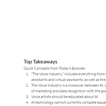
Top Takeaways
Quick Concepts from Today’s Episode:
“The Voice industry” includes everything from 
assistants and virtual assistants, as well as 
The Voice Industry is a crossover between AI, 
of marketing and data recognition with the goa
Voice artists should be educated about AI
AI technology cannot currently compete equal