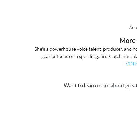
Ann
More 
She's a powerhouse voice talent, producer, and ho
gear or focus on a specific genre. Catch her t
VOPe
Want to learn more about great