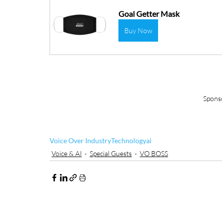
Goal Getter Mask
Buy Now
Spons
Voice Over Industry
Technology
ai
Voice & AI
Special Guests
VO BOSS