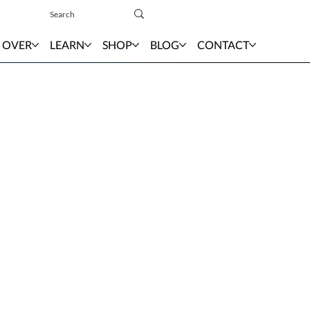
Sign In
 OVER
LEARN
SHOP
BLOG
CONTACT