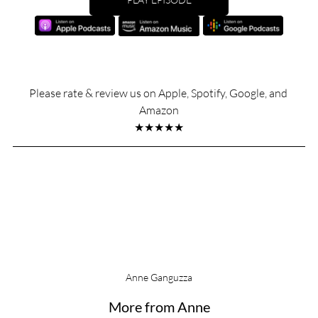
Please rate & review us on Apple, Spotify, Google, and 
Amazon
★★★★★
Anne Ganguzza
More from Anne