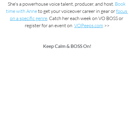
She's a powerhouse voice talent, producer, and host. 
Book 
time with Anne
 to get your voiceover career in gear or 
focus 
on a specific genre
. Catch her each week on VO BOSS or 
register for an event on  
VOPeeps.com
 >>
Keep Calm & BOSS On!