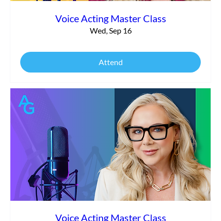
Voice Acting Master Class
Wed, Sep 16
Attend
Voice Acting Master Class