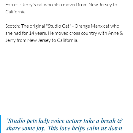
Forrest: Jerry's cat who also moved from New Jersey to 
California. 
Scotch: The original "Studio Cat" - Orange Manx cat who 
she had for 14 years. He moved cross country with Anne & 
Jerry from New Jersey to California. 
"Studio pets help voice actors take a break & 
share some joy. This love helps calm us down 