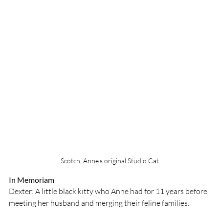
Scotch, Anne's original Studio Cat
In Memoriam
Dexter: A little black kitty who Anne had for 11 years before 
meeting her husband and merging their feline families. 