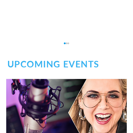
UPCOMING EVENTS
Wellness