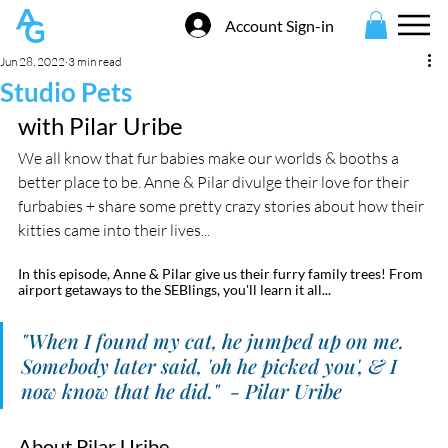
Account Sign-in
Jun 28, 2022
3 min read
Studio Pets
with Pilar Uribe
We all know that fur babies make our worlds & booths a 
better place to be. Anne & Pilar divulge their love for their 
furbabies + share some pretty crazy stories about how their 
kitties came into their lives...
In this episode, Anne & Pilar give us their furry family trees! From 
airport getaways to the SEBlings, you'll learn it all...
"When I found my cat, he jumped up on me. 
Somebody later said, 'oh he picked you', & I 
now know that he did."  - Pilar Uribe
About Pilar Uribe