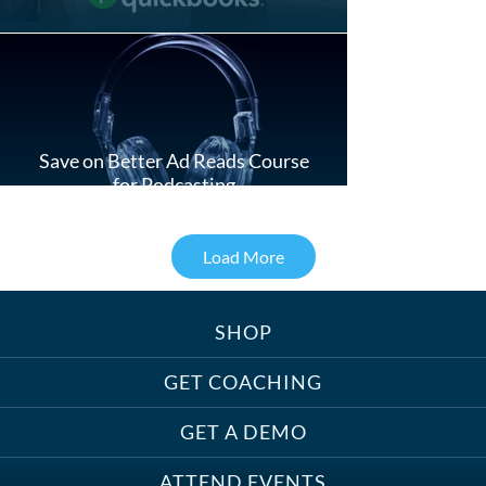
Save on Better Ad Reads Course
for Podcasting
Load More
SHOP
Treats, Toys & Cozy Corners:
Must-Haves for Your Studio Pet
GET COACHING
GET A DEMO
ATTEND EVENTS