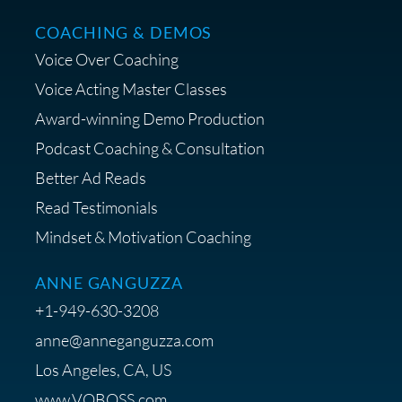
COACHING & DEMOS
Save 15% on Your Initial
Voice Over Coaching
Diagnostic Session with The VO
Strategist
Voice Acting Master Classes
Award-winning Demo Production
Podcast Coaching & Consultation
Better Ad Reads
Read Testimonials
Get $20 off your First Order at Z
Mindset & Motivation Coaching
Supply
ANNE GANGUZZA
+1-949-630-3208
anne@anneganguzza.com
Los Angeles, CA, US
Save 15% on Voice 123
www.VOBOSS.com