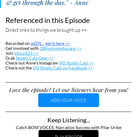
& get through the day." - Anne
Referenced in this Episode
Direct links to things we brought up ++
Recorded on 
ipDTL
 - get it here >>
Get involved with 
100voiceswhocare >>
Join 
Voice123 >>
Grab 
Studio Cats Gear >>
Check out Anne’s Instagram 
VO Studio Cats >>
Check out the 
VO Studio Cats on Facebook >>
Love the episode? Let our listeners hear from you!
ADD YOUR VOICE
Keep Listening...
Catch BOSS VOCES: Narration Success with Pilar Uribe
PLAY EPISODE