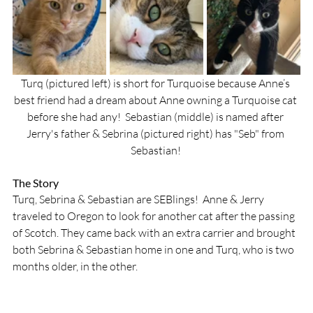
Turq (pictured left) is short for Turquoise because Anne’s 
best friend had a dream about Anne owning a Turquoise cat 
before she had any!  Sebastian (middle) is named after 
Jerry's father & Sebrina (pictured right) has "Seb" from 
Sebastian! 
The Story
Turq, Sebrina & Sebastian are SEBlings!  Anne & Jerry 
traveled to Oregon to look for another cat after the passing 
of Scotch. They came back with an extra carrier and brought 
both Sebrina & Sebastian home in one and Turq, who is two 
months older, in the other. 