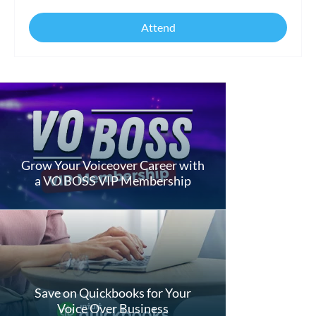
Attend
Grow Your Voiceover Career with
a VO BOSS VIP Membership
Save on Quickbooks for Your
Voice Over Business