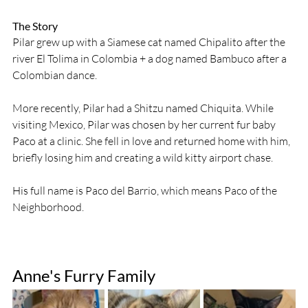
The Story
Pilar grew up with a Siamese cat named Chipalito after the 
river El Tolima in Colombia + a dog named Bambuco after a 
Colombian dance.  
More recently, Pilar had a Shitzu named Chiquita. While 
visiting Mexico, Pilar was chosen by her current fur baby 
Paco at a clinic. She fell in love and returned home with him, 
briefly losing him and creating a wild kitty airport chase. 
His full name is Paco del Barrio, which means Paco of the 
Neighborhood. 
Anne's Furry Family 