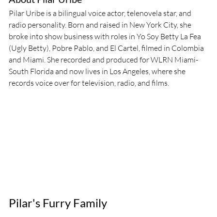
Pilar Uribe is a bilingual voice actor, telenovela star, and 
radio personality. Born and raised in New York City, she 
broke into show business with roles in Yo Soy Betty La Fea 
(Ugly Betty), Pobre Pablo, and El Cartel, filmed in Colombia 
and Miami. She recorded and produced for WLRN Miami-
South Florida and now lives in Los Angeles, where she 
records voice over for television, radio, and films.
Pilar's Furry Family 