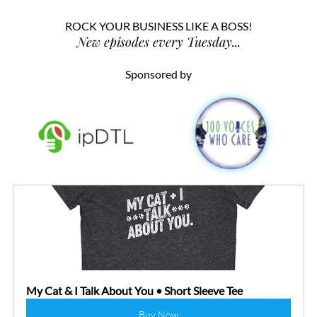
ROCK YOUR BUSINESS LIKE A BOSS!
New episodes every Tuesday...
Sponsored by
My Cat & I Talk About You • Short Sleeve Tee
Buy Now