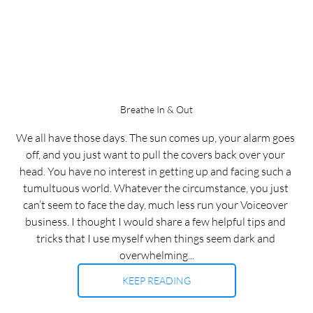
Breathe In & Out
We all have those days. The sun comes up, your alarm goes 
off, and you just want to pull the covers back over your 
head. You have no interest in getting up and facing such a 
tumultuous world. Whatever the circumstance, you just 
can’t seem to face the day, much less run your Voiceover 
business. I thought I would share a few helpful tips and 
tricks that I use myself when things seem dark and 
overwhelming...
KEEP READING