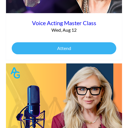
Voice Acting Master Class
Wed, Aug 12
Attend