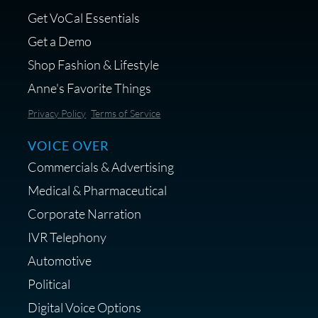
Get VoCal Essentials
Get a Demo
Shop Fashion & Lifestyle
Anne's Favorite Things
Save 10% on Audio Gear at
Privacy Policy
Terms of Service
Centrance
VOICE OVER
Commercials & Advertising
Medical & Pharmaceutical
Corporate Narration
IVR Telephony
Shop Anne's LTK Fashion &
Lifestyle Favorites
Automotive
Political
Digital Voice Options