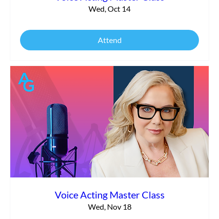
Wed, Oct 14
Attend
Voice Acting Master Class
Wed, Nov 18