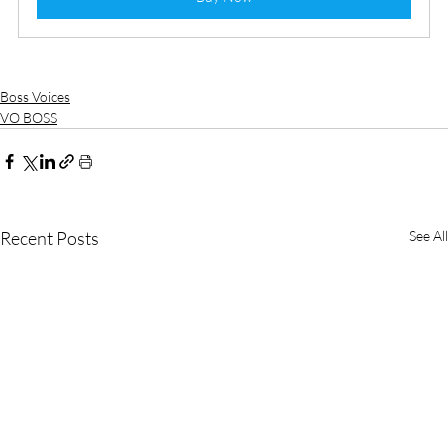
Boss Voices
VO BOSS
Recent Posts
See All