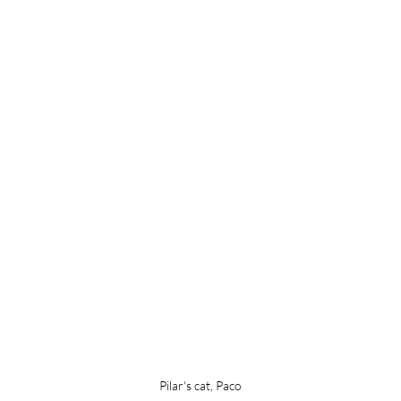
Pilar's cat, Paco