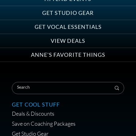
Save on Demo Production with
GET STUDIO GEAR
Anne Ganguzza and Atlantis
Group
GET VOCAL ESSENTIALS
VIEW DEALS
ANNE'S FAVORITE THINGS
Save on Your First Voice Over
Coaching Session
GET COOL STUFF
Deals & Discounts
Get a portable interface made for
Save on Coaching Packages
voice over - Audiosigma
Get Studio Gear
MikeHero