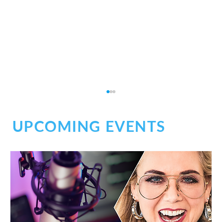
UPCOMING EVENTS
BOSS Audio: Inside the Booth