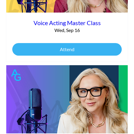
Voice Acting Master Class
Wed, Sep 16
Attend