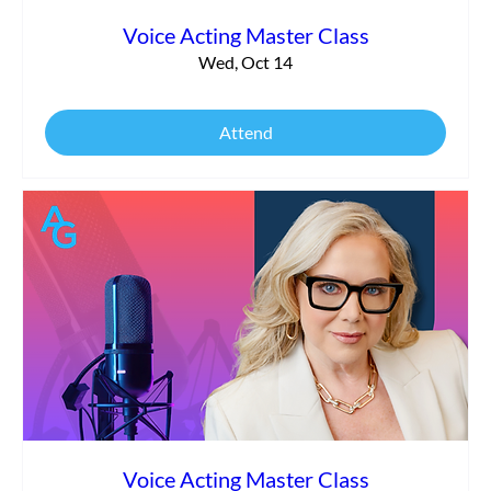
Voice Acting Master Class
Wed, Oct 14
Attend
Voice Acting Master Class