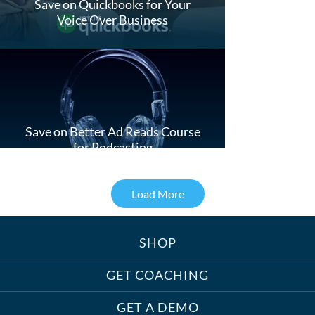
Save on Quickbooks for Your
Voice Over Business
Save on Better Ad Reads Course
for Podcasting
Load More
SHOP
Treats, Toys & Cozy Corners:
Must-Haves for Your Studio Pet
GET COACHING
GET A DEMO