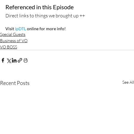
Referenced in this Episode
Direct links to things we brought up ++
Visit
 ipDTL
 online for more info!
Special Guests
Business of VO
VO BOSS
Recent Posts
See All