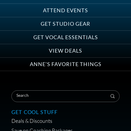
ATTEND EVENTS
Save on Demo Production with
GET STUDIO GEAR
Anne Ganguzza and Atlantis
Group
GET VOCAL ESSENTIALS
VIEW DEALS
ANNE'S FAVORITE THINGS
Save on Your First Voice Over
Coaching Session
GET COOL STUFF
Deals & Discounts
Get a portable interface made for
Save on Coaching Packages