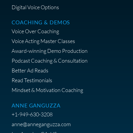
Digital Voice Options
COACHING & DEMOS
Save 15% on Your Initial
Voice Over Coaching
Diagnostic Session with The VO
Strategist
Voice Acting Master Classes
Award-winning Demo Production
Podcast Coaching & Consultation
Better Ad Reads
Read Testimonials
Get $20 off your First Order at Z
Mindset & Motivation Coaching
Supply
ANNE GANGUZZA
+1-949-630-3208
anne@anneganguzza.com