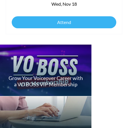
Wed, Nov 18
Attend
Grow Your Voiceover Career with
a VO BOSS VIP Membership