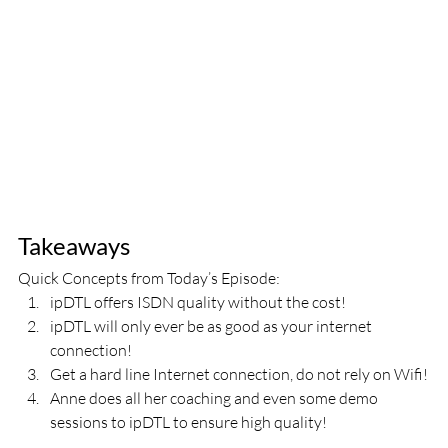
Takeaways
Quick Concepts from Today’s Episode:
ipDTL offers ISDN quality without the cost!
ipDTL will only ever be as good as your internet 
connection!
Get a hard line Internet connection, do not rely on Wifi!
Anne does all her coaching and even some demo 
sessions to ipDTL to ensure high quality!