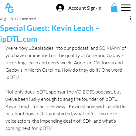
Account Sign-in
Aug 1, 2017
1 min read
Special Guest: Kevin Leach –
ipDTL.com
We’re now 12 episodes into our podcast, and SO MANY of 
you have commented on the quality of Anne and Gabby’s 
recordings each and every week.  Anne’s in California and 
Gabby’s in North Carolina. How do they do it? One word. 
ipDTL!
Not only does ipDTL sponsor the VO BOSS podcast, but 
we’ve been lucky enough to snag the founder of ipDTL, 
Kevin Leach, for an interview!  Kevin shares with us a little 
bit about how ipDTL got started, what ipDTL can do for 
voice actors, the impending death of ISDN and what’s 
coming next for ipDTL!