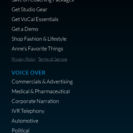
voice over - Audiosigma
Get Studio Gear
MikeHero
Get VoCal Essentials
Get a Demo
Shop Fashion & Lifestyle
Anne's Favorite Things
Save 10% on Audio Gear at
Privacy Policy
Terms of Service
Centrance
VOICE OVER
Commercials & Advertising
Medical & Pharmaceutical
Corporate Narration
IVR Telephony
Shop Anne's LTK Fashion &
Lifestyle Favorites
Automotive
Political