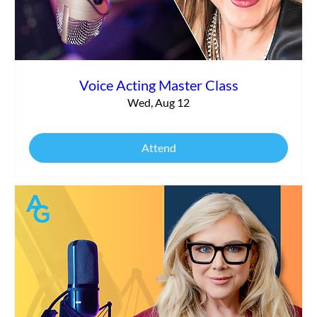
Voice Acting Master Class
Wed, Aug 12
Attend