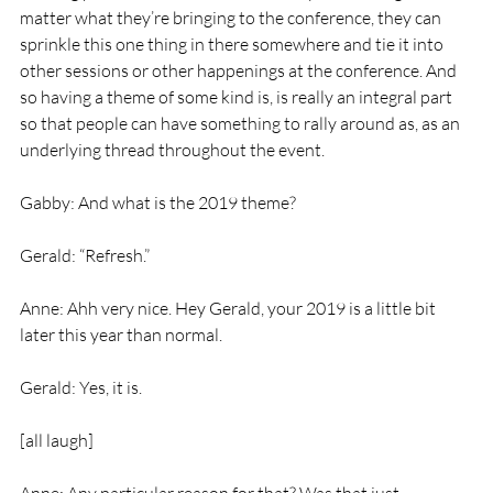
matter what they’re bringing to the conference, they can 
sprinkle this one thing in there somewhere and tie it into 
other sessions or other happenings at the conference. And 
so having a theme of some kind is, is really an integral part 
so that people can have something to rally around as, as an 
underlying thread throughout the event.
Gabby: And what is the 2019 theme?
Gerald: “Refresh.”
Anne: Ahh very nice. Hey Gerald, your 2019 is a little bit 
later this year than normal.
Gerald: Yes, it is.
[all laugh]