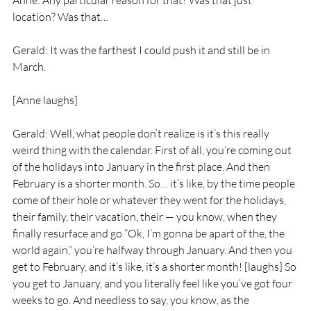
Anne: Any particular reason for that? Was that just 
location? Was that…
Gerald: It was the farthest I could push it and still be in 
March.
[Anne laughs]
Gerald: Well, what people don’t realize is it’s this really 
weird thing with the calendar. First of all, you’re coming out 
of the holidays into January in the first place. And then 
February is a shorter month. So… it’s like, by the time people 
come of their hole or whatever they went for the holidays, 
their family, their vacation, their — you know, when they 
finally resurface and go “Ok, I’m gonna be apart of the, the 
world again,” you’re halfway through January. And then you 
get to February, and it’s like, it’s a shorter month! [laughs] So 
you get to January, and you literally feel like you’ve got four 
weeks to go. And needless to say, you know, as the 