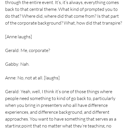
through the entire event. It’s, it’s always, everything comes 
back to that central theme. What kind of prompted you to 
do that? Where did, where did that come from? Is that part 
of the corporate background? What, how did that transpire?
[Anne laughs]
Gerald: Me, corporate?
Gabby: Nah.
Anne: No, not at all. [laughs]
Gerald: Yeah, well, I think it’s one of those things where 
people need something to kind of go back to, particularly 
when you bring in presenters who all have difference 
experiences, and difference background, and different 
approaches. You want to have something that serves as a 
starting point that no matter what they’re teaching, no 