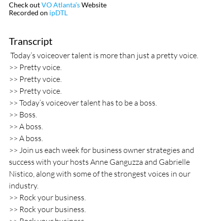
Check out 
VO Atlanta’s
 Website
Recorded on 
ipDTL
Transcript					  
 Today’s voiceover talent is more than just a pretty voice.
>> Pretty voice.
>> Pretty voice.
>> Pretty voice.
>> Today’s voiceover talent has to be a boss.
>> Boss.
>> A boss.
>> A boss.
>> Join us each week for business owner strategies and 
success with your hosts Anne Ganguzza and Gabrielle 
Nistico, along with some of the strongest voices in our 
industry.
>> Rock your business.
>> Rock your business.