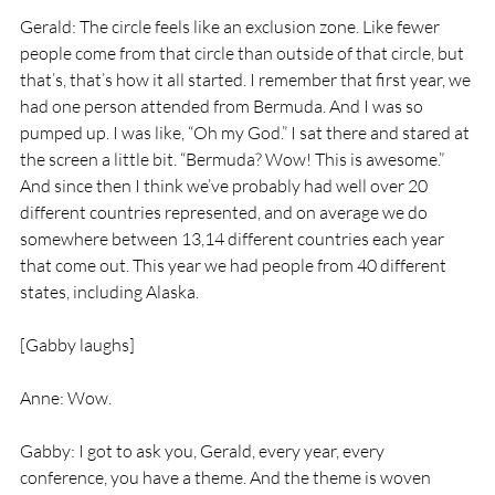
Gerald: The circle feels like an exclusion zone. Like fewer 
people come from that circle than outside of that circle, but 
that’s, that’s how it all started. I remember that first year, we 
had one person attended from Bermuda. And I was so 
pumped up. I was like, “Oh my God.” I sat there and stared at 
the screen a little bit. “Bermuda? Wow! This is awesome.” 
And since then I think we’ve probably had well over 20 
different countries represented, and on average we do 
somewhere between 13,14 different countries each year 
that come out. This year we had people from 40 different 
states, including Alaska.
[Gabby laughs]
Anne: Wow.
Gabby: I got to ask you, Gerald, every year, every 
conference, you have a theme. And the theme is woven 