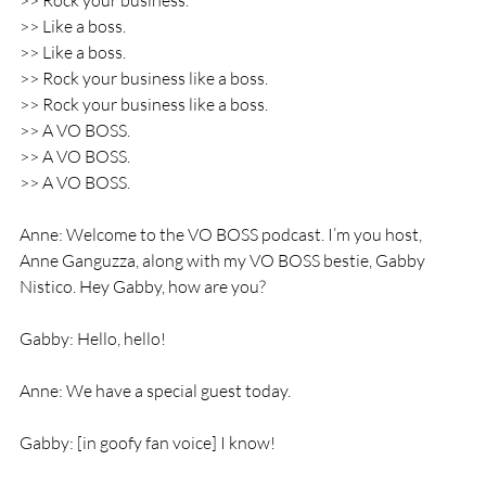
>> Rock your business.
>> Like a boss.
>> Like a boss.
>> Rock your business like a boss.
>> Rock your business like a boss.
>> A VO BOSS.
>> A VO BOSS.
>> A VO BOSS.
Anne: Welcome to the VO BOSS podcast. I’m you host, 
Anne Ganguzza, along with my VO BOSS bestie, Gabby 
Nistico. Hey Gabby, how are you?
Gabby: Hello, hello!
Anne: We have a special guest today.
Gabby: [in goofy fan voice] I know!