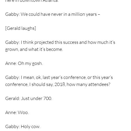
here in downtown Atlanta.
Gabby: We could have never in a million years –
[Gerald laughs]
Gabby: I think projected this success and how much it’s 
grown, and what it’s become.
Anne: Oh my gosh.
Gabby: I mean, ok, last year’s conference, or this year’s 
conference, I should say, 2018, how many attendees?
Gerald: Just under 700.
Anne: Woo.
Gabby: Holy cow.