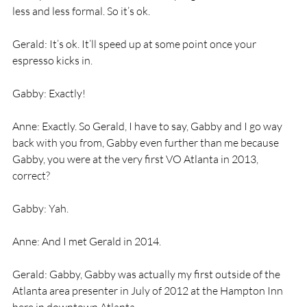
less and less formal. So it’s ok.
Gerald: It’s ok. It’ll speed up at some point once your 
espresso kicks in.
Gabby: Exactly!
Anne: Exactly. So Gerald, I have to say, Gabby and I go way 
back with you from, Gabby even further than me because 
Gabby, you were at the very first VO Atlanta in 2013, 
correct?
Gabby: Yah.
Anne: And I met Gerald in 2014.
Gerald: Gabby, Gabby was actually my first outside of the 
Atlanta area presenter in July of 2012 at the Hampton Inn 