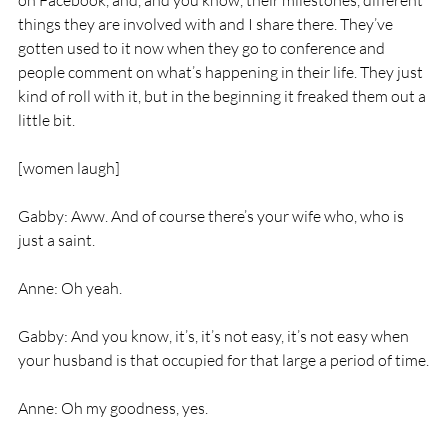
on Facebook, and, and you know, their milestones, different 
things they are involved with and I share there. They’ve 
gotten used to it now when they go to conference and 
people comment on what’s happening in their life. They just 
kind of roll with it, but in the beginning it freaked them out a 
little bit.
[women laugh]
Gabby: Aww. And of course there’s your wife who, who is 
just a saint.
Anne: Oh yeah.
Gabby: And you know, it’s, it’s not easy, it’s not easy when 
your husband is that occupied for that large a period of time.
Anne: Oh my goodness, yes.