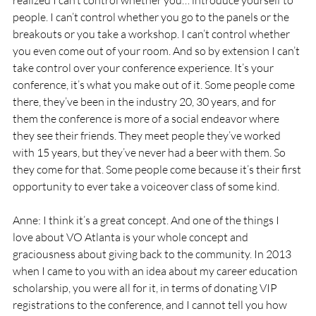
realized I can’t control whether you… introduce yourself to 
people. I can’t control whether you go to the panels or the 
breakouts or you take a workshop. I can’t control whether 
you even come out of your room. And so by extension I can’t 
take control over your conference experience. It’s your 
conference, it’s what you make out of it. Some people come 
there, they’ve been in the industry 20, 30 years, and for 
them the conference is more of a social endeavor where 
they see their friends. They meet people they’ve worked 
with 15 years, but they’ve never had a beer with them. So 
they come for that. Some people come because it’s their first 
opportunity to ever take a voiceover class of some kind.
Anne: I think it’s a great concept. And one of the things I 
love about VO Atlanta is your whole concept and 
graciousness about giving back to the community. In 2013 
when I came to you with an idea about my career education 
scholarship, you were all for it, in terms of donating VIP 
registrations to the conference, and I cannot tell you how 