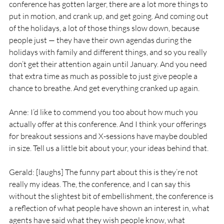
conference has gotten larger, there are a lot more things to 
put in motion, and crank up, and get going. And coming out 
of the holidays, a lot of those things slow down, because 
people just — they have their own agendas during the 
holidays with family and different things, and so you really 
don’t get their attention again until January. And you need 
that extra time as much as possible to just give people a 
chance to breathe. And get everything cranked up again.
Anne: I’d like to commend you too about how much you 
actually offer at this conference. And I think your offerings 
for breakout sessions and X-sessions have maybe doubled 
in size. Tell us a little bit about your, your ideas behind that.
Gerald: [laughs] The funny part about this is they’re not 
really my ideas. The, the conference, and I can say this 
without the slightest bit of embellishment, the conference is 
a reflection of what people have shown an interest in, what 
agents have said what they wish people know, what 