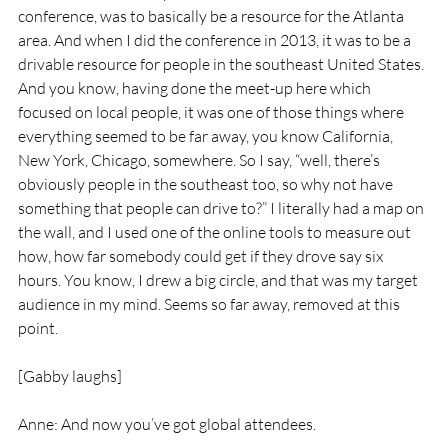
conference, was to basically be a resource for the Atlanta 
area. And when I did the conference in 2013, it was to be a 
drivable resource for people in the southeast United States. 
And you know, having done the meet-up here which 
focused on local people, it was one of those things where 
everything seemed to be far away, you know California, 
New York, Chicago, somewhere. So I say, “well, there’s 
obviously people in the southeast too, so why not have 
something that people can drive to?” I literally had a map on 
the wall, and I used one of the online tools to measure out 
how, how far somebody could get if they drove say six 
hours. You know, I drew a big circle, and that was my target 
audience in my mind. Seems so far away, removed at this 
point.
[Gabby laughs]
Anne: And now you’ve got global attendees.