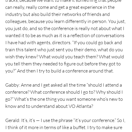
tracks, because we want to make it something that people 
can really, really come and get a great experience in the 
industry but also build their networks of friends and 
colleagues, because you learn differently in person. You just, 
you just do, and so the conference is really not about what I 
wanted it to be as much as it is a reflection of conversations 
I have had with agents, directors. “If you could go back and 
train this talent who just sent you their demo, what do you 
wish they knew? What would you teach them? What would 
you tell them they needed to figure out before they got to 
you?” And then I try to build a conference around that.
Gabby: Anne and I get asked all the time “should I attend a 
conference? What conference should I go to? Why should I 
go?” What’s the one thing you want someone who’s new to 
know and to understand about VO Atlanta?
Gerald: It’s, it’s — I use the phrase “it’s your conference.” So I, 
I think of it more in terms of like a buffet. I try to make sure 