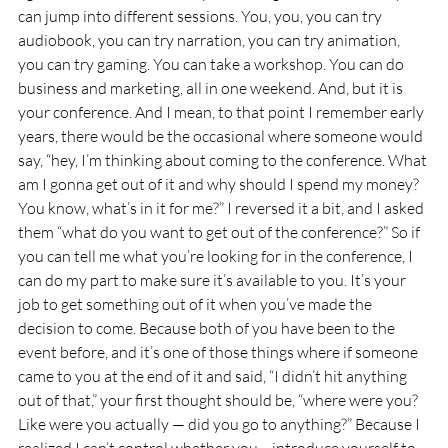
can jump into different sessions. You, you, you can try 
audiobook, you can try narration, you can try animation, 
you can try gaming. You can take a workshop. You can do 
business and marketing, all in one weekend. And, but it is 
your conference. And I mean, to that point I remember early 
years, there would be the occasional where someone would 
say, “hey, I’m thinking about coming to the conference. What 
am I gonna get out of it and why should I spend my money? 
You know, what’s in it for me?” I reversed it a bit, and I asked 
them “what do you want to get out of the conference?” So if 
you can tell me what you’re looking for in the conference, I 
can do my part to make sure it’s available to you. It’s your 
job to get something out of it when you’ve made the 
decision to come. Because both of you have been to the 
event before, and it’s one of those things where if someone 
came to you at the end of it and said, “I didn’t hit anything 
out of that,” your first thought should be, “where were you? 
Like were you actually — did you go to anything?” Because I 