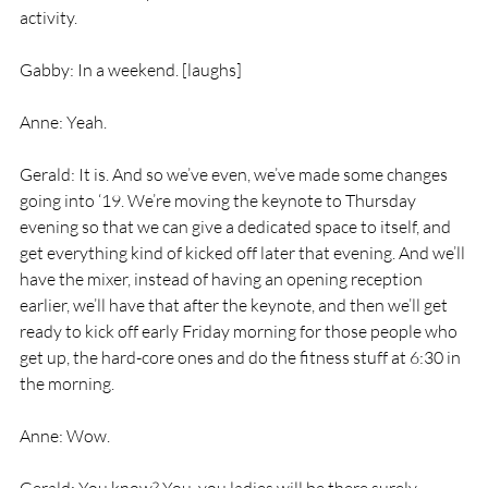
activity.
Gabby: In a weekend. [laughs]
Anne: Yeah.
Gerald: It is. And so we’ve even, we’ve made some changes 
going into ‘19. We’re moving the keynote to Thursday 
evening so that we can give a dedicated space to itself, and 
get everything kind of kicked off later that evening. And we’ll 
have the mixer, instead of having an opening reception 
earlier, we’ll have that after the keynote, and then we’ll get 
ready to kick off early Friday morning for those people who 
get up, the hard-core ones and do the fitness stuff at 6:30 in 
the morning.
Anne: Wow.