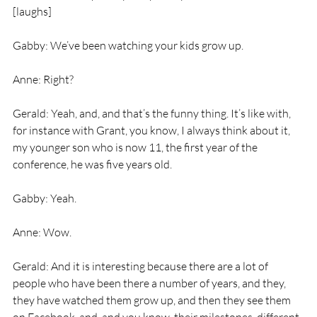
[laughs]
Gabby: We’ve been watching your kids grow up.
Anne: Right?
Gerald: Yeah, and, and that’s the funny thing. It’s like with, 
for instance with Grant, you know, I always think about it, 
my younger son who is now 11, the first year of the 
conference, he was five years old.
Gabby: Yeah.
Anne: Wow.
Gerald: And it is interesting because there are a lot of 
people who have been there a number of years, and they, 
they have watched them grow up, and then they see them 