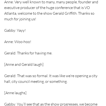
Anne: Very well known to many, many people, founder and 
executive producer of the huge conference that is VO 
Atlanta, welcome to the show Gerald Griffith. Thanks so 
much for joining us!
Gabby: Yayy!
Anne: Woo-hoo!
Gerald: Thanks for having me.
[Anne and Gerald laugh]
Gerald: That was so formal. It was like we’re opening a city 
hall, city council meeting, or something.
[Anne laughs]
Gabby: You’ll see that as the show progresses, we become 