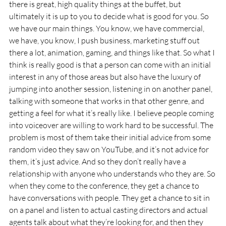
there is great, high quality things at the buffet, but 
ultimately it is up to you to decide what is good for you. So 
we have our main things. You know, we have commercial, 
we have, you know, I push business, marketing stuff out 
there a lot, animation, gaming, and things like that. So what I 
think is really good is that a person can come with an initial 
interest in any of those areas but also have the luxury of 
jumping into another session, listening in on another panel, 
talking with someone that works in that other genre, and 
getting a feel for what it’s really like. I believe people coming 
into voiceover are willing to work hard to be successful. The 
problem is most of them take their initial advice from some 
random video they saw on YouTube, and it’s not advice for 
them, it’s just advice. And so they don’t really have a 
relationship with anyone who understands who they are. So 
when they come to the conference, they get a chance to 
have conversations with people. They get a chance to sit in 
on a panel and listen to actual casting directors and actual 
agents talk about what they’re looking for, and then they 