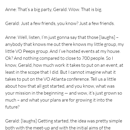
Anne: That’s a big party, Gerald. Wow. That is big.
Gerald: Just a few friends, you know? Just a few friends.
Anne: Well, listen, I’m just gonna say that those [laughs] – 
anybody that knows me out there knows my little group, my 
little VO Peeps group. And I’ve hosted events at my house. 
Ok? And nothing compared to close to 700 people. So I 
know, Gerald, how much work it takes to put on an event, at 
least in the scope that I did. But I cannot imagine what it 
takes to put on the VO Atlanta conference. Tell us a little 
about how that all got started, and you know, what was 
your mission in the beginning — and wow, it’s just grown so 
much – and what your plans are for growing it into the 
future?
Gerald: [laughs] Getting started, the idea was pretty simple 
both with the meet-up and with the initial aims of the 