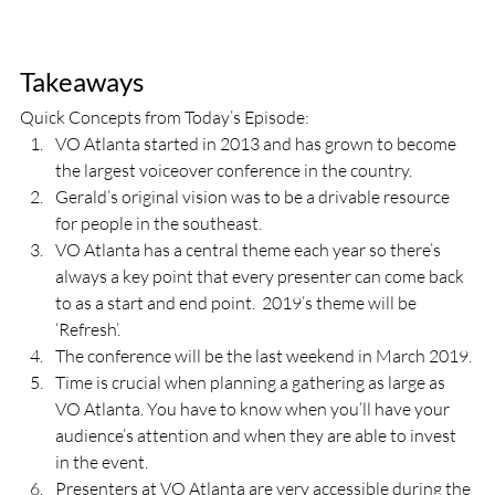
Takeaways
Quick Concepts from Today’s Episode:
VO Atlanta started in 2013 and has grown to become 
the largest voiceover conference in the country.
Gerald’s original vision was to be a drivable resource 
for people in the southeast.
VO Atlanta has a central theme each year so there’s 
always a key point that every presenter can come back 
to as a start and end point.  2019’s theme will be 
‘Refresh’.
The conference will be the last weekend in March 2019.
Time is crucial when planning a gathering as large as 
VO Atlanta. You have to know when you’ll have your 
audience’s attention and when they are able to invest 
in the event.
Presenters at VO Atlanta are very accessible during the 