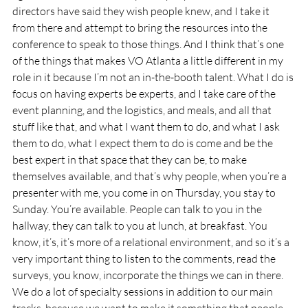
directors have said they wish people knew, and I take it 
from there and attempt to bring the resources into the 
conference to speak to those things. And I think that’s one 
of the things that makes VO Atlanta a little different in my 
role in it because I’m not an in-the-booth talent. What I do is 
focus on having experts be experts, and I take care of the 
event planning, and the logistics, and meals, and all that 
stuff like that, and what I want them to do, and what I ask 
them to do, what I expect them to do is come and be the 
best expert in that space that they can be, to make 
themselves available, and that’s why people, when you’re a 
presenter with me, you come in on Thursday, you stay to 
Sunday. You’re available. People can talk to you in the 
hallway, they can talk to you at lunch, at breakfast. You 
know, it’s, it’s more of a relational environment, and so it’s a 
very important thing to listen to the comments, read the 
surveys, you know, incorporate the things we can in there. 
We do a lot of specialty sessions in addition to our main 