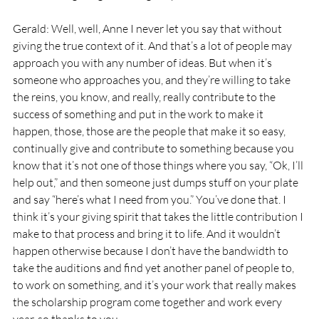
Gerald: Well, well, Anne I never let you say that without 
giving the true context of it. And that’s a lot of people may 
approach you with any number of ideas. But when it’s 
someone who approaches you, and they’re willing to take 
the reins, you know, and really, really contribute to the 
success of something and put in the work to make it 
happen, those, those are the people that make it so easy, 
continually give and contribute to something because you 
know that it’s not one of those things where you say, “Ok, I’ll 
help out,” and then someone just dumps stuff on your plate 
and say “here’s what I need from you.” You’ve done that. I 
think it’s your giving spirit that takes the little contribution I 
make to that process and bring it to life. And it wouldn’t 
happen otherwise because I don’t have the bandwidth to 
take the auditions and find yet another panel of people to, 
to work on something, and it’s your work that really makes 
the scholarship program come together and work every 