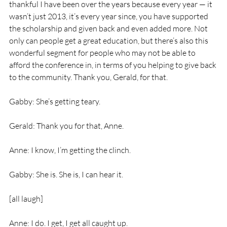
thankful I have been over the years because every year — it 
wasn’t just 2013, it’s every year since, you have supported 
the scholarship and given back and even added more. Not 
only can people get a great education, but there’s also this 
wonderful segment for people who may not be able to 
afford the conference in, in terms of you helping to give back 
to the community. Thank you, Gerald, for that.
Gabby: She’s getting teary.
Gerald: Thank you for that, Anne.
Anne: I know, I’m getting the clinch.
Gabby: She is. She is, I can hear it.
[all laugh]
Anne: I do. I get, I get all caught up.