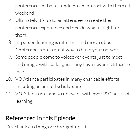
conference so that attendees can interact with them all 
weekend.
Ultimately it’s up to an attendee to create their 
conference experience and decide what is right for 
them.
In-person learning is different and more robust. 
Conferences are a great way to build your network.  
Some people come to voiceover events just to meet 
and mingle with colleagues they have never met face to 
face.
VO Atlanta participates in many charitable efforts 
including an annual scholarship.
VO Atlanta is a family run event with over 200 hours of 
learning.
Referenced in this Episode
Direct links to things we brought up ++