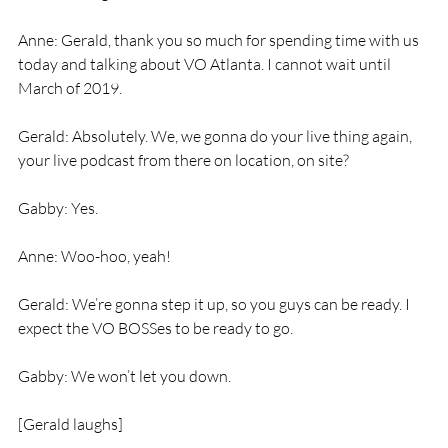
Anne: Gerald, thank you so much for spending time with us 
today and talking about VO Atlanta. I cannot wait until 
March of 2019.
Gerald: Absolutely. We, we gonna do your live thing again, 
your live podcast from there on location, on site?
Gabby: Yes.
Anne: Woo-hoo, yeah!
Gerald: We’re gonna step it up, so you guys can be ready. I 
expect the VO BOSSes to be ready to go.
Gabby: We won’t let you down.
[Gerald laughs]