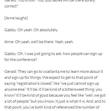
Gerald: You know? You, you ladies will be there surely, 
correct?
[Anne laughs]
Gabby: Oh yeah. Oh absolutely.
Anne: Oh yeah, we’ll be there. Yeah, yeah.
Gabby: Oh, I was just going to ask, how people can sign up 
for the conference?
Gerald: They can go to voatlanta.me to learn more about it 
and sign up for things. We expect to get to that point of 
saying “registration’s closed,” like “we just cannot sign up 
anyone else.” It’ll be, it’ll be kind of a bittersweet thing, you 
know? It’ll be kind of good because you feel like “well, we got 
a lot of people,” but you know, it just is what it is. And, and to 
that point, you’ve both kind of referenced the number of 