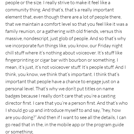
people or the size. I really strive to make it feel like a 
community thing. And that’s, that’s a really important 
element that, even though there are a lot of people there, 
that we maintain a comfort level so that you feel like it was a 
family reunion, or a gathering with old friends, versus this 
massive, nondescript, just glob of people. And so that’s why 
we incorporate fun things like, you know, our Friday night 
chill stuff where it’s nothing about voiceover. It’s stuff like 
fingerprinting or cigar bar with bourbon or something. I 
mean, it’s just, it’s not voiceover stuff. It’s people stuff. And I 
think, you know, we think that’s important. I think that’s 
important that people have a chance to engage just on a 
personal level. That’s why we don’t put titles on name 
badges because I really don’t care that you’re a casting 
director first. I care that you’re a person first. And that’s who 
I should go up and introduce myself to and say, “hey, how 
are you doing?” And then if I want to see all the details, I can 
go read that in the, in the mobile app or the program guide 
or something.