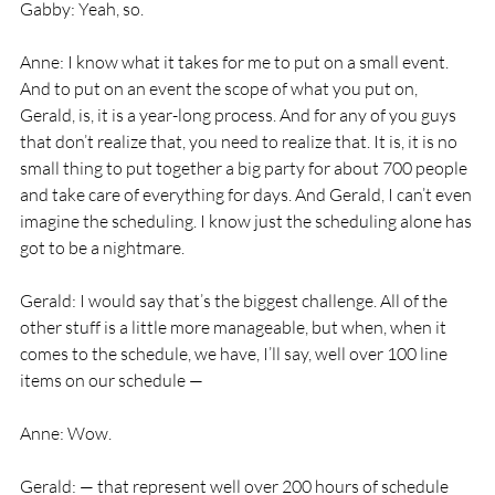
Gabby: Yeah, so.
Anne: I know what it takes for me to put on a small event. 
And to put on an event the scope of what you put on, 
Gerald, is, it is a year-long process. And for any of you guys 
that don’t realize that, you need to realize that. It is, it is no 
small thing to put together a big party for about 700 people 
and take care of everything for days. And Gerald, I can’t even 
imagine the scheduling. I know just the scheduling alone has 
got to be a nightmare.
Gerald: I would say that’s the biggest challenge. All of the 
other stuff is a little more manageable, but when, when it 
comes to the schedule, we have, I’ll say, well over 100 line 
items on our schedule —
Anne: Wow.
Gerald: — that represent well over 200 hours of schedule 