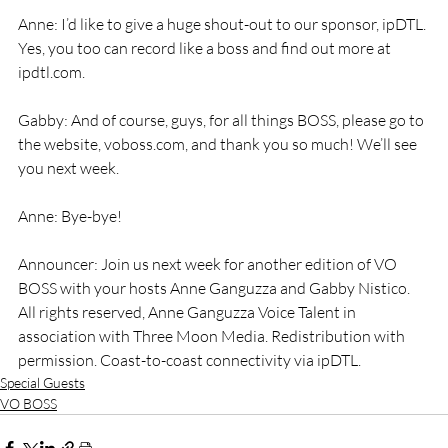
Anne: I’d like to give a huge shout-out to our sponsor, ipDTL. 
Yes, you too can record like a boss and find out more at 
ipdtl.com.
Gabby: And of course, guys, for all things BOSS, please go to 
the website, voboss.com, and thank you so much! We’ll see 
you next week.
Anne: Bye-bye!
Announcer: Join us next week for another edition of VO 
BOSS with your hosts Anne Ganguzza and Gabby Nistico. 
All rights reserved, Anne Ganguzza Voice Talent in 
association with Three Moon Media. Redistribution with 
permission. Coast-to-coast connectivity via ipDTL.
Special Guests
VO BOSS