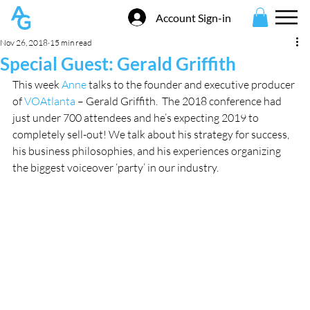
Account Sign-in
Nov 26, 2018
15 min read
Special Guest: Gerald Griffith
This week 
Anne
 talks to the founder and executive producer 
of 
VOAtlanta
 – Gerald Griffith.  The 2018 conference had 
just under 700 attendees and he’s expecting 2019 to 
completely sell-out! We talk about his strategy for success, 
his business philosophies, and his experiences organizing 
the biggest voiceover ‘party’ in our industry. 