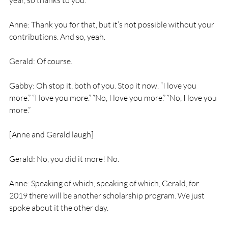
year, so thanks to you.
Anne: Thank you for that, but it’s not possible without your 
contributions. And so, yeah.
Gerald: Of course.
Gabby: Oh stop it, both of you. Stop it now. “I love you 
more.” “I love you more.” “No, I love you more.” “No, I love you 
more.”
[Anne and Gerald laugh]
Gerald: No, you did it more! No.
Anne: Speaking of which, speaking of which, Gerald, for 
2019 there will be another scholarship program. We just 
spoke about it the other day.