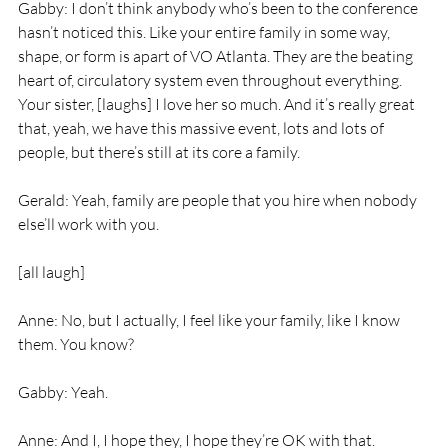
Gabby: I don’t think anybody who’s been to the conference 
hasn’t noticed this. Like your entire family in some way, 
shape, or form is apart of VO Atlanta. They are the beating 
heart of, circulatory system even throughout everything. 
Your sister, [laughs] I love her so much. And it’s really great 
that, yeah, we have this massive event, lots and lots of 
people, but there’s still at its core a family.
Gerald: Yeah, family are people that you hire when nobody 
else’ll work with you.
[all laugh]
Anne: No, but I actually, I feel like your family, like I know 
them. You know?
Gabby: Yeah.
Anne: And I, I hope they, I hope they’re OK with that. 