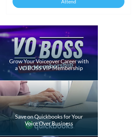
Attend
Grow Your Voiceover Career with
a VO BOSS VIP Membership
Save on Quickbooks for Your
Voice Over Business