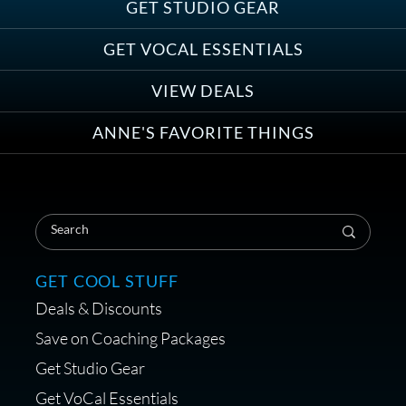
Save on Demo Production with
GET STUDIO GEAR
Anne Ganguzza and Atlantis
Group
GET VOCAL ESSENTIALS
VIEW DEALS
ANNE'S FAVORITE THINGS
Save on Your First Voice Over
Coaching Session
GET COOL STUFF
Deals & Discounts
Get a portable interface made for
Save on Coaching Packages
voice over - Audiosigma
Get Studio Gear
MikeHero
Get VoCal Essentials