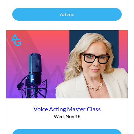
Attend
Voice Acting Master Class
Wed, Nov 18