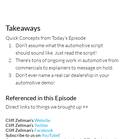
Takeaways
Quick Concepts from Today’s Episode:
Don’t assume what the automotive script 
should sound like. Just read the script!
There’s tons of ongoing work in automotive from 
commercials to explainers to message on hold.
Don’t ever name a real car dealership in your 
automotive demo!
Referenced in this Episode
Direct links to things we brought up ++
Cliff Zellman’s 
Website
Cliff Zellman’s 
Twitter
Cliff Zellman’s 
Facebook
Subscribe to us on 
YouTube
!