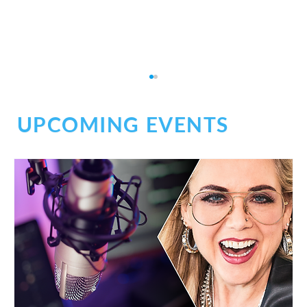
UPCOMING EVENTS
Special Guests: Paul Stefano and Sean
Daeley