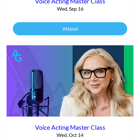
Voice Acting Master Class
Wed, Sep 16
Attend
Voice Acting Master Class
Wed, Oct 14