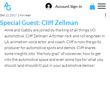
Account Sign-in
Dec 12, 2017
1 min read
Special Guest: Cliff Zellman
Anne and Gabby are joined by the king of all things VO 
automotive, Cliff Zellman! A former rock and roll engineer in 
LA, animation voice actor, and coach, Cliff is now the go-to 
producer for automotive spots and demos. Cliff shares 
some insights into “the holy grail” of voiceover, how to get 
into the automotive space and even some tips for what you 
should (and shouldn’t) put in your automotive demos!