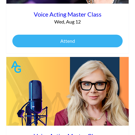
Voice Acting Master Class
Wed, Aug 12
Attend