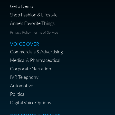
Get a Demo
Shop Fashion & Lifestyle
Anne's Favorite Things
Save 10% on Audio Gear at
Privacy Policy
Terms of Service
Centrance
VOICE OVER
Commercials & Advertising
Medical & Pharmaceutical
Corporate Narration
IVR Telephony
Shop Anne's LTK Fashion &
Lifestyle Favorites
Automotive
Political
Digital Voice Options