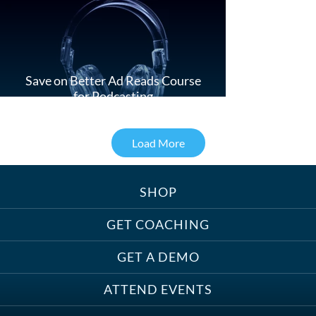
Save on Better Ad Reads Course
for Podcasting
Load More
SHOP
Treats, Toys & Cozy Corners:
Must-Haves for Your Studio Pet
GET COACHING
GET A DEMO
ATTEND EVENTS