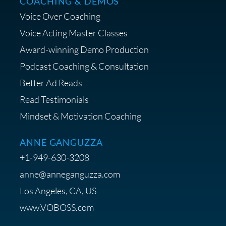
COACHING & DEMOS
Save 15% on Your Initial
Voice Over Coaching
Diagnostic Session with The VO
Strategist
Voice Acting Master Classes
Award-winning Demo Production
Podcast Coaching & Consultation
Better Ad Reads
Read Testimonials
Get $20 off your First Order at Z
Mindset & Motivation Coaching
Supply
ANNE GANGUZZA
+1-949-630-3208
anne@anneganguzza.com
Los Angeles, CA, US
Save 15% on Voice 123
www.VOBOSS.com
Membership