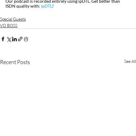
Our podcast is recorded entirely using ipDTL. Get better than 
ISDN quality with: 
ipDTL
!
Special Guests
VO BOSS
Recent Posts
See All