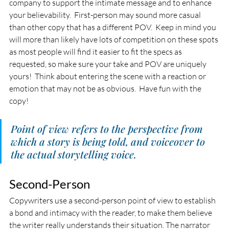
company to support the intimate message and to enhance 
your believability.  First-person may sound more casual 
than other copy that has a different POV.  Keep in mind you 
will more than likely have lots of competition on these spots 
as most people will find it easier to fit the specs as 
requested, so make sure your take and POV are uniquely 
yours!  Think about entering the scene with a reaction or 
emotion that may not be as obvious.  Have fun with the 
copy!
Point of view refers to the perspective from 
which a story is being told, and voiceover to 
the actual storytelling voice.
Second-Person
Copywriters use a second-person point of view to establish 
a bond and intimacy with the reader, to make them believe 
the writer really understands their situation. The narrator 