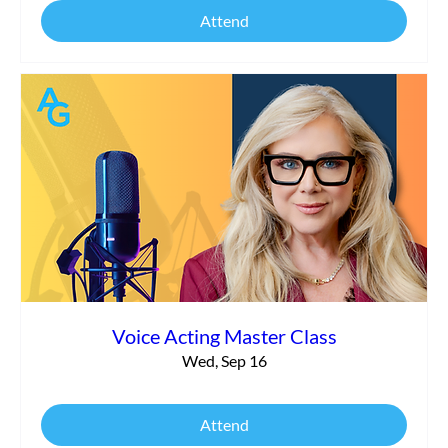
Attend
Voice Acting Master Class
Wed, Sep 16
Attend