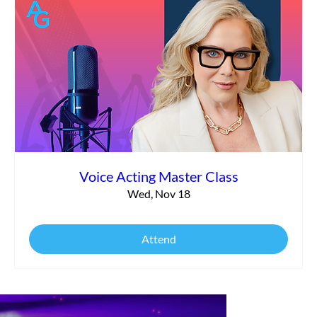
Voice Acting Master Class
Wed, Nov 18
Attend