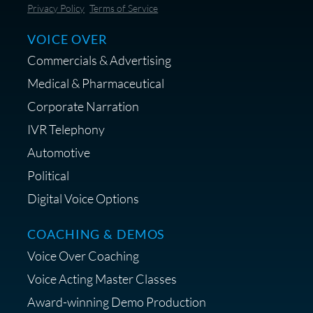
Save 10% on Audio Gear at
Privacy Policy
Terms of Service
Centrance
VOICE OVER
Commercials & Advertising
Medical & Pharmaceutical
Corporate Narration
IVR Telephony
Shop Anne's LTK Fashion &
Lifestyle Favorites
Automotive
Political
Digital Voice Options
COACHING & DEMOS
Save 15% on Your Initial
Voice Over Coaching
Diagnostic Session with The VO
Strategist
Voice Acting Master Classes
Award-winning Demo Production