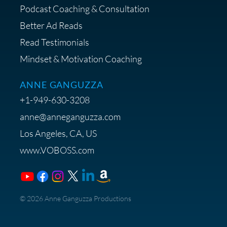
Podcast Coaching & Consultation
Better Ad Reads
Read Testimonials
Get $20 off your First Order at Z
Mindset & Motivation Coaching
Supply
ANNE GANGUZZA
+1-949-630-3208
anne@anneganguzza.com
Los Angeles, CA, US
Save 15% on Voice 123
www.VOBOSS.com
Membership
​© 2026 Anne Ganguzza Productions