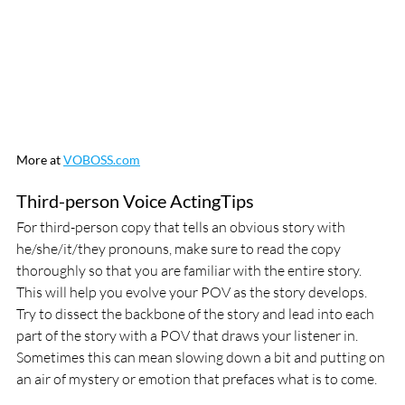
More at 
VOBOSS.com
Third-person Voice ActingTips
For third-person copy that tells an obvious story with 
he/she/it/they pronouns, make sure to read the copy 
thoroughly so that you are familiar with the entire story.  
This will help you evolve your POV as the story develops. 
Try to dissect the backbone of the story and lead into each 
part of the story with a POV that draws your listener in. 
Sometimes this can mean slowing down a bit and putting on 
an air of mystery or emotion that prefaces what is to come.  