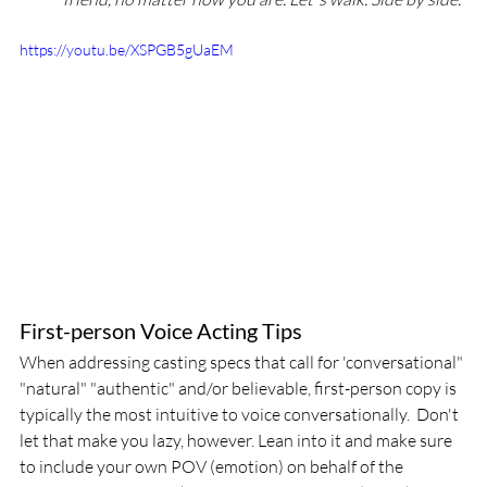
https://youtu.be/XSPGB5gUaEM
First-person Voice Acting Tips
When addressing casting specs that call for 'conversational" 
"natural" "authentic" and/or believable, first-person copy is 
typically the most intuitive to voice conversationally.  Don't 
let that make you lazy, however. Lean into it and make sure 
to include your own POV (emotion) on behalf of the 