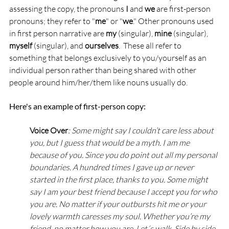
assessing the copy, the pronouns 
I
 and 
we
 are first-person 
pronouns; they refer to "
me
" or "
we
." Other pronouns used 
in first person narrative are 
my
 (singular), 
mine
 (singular), 
myself
 (singular), and 
ourselves
.  These all refer to 
something that belongs exclusively to you/yourself as an 
individual person rather than being shared with other 
people around him/her/them like nouns usually do.
Here's an example of first-person copy:
Voice Over
: Some might say I couldn’t care less about 
you, but I guess that would be a myth. I am me 
because of you. Since you do point out all my personal 
boundaries. A hundred times I gave up or never 
started in the first place, thanks to you. Some might 
say I am your best friend because I accept you for who 
you are. No matter if your outbursts hit me or your 
lovely warmth caresses my soul. Whether you’re my 
friend, no matter how you are. Let´s walk. Side by side. 