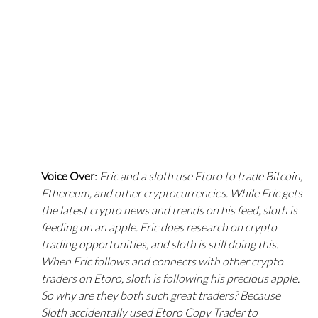
Voice Over: 
Eric and a sloth use Etoro to trade Bitcoin, 
Ethereum, and other cryptocurrencies. While Eric gets 
the latest crypto news and trends on his feed, sloth is 
feeding on an apple. Eric does research on crypto 
trading opportunities, and sloth is still doing this. 
When Eric follows and connects with other crypto 
traders on Etoro, sloth is following his precious apple. 
So why are they both such great traders? Because 
Sloth accidentally used Etoro Copy Trader to 