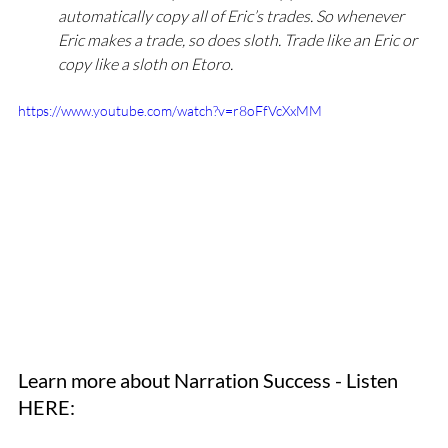
automatically copy all of Eric’s trades. So whenever 
Eric makes a trade, so does sloth. Trade like an Eric or 
copy like a sloth on Etoro. 
https://www.youtube.com/watch?v=r8oFfVcXxMM
Learn more about Narration Success - Listen 
HERE: