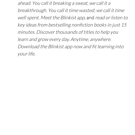
ahead. You call it breaking a sweat, we call it a 
breakthrough. You call it time wasted; we call it time 
well spent. Meet the Blinkist app, 
and 
read or listen to 
key ideas from bestselling nonfiction books in just 15 
minutes. Discover thousands of titles to help you 
learn and grow every day. Anytime, anywhere. 
Download the Blinkist app now and fit learning into 
your life.