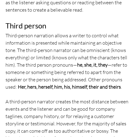
as the listener asking questions or reacting between the 
sentences to create a believable read.
Third person
Third-person narration allows a writer to control what 
information is presented while maintaining an objective 
tone. The third-person narrator can be omniscient (knows 
everything) or limited (knows only what the characters tell 
him). The third person pronouns—
he, she, it, they
—refer to 
someone or something being referred to apart from the 
speaker or the person being addressed. Other pronouns 
used: 
Her, hers, herself, him, his, himself, their and theirs
. 
A third-person narrator creates the most distance between 
events and the listener and can be good for company 
taglines, company history, or for relaying a customer 
storyline or testimonial. However, for the majority of sales 
copy, it can come off as too authoritative or bossy. The 