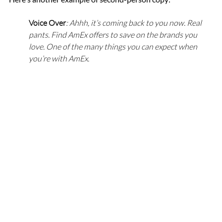
Voice Over
: Ahhh, it’s coming back to you now. Real 
pants. Find AmEx offers to save on the brands you 
love. One of the many things you can expect when 
you’re with AmEx.