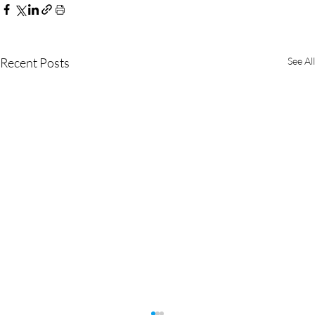
Recent Posts
See All