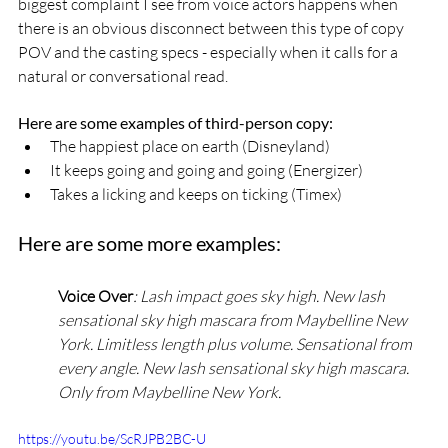
biggest complaint I see from voice actors happens when 
there is an obvious disconnect between this type of copy 
POV and the casting specs - especially when it calls for a 
natural or conversational read.
Here are some examples of third-person copy:
The happiest place on earth (Disneyland)
It keeps going and going and going (Energizer)
Takes a licking and keeps on ticking (Timex)
Here are some more examples:
Voice Over
: Lash impact goes sky high. New lash 
sensational sky high mascara from Maybelline New 
York. Limitless length plus volume. Sensational from 
every angle. New lash sensational sky high mascara. 
Only from Maybelline New York.
https://youtu.be/ScRJPB2BC-U