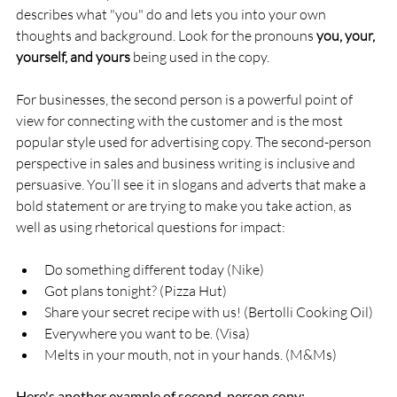
describes what "you" do and lets you into your own 
thoughts and background. Look for the pronouns 
you, your, 
yourself, and yours
 being used in the copy.
For businesses, the second person is a powerful point of 
view for connecting with the customer and is the most 
popular style used for advertising copy. The second-person 
perspective in sales and business writing is inclusive and 
persuasive. You’ll see it in slogans and adverts that make a 
bold statement or are trying to make you take action, as 
well as using rhetorical questions for impact:
Do something different today (Nike)
Got plans tonight? (Pizza Hut)
Share your secret recipe with us! (Bertolli Cooking Oil)
Everywhere you want to be. (Visa)
Melts in your mouth, not in your hands. (M&Ms)
Here's another example of second-person copy: