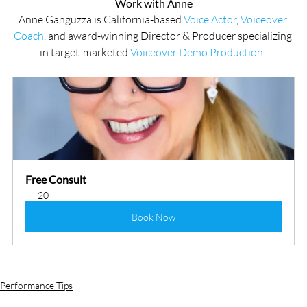
Work with Anne
Anne Ganguzza is California-based 
Voice Actor
, 
Voiceover 
Coach
, and award-winning Director & Producer specializing 
in target-marketed 
Voiceover Demo Production
. 
Free Consult
20
Book Now
Performance Tips