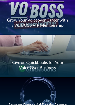
Grow Your Voiceover Career with
a VO BOSS VIP Membership
Save on Quickbooks for Your
Voice Over Business
Save on Better Ad Reads Course