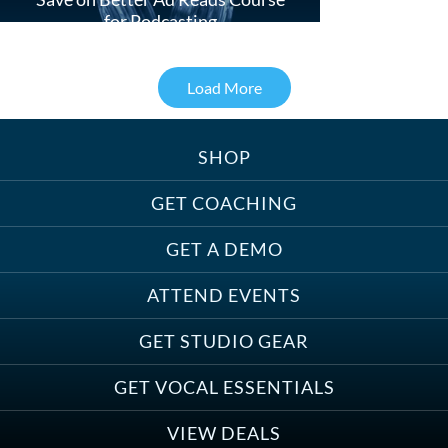
for Podcasting
Load More
SHOP
Treats, Toys & Cozy Corners:
Must-Haves for Your Studio Pet
GET COACHING
GET A DEMO
ATTEND EVENTS
Save on Demo Production with
GET STUDIO GEAR
Anne Ganguzza and Atlantis
Group
GET VOCAL ESSENTIALS
VIEW DEALS