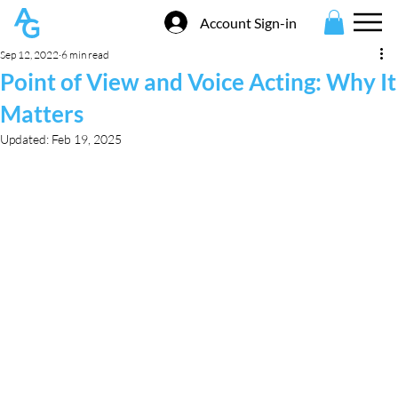
Account Sign-in
Sep 12, 2022
6 min read
Point of View and Voice Acting: Why It
Matters
Updated:
Feb 19, 2025