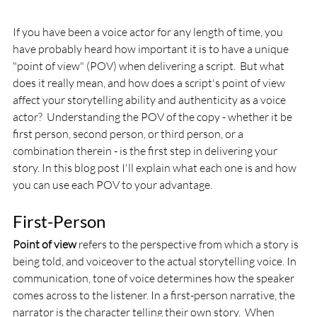
If you have been a voice actor for any length of time, you 
have probably heard how important it is to have a unique 
"point of view" (POV) when delivering a script.  But what 
does it really mean, and how does a script's point of view 
affect your storytelling ability and authenticity as a voice 
actor?  Understanding the POV of the copy - whether it be 
first person, second person, or third person, or a 
combination therein - is the first step in delivering your 
story. In this blog post I'll explain what each one is and how 
you can use each POV to your advantage.
First-Person
Point of view
 refers to the perspective from which a story is 
being told, and voiceover to the actual storytelling voice. In 
communication, tone of voice determines how the speaker 
comes across to the listener. In a first-person narrative, the 
narrator is the character telling their own story.  When 