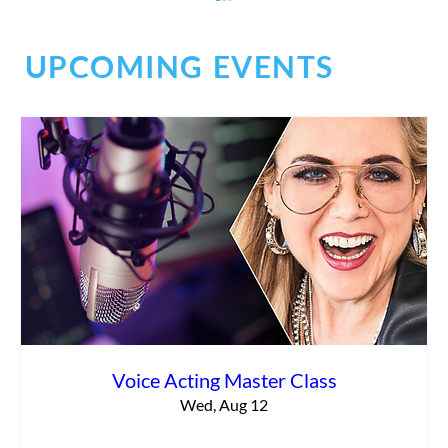
UPCOMING EVENTS
Commercial vs. Corporate Narration:
What’s the Difference?
Voice Acting Master Class
Wed, Aug 12