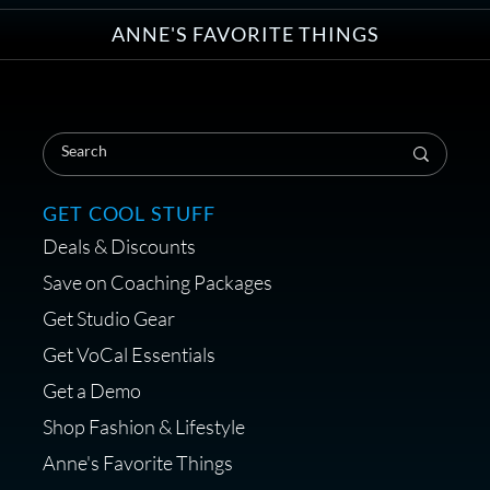
ANNE'S FAVORITE THINGS
Save on Your First Voice Over
Coaching Session
GET COOL STUFF
Deals & Discounts
Get a portable interface made for
Save on Coaching Packages
voice over - Audiosigma
Get Studio Gear
MikeHero
Get VoCal Essentials
Get a Demo
Shop Fashion & Lifestyle
Anne's Favorite Things