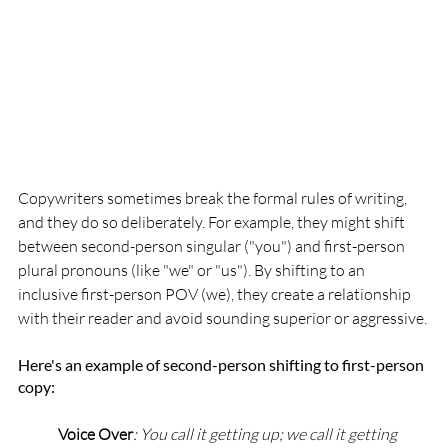
Copywriters sometimes break the formal rules of writing, 
and they do so deliberately. For example, they might shift 
between second-person singular ("you") and first-person 
plural pronouns (like "we" or "us"). By shifting to an 
inclusive first-person POV (we), they create a relationship 
with their reader and avoid sounding superior or aggressive.
Here's an example of second-person shifting to first-person 
copy:
Voice Over
: You call it getting up; we call it getting 