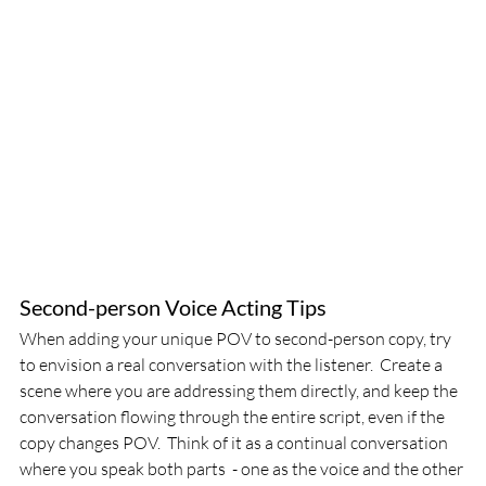
Second-person Voice Acting Tips
When adding your unique POV to second-person copy, try 
to envision a real conversation with the listener.  Create a 
scene where you are addressing them directly, and keep the 
conversation flowing through the entire script, even if the 
copy changes POV.  Think of it as a continual conversation 
where you speak both parts  - one as the voice and the other 