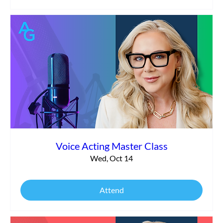
Voice Acting Master Class
Wed, Oct 14
Attend