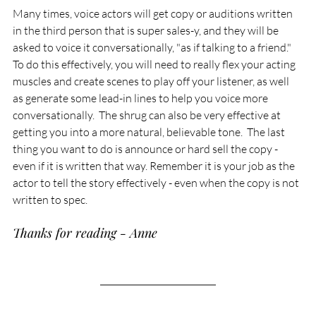
Many times, voice actors will get copy or auditions written 
in the third person that is super sales-y, and they will be 
asked to voice it conversationally, "as if talking to a friend."  
To do this effectively, you will need to really flex your acting 
muscles and create scenes to play off your listener, as well 
as generate some lead-in lines to help you voice more 
conversationally.  The shrug can also be very effective at 
getting you into a more natural, believable tone.  The last 
thing you want to do is announce or hard sell the copy - 
even if it is written that way. Remember it is your job as the 
actor to tell the story effectively - even when the copy is not 
written to spec.
Thanks for reading - Anne