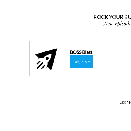
ROCK YOUR BUS
New episode
BOSS Blast
Buy Now
Spons