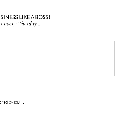
INESS LIKE A BOSS!
s every Tuesday...
ored by ipDTL