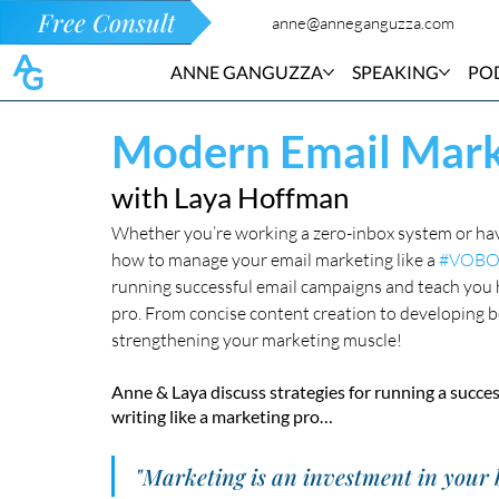
Free Consult
anne@anneganguzza.com
ANNE GANGUZZA
SPEAKING
PO
Modern Email Mark
with Laya Hoffman
Whether you’re working a zero-inbox system or hav
how to manage your email marketing like a 
#VOBO
running successful email campaigns and teach you 
pro. From concise content creation to developing bett
strengthening your marketing muscle! 
Anne & Laya discuss strategies for running a succes
writing like a marketing pro…
"Marketing is an investment in your