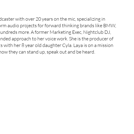
aster with over 20 years on the mic, specializing in 
rm audio projects for forward thinking brands like BMW, 
ndreds more. A former Marketing Exec, Nightclub DJ, 
ded approach to her voice work. She is the producer of 
with her 8 year old daughter Cyla. Laya is on a mission 
know they can stand up, speak out and be heard.