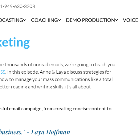
1-949-630-3208
DCASTING
COACHING
DEMO PRODUCTION
VOICE
eting
e thousands of unread emails, we’re going to teach you 
SS
. In this episode, Anne & Laya discuss strategies for 
how to manage your mass communications like a total 
er reading and writing skills, it’s all about 
sful email campaign, from creating concise content to 
 business." - Laya Hoffman