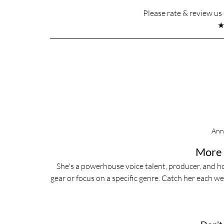
Please rate & review u
Ann
More 
She's a powerhouse voice talent, producer, and ho
gear or focus on a specific genre. Catch her each w