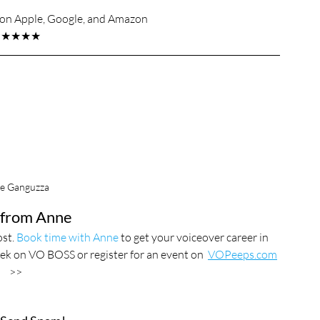
s on Apple, Google, and Amazon
★★★★★
e Ganguzza
from Anne
st. 
Book time with Anne
 to get your voiceover career in 
eek on VO BOSS or register for an event on  
VOPeeps.com
>>