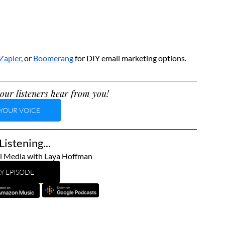
Zapier
, or 
Boomerang
 for DIY email marketing options.
our listeners hear from you!
YOUR VOICE
istening...
l Media with Laya Hoffman
Y EPISODE