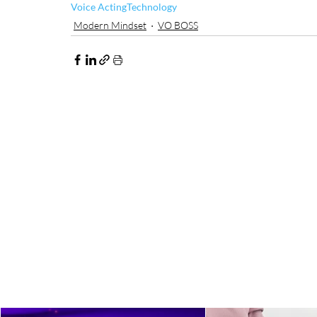
Voice Acting
Technology
Modern Mindset
VO BOSS