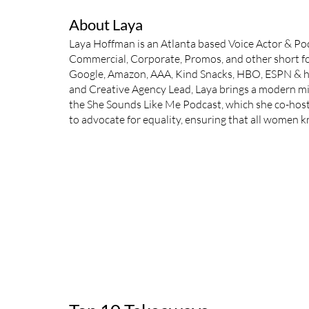
About Laya
Laya Hoffman is an Atlanta based Voice Actor & Podc
Commercial, Corporate, Promos, and other short fo
Google, Amazon, AAA, Kind Snacks, HBO, ESPN & hu
and Creative Agency Lead, Laya brings a modern min
the She Sounds Like Me Podcast, which she co-hosts 
to advocate for equality, ensuring that all women 