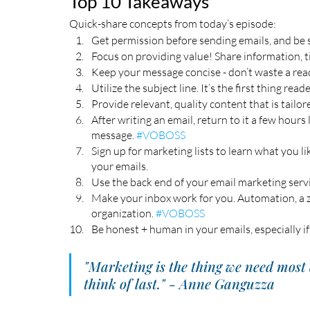
Top 10 Takeaways
Quick-share concepts from today’s episode:
Get permission before sending emails, and be s
Focus on providing value! Share information, ti
Keep your message concise - don’t waste a read
Utilize the subject line. It’s the first thing reade
Provide relevant, quality content that is tailor
After writing an email, return to it a few hours
message. 
#VOBOSS
Sign up for marketing lists to learn what you li
your emails. 
Use the back end of your email marketing servic
Make your inbox work for you. Automation, a z
organization. 
#VOBOSS
Be honest + human in your emails, especially if
"Marketing is the thing we need most 
think of last." - Anne Ganguzza