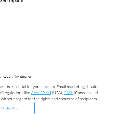
 Send Spam!
fication Nightmares
ss is essential for your success. Email marketing should 
f regulations like 
CAN-SPAM
 (USA), 
CASL
 (Canada), and 
 without regard for the rights and concerns of recipients...
P READING