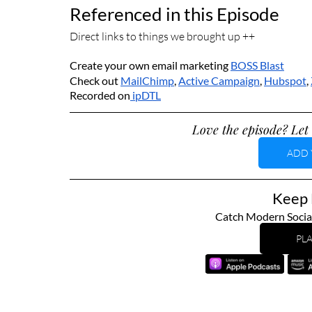
Referenced in this Episode
Direct links to things we brought up ++
Create your own email marketing 
BOSS 
Blast
Check out 
MailChimp
, 
Active Campaign
, 
Hubspot
, 
Recorded on
 ipDTL
Love the episode? Let 
ADD 
Keep L
Catch Modern Socia
PLA