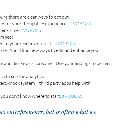
ure there are clear ways to opt out. 
ps, or your thoughts + experiences. 
#VOBOSS
er’s time. 
#VOBOSS
rs see!  
ed to your readers interests. 
#VOBOSS
 later. You’ll find new ways to edit and enhance your 
ke and dislike as a consumer. Use your findings to perfect 
e to see the analytics. 
ero-inbox system + third party apps help with 
 you don’t know where to start. 
#VOBOSS
as entrepreneurs, but is often what we 