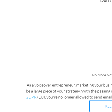
Don't
No More Noti
As a voiceover entrepreneur, marketing your busine
be a large piece of your strategy. With the passing o
GDPR
 (EU), you're no longer allowed to send email
KEE