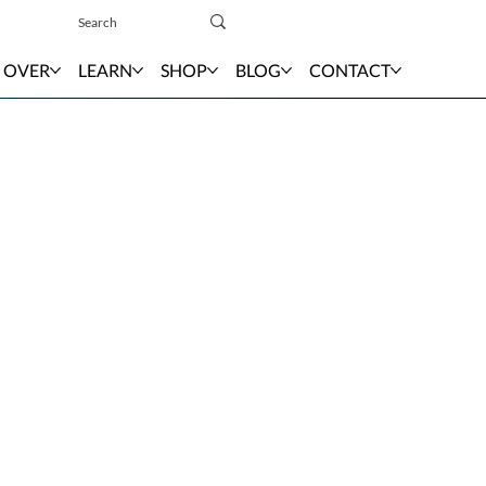
Sign In
 OVER
LEARN
SHOP
BLOG
CONTACT