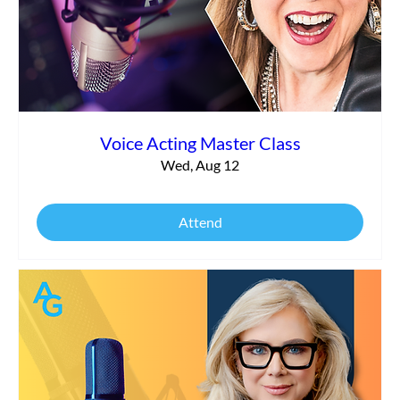
Commercial vs. Corporate Narration:
What’s the Difference?
Voice Acting Master Class
Wed, Aug 12
Attend