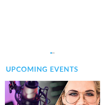
UPCOMING EVENTS