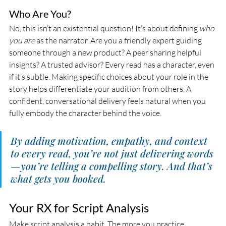
Who Are You?
No, this isn’t an existential question! It’s about defining 
who 
you are
 as the narrator. Are you a friendly expert guiding 
someone through a new product? A peer sharing helpful 
insights? A trusted advisor? Every read has a character, even 
if it’s subtle. Making specific choices about your role in the 
story helps differentiate your audition from others. A 
confident, conversational delivery feels natural when you 
fully embody the character behind the voice.
By adding motivation, empathy, and context 
to every read, you’re not just delivering words
—you’re telling a compelling story. And that’s 
what gets you booked.
Your RX for Script Analysis
Make script analysis a habit. The more you practice 