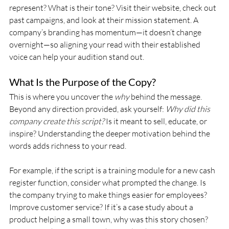
represent? What is their tone? Visit their website, check out 
past campaigns, and look at their mission statement. A 
company’s branding has momentum—it doesn’t change 
overnight—so aligning your read with their established 
voice can help your audition stand out.
What Is the Purpose of the Copy?
This is where you uncover the 
why
 behind the message. 
Beyond any direction provided, ask yourself: 
Why did this 
company create this script?
 Is it meant to sell, educate, or 
inspire? Understanding the deeper motivation behind the 
words adds richness to your read.
For example, if the script is a training module for a new cash 
register function, consider what prompted the change. Is 
the company trying to make things easier for employees? 
Improve customer service? If it’s a case study about a 
product helping a small town, why was this story chosen? 