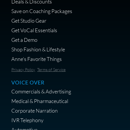
Deals & Discounts
Get a portable interface made for
Save on Coaching Packages
voice over - Audiosigma
Get Studio Gear
MikeHero
Get VoCal Essentials
Get a Demo
Shop Fashion & Lifestyle
Anne's Favorite Things
Save 10% on Audio Gear at
Privacy Policy
Terms of Service
Centrance
VOICE OVER
Commercials & Advertising
Medical & Pharmaceutical
Corporate Narration
IVR Telephony
Shop Anne's LTK Fashion &
Lifestyle Favorites
Automotive