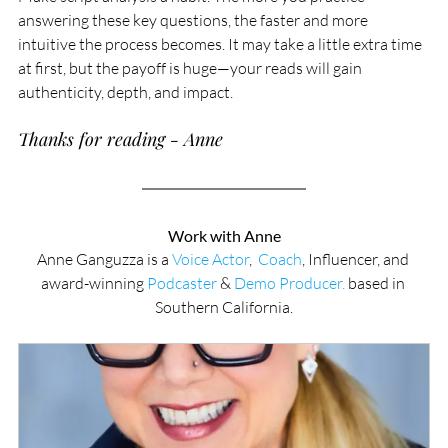
answering these key questions, the faster and more 
intuitive the process becomes. It may take a little extra time 
at first, but the payoff is huge—your reads will gain 
authenticity, depth, and impact.
Thanks for reading - Anne
Work with Anne
Anne Ganguzza is a 
Voice Actor
,  
Coach
, Influencer, and 
award-winning 
Podcaster
 & 
Demo Producer.
 based in 
Southern California.