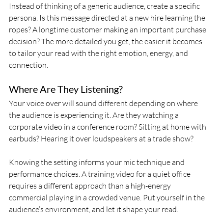
Instead of thinking of a generic audience, create a specific 
persona. Is this message directed at a new hire learning the 
ropes? A longtime customer making an important purchase 
decision? The more detailed you get, the easier it becomes 
to tailor your read with the right emotion, energy, and 
connection.
Where Are They Listening?
Your voice over will sound different depending on where 
the audience is experiencing it. Are they watching a 
corporate video in a conference room? Sitting at home with 
earbuds? Hearing it over loudspeakers at a trade show?
Knowing the setting informs your mic technique and 
performance choices. A training video for a quiet office 
requires a different approach than a high-energy 
commercial playing in a crowded venue. Put yourself in the 
audience’s environment, and let it shape your read.