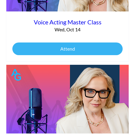
Voice Acting Master Class
Wed, Oct 14
Attend