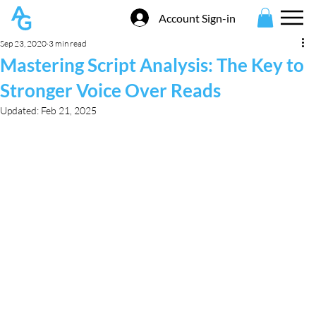
Account Sign-in
Sep 23, 2020
3 min read
Mastering Script Analysis: The Key to
Stronger Voice Over Reads
Updated:
Feb 21, 2025