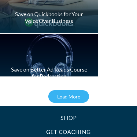
Save on Quickbooks for Your
Voice Over Business
Save on Better Ad Reads Course
for Podcasting
Load More
SHOP
Treats, Toys & Cozy Corners:
Must-Haves for Your Studio Pet
GET COACHING