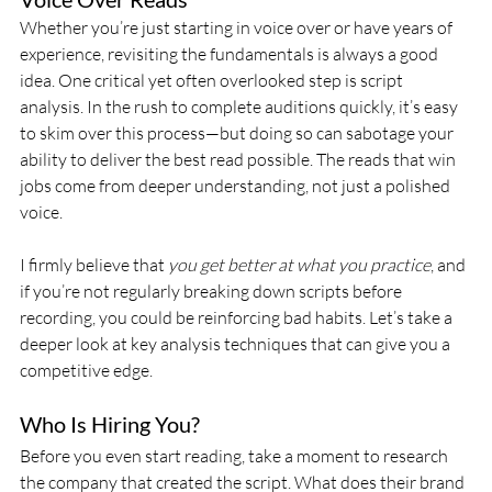
Whether you’re just starting in voice over or have years of 
experience, revisiting the fundamentals is always a good 
idea. One critical yet often overlooked step is script 
analysis. In the rush to complete auditions quickly, it’s easy 
to skim over this process—but doing so can sabotage your 
ability to deliver the best read possible. The reads that win 
jobs come from deeper understanding, not just a polished 
voice.
I firmly believe that 
you get better at what you practice
, and 
if you’re not regularly breaking down scripts before 
recording, you could be reinforcing bad habits. Let’s take a 
deeper look at key analysis techniques that can give you a 
competitive edge.
Who Is Hiring You?
Before you even start reading, take a moment to research 
the company that created the script. What does their brand 