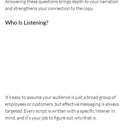
Answering these questions brings depth to your narration 
and strengthens your connection to the copy.
Who Is Listening?
It’s easy to assume your audience is just a broad group of 
employees or customers, but effective messaging is always 
targeted. Every script is written with a specific listener in 
mind, and it’s your job to figure out 
who
 that is.