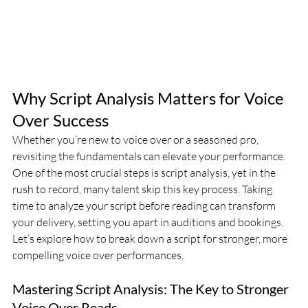
Why Script Analysis Matters for Voice 
Over Success
Whether you’re new to voice over or a seasoned pro, 
revisiting the fundamentals can elevate your performance. 
One of the most crucial steps is script analysis, yet in the 
rush to record, many talent skip this key process. Taking 
time to analyze your script before reading can transform 
your delivery, setting you apart in auditions and bookings. 
Let’s explore how to break down a script for stronger, more 
compelling voice over performances.
Mastering Script Analysis: The Key to Stronger 
Voice Over Reads