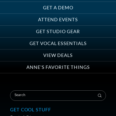
GET A DEMO
ATTEND EVENTS
Save on Demo Production with
GET STUDIO GEAR
Anne Ganguzza and Atlantis
Group
GET VOCAL ESSENTIALS
VIEW DEALS
ANNE'S FAVORITE THINGS
Save on Your First Voice Over
Coaching Session
GET COOL STUFF