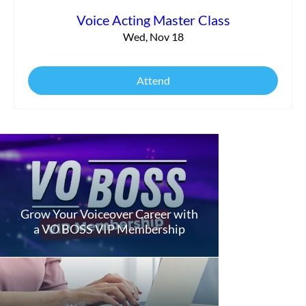
Voice Acting Master Class
Wed, Nov 18
Attend
Grow Your Voiceover Career with
a VO BOSS VIP Membership