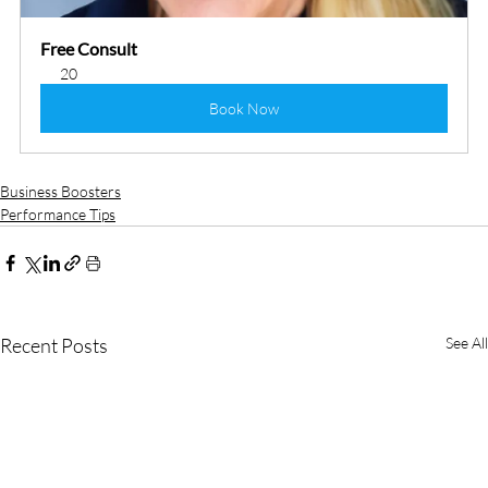
Free Consult
20
Book Now
Business Boosters
Performance Tips
Recent Posts
See All