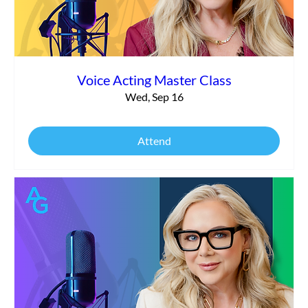
Voice Acting Master Class
Wed, Sep 16
Attend