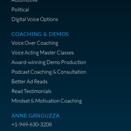
Political
Digital Voice Options
COACHING & DEMOS
Save 15% on Your Initial
Voice Over Coaching
Diagnostic Session with The VO
Strategist
Voice Acting Master Classes
Award-winning Demo Production
Podcast Coaching & Consultation
Better Ad Reads
Read Testimonials
Get $20 off your First Order at Z
Mindset & Motivation Coaching
Supply
ANNE GANGUZZA
+1-949-630-3208